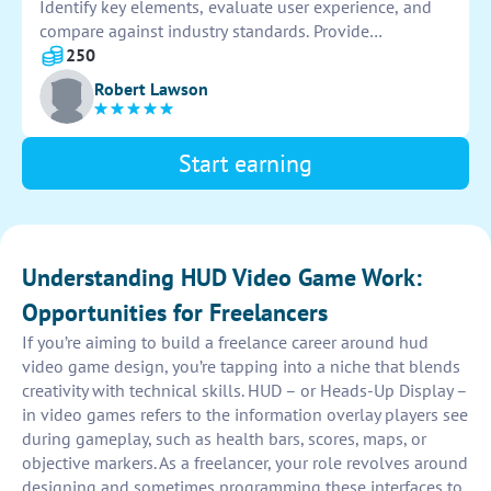
Identify key elements, evaluate user experience, and
compare against industry standards. Provide
recommendations for improvement based on findings.
250
Robert Lawson
Start earning
Understanding HUD Video Game Work:
Opportunities for Freelancers
If you’re aiming to build a freelance career around hud
video game design, you’re tapping into a niche that blends
creativity with technical skills. HUD – or Heads-Up Display –
in video games refers to the information overlay players see
during gameplay, such as health bars, scores, maps, or
objective markers. As a freelancer, your role revolves around
designing and sometimes programming these interfaces to