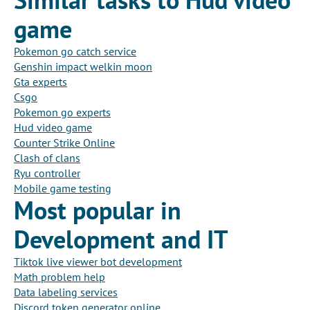
game
Pokemon go catch service
Genshin impact welkin moon
Gta experts
Csgo
Pokemon go experts
Hud video game
Counter Strike Online
Clash of clans
Ryu controller
Mobile game testing
Most popular in
Development and IT
Tiktok live viewer bot development
Math problem help
Data labeling services
Discord token generator online