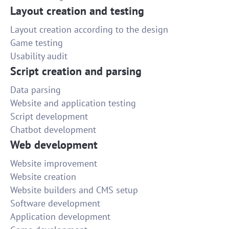
Layout creation and testing
Layout creation according to the design
Game testing
Usability audit
Script creation and parsing
Data parsing
Website and application testing
Script development
Chatbot development
Web development
Website improvement
Website creation
Website builders and CMS setup
Software development
Application development