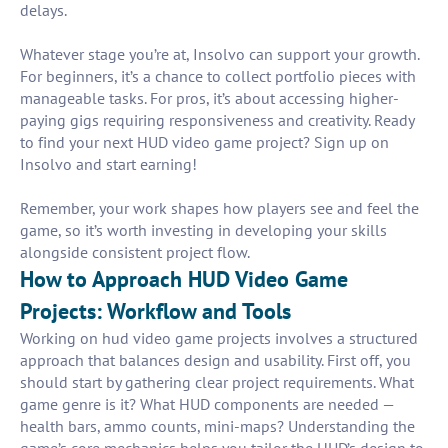
delays.
Whatever stage you’re at, Insolvo can support your growth.
For beginners, it’s a chance to collect portfolio pieces with
manageable tasks. For pros, it’s about accessing higher-
paying gigs requiring responsiveness and creativity. Ready
to find your next HUD video game project? Sign up on
Insolvo and start earning!
Remember, your work shapes how players see and feel the
game, so it’s worth investing in developing your skills
alongside consistent project flow.
How to Approach HUD Video Game
Projects: Workflow and Tools
Working on hud video game projects involves a structured
approach that balances design and usability. First off, you
should start by gathering clear project requirements. What
game genre is it? What HUD components are needed —
health bars, ammo counts, mini-maps? Understanding the