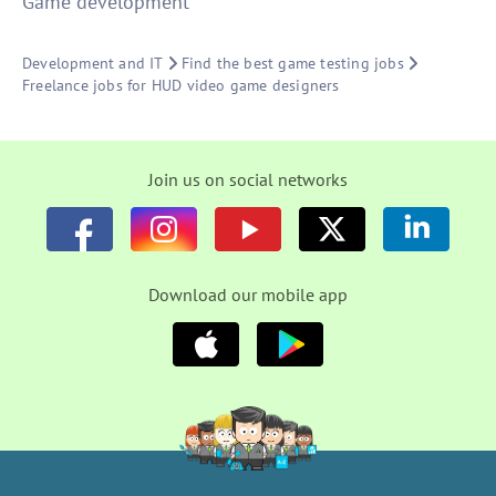
Game development
Development and IT
Find the best game testing jobs
Freelance jobs for HUD video game designers
Join us on social networks
Download our mobile app