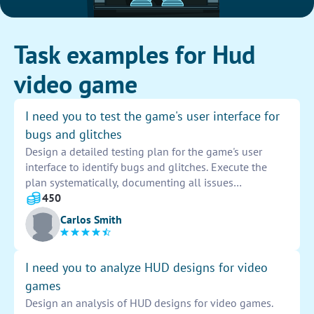
Task examples for Hud
video game
I need you to test the game's user interface for
bugs and glitches
Design a detailed testing plan for the game's user
interface to identify bugs and glitches. Execute the
plan systematically, documenting all issues
encountered. Provide clear and concise reports to
450
developers for efficient troubleshooting and
Carlos Smith
resolution.
I need you to analyze HUD designs for video
games
Design an analysis of HUD designs for video games.