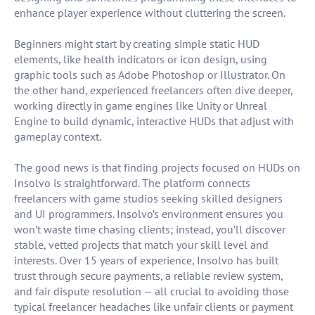
enhance player experience without cluttering the screen.
Beginners might start by creating simple static HUD
elements, like health indicators or icon design, using
graphic tools such as Adobe Photoshop or Illustrator. On
the other hand, experienced freelancers often dive deeper,
working directly in game engines like Unity or Unreal
Engine to build dynamic, interactive HUDs that adjust with
gameplay context.
The good news is that finding projects focused on HUDs on
Insolvo is straightforward. The platform connects
freelancers with game studios seeking skilled designers
and UI programmers. Insolvo’s environment ensures you
won’t waste time chasing clients; instead, you’ll discover
stable, vetted projects that match your skill level and
interests. Over 15 years of experience, Insolvo has built
trust through secure payments, a reliable review system,
and fair dispute resolution — all crucial to avoiding those
typical freelancer headaches like unfair clients or payment