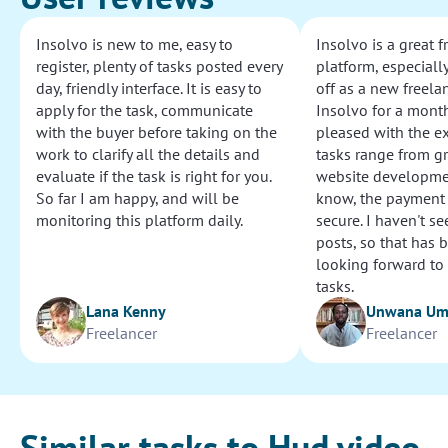
Insolvo is new to me, easy to
Insolvo is a great 
register, plenty of tasks posted every
platform, especially
day, friendly interface. It is easy to
off as a new freelan
apply for the task, communicate
Insolvo for a mont
with the buyer before taking on the
pleased with the e
work to clarify all the details and
tasks range from g
evaluate if the task is right for you.
website development
So far I am happy, and will be
know, the payment
monitoring this platform daily.
secure. I haven't s
posts, so that has b
looking forward to
tasks.
Lana Kenny
Unwana U
Freelancer
Freelancer
Similar tasks to Hud video