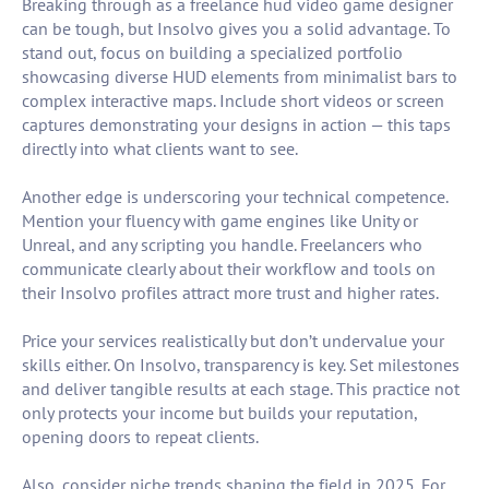
Breaking through as a freelance hud video game designer
can be tough, but Insolvo gives you a solid advantage. To
stand out, focus on building a specialized portfolio
showcasing diverse HUD elements from minimalist bars to
complex interactive maps. Include short videos or screen
captures demonstrating your designs in action — this taps
directly into what clients want to see.
Another edge is underscoring your technical competence.
Mention your fluency with game engines like Unity or
Unreal, and any scripting you handle. Freelancers who
communicate clearly about their workflow and tools on
their Insolvo profiles attract more trust and higher rates.
Price your services realistically but don’t undervalue your
skills either. On Insolvo, transparency is key. Set milestones
and deliver tangible results at each stage. This practice not
only protects your income but builds your reputation,
opening doors to repeat clients.
Also, consider niche trends shaping the field in 2025. For