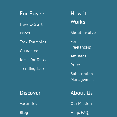
For Buyers
How it
Works
How to Start
About Insolvo
Prices
For
Task Examples
Freelancers
Guarantee
Affiliates
Ideas for Tasks
Rules
Trending Task
Subscription
Management
Discover
About Us
Vacancies
Our Mission
Blog
Help, FAQ