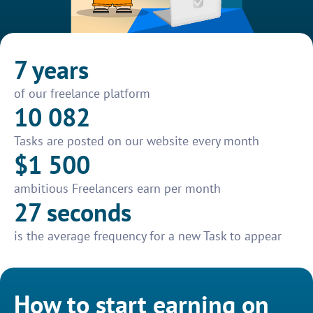
7 years
of our freelance platform
10 082
Tasks are posted on our website every month
$1 500
ambitious Freelancers earn per month
27 seconds
is the average frequency for a new Task to appear
How to start earning on