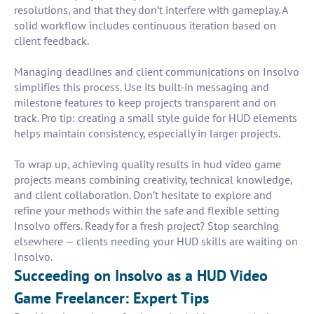
resolutions, and that they don’t interfere with gameplay. A
solid workflow includes continuous iteration based on
client feedback.
Managing deadlines and client communications on Insolvo
simplifies this process. Use its built-in messaging and
milestone features to keep projects transparent and on
track. Pro tip: creating a small style guide for HUD elements
helps maintain consistency, especially in larger projects.
To wrap up, achieving quality results in hud video game
projects means combining creativity, technical knowledge,
and client collaboration. Don’t hesitate to explore and
refine your methods within the safe and flexible setting
Insolvo offers. Ready for a fresh project? Stop searching
elsewhere — clients needing your HUD skills are waiting on
Insolvo.
Succeeding on Insolvo as a HUD Video
Game Freelancer: Expert Tips