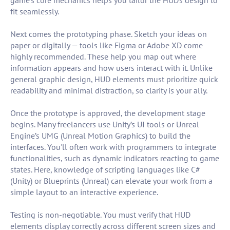
game’s core mechanics helps you tailor the HUD’s design to
fit seamlessly.
Next comes the prototyping phase. Sketch your ideas on
paper or digitally — tools like Figma or Adobe XD come
highly recommended. These help you map out where
information appears and how users interact with it. Unlike
general graphic design, HUD elements must prioritize quick
readability and minimal distraction, so clarity is your ally.
Once the prototype is approved, the development stage
begins. Many freelancers use Unity’s UI tools or Unreal
Engine’s UMG (Unreal Motion Graphics) to build the
interfaces. You'll often work with programmers to integrate
functionalities, such as dynamic indicators reacting to game
states. Here, knowledge of scripting languages like C#
(Unity) or Blueprints (Unreal) can elevate your work from a
simple layout to an interactive experience.
Testing is non-negotiable. You must verify that HUD
elements display correctly across different screen sizes and