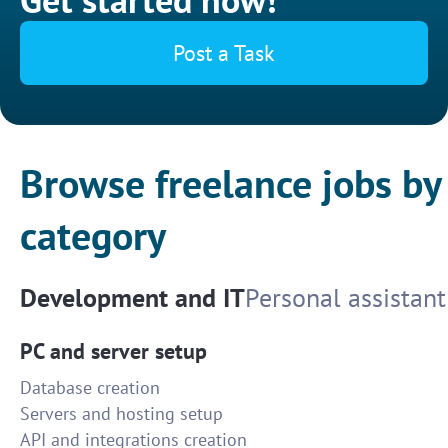
Post a Task
Browse freelance jobs by
category
Development and IT
Personal assistant
PC and server setup
Database creation
Servers and hosting setup
API and integrations creation