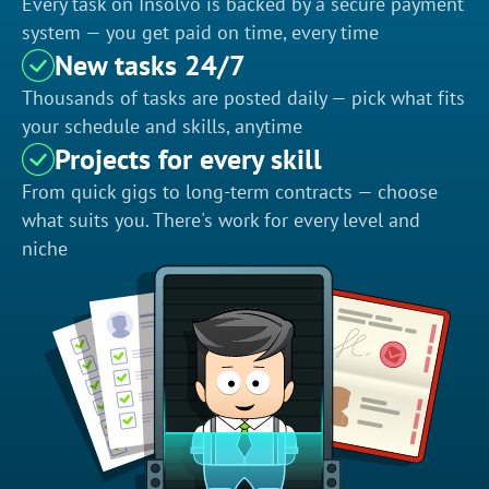
Every task on Insolvo is backed by a secure payment
system — you get paid on time, every time
New tasks 24/7
Thousands of tasks are posted daily — pick what fits
your schedule and skills, anytime
Projects for every skill
From quick gigs to long-term contracts — choose
what suits you. There's work for every level and
niche