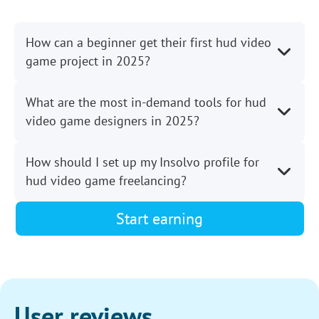
How can a beginner get their first hud video
game project in 2025?
What are the most in-demand tools for hud
video game designers in 2025?
How should I set up my Insolvo profile for
hud video game freelancing?
Start earning
User reviews