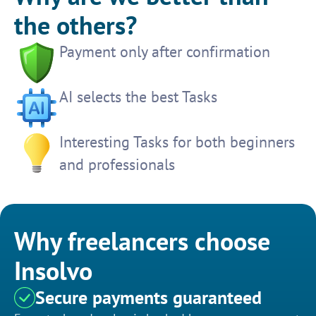
the others?
Payment only after confirmation
AI selects the best Tasks
Interesting Tasks for both beginners
and professionals
Why freelancers choose
Insolvo
Secure payments guaranteed