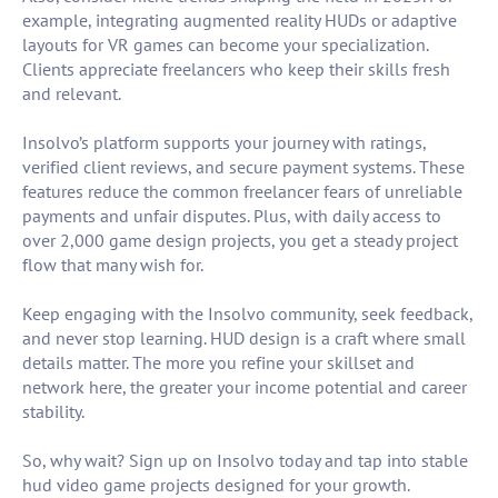
example, integrating augmented reality HUDs or adaptive
layouts for VR games can become your specialization.
Clients appreciate freelancers who keep their skills fresh
and relevant.
Insolvo’s platform supports your journey with ratings,
verified client reviews, and secure payment systems. These
features reduce the common freelancer fears of unreliable
payments and unfair disputes. Plus, with daily access to
over 2,000 game design projects, you get a steady project
flow that many wish for.
Keep engaging with the Insolvo community, seek feedback,
and never stop learning. HUD design is a craft where small
details matter. The more you refine your skillset and
network here, the greater your income potential and career
stability.
So, why wait? Sign up on Insolvo today and tap into stable
hud video game projects designed for your growth.