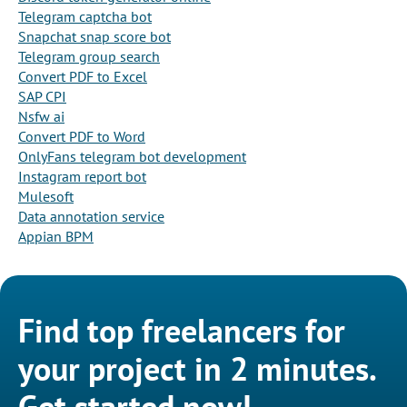
Telegram captcha bot
Snapchat snap score bot
Telegram group search
Convert PDF to Excel
SAP CPI
Nsfw ai
Convert PDF to Word
OnlyFans telegram bot development
Instagram report bot
Mulesoft
Data annotation service
Appian BPM
Find top freelancers for
your project in 2 minutes.
Get started now!