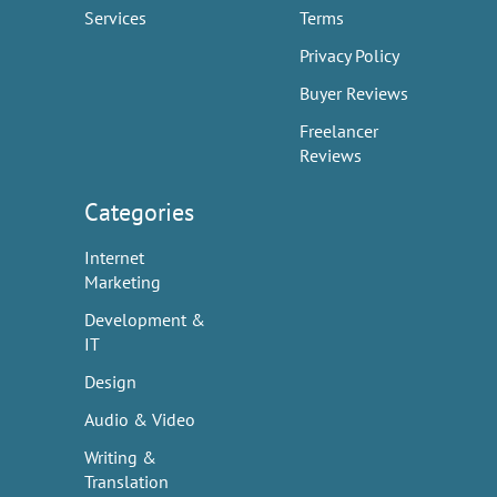
Services
Terms
Privacy Policy
Buyer Reviews
Freelancer
Reviews
Categories
Internet
Marketing
Development &
IT
Design
Audio & Video
Writing &
Translation