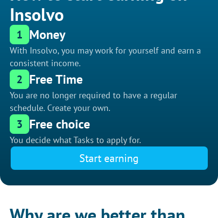
Insolvo
Money
1
With Insolvo, you may work for yourself and earn a
consistent income.
Free Time
2
You are no longer required to have a regular
schedule. Create your own.
Free choice
3
You decide what Tasks to apply for.
Start earning
Why are we better than