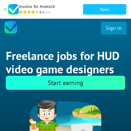
Insolvo for Android
Open
4.5
106
Sign in
Freelance jobs for HUD
video game designers
Start earning