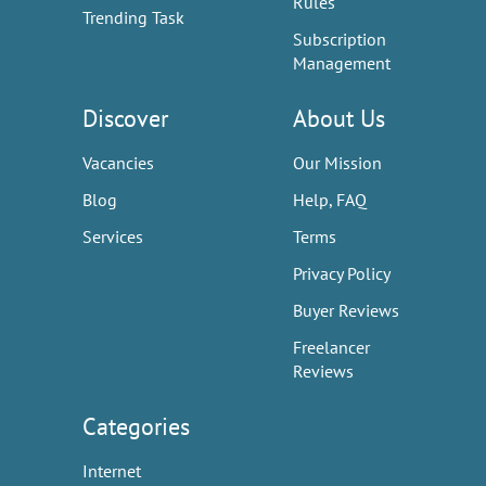
Rules
Trending Task
Subscription
Management
Discover
About Us
Vacancies
Our Mission
Blog
Help, FAQ
Services
Terms
Privacy Policy
Buyer Reviews
Freelancer
Reviews
Categories
Internet