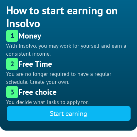
How to start earning on
Insolvo
Money
1
With Insolvo, you may work for yourself and earn a
consistent income.
Free Time
2
You are no longer required to have a regular
schedule. Create your own.
Free choice
3
You decide what Tasks to apply for.
Start earning