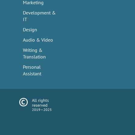
Marketing
Development &
IT
Design
Audio & Video
Writing &
Translation
Personal
Assistant
All rights
reserved
2019—2025