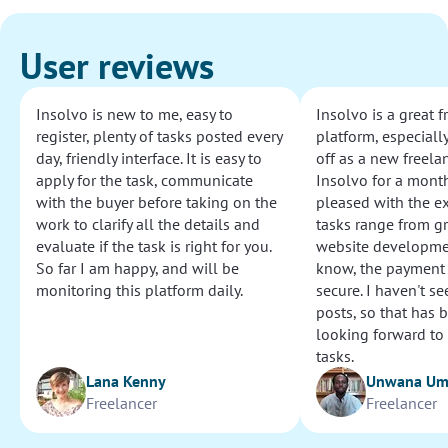
User reviews
Insolvo is new to me, easy to
Insolvo is a great 
register, plenty of tasks posted every
platform, especially
day, friendly interface. It is easy to
off as a new freelan
apply for the task, communicate
Insolvo for a mont
with the buyer before taking on the
pleased with the e
work to clarify all the details and
tasks range from g
evaluate if the task is right for you.
website development
So far I am happy, and will be
know, the payment
monitoring this platform daily.
secure. I haven't s
posts, so that has b
looking forward to
tasks.
Lana Kenny
Unwana U
Freelancer
Freelancer