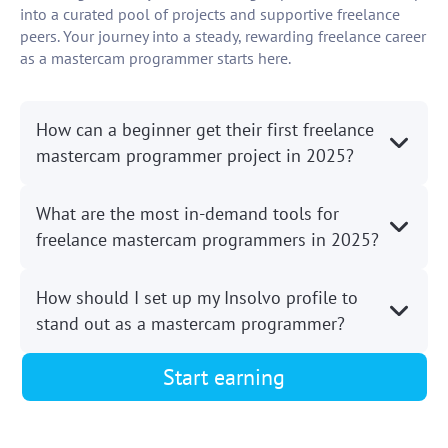
into a curated pool of projects and supportive freelance
peers. Your journey into a steady, rewarding freelance career
as a mastercam programmer starts here.
How can a beginner get their first freelance
mastercam programmer project in 2025?
What are the most in-demand tools for
freelance mastercam programmers in 2025?
How should I set up my Insolvo profile to
stand out as a mastercam programmer?
Start earning