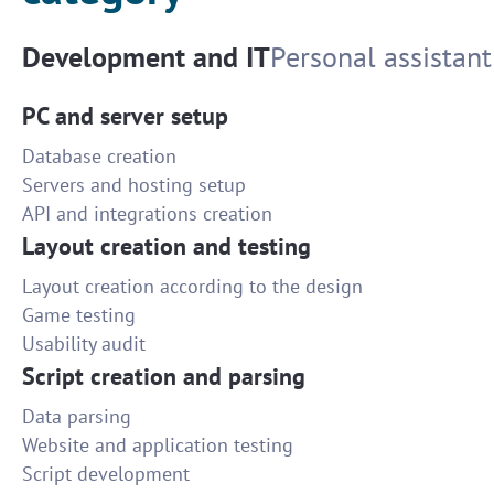
Development and IT
Personal assistant
PC and server setup
Database creation
Servers and hosting setup
API and integrations creation
Layout creation and testing
Layout creation according to the design
Game testing
Usability audit
Script creation and parsing
Data parsing
Website and application testing
Script development