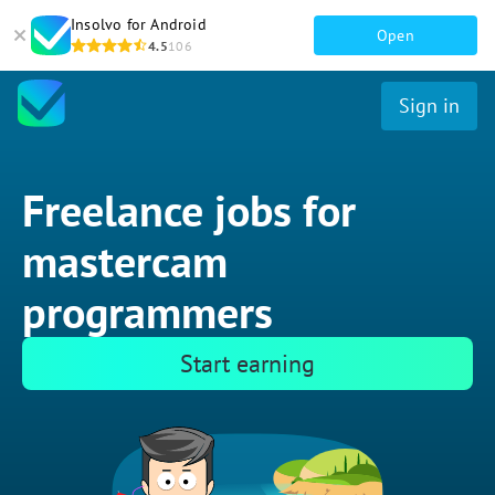
Insolvo for Android
Open
4.5
106
Sign in
Freelance jobs for
mastercam
programmers
Start earning