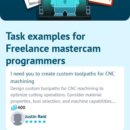
Task examples for
Freelance mastercam
programmers
I need you to create custom toolpaths for CNC
machining
Design custom toolpaths for CNC machining to
optimize cutting operations. Consider material
properties, tool selection, and machine capabilities.
Create paths for roughing, finishing, and drilling
400
processes to ensure accuracy and efficiency. Test and
Justin Reid
adjust toolpaths as needed for quality results.