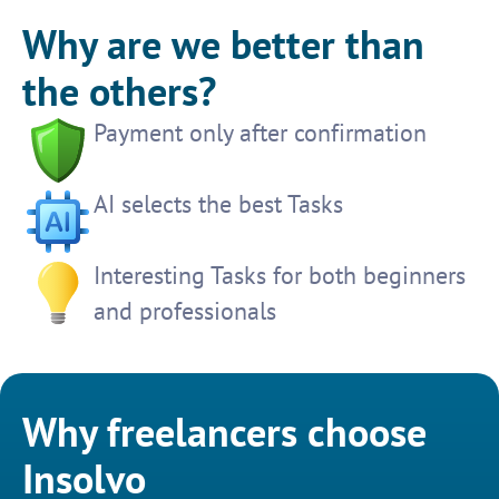
Why are we better than
the others?
Payment only after confirmation
AI selects the best Tasks
Interesting Tasks for both beginners
and professionals
Why freelancers choose
Insolvo