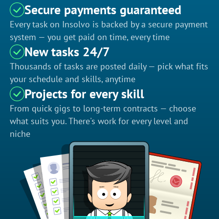
Secure payments guaranteed
Every task on Insolvo is backed by a secure payment
system — you get paid on time, every time
New tasks 24/7
Thousands of tasks are posted daily — pick what fits
your schedule and skills, anytime
Projects for every skill
From quick gigs to long-term contracts — choose
what suits you. There's work for every level and
niche