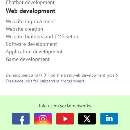
Chatbot development
Web development
Website improvement
Website creation
Website builders and CMS setup
Software development
Application development
Game development
Development and IT
Find the best web development jobs
Freelance jobs for mastercam programmers
Join us on social networks