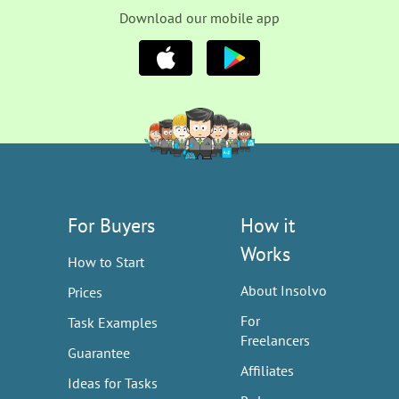
Download our mobile app
For Buyers
How it
Works
How to Start
About Insolvo
Prices
For
Task Examples
Freelancers
Guarantee
Affiliates
Ideas for Tasks