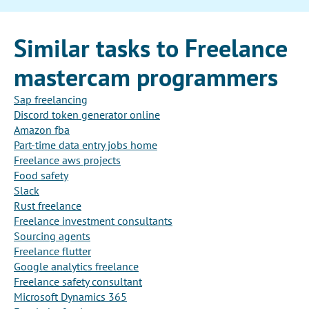
Similar tasks to Freelance
mastercam programmers
Sap freelancing
Discord token generator online
Amazon fba
Part-time data entry jobs home
Freelance aws projects
Food safety
Slack
Rust freelance
Freelance investment consultants
Sourcing agents
Freelance flutter
Google analytics freelance
Freelance safety consultant
Microsoft Dynamics 365