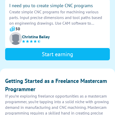
I need you to create simple CNC programs
Create simple CNC programs for machining various
parts. Input precise dimensions and tool paths based
on engineering drawings. Use CAM software to
generate G-codes for the CNC machine. Ensure
50
accuracy and efficiency in the machining process.
Christina Bailey
Start earning
Getting Started as a Freelance Mastercam
Programmer
If you’re exploring freelance opportunities as a mastercam
programmer, you’re tapping into a solid niche with growing
demand in manufacturing and CNC machining. Mastercam
programming requires a skilled hand in creating precise