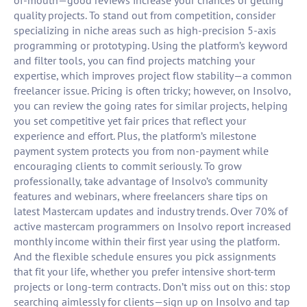
of-mouth—good reviews increase your chances of getting
quality projects. To stand out from competition, consider
specializing in niche areas such as high-precision 5-axis
programming or prototyping. Using the platform’s keyword
and filter tools, you can find projects matching your
expertise, which improves project flow stability—a common
freelancer issue. Pricing is often tricky; however, on Insolvo,
you can review the going rates for similar projects, helping
you set competitive yet fair prices that reflect your
experience and effort. Plus, the platform’s milestone
payment system protects you from non-payment while
encouraging clients to commit seriously. To grow
professionally, take advantage of Insolvo’s community
features and webinars, where freelancers share tips on
latest Mastercam updates and industry trends. Over 70% of
active mastercam programmers on Insolvo report increased
monthly income within their first year using the platform.
And the flexible schedule ensures you pick assignments
that fit your life, whether you prefer intensive short-term
projects or long-term contracts. Don’t miss out on this: stop
searching aimlessly for clients—sign up on Insolvo and tap