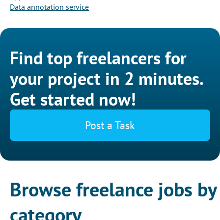
Data annotation service
Find top freelancers for
your project in 2 minutes.
Get started now!
Post a Task
Browse freelance jobs by
category