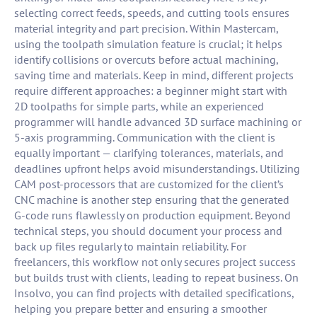
selecting correct feeds, speeds, and cutting tools ensures
material integrity and part precision. Within Mastercam,
using the toolpath simulation feature is crucial; it helps
identify collisions or overcuts before actual machining,
saving time and materials. Keep in mind, different projects
require different approaches: a beginner might start with
2D toolpaths for simple parts, while an experienced
programmer will handle advanced 3D surface machining or
5-axis programming. Communication with the client is
equally important — clarifying tolerances, materials, and
deadlines upfront helps avoid misunderstandings. Utilizing
CAM post-processors that are customized for the client’s
CNC machine is another step ensuring that the generated
G-code runs flawlessly on production equipment. Beyond
technical steps, you should document your process and
back up files regularly to maintain reliability. For
freelancers, this workflow not only secures project success
but builds trust with clients, leading to repeat business. On
Insolvo, you can find projects with detailed specifications,
helping you prepare better and ensuring a smoother