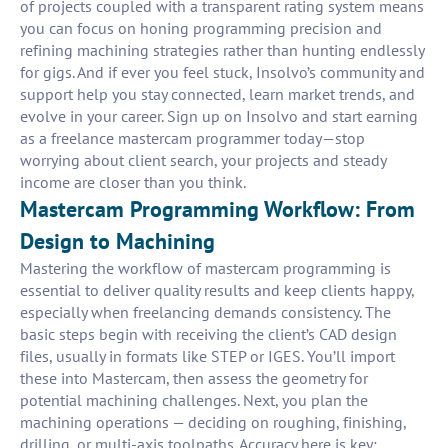
of projects coupled with a transparent rating system means
you can focus on honing programming precision and
refining machining strategies rather than hunting endlessly
for gigs. And if ever you feel stuck, Insolvo’s community and
support help you stay connected, learn market trends, and
evolve in your career. Sign up on Insolvo and start earning
as a freelance mastercam programmer today—stop
worrying about client search, your projects and steady
income are closer than you think.
Mastercam Programming Workflow: From
Design to Machining
Mastering the workflow of mastercam programming is
essential to deliver quality results and keep clients happy,
especially when freelancing demands consistency. The
basic steps begin with receiving the client’s CAD design
files, usually in formats like STEP or IGES. You’ll import
these into Mastercam, then assess the geometry for
potential machining challenges. Next, you plan the
machining operations — deciding on roughing, finishing,
drilling, or multi-axis toolpaths. Accuracy here is key: