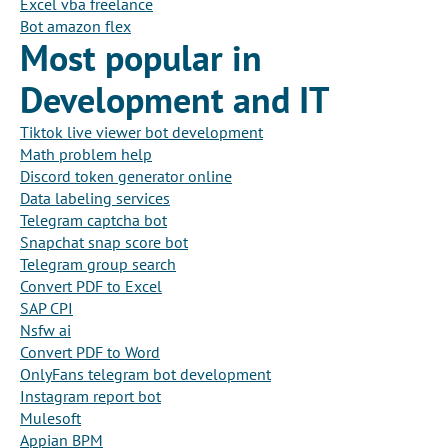
Excel vba freelance
Bot amazon flex
Most popular in
Development and IT
Tiktok live viewer bot development
Math problem help
Discord token generator online
Data labeling services
Telegram captcha bot
Snapchat snap score bot
Telegram group search
Convert PDF to Excel
SAP CPI
Nsfw ai
Convert PDF to Word
OnlyFans telegram bot development
Instagram report bot
Mulesoft
Appian BPM