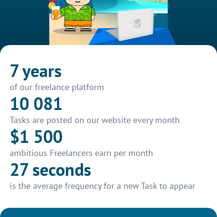
7 years
of our freelance platform
10 081
Tasks are posted on our website every month
$1 500
ambitious Freelancers earn per month
27 seconds
is the average frequency for a new Task to appear