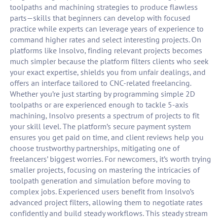
toolpaths and machining strategies to produce flawless
parts—skills that beginners can develop with focused
practice while experts can leverage years of experience to
command higher rates and select interesting projects. On
platforms like Insolvo, finding relevant projects becomes
much simpler because the platform filters clients who seek
your exact expertise, shields you from unfair dealings, and
offers an interface tailored to CNC-related freelancing.
Whether you’re just starting by programming simple 2D
toolpaths or are experienced enough to tackle 5-axis
machining, Insolvo presents a spectrum of projects to fit
your skill level. The platform’s secure payment system
ensures you get paid on time, and client reviews help you
choose trustworthy partnerships, mitigating one of
freelancers’ biggest worries. For newcomers, it’s worth trying
smaller projects, focusing on mastering the intricacies of
toolpath generation and simulation before moving to
complex jobs. Experienced users benefit from Insolvo’s
advanced project filters, allowing them to negotiate rates
confidently and build steady workflows. This steady stream