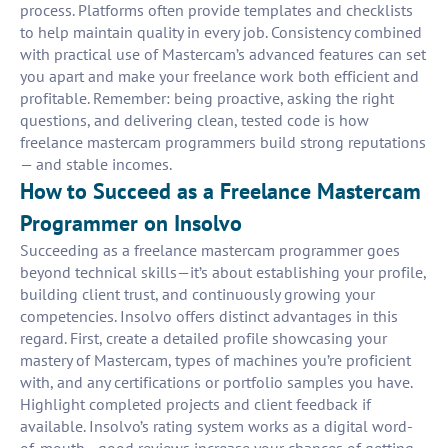
process. Platforms often provide templates and checklists
to help maintain quality in every job. Consistency combined
with practical use of Mastercam’s advanced features can set
you apart and make your freelance work both efficient and
profitable. Remember: being proactive, asking the right
questions, and delivering clean, tested code is how
freelance mastercam programmers build strong reputations
— and stable incomes.
How to Succeed as a Freelance Mastercam
Programmer on Insolvo
Succeeding as a freelance mastercam programmer goes
beyond technical skills—it’s about establishing your profile,
building client trust, and continuously growing your
competencies. Insolvo offers distinct advantages in this
regard. First, create a detailed profile showcasing your
mastery of Mastercam, types of machines you’re proficient
with, and any certifications or portfolio samples you have.
Highlight completed projects and client feedback if
available. Insolvo’s rating system works as a digital word-