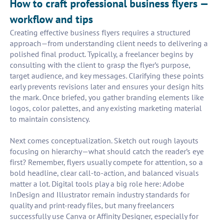
How to craft professional business flyers —
workflow and tips
Creating effective business flyers requires a structured
approach—from understanding client needs to delivering a
polished final product. Typically, a freelancer begins by
consulting with the client to grasp the flyer’s purpose,
target audience, and key messages. Clarifying these points
early prevents revisions later and ensures your design hits
the mark. Once briefed, you gather branding elements like
logos, color palettes, and any existing marketing material
to maintain consistency.
Next comes conceptualization. Sketch out rough layouts
focusing on hierarchy—what should catch the reader’s eye
first? Remember, flyers usually compete for attention, so a
bold headline, clear call-to-action, and balanced visuals
matter a lot. Digital tools play a big role here: Adobe
InDesign and Illustrator remain industry standards for
quality and print-ready files, but many freelancers
successfully use Canva or Affinity Designer, especially for