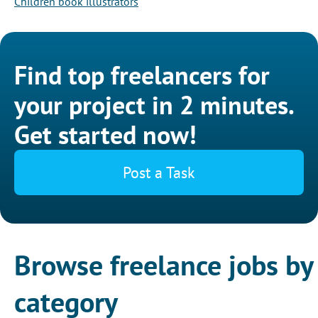
Children book illustrators
Find top freelancers for
your project in 2 minutes.
Get started now!
Post a Task
Browse freelance jobs by
category