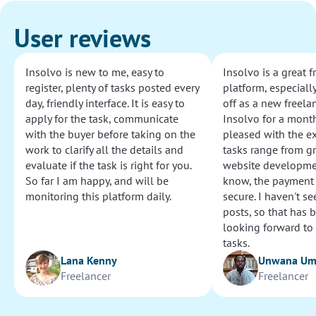
User reviews
Insolvo is new to me, easy to
Insolvo is a great 
register, plenty of tasks posted every
platform, especially
day, friendly interface. It is easy to
off as a new freelan
apply for the task, communicate
Insolvo for a mont
with the buyer before taking on the
pleased with the e
work to clarify all the details and
tasks range from g
evaluate if the task is right for you.
website development
So far I am happy, and will be
know, the payment
monitoring this platform daily.
secure. I haven't s
posts, so that has b
looking forward to
tasks.
Lana Kenny
Unwana U
Freelancer
Freelancer