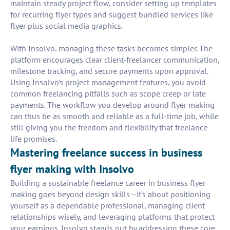
maintain steady project flow, consider setting up templates
for recurring flyer types and suggest bundled services like
flyer plus social media graphics.
With Insolvo, managing these tasks becomes simpler. The
platform encourages clear client-freelancer communication,
milestone tracking, and secure payments upon approval.
Using Insolvo’s project management features, you avoid
common freelancing pitfalls such as scope creep or late
payments. The workflow you develop around flyer making
can thus be as smooth and reliable as a full-time job, while
still giving you the freedom and flexibility that freelance
life promises.
Mastering freelance success in business
flyer making with Insolvo
Building a sustainable freelance career in business flyer
making goes beyond design skills—it’s about positioning
yourself as a dependable professional, managing client
relationships wisely, and leveraging platforms that protect
your earnings. Insolvo stands out by addressing these core