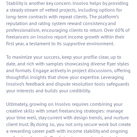
Stability is another key concern. Insolvo helps by providing
a steady stream of vetted projects, including options for
long-term contracts with repeat clients. The platform’s
reputation and rating system reward consistency and
professionalism, encouraging clients to return. Over 60% of
freelancers on Insolvo report income growth within their
first year, a testament to its supportive environment.
To maximize your success, keep your profile clear, up to
date, and rich with samples showcasing diverse flyer styles
and formats. Engage actively in project discussions, offering
thoughtful insights that show your expertise. Leveraging
Insolvo’s feedback and dispute resolution tools safeguards
your interests and builds your credibility.
Ultimately, growing on Insolvo requires combining your
creative skills with smart freelancing strategies: manage
your time well, stay current with design trends, and nurture
client trust. By doing so, you not only secure work but create
a rewarding career path with income stability and ongoing