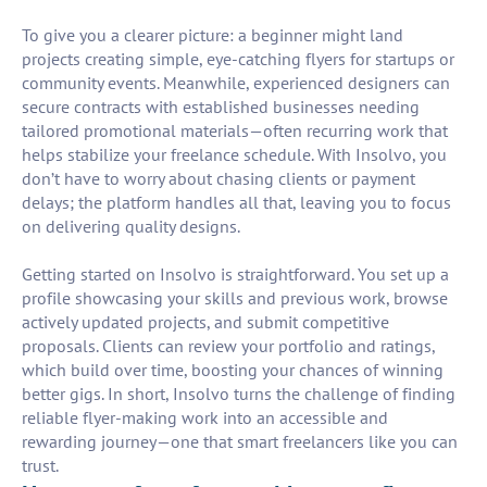
To give you a clearer picture: a beginner might land
projects creating simple, eye-catching flyers for startups or
community events. Meanwhile, experienced designers can
secure contracts with established businesses needing
tailored promotional materials—often recurring work that
helps stabilize your freelance schedule. With Insolvo, you
don’t have to worry about chasing clients or payment
delays; the platform handles all that, leaving you to focus
on delivering quality designs.
Getting started on Insolvo is straightforward. You set up a
profile showcasing your skills and previous work, browse
actively updated projects, and submit competitive
proposals. Clients can review your portfolio and ratings,
which build over time, boosting your chances of winning
better gigs. In short, Insolvo turns the challenge of finding
reliable flyer-making work into an accessible and
rewarding journey—one that smart freelancers like you can
trust.