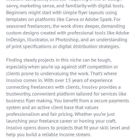
savvy, marketing sense, and familiarity with digital tools.
Beginners might start with simple flyer layouts using
templates on platforms like Canva or Adobe Spark. For
seasoned freelancers, the work dives deeper, demanding
custom designs created with professional tools like Adobe
InDesign, Illustrator, or Photoshop, and an understanding
of print specifications or digital distribution strategies.
Finding steady projects in this niche can be tough,
especially when you’re up against stiff competition or
clients prone to undervaluing the work. That’s where
Insolvo comes in. With over 15 years of experience
connecting freelancers with clients, Insolvo provides a
trustworthy, convenient platform tailored for services like
business flyer making. You benefit from a secure payments
system and an active client base that values
professionalism and fair pricing. Whether you’re just
launching your freelance career or honing your craft,
Insolvo opens doors to projects that fit your skill level and
help you build a reliable income stream.