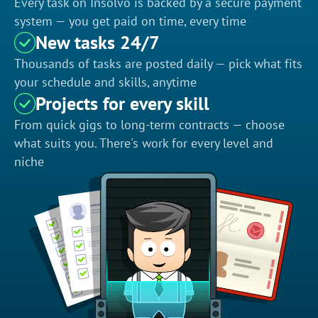
Every task on Insolvo is backed by a secure payment
system — you get paid on time, every time
New tasks 24/7
Thousands of tasks are posted daily — pick what fits
your schedule and skills, anytime
Projects for every skill
From quick gigs to long-term contracts — choose
what suits you. There's work for every level and
niche