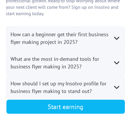
professional growth. Ready to stop worrying about where
your next client will come from? Sign up on Insolvo and
start earning today.
How can a beginner get their first business
flyer making project in 2025?
What are the most in-demand tools for
business flyer making in 2025?
How should I set up my Insolvo profile for
business flyer making to stand out?
Start earning