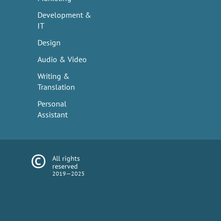
Development &
IT
Design
Audio & Video
Writing &
Translation
Personal
Assistant
All rights
reserved
2019—2025