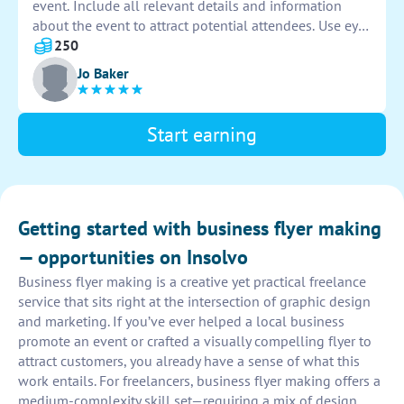
event. Include all relevant details and information
about the event to attract potential attendees. Use eye-
catching graphics and colors to make the flyer visually
250
appealing and informative. Submit the design for
Jo Baker
approval before printing.
Start earning
Getting started with business flyer making
— opportunities on Insolvo
Business flyer making is a creative yet practical freelance
service that sits right at the intersection of graphic design
and marketing. If you’ve ever helped a local business
promote an event or crafted a visually compelling flyer to
attract customers, you already have a sense of what this
work entails. For freelancers, business flyer making offers a
medium-complexity skill set—requiring a mix of design