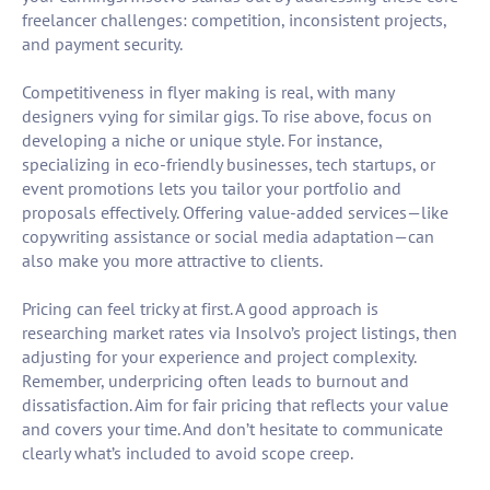
freelancer challenges: competition, inconsistent projects,
and payment security.
Competitiveness in flyer making is real, with many
designers vying for similar gigs. To rise above, focus on
developing a niche or unique style. For instance,
specializing in eco-friendly businesses, tech startups, or
event promotions lets you tailor your portfolio and
proposals effectively. Offering value-added services—like
copywriting assistance or social media adaptation—can
also make you more attractive to clients.
Pricing can feel tricky at first. A good approach is
researching market rates via Insolvo’s project listings, then
adjusting for your experience and project complexity.
Remember, underpricing often leads to burnout and
dissatisfaction. Aim for fair pricing that reflects your value
and covers your time. And don’t hesitate to communicate
clearly what’s included to avoid scope creep.