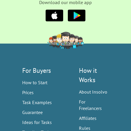
Download our mobile app
For Buyers
How it
Works
How to Start
About Insolvo
Prices
For
Task Examples
Freelancers
Guarantee
Affiliates
Ideas for Tasks
Rules