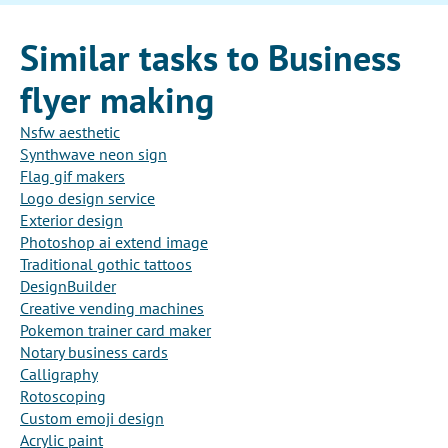
Similar tasks to Business
flyer making
Nsfw aesthetic
Synthwave neon sign
Flag gif makers
Logo design service
Exterior design
Photoshop ai extend image
Traditional gothic tattoos
DesignBuilder
Creative vending machines
Pokemon trainer card maker
Notary business cards
Calligraphy
Rotoscoping
Custom emoji design
Acrylic paint