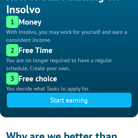
Insolvo
Money
1
With Insolvo, you may work for yourself and earn a
consistent income.
Free Time
2
You are no longer required to have a regular
schedule. Create your own.
Free choice
3
You decide what Tasks to apply for.
Start earning
Why are we better than