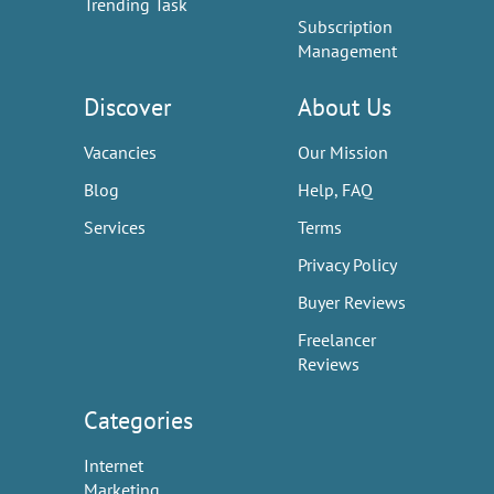
Trending Task
Subscription
Management
Discover
About Us
Vacancies
Our Mission
Blog
Help, FAQ
Services
Terms
Privacy Policy
Buyer Reviews
Freelancer
Reviews
Categories
Internet
Marketing