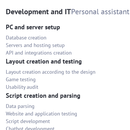
Development and IT
Personal assistant
PC and server setup
Database creation
Servers and hosting setup
API and integrations creation
Layout creation and testing
Layout creation according to the design
Game testing
Usability audit
Script creation and parsing
Data parsing
Website and application testing
Script development
Chatbot development