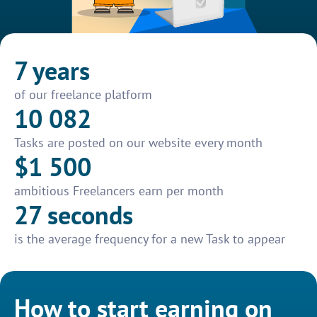
7 years
of our freelance platform
10 082
Tasks are posted on our website every month
$1 500
ambitious Freelancers earn per month
27 seconds
is the average frequency for a new Task to appear
How to start earning on