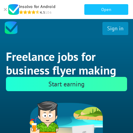
Insolvo for Android
Open
4.5
106
Sign in
Freelance jobs for
business flyer making
Start earning