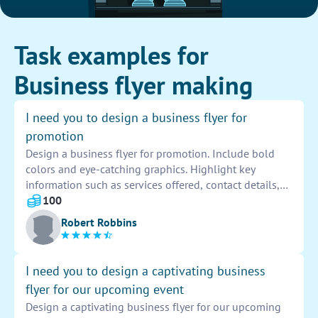
Task examples for
Business flyer making
I need you to design a business flyer for
promotion
Design a business flyer for promotion. Include bold
colors and eye-catching graphics. Highlight key
information such as services offered, contact details,
and any special offers. Keep the design clean and
100
professional to attract potential customers. Don't
Robert Robbins
forget to add the company logo for brand recognition.
I need you to design a captivating business
flyer for our upcoming event
Design a captivating business flyer for our upcoming