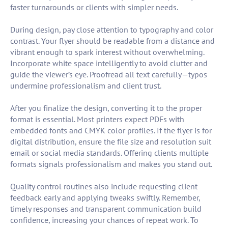
faster turnarounds or clients with simpler needs.
During design, pay close attention to typography and color
contrast. Your flyer should be readable from a distance and
vibrant enough to spark interest without overwhelming.
Incorporate white space intelligently to avoid clutter and
guide the viewer’s eye. Proofread all text carefully—typos
undermine professionalism and client trust.
After you finalize the design, converting it to the proper
format is essential. Most printers expect PDFs with
embedded fonts and CMYK color profiles. If the flyer is for
digital distribution, ensure the file size and resolution suit
email or social media standards. Offering clients multiple
formats signals professionalism and makes you stand out.
Quality control routines also include requesting client
feedback early and applying tweaks swiftly. Remember,
timely responses and transparent communication build
confidence, increasing your chances of repeat work. To