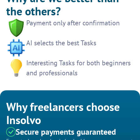
the others?
Payment only after confirmation
AI selects the best Tasks
Interesting Tasks for both beginners
and professionals
Why freelancers choose
Insolvo
Secure payments guaranteed