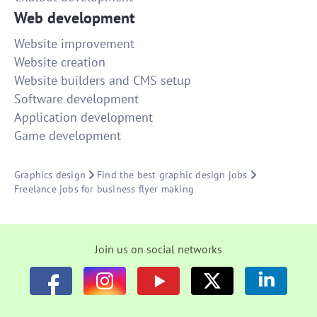
Web development
Website improvement
Website creation
Website builders and CMS setup
Software development
Application development
Game development
Graphics design
Find the best graphic design jobs
Freelance jobs for business flyer making
Join us on social networks