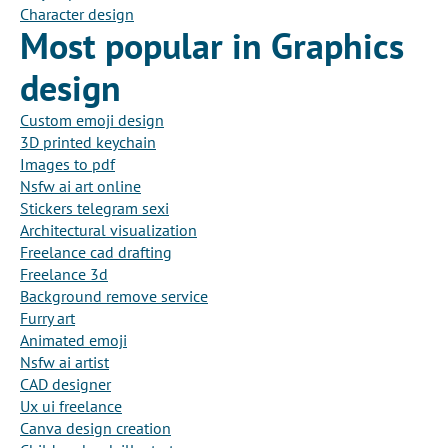
Character design
Most popular in Graphics
design
Custom emoji design
3D printed keychain
Images to pdf
Nsfw ai art online
Stickers telegram sexi
Architectural visualization
Freelance cad drafting
Freelance 3d
Background remove service
Furry art
Animated emoji
Nsfw ai artist
CAD designer
Ux ui freelance
Canva design creation