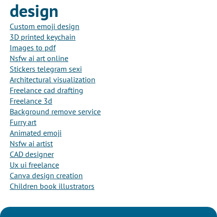
design
Custom emoji design
3D printed keychain
Images to pdf
Nsfw ai art online
Stickers telegram sexi
Architectural visualization
Freelance cad drafting
Freelance 3d
Background remove service
Furry art
Animated emoji
Nsfw ai artist
CAD designer
Ux ui freelance
Canva design creation
Children book illustrators