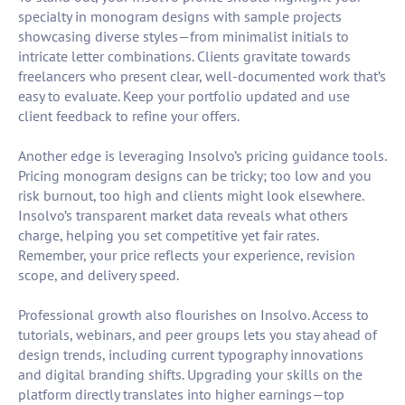
specialty in monogram designs with sample projects
showcasing diverse styles—from minimalist initials to
intricate letter combinations. Clients gravitate towards
freelancers who present clear, well-documented work that’s
easy to evaluate. Keep your portfolio updated and use
client feedback to refine your offers.
Another edge is leveraging Insolvo’s pricing guidance tools.
Pricing monogram designs can be tricky; too low and you
risk burnout, too high and clients might look elsewhere.
Insolvo’s transparent market data reveals what others
charge, helping you set competitive yet fair rates.
Remember, your price reflects your experience, revision
scope, and delivery speed.
Professional growth also flourishes on Insolvo. Access to
tutorials, webinars, and peer groups lets you stay ahead of
design trends, including current typography innovations
and digital branding shifts. Upgrading your skills on the
platform directly translates into higher earnings—top