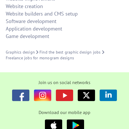
Website creation
Website builders and CMS setup
Software development
Application development
Game development
Graphics design
Find the best graphic design jobs
Freelance jobs for monogram designs
Join us on social networks
Download our mobile app