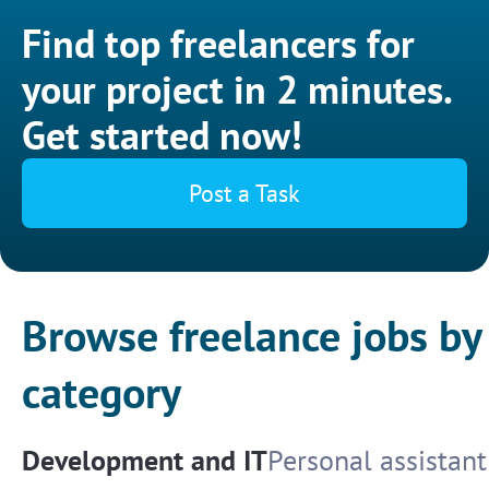
Find top freelancers for
your project in 2 minutes.
Get started now!
Post a Task
Browse freelance jobs by
category
Development and IT
Personal assistant