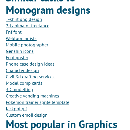
Monogram designs
T-shirt png design
2d animator freelance
Fnf font
Webtoon artists
Mobile photographer
Genshin icons
Fnaf poster
Phone case design ideas
Character design
Civil 3d drafting services
Model comp cards
3D modelling
Creative vending machines
Pokemon trainer sprite template
Jackpot gif
Custom emoji design
Most popular in Graphics