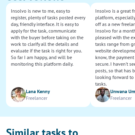
Insolvo is new to me, easy to
Insolvo is a great 
register, plenty of tasks posted every
platform, especially
day, friendly interface. It is easy to
off as a new freelan
apply for the task, communicate
Insolvo for a mont
with the buyer before taking on the
pleased with the e
work to clarify all the details and
tasks range from g
evaluate if the task is right for you.
website development
So far I am happy, and will be
know, the payment
monitoring this platform daily.
secure. I haven't s
posts, so that has b
looking forward to
tasks.
Lana Kenny
Unwana U
Freelancer
Freelancer
Similar tasks to