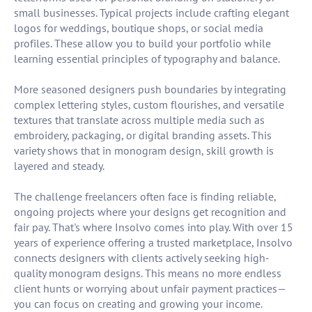
small businesses. Typical projects include crafting elegant
logos for weddings, boutique shops, or social media
profiles. These allow you to build your portfolio while
learning essential principles of typography and balance.
More seasoned designers push boundaries by integrating
complex lettering styles, custom flourishes, and versatile
textures that translate across multiple media such as
embroidery, packaging, or digital branding assets. This
variety shows that in monogram design, skill growth is
layered and steady.
The challenge freelancers often face is finding reliable,
ongoing projects where your designs get recognition and
fair pay. That's where Insolvo comes into play. With over 15
years of experience offering a trusted marketplace, Insolvo
connects designers with clients actively seeking high-
quality monogram designs. This means no more endless
client hunts or worrying about unfair payment practices—
you can focus on creating and growing your income.