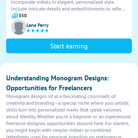
Incorporate initials in elegant, personalized style.
Include intricate details and embellishments to reflect
couple's unique love story. Ensure design
350
complements theme and colors of overall invitation
Lena Perry
suite. Deliver high-quality, digital file for easy printing.
Start earning
Understanding Monogram Designs:
Opportunities for Freelancers
Monogram designs sit at a fascinating crossroads of
creativity and branding—a special niche where your artistic
skills turn into personalized marks that speak volumes
about identity. Whether you're a beginner or an experienced
freelance designer, opportunities abound here. For starters,
you might begin with simpler initials or combined
letterforms used for personal branding on stationery or