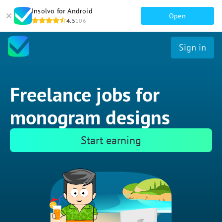
Insolvo for Android
Open
4.5
106
Sign in
Freelance jobs for
monogram designs
Start earning