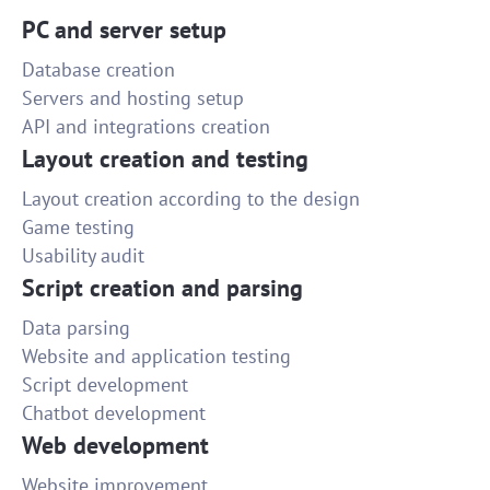
PC and server setup
Database creation
Servers and hosting setup
API and integrations creation
Layout creation and testing
Layout creation according to the design
Game testing
Usability audit
Script creation and parsing
Data parsing
Website and application testing
Script development
Chatbot development
Web development
Website improvement