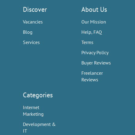
Discover
About Us
Vacancies
Our Mission
Blog
Help, FAQ
Services
Terms
Privacy Policy
Buyer Reviews
Freelancer
Reviews
Categories
Internet
Marketing
Development &
IT