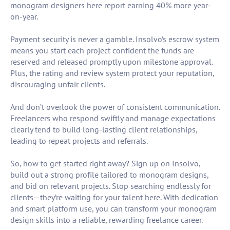
monogram designers here report earning 40% more year-
on-year.
Payment security is never a gamble. Insolvo’s escrow system
means you start each project confident the funds are
reserved and released promptly upon milestone approval.
Plus, the rating and review system protect your reputation,
discouraging unfair clients.
And don’t overlook the power of consistent communication.
Freelancers who respond swiftly and manage expectations
clearly tend to build long-lasting client relationships,
leading to repeat projects and referrals.
So, how to get started right away? Sign up on Insolvo,
build out a strong profile tailored to monogram designs,
and bid on relevant projects. Stop searching endlessly for
clients—they’re waiting for your talent here. With dedication
and smart platform use, you can transform your monogram
design skills into a reliable, rewarding freelance career.