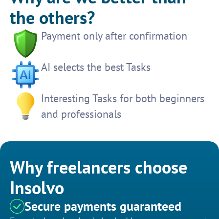
the others?
Payment only after confirmation
AI selects the best Tasks
Interesting Tasks for both beginners
and professionals
Why freelancers choose
Insolvo
Secure payments guaranteed