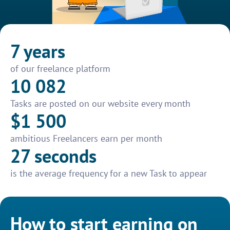
7 years
of our freelance platform
10 082
Tasks are posted on our website every month
$1 500
ambitious Freelancers earn per month
27 seconds
is the average frequency for a new Task to appear
How to start earning on