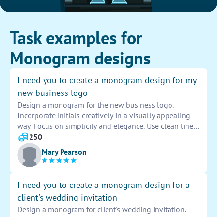
Task examples for
Monogram designs
I need you to create a monogram design for my
new business logo
Design a monogram for the new business logo.
Incorporate initials creatively in a visually appealing
way. Focus on simplicity and elegance. Use clean lines
and typography to make the monogram stand out.
250
Ensure it is versatile and easily recognizable across
Mary Pearson
different platforms. Experiment with different styles
and layouts to find the perfect design for the logo.
Present options for feedback and revisions before
I need you to create a monogram design for a
finalizing the monogram.
client's wedding invitation
Design a monogram for client's wedding invitation.