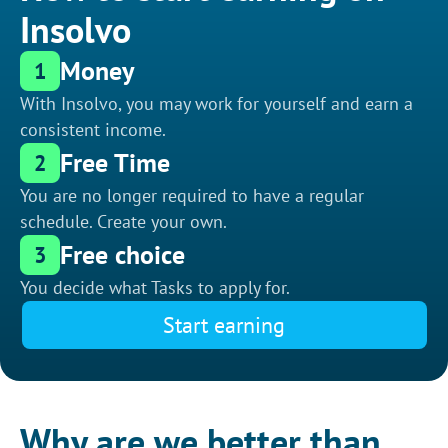
Insolvo
Money
1
With Insolvo, you may work for yourself and earn a
consistent income.
Free Time
2
You are no longer required to have a regular
schedule. Create your own.
Free choice
3
You decide what Tasks to apply for.
Start earning
Why are we better than