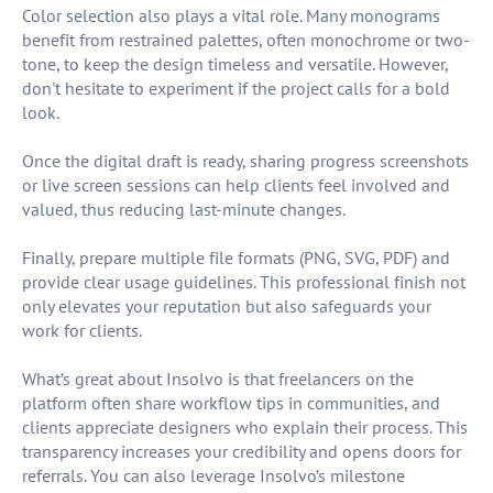
Color selection also plays a vital role. Many monograms
benefit from restrained palettes, often monochrome or two-
tone, to keep the design timeless and versatile. However,
don't hesitate to experiment if the project calls for a bold
look.
Once the digital draft is ready, sharing progress screenshots
or live screen sessions can help clients feel involved and
valued, thus reducing last-minute changes.
Finally, prepare multiple file formats (PNG, SVG, PDF) and
provide clear usage guidelines. This professional finish not
only elevates your reputation but also safeguards your
work for clients.
What’s great about Insolvo is that freelancers on the
platform often share workflow tips in communities, and
clients appreciate designers who explain their process. This
transparency increases your credibility and opens doors for
referrals. You can also leverage Insolvo’s milestone