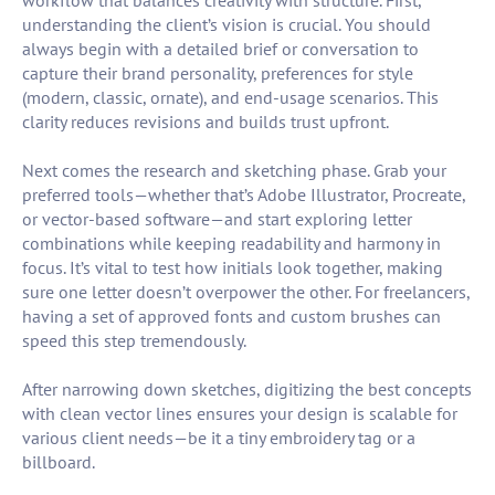
workflow that balances creativity with structure. First,
understanding the client’s vision is crucial. You should
always begin with a detailed brief or conversation to
capture their brand personality, preferences for style
(modern, classic, ornate), and end-usage scenarios. This
clarity reduces revisions and builds trust upfront.
Next comes the research and sketching phase. Grab your
preferred tools—whether that’s Adobe Illustrator, Procreate,
or vector-based software—and start exploring letter
combinations while keeping readability and harmony in
focus. It’s vital to test how initials look together, making
sure one letter doesn’t overpower the other. For freelancers,
having a set of approved fonts and custom brushes can
speed this step tremendously.
After narrowing down sketches, digitizing the best concepts
with clean vector lines ensures your design is scalable for
various client needs—be it a tiny embroidery tag or a
billboard.