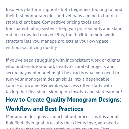
Insolvo’s platform supports both beginners looking to land
their first monogram gigs and veterans aiming to build a
stable client base. Competitive pricing tools and
transparent rating systems help you price smartly and stand
out in a crowded market. Plus, the flexible remote work
structure lets you manage projects at your own pace
without sacrificing quality.
If you've been struggling with inconsistent work or clients
who undervalue your art, Insolvo's curated projects and
secure payment model might be exactly what you need to
turn your monogram design skills into a dependable
source of income. Remember, success often starts with
taking that first step—sign up on Insolvo and start earning!
How to Create Quality Monogram Designs:
Workflow and Best Practices
Monogram design is as much about process as it is about
flair. To deliver quality results that clients love, you need a