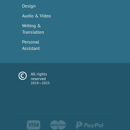
Design
Audio & Video
Writing &
Translation
Personal
Assistant
All rights
reserved
2019—2025