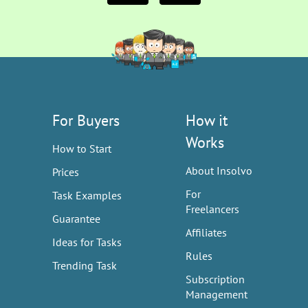
For Buyers
How it
Works
How to Start
About Insolvo
Prices
For
Task Examples
Freelancers
Guarantee
Affiliates
Ideas for Tasks
Rules
Trending Task
Subscription
Management