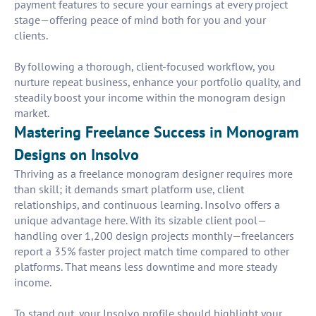
payment features to secure your earnings at every project
stage—offering peace of mind both for you and your
clients.
By following a thorough, client-focused workflow, you
nurture repeat business, enhance your portfolio quality, and
steadily boost your income within the monogram design
market.
Mastering Freelance Success in Monogram
Designs on Insolvo
Thriving as a freelance monogram designer requires more
than skill; it demands smart platform use, client
relationships, and continuous learning. Insolvo offers a
unique advantage here. With its sizable client pool—
handling over 1,200 design projects monthly—freelancers
report a 35% faster project match time compared to other
platforms. That means less downtime and more steady
income.
To stand out, your Insolvo profile should highlight your