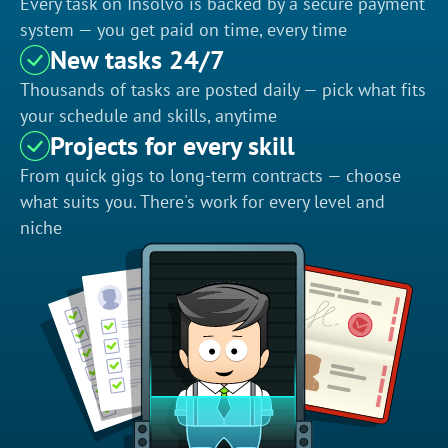
Every task on Insolvo is backed by a secure payment
system — you get paid on time, every time
New tasks 24/7
Thousands of tasks are posted daily — pick what fits
your schedule and skills, anytime
Projects for every skill
From quick gigs to long-term contracts — choose
what suits you. There's work for every level and
niche