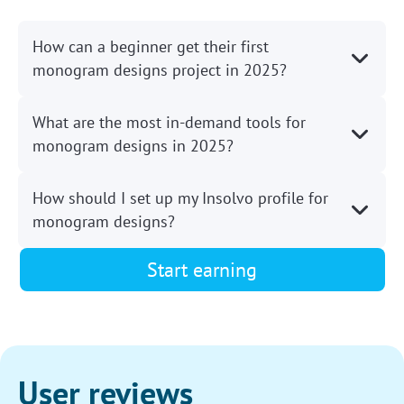
How can a beginner get their first
monogram designs project in 2025?
What are the most in-demand tools for
monogram designs in 2025?
How should I set up my Insolvo profile for
monogram designs?
Start earning
User reviews