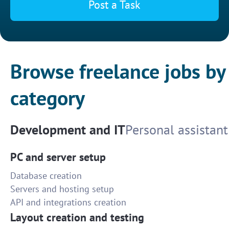
Post a Task
Browse freelance jobs by
category
Development and IT
Personal assistant
PC and server setup
Database creation
Servers and hosting setup
API and integrations creation
Layout creation and testing