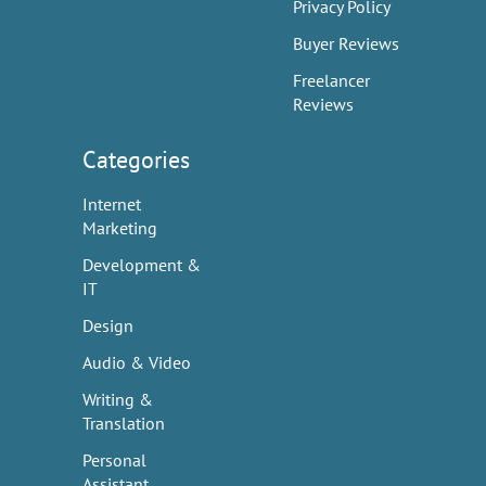
Privacy Policy
Buyer Reviews
Freelancer
Reviews
Categories
Internet
Marketing
Development &
IT
Design
Audio & Video
Writing &
Translation
Personal
Assistant