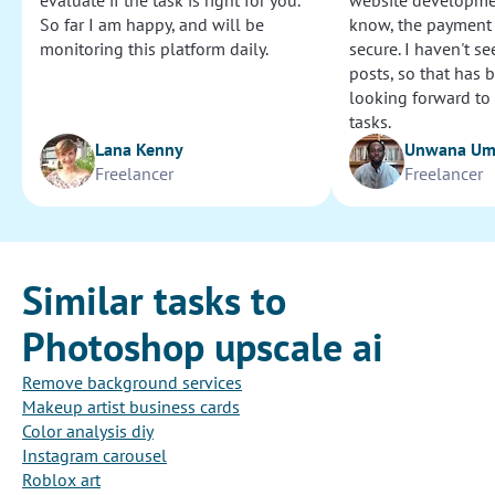
evaluate if the task is right for you.
website development
So far I am happy, and will be
know, the payment
monitoring this platform daily.
secure. I haven't s
posts, so that has b
looking forward to
tasks.
Lana Kenny
Unwana U
Freelancer
Freelancer
Similar tasks to
Photoshop upscale ai
Remove background services
Makeup artist business cards
Color analysis diy
Instagram carousel
Roblox art