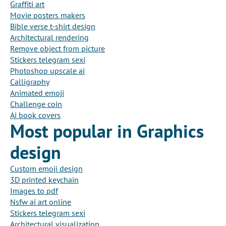
Graffiti art
Movie posters makers
Bible verse t-shirt design
Architectural rendering
Remove object from picture
Stickers telegram sexi
Photoshop upscale ai
Calligraphy
Animated emoji
Challenge coin
Ai book covers
Most popular in Graphics
design
Custom emoji design
3D printed keychain
Images to pdf
Nsfw ai art online
Stickers telegram sexi
Architectural visualization