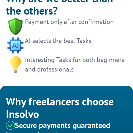
the others?
Payment only after confirmation
AI selects the best Tasks
Interesting Tasks for both beginners
and professionals
Why freelancers choose
Insolvo
Secure payments guaranteed