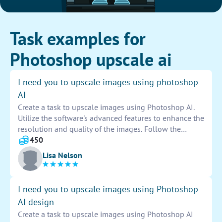
Task examples for
Photoshop upscale ai
I need you to upscale images using photoshop
AI
Create a task to upscale images using Photoshop AI.
Utilize the software's advanced features to enhance the
resolution and quality of the images. Follow the
required specifications and ensure the final output
450
meets the desired standards. Provide detailed
Lisa Nelson
instructions to guide the process effectively.
I need you to upscale images using Photoshop
AI design
Create a task to upscale images using Photoshop AI