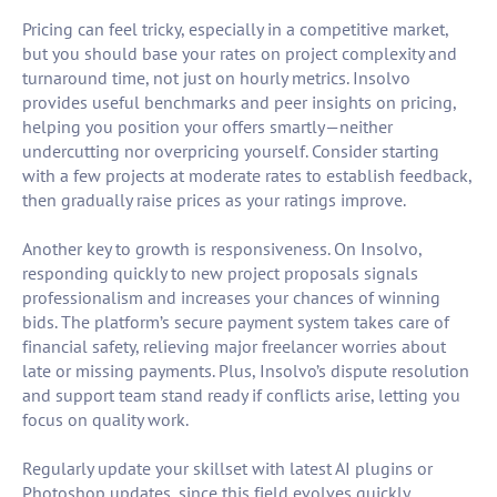
Pricing can feel tricky, especially in a competitive market,
but you should base your rates on project complexity and
turnaround time, not just on hourly metrics. Insolvo
provides useful benchmarks and peer insights on pricing,
helping you position your offers smartly—neither
undercutting nor overpricing yourself. Consider starting
with a few projects at moderate rates to establish feedback,
then gradually raise prices as your ratings improve.
Another key to growth is responsiveness. On Insolvo,
responding quickly to new project proposals signals
professionalism and increases your chances of winning
bids. The platform’s secure payment system takes care of
financial safety, relieving major freelancer worries about
late or missing payments. Plus, Insolvo’s dispute resolution
and support team stand ready if conflicts arise, letting you
focus on quality work.
Regularly update your skillset with latest AI plugins or
Photoshop updates, since this field evolves quickly.