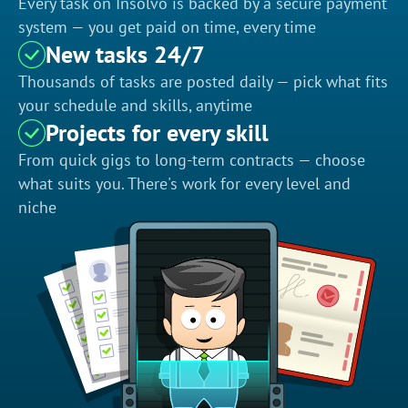
Every task on Insolvo is backed by a secure payment
system — you get paid on time, every time
New tasks 24/7
Thousands of tasks are posted daily — pick what fits
your schedule and skills, anytime
Projects for every skill
From quick gigs to long-term contracts — choose
what suits you. There's work for every level and
niche