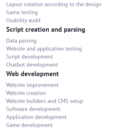
Layout creation according to the design
Game testing
Usability audit
Script creation and parsing
Data parsing
Website and application testing
Script development
Chatbot development
Web development
Website improvement
Website creation
Website builders and CMS setup
Software development
Application development
Game development