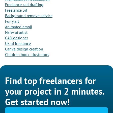
Freelance cad drafting
Freelance 3d
Background remove service
Furry art
Animated emoji
Nsfw ai artist
CAD designer
Ux ui freelance
Canva design creation
Children book illustrators
Find top freelancers for
your project in 2 minutes.
Get started now!