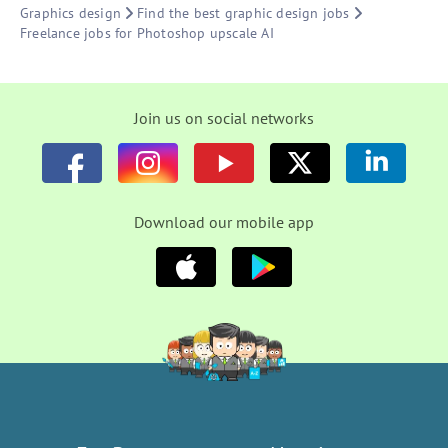
Graphics design
Find the best graphic design jobs
Freelance jobs for Photoshop upscale AI
Join us on social networks
Download our mobile app