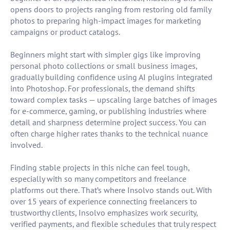
opens doors to projects ranging from restoring old family
photos to preparing high-impact images for marketing
campaigns or product catalogs.
Beginners might start with simpler gigs like improving
personal photo collections or small business images,
gradually building confidence using AI plugins integrated
into Photoshop. For professionals, the demand shifts
toward complex tasks — upscaling large batches of images
for e-commerce, gaming, or publishing industries where
detail and sharpness determine project success. You can
often charge higher rates thanks to the technical nuance
involved.
Finding stable projects in this niche can feel tough,
especially with so many competitors and freelance
platforms out there. That’s where Insolvo stands out. With
over 15 years of experience connecting freelancers to
trustworthy clients, Insolvo emphasizes work security,
verified payments, and flexible schedules that truly respect