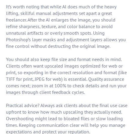
It’s worth noting that while AI does much of the heavy
lifting, skillful manual adjustments set apart a great
freelancer. After the AI enlarges the image, you should
refine sharpness, texture, and color balance to avoid
unnatural artifacts or overly smooth spots. Using
Photoshop’s layer masks and adjustment layers allows you
fine control without destructing the original image.
You should also keep file size and format needs in mind.
Clients often want upscaled images optimized for web or
print, so exporting in the correct resolution and format (like
TIFF for print, JPEG for web) is essential. Quality assurance
comes next; zoom in at 100% to check details and run your
images through client feedback cycles.
Practical advice? Always ask clients about the final use case
upfront to know how much upscaling they actually need.
Overshooting might lead to bloated files or slow loading
times. Keeping communication clear will help you manage
expectations and protect your reputation.