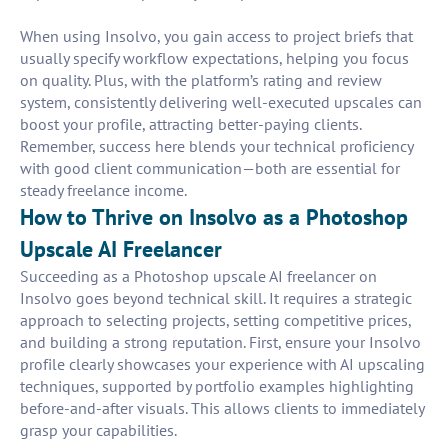
When using Insolvo, you gain access to project briefs that
usually specify workflow expectations, helping you focus
on quality. Plus, with the platform’s rating and review
system, consistently delivering well-executed upscales can
boost your profile, attracting better-paying clients.
Remember, success here blends your technical proficiency
with good client communication—both are essential for
steady freelance income.
How to Thrive on Insolvo as a Photoshop
Upscale AI Freelancer
Succeeding as a Photoshop upscale AI freelancer on
Insolvo goes beyond technical skill. It requires a strategic
approach to selecting projects, setting competitive prices,
and building a strong reputation. First, ensure your Insolvo
profile clearly showcases your experience with AI upscaling
techniques, supported by portfolio examples highlighting
before-and-after visuals. This allows clients to immediately
grasp your capabilities.