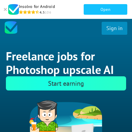
Insolvo for Android
Open
4.5
106
Sign in
Freelance jobs for
Photoshop upscale AI
Start earning