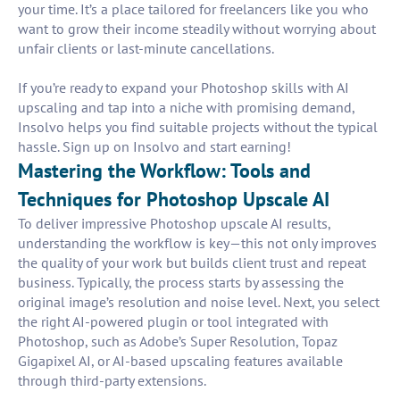
your time. It’s a place tailored for freelancers like you who
want to grow their income steadily without worrying about
unfair clients or last-minute cancellations.
If you’re ready to expand your Photoshop skills with AI
upscaling and tap into a niche with promising demand,
Insolvo helps you find suitable projects without the typical
hassle. Sign up on Insolvo and start earning!
Mastering the Workflow: Tools and
Techniques for Photoshop Upscale AI
To deliver impressive Photoshop upscale AI results,
understanding the workflow is key—this not only improves
the quality of your work but builds client trust and repeat
business. Typically, the process starts by assessing the
original image’s resolution and noise level. Next, you select
the right AI-powered plugin or tool integrated with
Photoshop, such as Adobe’s Super Resolution, Topaz
Gigapixel AI, or AI-based upscaling features available
through third-party extensions.