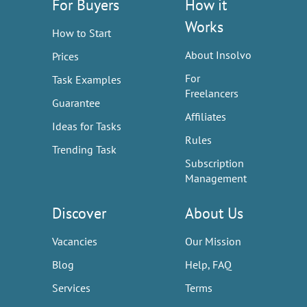
For Buyers
How it
Works
How to Start
About Insolvo
Prices
For
Task Examples
Freelancers
Guarantee
Affiliates
Ideas for Tasks
Rules
Trending Task
Subscription
Management
Discover
About Us
Vacancies
Our Mission
Blog
Help, FAQ
Services
Terms