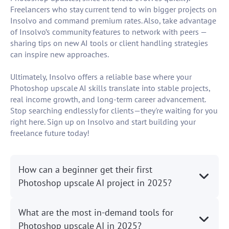
Freelancers who stay current tend to win bigger projects on
Insolvo and command premium rates. Also, take advantage
of Insolvo’s community features to network with peers —
sharing tips on new AI tools or client handling strategies
can inspire new approaches.
Ultimately, Insolvo offers a reliable base where your
Photoshop upscale AI skills translate into stable projects,
real income growth, and long-term career advancement.
Stop searching endlessly for clients—they're waiting for you
right here. Sign up on Insolvo and start building your
freelance future today!
How can a beginner get their first
Photoshop upscale AI project in 2025?
What are the most in-demand tools for
Photoshop upscale AI in 2025?