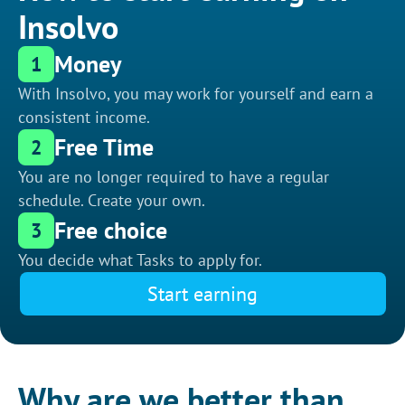
Insolvo
Money
1
With Insolvo, you may work for yourself and earn a
consistent income.
Free Time
2
You are no longer required to have a regular
schedule. Create your own.
Free choice
3
You decide what Tasks to apply for.
Start earning
Why are we better than