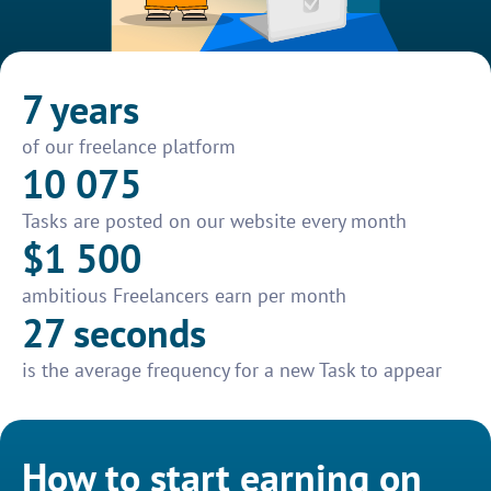
7 years
of our freelance platform
10 075
Tasks are posted on our website every month
$1 500
ambitious Freelancers earn per month
27 seconds
is the average frequency for a new Task to appear
How to start earning on