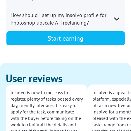
How should I set up my Insolvo profile for
Photoshop upscale AI freelancing?
Start earning
User reviews
Insolvo is new to me, easy to
Insolvo is a great 
register, plenty of tasks posted every
platform, especially
day, friendly interface. It is easy to
off as a new freelan
apply for the task, communicate
Insolvo for a mont
with the buyer before taking on the
pleased with the e
work to clarify all the details and
tasks range from g