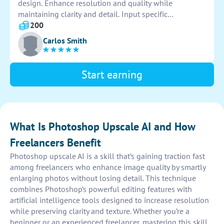
design. Enhance resolution and quality while
maintaining clarity and detail. Input specific
dimensions and settings for optimal results. Save and
200
export images in desired formats for various uses.
Carlos Smith
Review final output for accuracy and satisfaction.
Start earning
What Is Photoshop Upscale AI and How
Freelancers Benefit
Photoshop upscale AI is a skill that’s gaining traction fast
among freelancers who enhance image quality by smartly
enlarging photos without losing detail. This technique
combines Photoshop’s powerful editing features with
artificial intelligence tools designed to increase resolution
while preserving clarity and texture. Whether you’re a
beginner or an experienced freelancer, mastering this skill