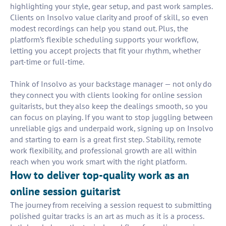
highlighting your style, gear setup, and past work samples.
Clients on Insolvo value clarity and proof of skill, so even
modest recordings can help you stand out. Plus, the
platform’s flexible scheduling supports your workflow,
letting you accept projects that fit your rhythm, whether
part-time or full-time.
Think of Insolvo as your backstage manager — not only do
they connect you with clients looking for online session
guitarists, but they also keep the dealings smooth, so you
can focus on playing. If you want to stop juggling between
unreliable gigs and underpaid work, signing up on Insolvo
and starting to earn is a great first step. Stability, remote
work flexibility, and professional growth are all within
reach when you work smart with the right platform.
How to deliver top-quality work as an
online session guitarist
The journey from receiving a session request to submitting
polished guitar tracks is an art as much as it is a process.