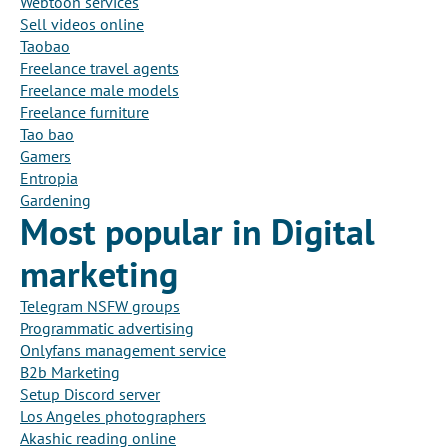
Webtoon services
Sell videos online
Taobao
Freelance travel agents
Freelance male models
Freelance furniture
Tao bao
Gamers
Entropia
Gardening
Most popular in Digital
marketing
Telegram NSFW groups
Programmatic advertising
Onlyfans management service
B2b Marketing
Setup Discord server
Los Angeles photographers
Akashic reading online