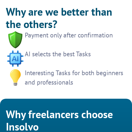
Why are we better than
the others?
Payment only after confirmation
AI selects the best Tasks
Interesting Tasks for both beginners
and professionals
Why freelancers choose
Insolvo