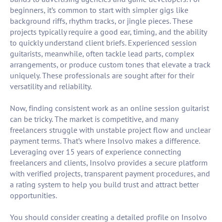
beginners, it’s common to start with simpler gigs like
background riffs, rhythm tracks, or jingle pieces. These
projects typically require a good ear, timing, and the ability
to quickly understand client briefs. Experienced session
guitarists, meanwhile, often tackle lead parts, complex
arrangements, or produce custom tones that elevate a track
uniquely. These professionals are sought after for their
versatility and reliability.
Now, finding consistent work as an online session guitarist
can be tricky. The market is competitive, and many
freelancers struggle with unstable project flow and unclear
payment terms. That’s where Insolvo makes a difference.
Leveraging over 15 years of experience connecting
freelancers and clients, Insolvo provides a secure platform
with verified projects, transparent payment procedures, and
a rating system to help you build trust and attract better
opportunities.
You should consider creating a detailed profile on Insolvo