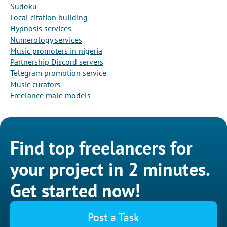
Sudoku
Local citation building
Hypnosis services
Numerology services
Music promoters in nigeria
Partnership Discord servers
Telegram promotion service
Music curators
Freelance male models
Find top freelancers for
your project in 2 minutes.
Get started now!
Post a Task