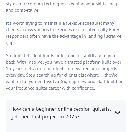
styles or recording techniques, keeping your skills sharp
and competitive.
It’s worth trying to maintain a flexible schedule; many
clients across various time zones use Insolvo daily. Early
responders often have the advantage in landing lucrative
gigs.
So don’t let client hunts or income instability hold you
back. With Insolvo, you have a trusted platform built over
15 years, delivering hundreds of new freelance projects
every day. Stop searching for clients elsewhere — they’re
waiting for you on Insolvo. Sign up now and start building
your freelance guitar career with confidence.
How can a beginner online session guitarist
get their first project in 2025?