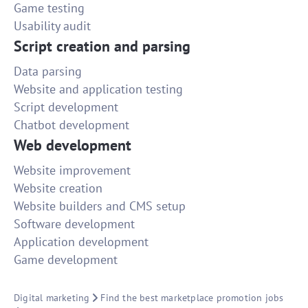
Game testing
Usability audit
Script creation and parsing
Data parsing
Website and application testing
Script development
Chatbot development
Web development
Website improvement
Website creation
Website builders and CMS setup
Software development
Application development
Game development
Digital marketing
Find the best marketplace promotion jobs