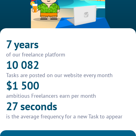
7 years
of our freelance platform
10 082
Tasks are posted on our website every month
$1 500
ambitious Freelancers earn per month
27 seconds
is the average frequency for a new Task to appear