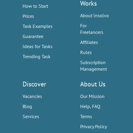
Works
How to Start
About Insolvo
Prices
For
Task Examples
Freelancers
Guarantee
Affiliates
Ideas for Tasks
Rules
Trending Task
Subscription
Management
Discover
About Us
Vacancies
Our Mission
Blog
Help, FAQ
Services
Terms
Privacy Policy