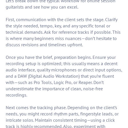
Let’s break down the typical workflow for online session
guitarists and see how you can excel.
First, communication with the client sets the stage. Clarify
the style needed, tempo, key, and any specific tonal or
technical demands. Ask for reference tracks if possible. This
is where many beginners miss nuances—don’t hesitate to
discuss revisions and timelines upfront.
Once you have the brief, preparation begins. Ensure your
recording setup is optimized; this usually means a decent
audio interface, quality microphones or direct input options,
and a DAW (Digital Audio Workstation) that you’re fluent
with—such as Pro Tools, Logic Pro, or Reaper. Don’t
underestimate the importance of clean, noise-free
recordings.
Next comes the tracking phase. Depending on the client’s
needs, you might record rhythm parts, fingerstyle leads, or
intricate solos. Maintain consistent timing—using a click
track is highly recommended. Also, experiment with