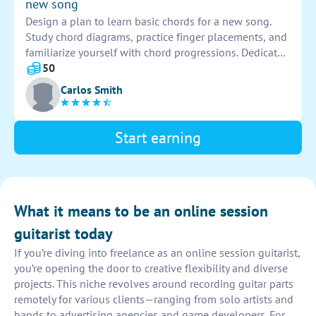
new song
Design a plan to learn basic chords for a new song.
Study chord diagrams, practice finger placements, and
familiarize yourself with chord progressions. Dedicate
time to playing the chords until they become
50
automatic. Play along with the song to improve
Carlos Smith
accuracy and timing.
Start earning
What it means to be an online session
guitarist today
If you’re diving into freelance as an online session guitarist,
you’re opening the door to creative flexibility and diverse
projects. This niche revolves around recording guitar parts
remotely for various clients—ranging from solo artists and
bands to advertising agencies and game developers. For