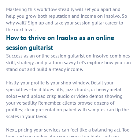
Mastering this workflow steadily will set you apart and
help you grow both reputation and income on Insolvo. So
why wait? Sign up and take your session guitar career to
the next level.
How to thrive on Insolvo as an online
session guitarist
Success as an online session guitarist on Insolvo combines
skill, strategy, and platform savvy. Let’s explore how you can
stand out and build a steady income.
Firstly, your profile is your shop window. Detail your
specialties—be it blues riffs, jazz chords, or heavy metal
solos—and upload crisp audio or video demos showing
your versatility. Remember, clients browse dozens of
profiles; clear presentation paired with samples can tip the
scales in your favor.
Next, pricing your services can feel like a balancing act. Too
low, and you undervalue your work; too high, and you