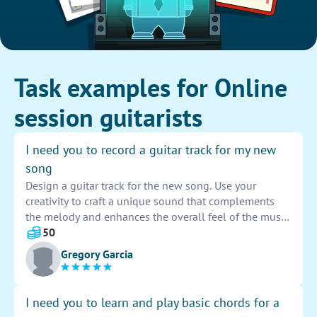
Task examples for Online
session guitarists
I need you to record a guitar track for my new
song
Design a guitar track for the new song. Use your
creativity to craft a unique sound that complements
the melody and enhances the overall feel of the music.
Make sure to showcase your skills and bring a dynamic
50
element to the composition. Your contribution will
Gregory Garcia
elevate the song to new heights and captivate the
listeners.
I need you to learn and play basic chords for a