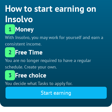
How to start earning on
Insolvo
Money
1
With Insolvo, you may work for yourself and earn a
consistent income.
Free Time
2
You are no longer required to have a regular
schedule. Create your own.
Free choice
3
You decide what Tasks to apply for.
Start earning