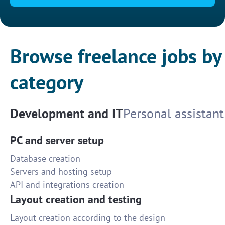
Browse freelance jobs by
category
Development and IT
Personal assistant
PC and server setup
Database creation
Servers and hosting setup
API and integrations creation
Layout creation and testing
Layout creation according to the design