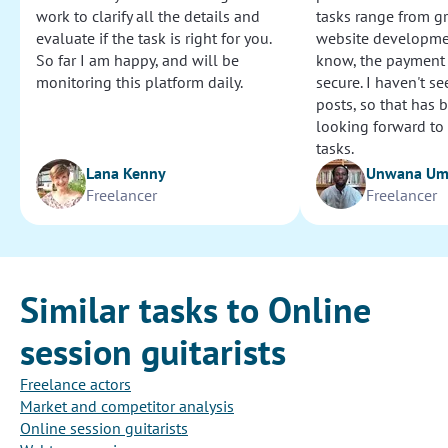
work to clarify all the details and
tasks range from g
evaluate if the task is right for you.
website development
So far I am happy, and will be
know, the payment
monitoring this platform daily.
secure. I haven't s
posts, so that has b
looking forward to
tasks.
Lana Kenny
Unwana U
Freelancer
Freelancer
Similar tasks to Online
session guitarists
Freelance actors
Market and competitor analysis
Online session guitarists