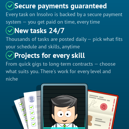
Secure payments guaranteed
Every task on Insolvo is backed by a secure payment
system — you get paid on time, every time
New tasks 24/7
Thousands of tasks are posted daily — pick what fits
your schedule and skills, anytime
Projects for every skill
From quick gigs to long-term contracts — choose
what suits you. There's work for every level and
niche