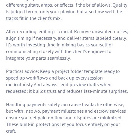
different guitars, amps, or effects if the brief allows. Quality
is judged by not only your playing but also how well the
tracks fit in the client’s mix.
After recording, editing is crucial. Remove unwanted noises,
align timing if necessary, and deliver stems labeled clearly.
It’s worth investing time in mixing basics yourself or
communicating closely with the client’s engineer to
integrate your parts seamlessly.
Practical advice: Keep a project folder template ready to
speed up workflows and back up every session
meticulously. And always send preview drafts when
requested; it builds trust and reduces last-minute surprises.
Handling payments safely can cause headache otherwise,
but with Insolvo, payment milestones and escrow services
ensure you get paid on time and disputes are minimized.
These built-in protections let you focus entirely on your
craft.