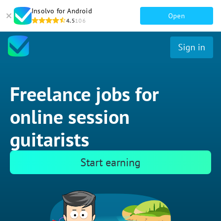
Insolvo for Android
Open
4.5
106
Sign in
Freelance jobs for
online session
guitarists
Start earning