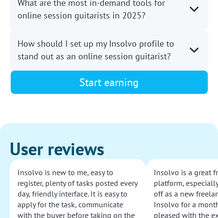
What are the most in-demand tools for
online session guitarists in 2025?
How should I set up my Insolvo profile to
stand out as an online session guitarist?
Start earning
User reviews
Insolvo is new to me, easy to
Insolvo is a great 
register, plenty of tasks posted every
platform, especially
day, friendly interface. It is easy to
off as a new freelan
apply for the task, communicate
Insolvo for a mont
with the buyer before taking on the
pleased with the e