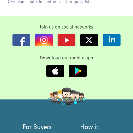
Freelance jobs for online session guitarists
Join us on social networks
Download our mobile app
For Buyers
How it