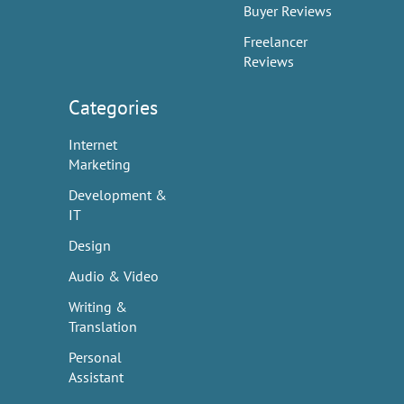
Buyer Reviews
Freelancer
Reviews
Categories
Internet
Marketing
Development &
IT
Design
Audio & Video
Writing &
Translation
Personal
Assistant