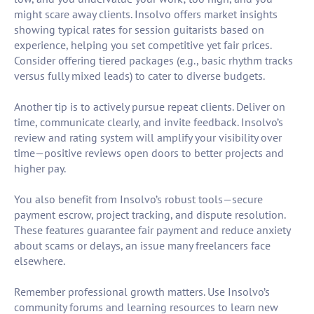
might scare away clients. Insolvo offers market insights
showing typical rates for session guitarists based on
experience, helping you set competitive yet fair prices.
Consider offering tiered packages (e.g., basic rhythm tracks
versus fully mixed leads) to cater to diverse budgets.
Another tip is to actively pursue repeat clients. Deliver on
time, communicate clearly, and invite feedback. Insolvo’s
review and rating system will amplify your visibility over
time—positive reviews open doors to better projects and
higher pay.
You also benefit from Insolvo’s robust tools—secure
payment escrow, project tracking, and dispute resolution.
These features guarantee fair payment and reduce anxiety
about scams or delays, an issue many freelancers face
elsewhere.
Remember professional growth matters. Use Insolvo’s
community forums and learning resources to learn new