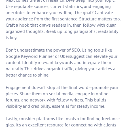
Next comes the art of research. Dive deep into your topic.
Use reputable sources, current statistics, and engaging
anecdotes to enhance your writing. The goal? Captivate
your audience from the first sentence. Structure matters too.
Craft a hook that draws readers in, then follow with clear,
organized thoughts. Break up long paragraphs; readability
is key.
Don't underestimate the power of SEO. Using tools like
Google Keyword Planner or Ubersuggest can elevate your
content. Identify relevant keywords and integrate them
naturally. This drives organic traffic, giving your articles a
better chance to shine.
Engagement doesn’t stop at the final word—promote your
pieces. Share them on social media, engage in online
forums, and network with fellow writers. This builds
visibility and credibility, essential for steady income.
Lastly, consider platforms like Insolvo for finding freelance
gigs. It's an excellent resource for connecting with clients