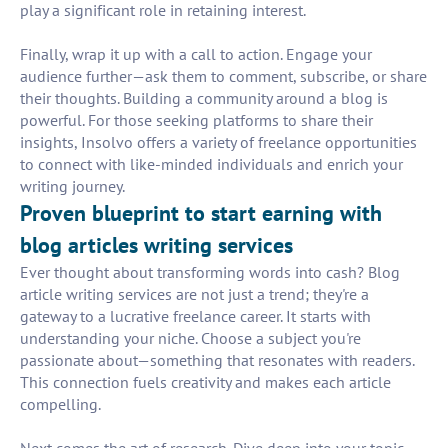
play a significant role in retaining interest.
Finally, wrap it up with a call to action. Engage your
audience further—ask them to comment, subscribe, or share
their thoughts. Building a community around a blog is
powerful. For those seeking platforms to share their
insights, Insolvo offers a variety of freelance opportunities
to connect with like-minded individuals and enrich your
writing journey.
Proven blueprint to start earning with
blog articles writing services
Ever thought about transforming words into cash? Blog
article writing services are not just a trend; they're a
gateway to a lucrative freelance career. It starts with
understanding your niche. Choose a subject you're
passionate about—something that resonates with readers.
This connection fuels creativity and makes each article
compelling.