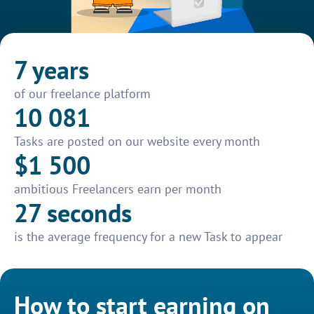
7 years
of our freelance platform
10 081
Tasks are posted on our website every month
$1 500
ambitious Freelancers earn per month
27 seconds
is the average frequency for a new Task to appear
How to start earning on