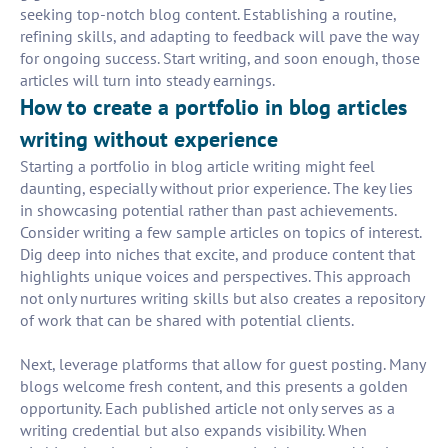
seeking top-notch blog content. Establishing a routine,
refining skills, and adapting to feedback will pave the way
for ongoing success. Start writing, and soon enough, those
articles will turn into steady earnings.
How to create a portfolio in blog articles
writing without experience
Starting a portfolio in blog article writing might feel
daunting, especially without prior experience. The key lies
in showcasing potential rather than past achievements.
Consider writing a few sample articles on topics of interest.
Dig deep into niches that excite, and produce content that
highlights unique voices and perspectives. This approach
not only nurtures writing skills but also creates a repository
of work that can be shared with potential clients.
Next, leverage platforms that allow for guest posting. Many
blogs welcome fresh content, and this presents a golden
opportunity. Each published article not only serves as a
writing credential but also expands visibility. When