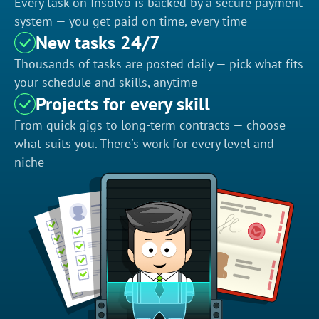
Every task on Insolvo is backed by a secure payment
system — you get paid on time, every time
New tasks 24/7
Thousands of tasks are posted daily — pick what fits
your schedule and skills, anytime
Projects for every skill
From quick gigs to long-term contracts — choose
what suits you. There's work for every level and
niche