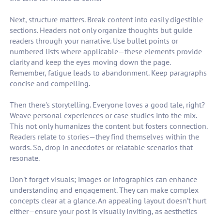
Next, structure matters. Break content into easily digestible
sections. Headers not only organize thoughts but guide
readers through your narrative. Use bullet points or
numbered lists where applicable—these elements provide
clarity and keep the eyes moving down the page.
Remember, fatigue leads to abandonment. Keep paragraphs
concise and compelling.
Then there's storytelling. Everyone loves a good tale, right?
Weave personal experiences or case studies into the mix.
This not only humanizes the content but fosters connection.
Readers relate to stories—they find themselves within the
words. So, drop in anecdotes or relatable scenarios that
resonate.
Don't forget visuals; images or infographics can enhance
understanding and engagement. They can make complex
concepts clear at a glance. An appealing layout doesn’t hurt
either—ensure your post is visually inviting, as aesthetics