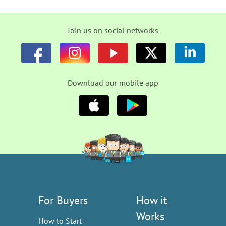
Join us on social networks
Download our mobile app
For Buyers
How it
Works
How to Start