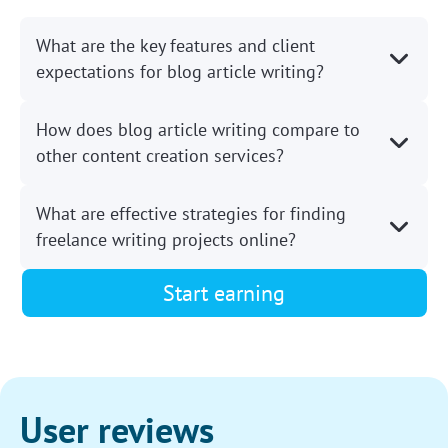
What are the key features and client
expectations for blog article writing?
How does blog article writing compare to
other content creation services?
What are effective strategies for finding
freelance writing projects online?
Start earning
User reviews