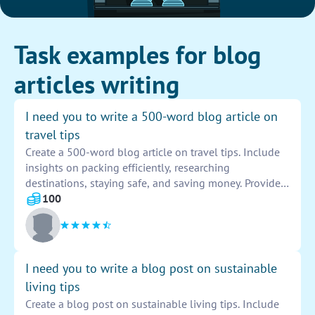
Task examples for blog
articles writing
I need you to write a 500-word blog article on
travel tips
Create a 500-word blog article on travel tips. Include
insights on packing efficiently, researching
destinations, staying safe, and saving money. Provide
valuable advice for travelers of all experience levels.
100
Include personal anecdotes and recommendations to
engage readers and make the article informative and
enjoyable to read. Use descriptive language to paint a
vivid picture of the travel experiences and make the
I need you to write a blog post on sustainable
tips memorable and practical for your audience.
living tips
Create a blog post on sustainable living tips. Include