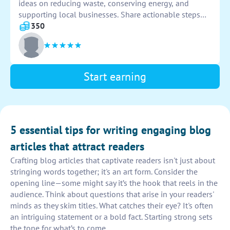
ideas on reducing waste, conserving energy, and
supporting local businesses. Share actionable steps
for readers to implement in their daily lives to promote
350
a more eco-friendly lifestyle.
Start earning
5 essential tips for writing engaging blog
articles that attract readers
Crafting blog articles that captivate readers isn't just about
stringing words together; it's an art form. Consider the
opening line—some might say it’s the hook that reels in the
audience. Think about questions that arise in your readers'
minds as they skim titles. What catches their eye? It's often
an intriguing statement or a bold fact. Starting strong sets
the tone for what’s to come.