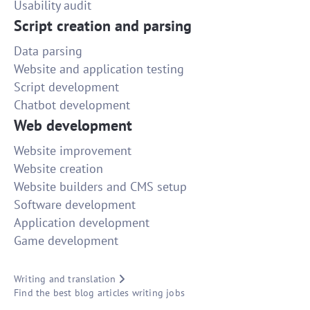
Usability audit
Script creation and parsing
Data parsing
Website and application testing
Script development
Chatbot development
Web development
Website improvement
Website creation
Website builders and CMS setup
Software development
Application development
Game development
Writing and translation
Find the best blog articles writing jobs