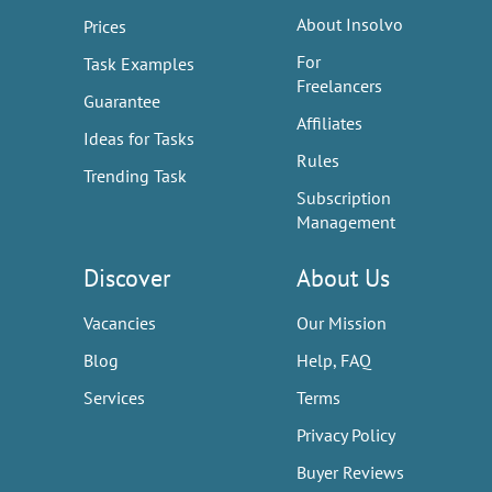
About Insolvo
Prices
For
Task Examples
Freelancers
Guarantee
Affiliates
Ideas for Tasks
Rules
Trending Task
Subscription
Management
Discover
About Us
Vacancies
Our Mission
Blog
Help, FAQ
Services
Terms
Privacy Policy
Buyer Reviews