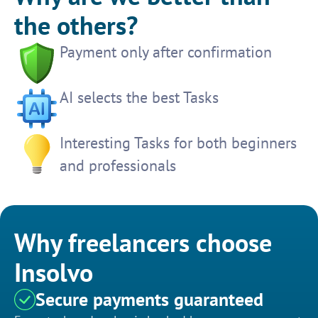
the others?
Payment only after confirmation
AI selects the best Tasks
Interesting Tasks for both beginners
and professionals
Why freelancers choose
Insolvo
Secure payments guaranteed