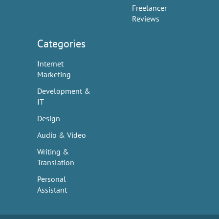
Freelancer
Reviews
Categories
Internet
Marketing
Development &
IT
Design
Audio & Video
Writing &
Translation
Personal
Assistant