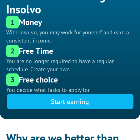
Insolvo
Money
1
With Insolvo, you may work for yourself and earn a
consistent income.
Free Time
2
You are no longer required to have a regular
schedule. Create your own.
Free choice
3
You decide what Tasks to apply for.
Start earning
Why are we better than