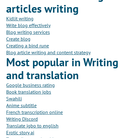
articles writing
Kidlit writing
Write blog effectively
Blog writing services
Create blog
Creating a bind rune
Blog article writing and content strategy
Most popular in Writing
and translation
Google business rating
Book translation jobs
Swahili
Anime subtitle
French transcription online
Writing Discord
Translate igbo to english
Erotic story ai