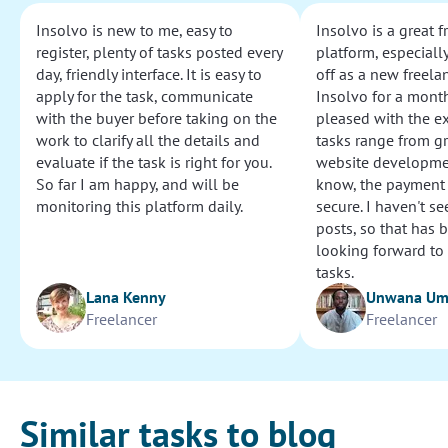
Insolvo is new to me, easy to
Insolvo is a great 
register, plenty of tasks posted every
platform, especially
day, friendly interface. It is easy to
off as a new freelan
apply for the task, communicate
Insolvo for a mont
with the buyer before taking on the
pleased with the e
work to clarify all the details and
tasks range from g
evaluate if the task is right for you.
website development
So far I am happy, and will be
know, the payment
monitoring this platform daily.
secure. I haven't s
posts, so that has b
looking forward to
tasks.
Lana Kenny
Unwana U
Freelancer
Freelancer
Similar tasks to blog