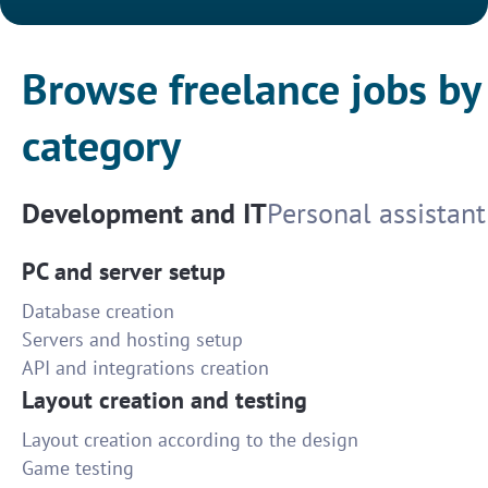
Browse freelance jobs by
category
Development and IT
Personal assistant
PC and server setup
Database creation
Servers and hosting setup
API and integrations creation
Layout creation and testing
Layout creation according to the design
Game testing