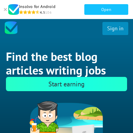
Insolvo for Android
Open
4.5
106
Sign in
Find the best blog
articles writing jobs
Start earning