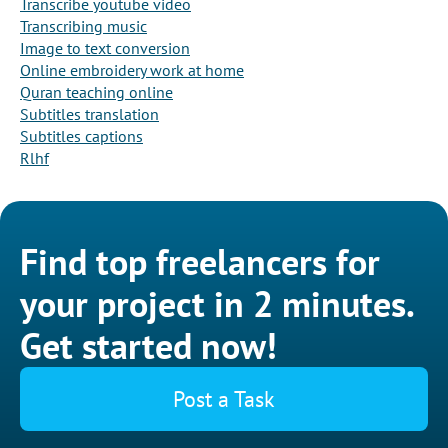
Transcribe youtube video
Transcribing music
Image to text conversion
Online embroidery work at home
Quran teaching online
Subtitles translation
Subtitles captions
Rlhf
Find top freelancers for
your project in 2 minutes.
Get started now!
Post a Task