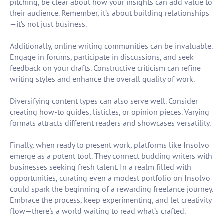
pitching, be clear about how your insights can add value to
their audience. Remember, it’s about building relationships
—it’s not just business.
Additionally, online writing communities can be invaluable.
Engage in forums, participate in discussions, and seek
feedback on your drafts. Constructive criticism can refine
writing styles and enhance the overall quality of work.
Diversifying content types can also serve well. Consider
creating how-to guides, listicles, or opinion pieces. Varying
formats attracts different readers and showcases versatility.
Finally, when ready to present work, platforms like Insolvo
emerge as a potent tool. They connect budding writers with
businesses seeking fresh talent. In a realm filled with
opportunities, curating even a modest portfolio on Insolvo
could spark the beginning of a rewarding freelance journey.
Embrace the process, keep experimenting, and let creativity
flow—there's a world waiting to read what’s crafted.