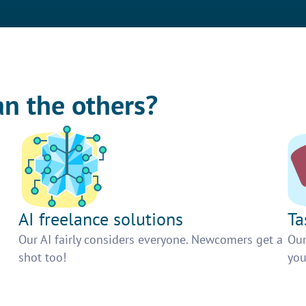
an the others?
AI freelance solutions
Ta
Our AI fairly considers everyone. Newcomers get a
Our
shot too!
you