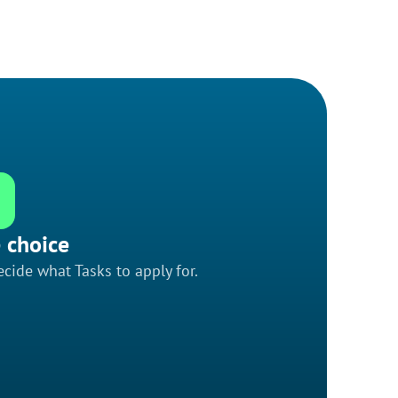
 choice
cide what Tasks to apply for.