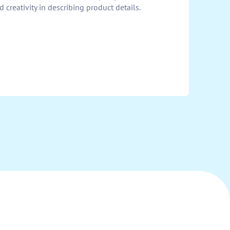
 creativity in describing product details.