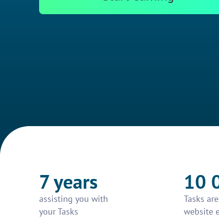
7 years
10 
assisting you with
Tasks ar
your Tasks
website 