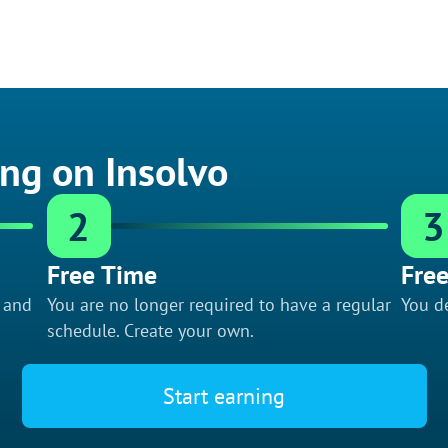
ing on Insolvo
2
3
Free Time
Free
f and
You are no longer required to have a regular
You de
schedule. Create your own.
Start earning