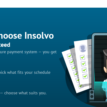
hoose Insolvo
teed
ecure payment system — you get
ick what fits your schedule
 — choose what suits you.