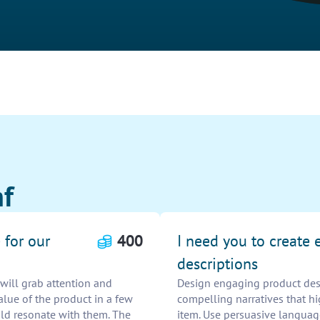
hf
 for our
400
I need you to create
descriptions
will grab attention and
Design engaging product descr
lue of the product in a few
compelling narratives that hi
ld resonate with them. The
item. Use persuasive languag