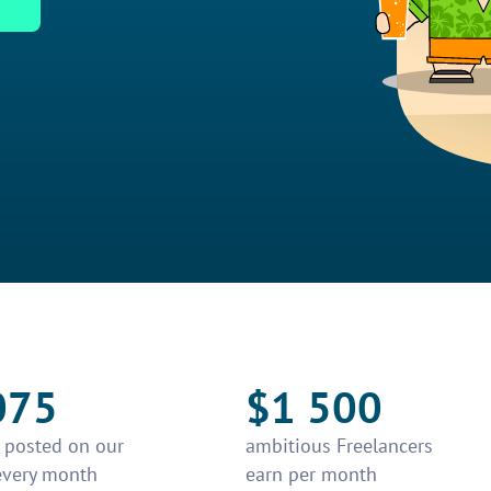
075
$1 500
e posted on our
ambitious Freelancers
every month
earn per month