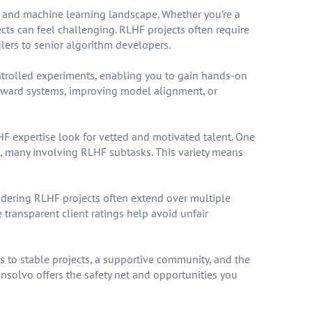
I and machine learning landscape. Whether you’re a
cts can feel challenging. RLHF projects often require
ers to senior algorithm developers.
ntrolled experiments, enabling you to gain hands-on
reward systems, improving model alignment, or
HF expertise look for vetted and motivated talent. One
ed, many involving RLHF subtasks. This variety means
nsidering RLHF projects often extend over multiple
transparent client ratings help avoid unfair
 to stable projects, a supportive community, and the
Insolvo offers the safety net and opportunities you