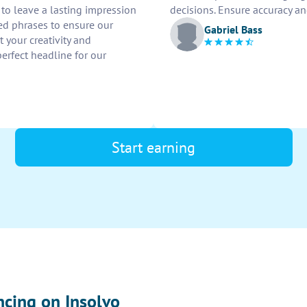
to leave a lasting impression
decisions. Ensure accuracy and
ed phrases to ensure our
Gabriel Bass
 your creativity and
erfect headline for our
Start earning
ncing on Insolvo