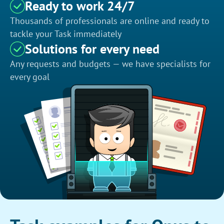
Ready to work 24/7
Thousands of professionals are online and ready to
tackle your Task immediately
Solutions for every need
Any requests and budgets — we have specialists for
every goal