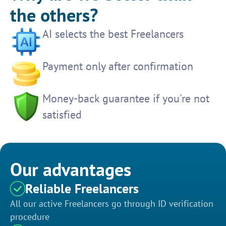
the others?
AI selects the best Freelancers
Payment only after confirmation
Money-back guarantee if you're not
satisfied
Our advantages
Reliable Freelancers
All our active Freelancers go through ID verification
procedure