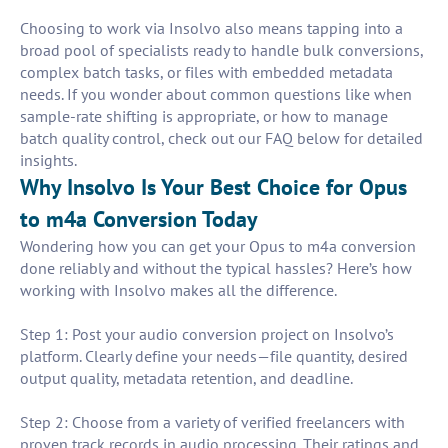
Choosing to work via Insolvo also means tapping into a
broad pool of specialists ready to handle bulk conversions,
complex batch tasks, or files with embedded metadata
needs. If you wonder about common questions like when
sample-rate shifting is appropriate, or how to manage
batch quality control, check out our FAQ below for detailed
insights.
Why Insolvo Is Your Best Choice for Opus
to m4a Conversion Today
Wondering how you can get your Opus to m4a conversion
done reliably and without the typical hassles? Here’s how
working with Insolvo makes all the difference.
Step 1: Post your audio conversion project on Insolvo’s
platform. Clearly define your needs—file quantity, desired
output quality, metadata retention, and deadline.
Step 2: Choose from a variety of verified freelancers with
proven track records in audio processing. Their ratings and