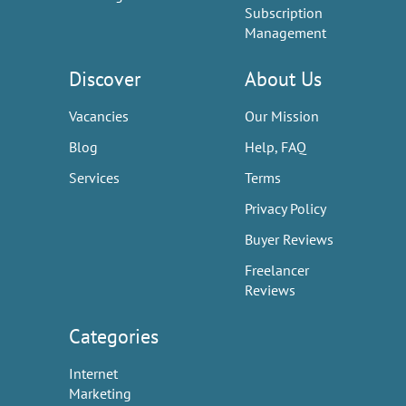
Subscription
Management
Discover
About Us
Vacancies
Our Mission
Blog
Help, FAQ
Services
Terms
Privacy Policy
Buyer Reviews
Freelancer
Reviews
Categories
Internet
Marketing