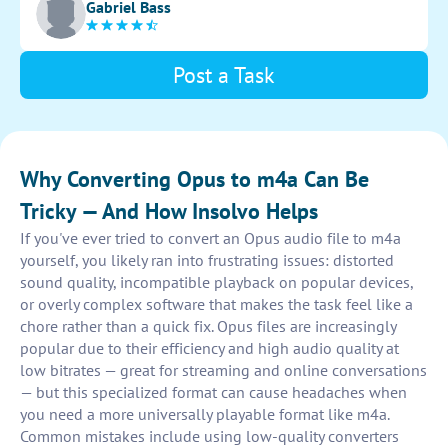
Gabriel Bass
intuitive user interface for easy navigation and usage.
Post a Task
Why Converting Opus to m4a Can Be
Tricky — And How Insolvo Helps
If you've ever tried to convert an Opus audio file to m4a
yourself, you likely ran into frustrating issues: distorted
sound quality, incompatible playback on popular devices,
or overly complex software that makes the task feel like a
chore rather than a quick fix. Opus files are increasingly
popular due to their efficiency and high audio quality at
low bitrates — great for streaming and online conversations
— but this specialized format can cause headaches when
you need a more universally playable format like m4a.
Common mistakes include using low-quality converters