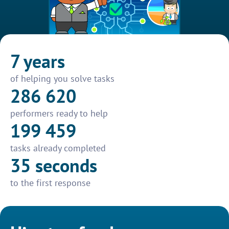
7 years
of helping you solve tasks
286 620
performers ready to help
199 459
tasks already completed
35 seconds
to the first response