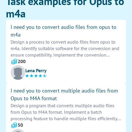
Task examples for Opus to
m4a
I need you to convert audio files from opus to
m4a
Design a process to convert audio files from opus to
m4a. Identify suitable software for the conversion and
ensure compatibility. Implement the conversion
process efficiently to maintain audio quality. Test the
200
converted files to verify accuracy and completeness.
Lena Perry
Provide documentation on the conversion process for
future reference.
I need you to convert multiple audio files from
Opus to M4A format
Design a program that converts multiple audio files
from Opus to M4A format. Implement a batch
processing feature to handle multiple files efficiently.
Ensure that the conversion process is seamless and
50
maintains the audio quality throughout. Provide an