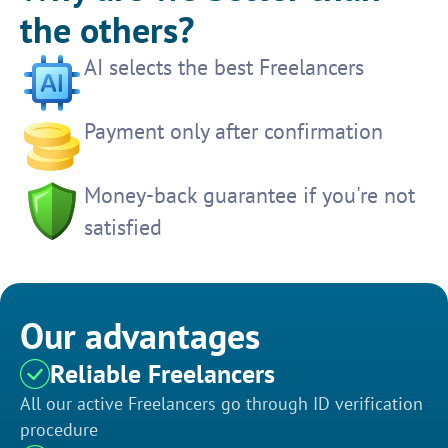
the others?
AI selects the best Freelancers
Payment only after confirmation
Money-back guarantee if you're not
satisfied
Our advantages
Reliable Freelancers
All our active Freelancers go through ID verification
procedure