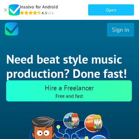
Insolvo for Android
Open
4.5
106
Sign in
Need beat style music
production? Done fast!
Hire a Freelancer
Free and fast