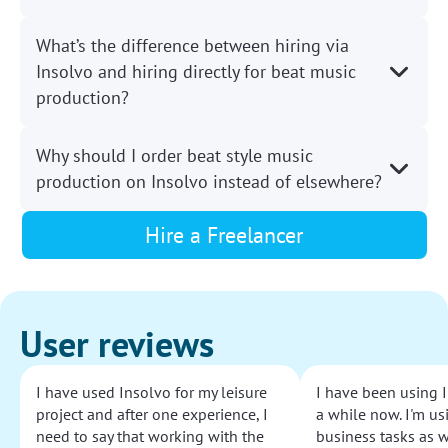
What’s the difference between hiring via
Insolvo and hiring directly for beat music
production?
Why should I order beat style music
production on Insolvo instead of elsewhere?
Hire a Freelancer
User reviews
I have used Insolvo for my leisure
I have been using I
project and after one experience, I
a while now. I'm usi
need to say that working with the
business tasks as w