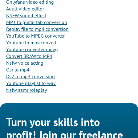
Onlyfans video editing
Adult video editor
NSFW sound effect
MP3 to guitar tab conversion
Replay file to mp4 conversion
YouTube to MPEG converter
Youtube to mov convert
Youtube converter mpeg
Convert BRAW to MP4
Nsfw voice acting
Osr to mp4
Ds2 to mp3 conversion
Youtube playlist to wav
Nsfw asmr roleplay
Turn your skills into
profit! Join our freelance