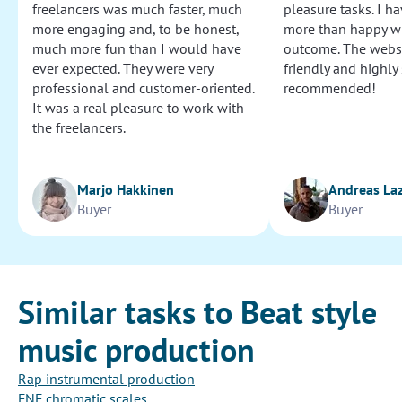
freelancers was much faster, much
pleasure tasks. I ha
more engaging and, to be honest,
more than happy wi
much more fun than I would have
outcome. The websi
ever expected. They were very
friendly and highly
professional and customer-oriented.
recommended!
It was a real pleasure to work with
the freelancers.
Marjo Hakkinen
Andreas La
Buyer
Buyer
Similar tasks to Beat style
music production
Rap instrumental production
FNF chromatic scales