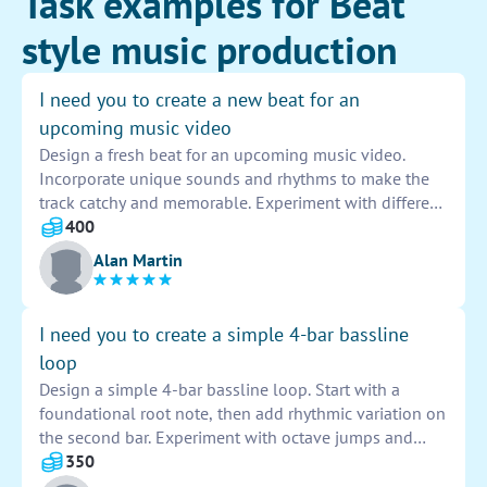
Task examples for Beat
style music production
I need you to create a new beat for an
upcoming music video
Design a fresh beat for an upcoming music video.
Incorporate unique sounds and rhythms to make the
track catchy and memorable. Experiment with different
instruments and effects to create a dynamic and
400
engaging composition that complements the visuals
Alan Martin
of the video. Let your creativity shine through in this
project.
I need you to create a simple 4-bar bassline
loop
Design a simple 4-bar bassline loop. Start with a
foundational root note, then add rhythmic variation on
the second bar. Experiment with octave jumps and
passing tones to create movement. Keep the loop tight
350
and groovy, with a focus on supporting the overall