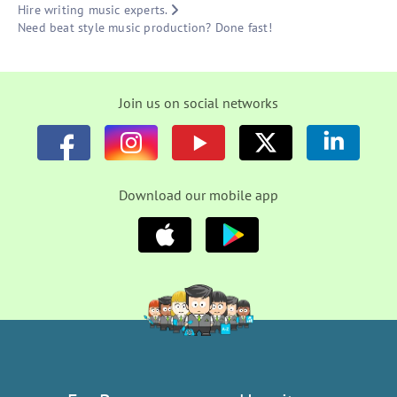
Hire writing music experts.
Need beat style music production? Done fast!
Join us on social networks
Download our mobile app