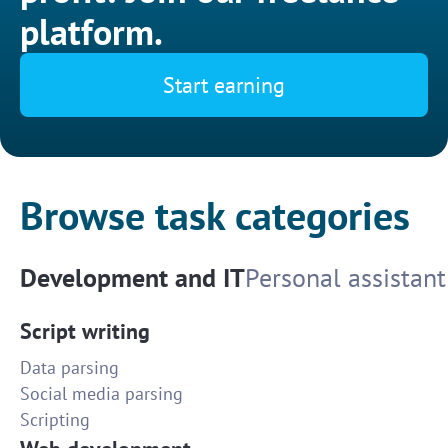
platform.
Start earning
Browse task categories
Development and IT
Personal assistant
Script writing
Data parsing
Social media parsing
Scripting