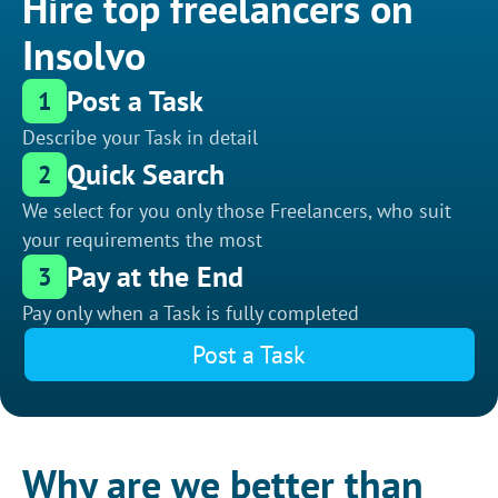
Hire top freelancers on
Insolvo
Post a Task
1
Describe your Task in detail
Quick Search
2
We select for you only those Freelancers, who suit
your requirements the most
Pay at the End
3
Pay only when a Task is fully completed
Post a Task
Why are we better than