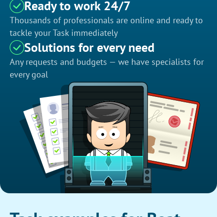
Ready to work 24/7
Thousands of professionals are online and ready to
tackle your Task immediately
Solutions for every need
Any requests and budgets — we have specialists for
every goal