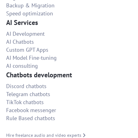
Backup & Migration
Speed optimization
AI Services
AI Development
AI Chatbots
Custom GPT Apps
AI Model Fine-tuning
AI consulting
Chatbots development
Discord chatbots
Telegram chatbots
TikTok chatbots
Facebook messenger
Rule Based chatbots
Hire freelance audio and video experts