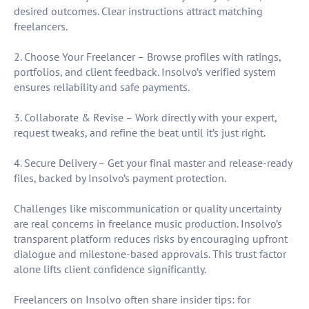
desired outcomes. Clear instructions attract matching
freelancers.
2. Choose Your Freelancer – Browse profiles with ratings,
portfolios, and client feedback. Insolvo’s verified system
ensures reliability and safe payments.
3. Collaborate & Revise – Work directly with your expert,
request tweaks, and refine the beat until it’s just right.
4. Secure Delivery – Get your final master and release-ready
files, backed by Insolvo’s payment protection.
Challenges like miscommunication or quality uncertainty
are real concerns in freelance music production. Insolvo’s
transparent platform reduces risks by encouraging upfront
dialogue and milestone-based approvals. This trust factor
alone lifts client confidence significantly.
Freelancers on Insolvo often share insider tips: for