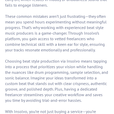
fails to engage listeners.
These common mistakes aren’t just frustrating—they often
mean you spend hours experimenting without meaningful
progress. That’s why working with experienced beat style
music producers is a game-changer. Through Insolvo’s
platform, you gain access to vetted freelancers who
combine technical skill with a keen ear for style, ensuring
your tracks resonate emotionally and professionally.
Choosing beat style production via Insolvo means tapping
into a process that prioritizes your vision while handling
the nuances like drum programming, sample selection, and
sonic balance. Imagine your ideas transformed into a
custom beat that stands out with clear crispness, authentic
groove, and polished depth. Plus, having a dedicated
freelancer streamlines your creative workflow and saves
you time by avoiding trial-and-error hassles.
With Insolvo, you’re not just buying a service—you’re