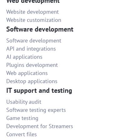
Web development
Website development
Website customization
Software development
Software development
API and integrations
AI applications
Plugins development
Web applications
Desktop applications
IT support and testing
Usability audit
Software testing experts
Game testing
Development for Streamers
Convert files