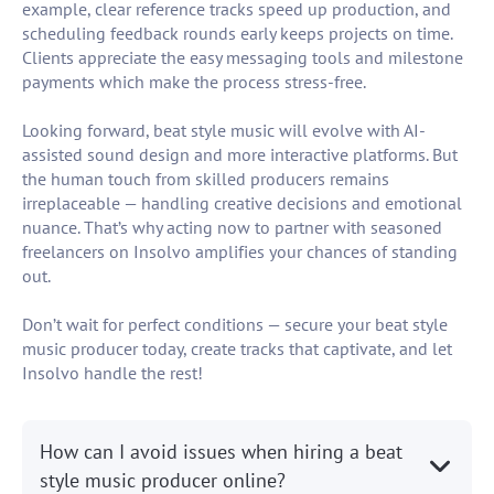
example, clear reference tracks speed up production, and
scheduling feedback rounds early keeps projects on time.
Clients appreciate the easy messaging tools and milestone
payments which make the process stress-free.
Looking forward, beat style music will evolve with AI-
assisted sound design and more interactive platforms. But
the human touch from skilled producers remains
irreplaceable — handling creative decisions and emotional
nuance. That’s why acting now to partner with seasoned
freelancers on Insolvo amplifies your chances of standing
out.
Don’t wait for perfect conditions — secure your beat style
music producer today, create tracks that captivate, and let
Insolvo handle the rest!
How can I avoid issues when hiring a beat
style music producer online?