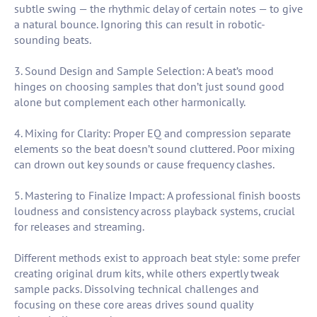
subtle swing — the rhythmic delay of certain notes — to give
a natural bounce. Ignoring this can result in robotic-
sounding beats.
3. Sound Design and Sample Selection: A beat’s mood
hinges on choosing samples that don’t just sound good
alone but complement each other harmonically.
4. Mixing for Clarity: Proper EQ and compression separate
elements so the beat doesn’t sound cluttered. Poor mixing
can drown out key sounds or cause frequency clashes.
5. Mastering to Finalize Impact: A professional finish boosts
loudness and consistency across playback systems, crucial
for releases and streaming.
Different methods exist to approach beat style: some prefer
creating original drum kits, while others expertly tweak
sample packs. Dissolving technical challenges and
focusing on these core areas drives sound quality