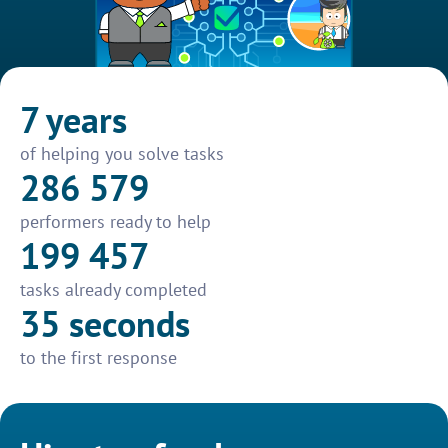
7 years
of helping you solve tasks
286 579
performers ready to help
199 457
tasks already completed
35 seconds
to the first response