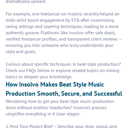
dramatically upward.
For example, one freelancer on Insolvo recently helped an
indie artist boost engagement by 35% after customizing
swing settings and layering techniques, leading to a more
authentic groove. Platforms like Insolvo offer safe deals,
verified freelancer profiles, and transparent client reviews —
ensuring you hire someone who truly understands your
style and goals.
Curious about specific techniques in beat style production?
Check our FAQs below or explore related topics on mixing
basics to deepen your knowledge.
How Insolvo Makes Beat Style Music
Production Smooth, Secure, and Successful
Wondering how to get your beat style music production
done without endless headaches? Insolvo’s process
simplifies everything in 4 clear stages:
1. Post Your Project Brief – Describe your style, mood, and