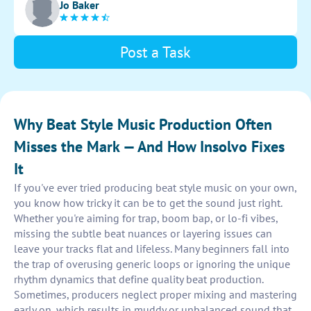
Jo Baker
musical structure.
Post a Task
Why Beat Style Music Production Often
Misses the Mark — And How Insolvo Fixes
It
If you've ever tried producing beat style music on your own,
you know how tricky it can be to get the sound just right.
Whether you're aiming for trap, boom bap, or lo-fi vibes,
missing the subtle beat nuances or layering issues can
leave your tracks flat and lifeless. Many beginners fall into
the trap of overusing generic loops or ignoring the unique
rhythm dynamics that define quality beat production.
Sometimes, producers neglect proper mixing and mastering
early on, which results in muddy or unbalanced sound that