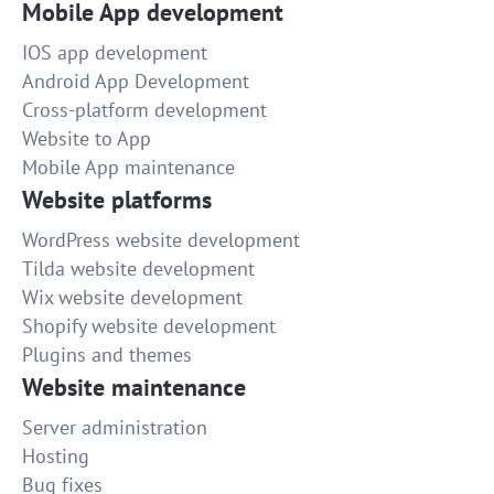
Mobile App development
IOS app development
Android App Development
Cross-platform development
Website to App
Mobile App maintenance
Website platforms
WordPress website development
Tilda website development
Wix website development
Shopify website development
Plugins and themes
Website maintenance
Server administration
Hosting
Bug fixes