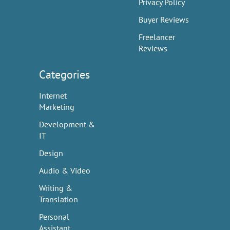
Privacy Policy
Buyer Reviews
Freelancer
Reviews
Categories
Internet
Marketing
Development &
IT
Design
Audio & Video
Writing &
Translation
Personal
Assistant