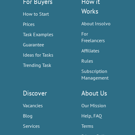
For Buyers
How it
Works
How to Start
About Insolvo
Prices
For
Task Examples
Freelancers
Guarantee
Affiliates
Ideas for Tasks
Rules
Trending Task
Subscription
Management
Discover
About Us
Vacancies
Our Mission
Blog
Help, FAQ
Services
Terms