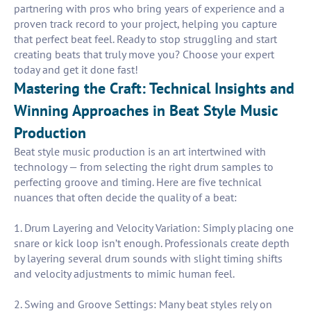
partnering with pros who bring years of experience and a
proven track record to your project, helping you capture
that perfect beat feel. Ready to stop struggling and start
creating beats that truly move you? Choose your expert
today and get it done fast!
Mastering the Craft: Technical Insights and
Winning Approaches in Beat Style Music
Production
Beat style music production is an art intertwined with
technology — from selecting the right drum samples to
perfecting groove and timing. Here are five technical
nuances that often decide the quality of a beat:
1. Drum Layering and Velocity Variation: Simply placing one
snare or kick loop isn’t enough. Professionals create depth
by layering several drum sounds with slight timing shifts
and velocity adjustments to mimic human feel.
2. Swing and Groove Settings: Many beat styles rely on