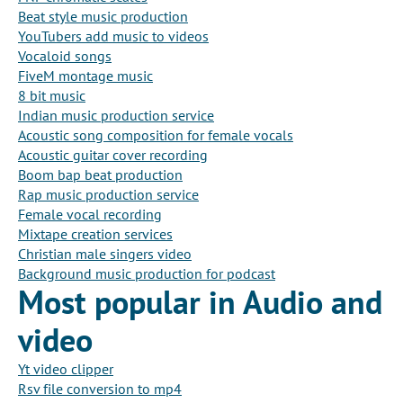
Beat style music production
YouTubers add music to videos
Vocaloid songs
FiveM montage music
8 bit music
Indian music production service
Acoustic song composition for female vocals
Acoustic guitar cover recording
Boom bap beat production
Rap music production service
Female vocal recording
Mixtape creation services
Christian male singers video
Background music production for podcast
Most popular in Audio and
video
Yt video clipper
Rsv file conversion to mp4