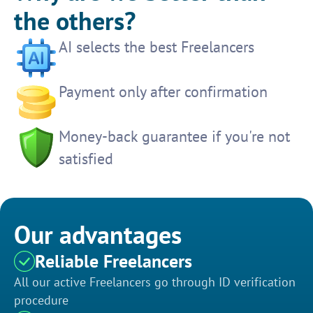
the others?
AI selects the best Freelancers
Payment only after confirmation
Money-back guarantee if you're not
satisfied
Our advantages
Reliable Freelancers
All our active Freelancers go through ID verification
procedure