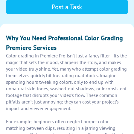
Post a Task
Why You Need Professional Color Grading
Premiere Services
Color grading in Premiere Pro isn't just a fancy filter—it's the
magic that sets the mood, sharpens the story, and makes
your video truly shine. Yet, many who attempt color grading
themselves quickly hit frustrating roadblocks. Imagine
spending hours tweaking colors, only to end up with
unnatural skin tones, washed-out shadows, or inconsistent
footage that disrupts your video's flow. These common
pitfalls aren’t just annoying; they can cost your project’s
impact and viewer engagement.
For example, beginners often neglect proper color
matching between clips, resulting in a jarring viewing