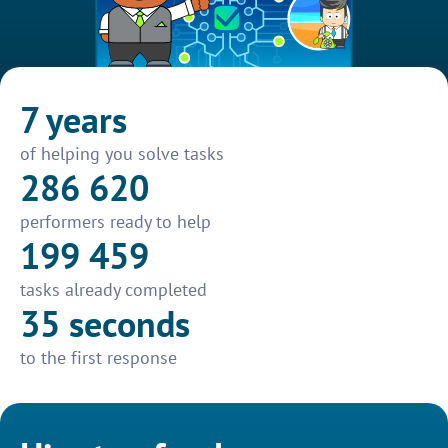
7 years
of helping you solve tasks
286 620
performers ready to help
199 459
tasks already completed
35 seconds
to the first response