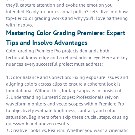
they’ll capture attention and evoke the emotion you
intended. Ready for professional polish? Let’s dive into how
top-tier color grading works and why you’ll love partnering
with Insolvo.
Mastering Color Grading Premiere: Expert
Tips and Insolvo Advantages
Color grading Premiere Pro projects demands both
technical knowledge and a refined artistic eye. Here are key
nuances every successful project must address:
1. Color Balance and Correction: Fixing exposure issues and
aligning colors across clips to ensure a coherent look is
foundational. Without this, footage appears inconsistent.
2. Understanding Lumetri Scopes: Professionals rely on
waveform monitors and vectorscopes within Premiere Pro
to objectively evaluate brightness, contrast, and color
saturation. Beginners often skip these crucial steps, causing
guesswork and uneven results.
3. Creative Looks vs. Realism: Whether you want a cinematic