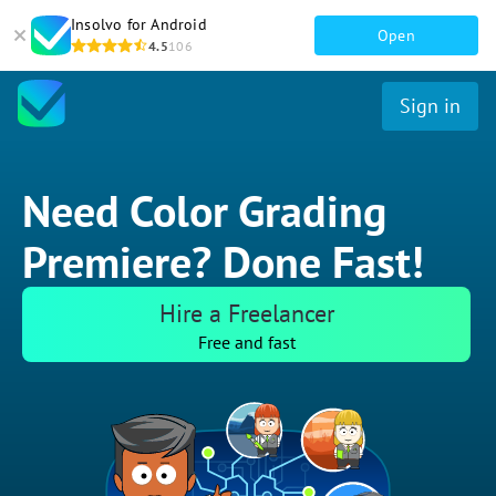
Insolvo for Android
Open
4.5
106
Sign in
Need Color Grading
Premiere? Done Fast!
Hire a Freelancer
Free and fast