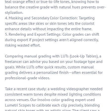
teal-orange effect or true-to-life tones, knowing how to
balance the creative grade with natural hues prevents over-
stylization.
4. Masking and Secondary Color Correction: Targeting
specific areas like skies or skin tones lets the colorist
enhance details without impacting the entire frame.
5. Rendering and Export Settings: Color grades can shift
during export if project settings aren't aligned correctly,
risking wasted effort.
Comparing manual grading with LUTs (Look-Up Tables), a
freelancer can advise you based on your footage type and
goals. While LUTs offer quick results, custom manual
grading delivers a personalized finish—often essential for
professional-grade videos.
Take a recent case study: a wedding videographer needed
consistent warm tones despite mixed lighting conditions
across venues. Our Insolvo color grading expert used
Lumetri Scopes to calibrate each clip precisely, blending
natural skin tones with an artistic glow. The client saw a