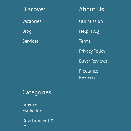
Discover
About Us
Vacancies
Our Mission
Blog
Help, FAQ
Services
Terms
Privacy Policy
Buyer Reviews
Freelancer
Reviews
Categories
Internet
Marketing
Development &
IT