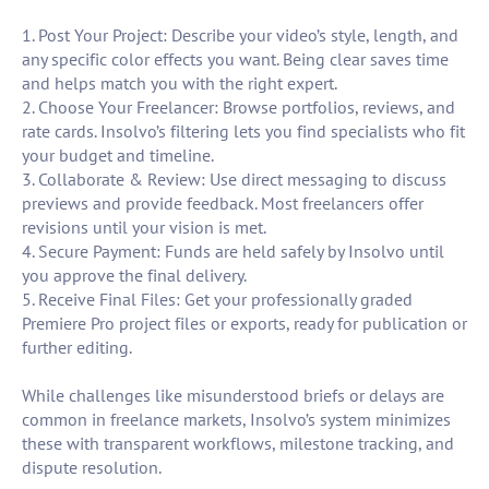
1. Post Your Project: Describe your video’s style, length, and
any specific color effects you want. Being clear saves time
and helps match you with the right expert.
2. Choose Your Freelancer: Browse portfolios, reviews, and
rate cards. Insolvo’s filtering lets you find specialists who fit
your budget and timeline.
3. Collaborate & Review: Use direct messaging to discuss
previews and provide feedback. Most freelancers offer
revisions until your vision is met.
4. Secure Payment: Funds are held safely by Insolvo until
you approve the final delivery.
5. Receive Final Files: Get your professionally graded
Premiere Pro project files or exports, ready for publication or
further editing.
While challenges like misunderstood briefs or delays are
common in freelance markets, Insolvo’s system minimizes
these with transparent workflows, milestone tracking, and
dispute resolution.