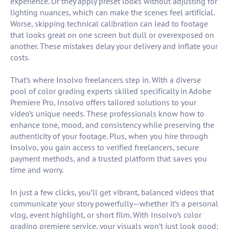
experience. Or they apply preset looks without adjusting for
lighting nuances, which can make the scenes feel artificial.
Worse, skipping technical calibration can lead to footage
that looks great on one screen but dull or overexposed on
another. These mistakes delay your delivery and inflate your
costs.
That’s where Insolvo freelancers step in. With a diverse
pool of color grading experts skilled specifically in Adobe
Premiere Pro, Insolvo offers tailored solutions to your
video’s unique needs. These professionals know how to
enhance tone, mood, and consistency while preserving the
authenticity of your footage. Plus, when you hire through
Insolvo, you gain access to verified freelancers, secure
payment methods, and a trusted platform that saves you
time and worry.
In just a few clicks, you’ll get vibrant, balanced videos that
communicate your story powerfully—whether it’s a personal
vlog, event highlight, or short film. With Insolvo’s color
grading premiere service, your visuals won’t just look good;