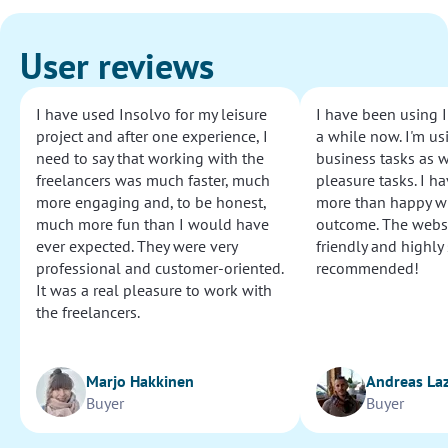
User reviews
I have used Insolvo for my leisure
I have been using I
project and after one experience, I
a while now. I'm usi
need to say that working with the
business tasks as w
freelancers was much faster, much
pleasure tasks. I ha
more engaging and, to be honest,
more than happy wi
much more fun than I would have
outcome. The websi
ever expected. They were very
friendly and highly
professional and customer-oriented.
recommended!
It was a real pleasure to work with
the freelancers.
Marjo Hakkinen
Andreas La
Buyer
Buyer