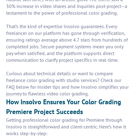
30% increase in video shares and inquiries post-project—a
testament to the power of professional color grading.
That’s the kind of expertise Insolvo guarantees. Every
freelancer on our platform has gone through verification,
ensuring ratings average above 4.7 stars from hundreds of
completed jobs. Secure payment systems mean you only
pay when satisfied, and the platform supports direct
communication to clarify project specifics in real-time.
Curious about technical details or want to compare
freelance color grading with studio services? Check our
FAQ below for insider tips and how Insolvo simplifies your
journey to flawless video color grading.
How Insolvo Ensures Your Color Grading
Premiere Project Succeeds
Getting professional color grading for Premiere through
Insolvo is straightforward and client-centric. Here’s how it
works step-by-step: