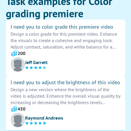
Task examples for Color
grading premiere
I need you to color grade this premiere video
Design a color grade for this premiere video. Enhance
the visuals to create a cohesive and engaging look.
Adjust contrast, saturation, and white balance for a
professional finish. Ensure a consistent and appealing
200
color palette throughout the entire video.
Jeff Garrett
I need you to adjust the brightness of this video
Design a new version where the brightness of the
video is adjusted. Enhance the overall visual quality by
increasing or decreasing the brightness levels
accordingly. Ensure that the video is clear and well-lit
450
for optimal viewing experience.
Raymond Andrews