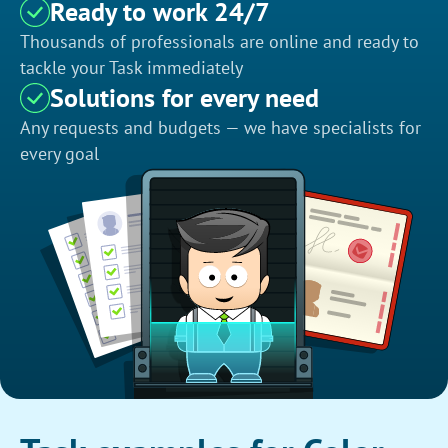
Ready to work 24/7
Thousands of professionals are online and ready to
tackle your Task immediately
Solutions for every need
Any requests and budgets — we have specialists for
every goal