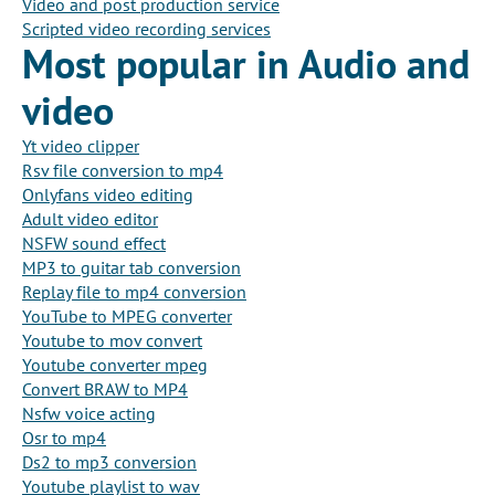
Video and post production service
Scripted video recording services
Most popular in Audio and
video
Yt video clipper
Rsv file conversion to mp4
Onlyfans video editing
Adult video editor
NSFW sound effect
MP3 to guitar tab conversion
Replay file to mp4 conversion
YouTube to MPEG converter
Youtube to mov convert
Youtube converter mpeg
Convert BRAW to MP4
Nsfw voice acting
Osr to mp4
Ds2 to mp3 conversion
Youtube playlist to wav