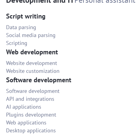
Script writing
Data parsing
Social media parsing
Scripting
Web development
Website development
Website customization
Software development
Software development
API and integrations
AI applications
Plugins development
Web applications
Desktop applications