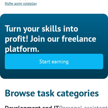
Nsfw asmr roleplay
Turn your skills into
profit! Join our freelance
platform.
Start earning
Browse task categories
Development and IT
Personal assistant