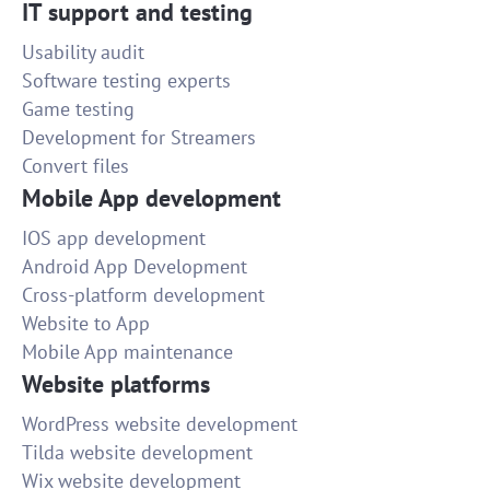
IT support and testing
Usability audit
Software testing experts
Game testing
Development for Streamers
Convert files
Mobile App development
IOS app development
Android App Development
Cross-platform development
Website to App
Mobile App maintenance
Website platforms
WordPress website development
Tilda website development
Wix website development