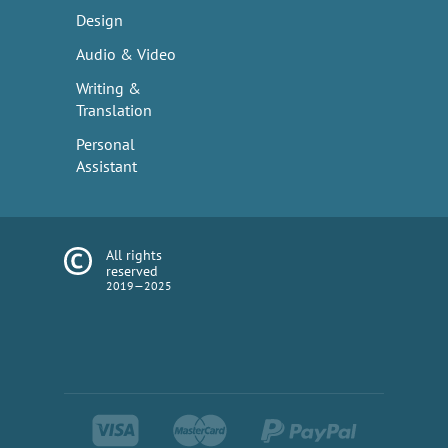
Design
Audio & Video
Writing &
Translation
Personal
Assistant
All rights
reserved
2019—2025