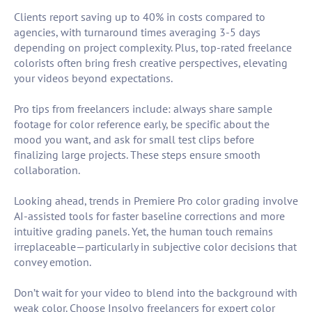
Clients report saving up to 40% in costs compared to
agencies, with turnaround times averaging 3-5 days
depending on project complexity. Plus, top-rated freelance
colorists often bring fresh creative perspectives, elevating
your videos beyond expectations.
Pro tips from freelancers include: always share sample
footage for color reference early, be specific about the
mood you want, and ask for small test clips before
finalizing large projects. These steps ensure smooth
collaboration.
Looking ahead, trends in Premiere Pro color grading involve
AI-assisted tools for faster baseline corrections and more
intuitive grading panels. Yet, the human touch remains
irreplaceable—particularly in subjective color decisions that
convey emotion.
Don’t wait for your video to blend into the background with
weak color. Choose Insolvo freelancers for expert color