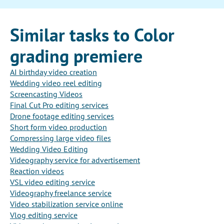
Similar tasks to Color
grading premiere
AI birthday video creation
Wedding video reel editing
Screencasting Videos
Final Cut Pro editing services
Drone footage editing services
Short form video production
Compressing large video files
Wedding Video Editing
Videography service for advertisement
Reaction videos
VSL video editing service
Videography freelance service
Video stabilization service online
Vlog editing service