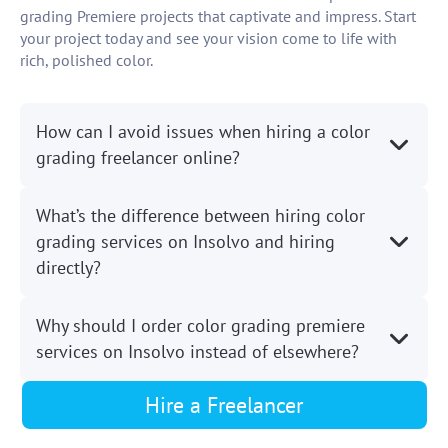
grading Premiere projects that captivate and impress. Start
your project today and see your vision come to life with
rich, polished color.
How can I avoid issues when hiring a color
grading freelancer online?
What’s the difference between hiring color
grading services on Insolvo and hiring
directly?
Why should I order color grading premiere
services on Insolvo instead of elsewhere?
Hire a Freelancer