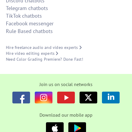
Discord chatbots
Telegram chatbots
TikTok chatbots
Facebook messenger
Rule Based chatbots
Hire freelance audio and video experts
Hire video editing experts
Need Color Grading Premiere? Done Fast!
Join us on social networks
Download our mobile app