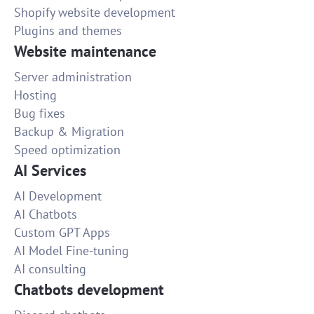
Shopify website development
Plugins and themes
Website maintenance
Server administration
Hosting
Bug fixes
Backup & Migration
Speed optimization
AI Services
AI Development
AI Chatbots
Custom GPT Apps
AI Model Fine-tuning
AI consulting
Chatbots development