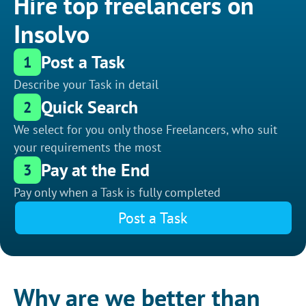
Hire top freelancers on
Insolvo
Post a Task
1
Describe your Task in detail
Quick Search
2
We select for you only those Freelancers, who suit
your requirements the most
Pay at the End
3
Pay only when a Task is fully completed
Post a Task
Why are we better than