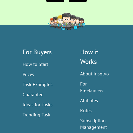
For Buyers
How it
Works
How to Start
About Insolvo
Prices
For
Task Examples
Freelancers
Guarantee
Affiliates
Ideas for Tasks
Rules
Trending Task
Subscription
Management