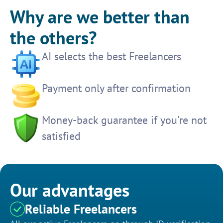
Why are we better than
the others?
AI selects the best Freelancers
Payment only after confirmation
Money-back guarantee if you're not
satisfied
Our advantages
Reliable Freelancers