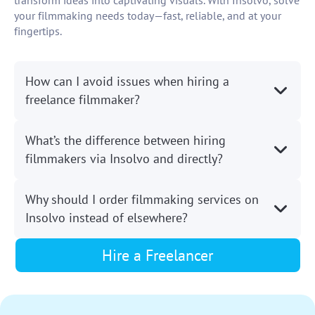
transform ideas into captivating visuals. With Insolvo, solve
your filmmaking needs today—fast, reliable, and at your
fingertips.
How can I avoid issues when hiring a
freelance filmmaker?
What’s the difference between hiring
filmmakers via Insolvo and directly?
Why should I order filmmaking services on
Insolvo instead of elsewhere?
Hire a Freelancer