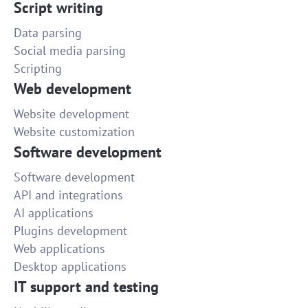
Script writing
Data parsing
Social media parsing
Scripting
Web development
Website development
Website customization
Software development
Software development
API and integrations
AI applications
Plugins development
Web applications
Desktop applications
IT support and testing