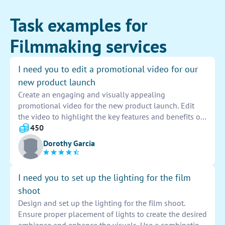
Task examples for
Filmmaking services
I need you to edit a promotional video for our
new product launch
Create an engaging and visually appealing
promotional video for the new product launch. Edit
the video to highlight the key features and benefits of
the product. Incorporate dynamic transitions,
450
captivating visuals, and catchy music to attract
Dorothy Garcia
viewers' attention and generate excitement for the
upcoming release. Ensure the video aligns with the
brand image and messaging to effectively promote the
I need you to set up the lighting for the film
product to potential customers.
shoot
Design and set up the lighting for the film shoot.
Ensure proper placement of lights to create the desired