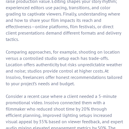
raise production value. Editing shapes your story rhythm;
experienced editors use pacing, transitions, and color
grading to captivate viewers. Finally, understanding where
and how to share your film impacts its reach and
effectiveness—online platforms, film festivals, or direct
client presentations demand different formats and delivery
tactics.
Comparing approaches, for example, shooting on location
versus a controlled studio setup each has trade-offs.
Location offers authenticity but risks unpredictable weather
and noise; studios provide control at higher costs. At
Insolvo, freelancers offer honest recommendations tailored
to your project’s needs and budget.
Consider a recent case where a client needed a 5-minute
promotional video. Insolvo connected them with a
filmmaker who reduced shoot time by 20% through
efficient planning, improved lighting setups increased
visual appeal by 35% based on viewer feedback, and expert
audio mixing elevated engagement metrics by 50%. The