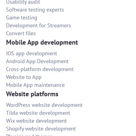
Usability audit
Software testing experts
Game testing
Development for Streamers
Convert files
Mobile App development
IOS app development
Android App Development
Cross-platform development
Website to App
Mobile App maintenance
Website platforms
WordPress website development
Tilda website development
Wix website development
Shopify website development