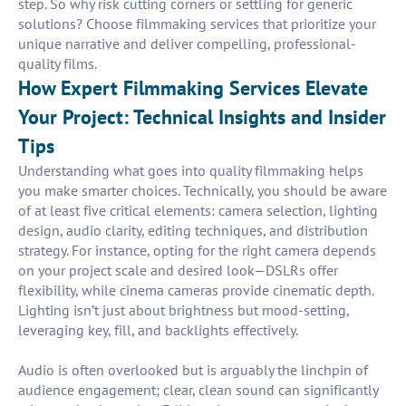
step. So why risk cutting corners or settling for generic
solutions? Choose filmmaking services that prioritize your
unique narrative and deliver compelling, professional-
quality films.
How Expert Filmmaking Services Elevate
Your Project: Technical Insights and Insider
Tips
Understanding what goes into quality filmmaking helps
you make smarter choices. Technically, you should be aware
of at least five critical elements: camera selection, lighting
design, audio clarity, editing techniques, and distribution
strategy. For instance, opting for the right camera depends
on your project scale and desired look—DSLRs offer
flexibility, while cinema cameras provide cinematic depth.
Lighting isn’t just about brightness but mood-setting,
leveraging key, fill, and backlights effectively.
Audio is often overlooked but is arguably the linchpin of
audience engagement; clear, clean sound can significantly