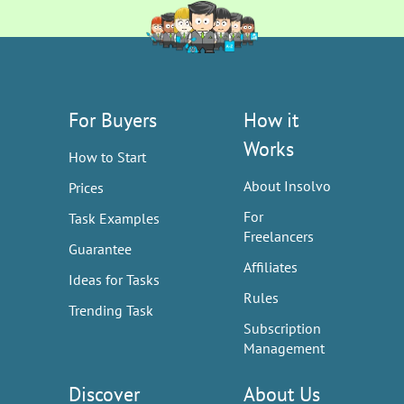
For Buyers
How it
Works
How to Start
About Insolvo
Prices
For
Task Examples
Freelancers
Guarantee
Affiliates
Ideas for Tasks
Rules
Trending Task
Subscription
Management
Discover
About Us