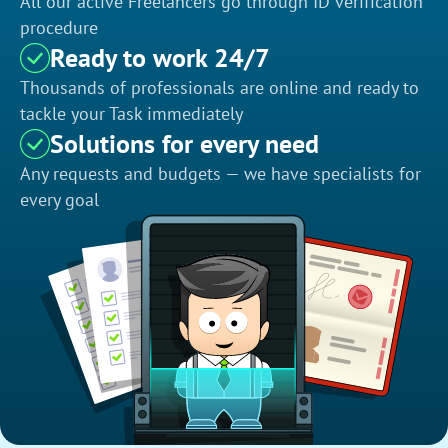
All our active Freelancers go through ID verification
procedure
Ready to work 24/7
Thousands of professionals are online and ready to
tackle your Task immediately
Solutions for every need
Any requests and budgets — we have specialists for
every goal