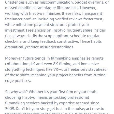
Challenges such as miscommunication, budget overruns, or
missed deadlines can plague film projects. However,
working with Insolvo minimizes these risks. Transparent
freelancer profiles including verified reviews foster trust,
while milestone payment structures protect your
investment. Freelancers on Insolvo routinely share insider
tips: always clarify the scope upfront, schedule regular
check-ins, and keep feedback constructive. These habits
dramatically reduce misunderstandings.
Moreover, future trends in filmmaking emphasize remote
collaboration, 4K and even 8K filming, and immersive
storytelling techniques like VR—our freelancers stay ahead
of these shifts, meaning your project benefits from cutting-
edge practices.
So why wait? Whether it’s your first film or your tenth,
choosing Insolvo means unlocking professional
filmmaking services backed by expertise accrued since
2009. Don’t let your story get lost in the noise; act now to