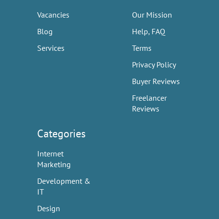
Vacancies
Our Mission
Blog
Help, FAQ
Services
Terms
Privacy Policy
Buyer Reviews
Freelancer
Reviews
Categories
Internet
Marketing
Development &
IT
Design