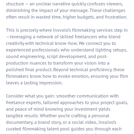
structure — an unclear narrative quickly confuses viewers,
diminishing the impact of your message. These challenges
often result in wasted time, higher budgets, and frustration.
This is precisely where Insvolo’s filmmaking services step in
—leveraging a network of skilled freelancers who blend
creativity with technical know-how. We connect you to
experienced professionals who understand lighting setups,
sound engineering, script development, and post-
production nuances to transform your vision into a
polished final product. Beyond technical proficiency, these
filmmakers know how to evoke emotion, ensuring your film
leaves a lasting impression.
Consider what you gain: smoother communication with
freelance experts, tailored approaches to your project goals,
and peace of mind knowing your investment yields
tangible results. Whether you’re crafting a personal
documentary, a brand story, or a social video, Insolvo’s
curated filmmaking talent pool guides you through each