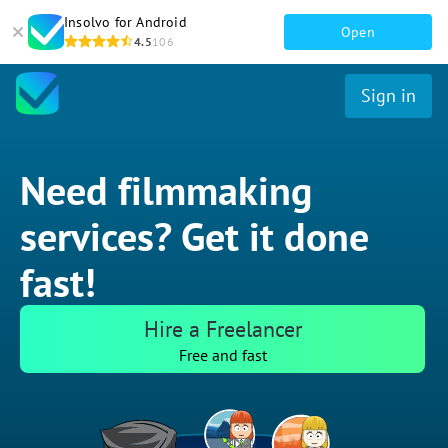
Insolvo for Android
Open
4.5
106
Sign in
Need filmmaking
services? Get it done
fast!
Hire a Freelancer
Free and fast