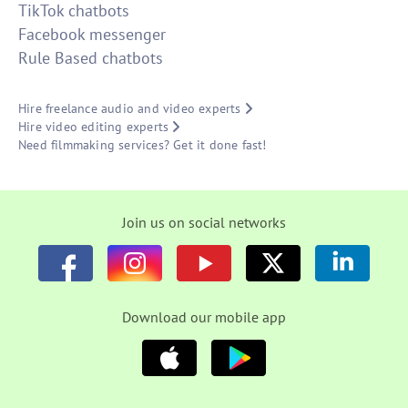
TikTok chatbots
Facebook messenger
Rule Based chatbots
Hire freelance audio and video experts
Hire video editing experts
Need filmmaking services? Get it done fast!
Join us on social networks
Download our mobile app