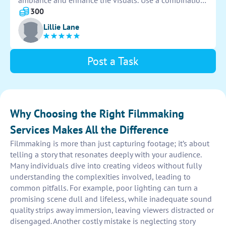
ambiance and enhance the visuals. Use a combination
of key lights, fill lights, and accent lights to capture
300
the scene effectively. Pay attention to lighting angles
Lillie Lane
and shadows for maximum impact on camera.
Post a Task
Why Choosing the Right Filmmaking
Services Makes All the Difference
Filmmaking is more than just capturing footage; it’s about
telling a story that resonates deeply with your audience.
Many individuals dive into creating videos without fully
understanding the complexities involved, leading to
common pitfalls. For example, poor lighting can turn a
promising scene dull and lifeless, while inadequate sound
quality strips away immersion, leaving viewers distracted or
disengaged. Another costly mistake is neglecting story