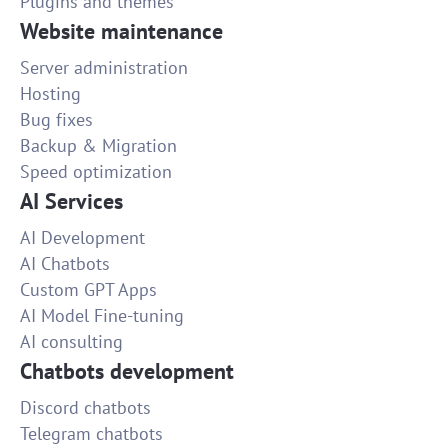
Plugins and themes
Website maintenance
Server administration
Hosting
Bug fixes
Backup & Migration
Speed optimization
AI Services
AI Development
AI Chatbots
Custom GPT Apps
AI Model Fine-tuning
AI consulting
Chatbots development
Discord chatbots
Telegram chatbots