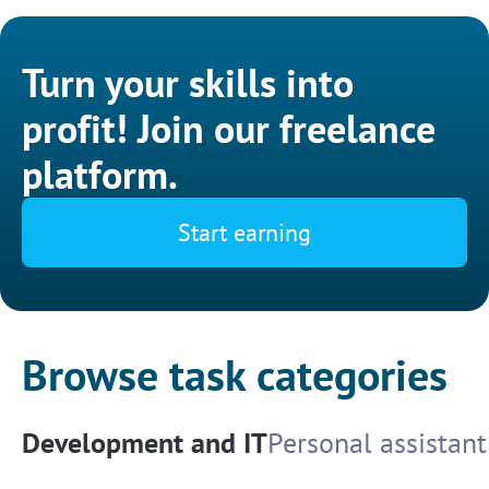
Turn your skills into
profit! Join our freelance
platform.
Start earning
Browse task categories
Development and IT
Personal assistant