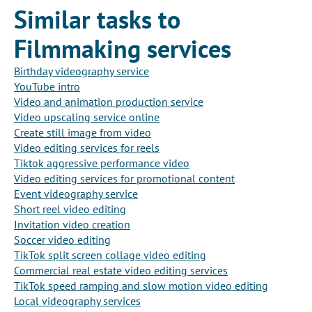
Similar tasks to
Filmmaking services
Birthday videography service
YouTube intro
Video and animation production service
Video upscaling service online
Create still image from video
Video editing services for reels
Tiktok aggressive performance video
Video editing services for promotional content
Event videography service
Short reel video editing
Invitation video creation
Soccer video editing
TikTok split screen collage video editing
Commercial real estate video editing services
TikTok speed ramping and slow motion video editing
Local videography services