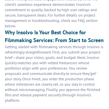
client’s seamless experience demonstrates Insolvo’s
commitment to quality, backed by high user ratings and
secure, transparent deals. For further details on project
management or troubleshooting, check our FAQ section
below.
Why Insolvo Is Your Best Choice for
Filmmaking Services: From Start to Screen
Getting started with filmmaking services through Insolvo is
refreshingly straightforward. First, you submit your project
brief—share your vision, goals, and budget. Next, Insolvo
quickly matches you with vetted freelancers whose
portfolios align with your preferences. You review
proposals and communicate directly to ensure they ‘get’
your story. Once hired, you enter the production phase
where milestones are clearly set, so you stay in control
without micromanaging. Finally, you approve the finished
film and release payment securely through Insolvo’s
platform.