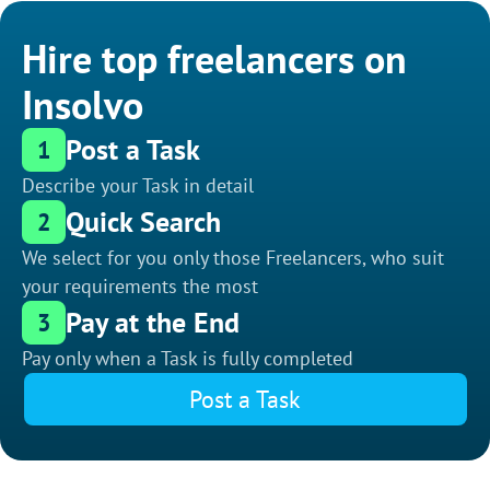
Hire top freelancers on
Insolvo
Post a Task
1
Describe your Task in detail
Quick Search
2
We select for you only those Freelancers, who suit
your requirements the most
Pay at the End
3
Pay only when a Task is fully completed
Post a Task