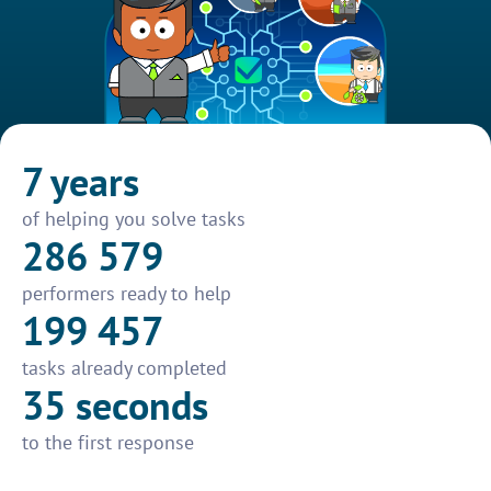
7 years
of helping you solve tasks
286 579
performers ready to help
199 457
tasks already completed
35 seconds
to the first response