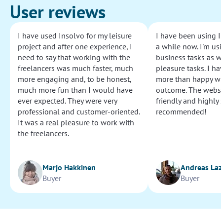
User reviews
I have used Insolvo for my leisure
I have been using I
project and after one experience, I
a while now. I'm usi
need to say that working with the
business tasks as w
freelancers was much faster, much
pleasure tasks. I ha
more engaging and, to be honest,
more than happy wi
much more fun than I would have
outcome. The websi
ever expected. They were very
friendly and highly
professional and customer-oriented.
recommended!
It was a real pleasure to work with
the freelancers.
Marjo Hakkinen
Andreas La
Buyer
Buyer