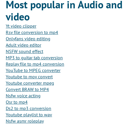
Most popular in Audio and
video
Yt video clipper
Rsv file conversion to mp4
Onlyfans video editing
Adult video editor
NSFW sound effect
MP3 to guitar tab conversion
Replay file to mp4 conversion
YouTube to MPEG converter
Youtube to mov convert
Youtube converter mpeg
Convert BRAW to MP4
Nsfw voice acting
Osr to mp4
Ds2 to mp3 conversion
Youtube playlist to wav
Nsfw asmr roleplay