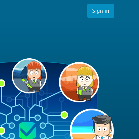
Sign in