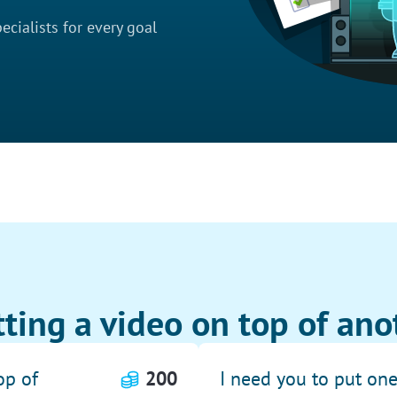
cialists for every goal
ting a video on top of ano
op of
200
I need you to put on