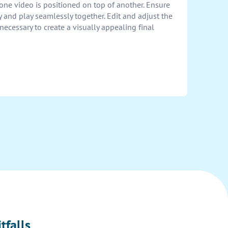
ne video is positioned on top of another. Ensure
y and play seamlessly together. Edit and adjust the
 necessary to create a visually appealing final
tfalls