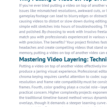
If you've ever tried putting a video on top of another 
issues like mismatched resolutions, awkward cuts, or 
gameplay footage can lead to blurry edges or distracti
causing videos to distort or slow down during editin
simple edit stretches into hours of troubleshooting. Th
and polished. By choosing to work with Insolvo freelan
match you with professionals experienced in various
with precision. The benefits? Your project finishes fa
headaches and create compelling videos that stand out
memory, putting a video on top of another video can 
Mastering Video Layering: Techn
Putting a video on top of another video effectively in
produce a jarring visual experience. Professional edi
chroma keying requires careful attention to codec sup
resolution and frame rate compatibility must be consi
frames. Fourth, color grading plays a crucial role—lay
practical concern. Higher complexity projects expone
the traditional timeline-based method versus dynamic c
overlays, though it demands a steeper learning curve 