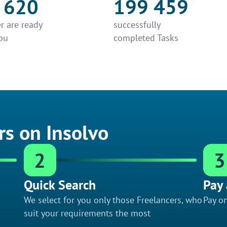
 620
199 459
r are ready
successfully
ou
completed Tasks
rs on Insolvo
2
3
Quick Search
Pay 
We select for you only those Freelancers, who
Pay on
suit your requirements the most