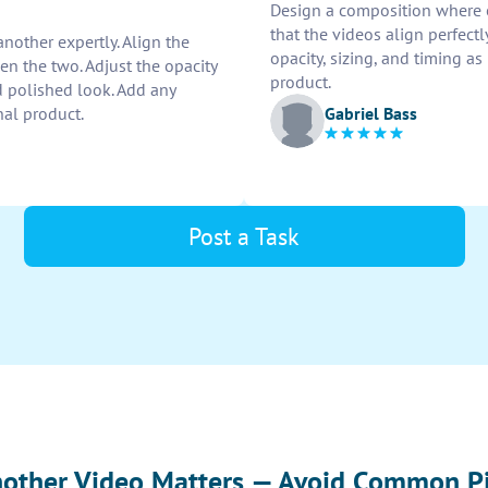
Design a composition where o
that the videos align perfectl
nother expertly. Align the
opacity, sizing, and timing as
en the two. Adjust the opacity
product.
 polished look. Add any
Gabriel Bass
nal product.
Post a Task
nother Video Matters — Avoid Common Pi