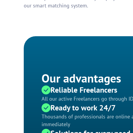
our smart matching system.
Our advantages
Reliable Freelancers
All our active Freelancers go through I
Ready to work 24/7
Thousands of professionals are online a
immediately