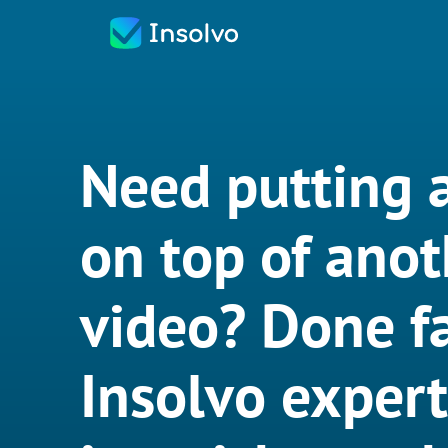
Need putting 
on top of anot
video? Done fa
Insolvo exper