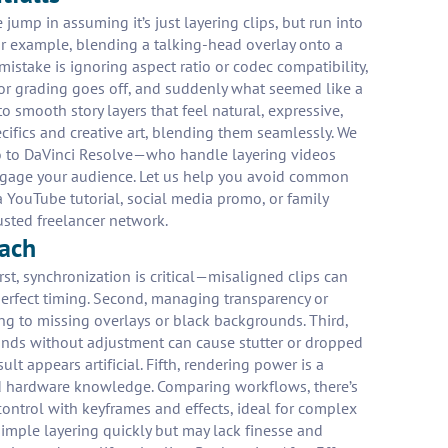
jump in assuming it’s just layering clips, but run into
For example, blending a talking-head overlay onto a
istake is ignoring aspect ratio or codec compatibility,
lor grading goes off, and suddenly what seemed like a
o smooth story layers that feel natural, expressive,
cifics and creative art, blending them seamlessly. We
ro to DaVinci Resolve—who handle layering videos
o engage your audience. Let us help you avoid common
 YouTube tutorial, social media promo, or family
usted freelancer network.
oach
st, synchronization is critical—misaligned clips can
perfect timing. Second, managing transparency or
ng to missing overlays or black backgrounds. Third,
ounds without adjustment can cause stutter or dropped
t appears artificial. Fifth, rendering power is a
and hardware knowledge. Comparing workflows, there’s
control with keyframes and effects, ideal for complex
simple layering quickly but may lack finesse and