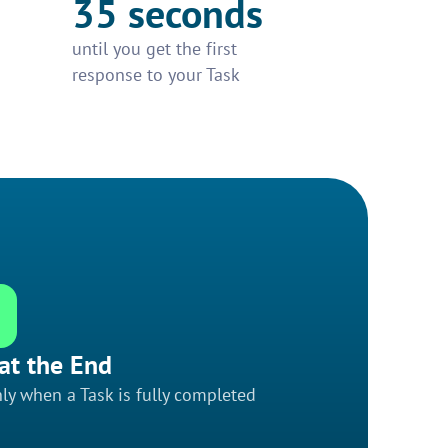
35 seconds
until you get the first
response to your Task
at the End
ly when a Task is fully completed