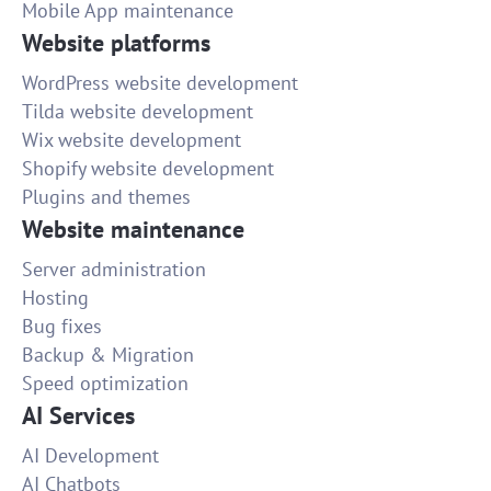
Mobile App maintenance
Website platforms
WordPress website development
Tilda website development
Wix website development
Shopify website development
Plugins and themes
Website maintenance
Server administration
Hosting
Bug fixes
Backup & Migration
Speed optimization
AI Services
AI Development
AI Chatbots