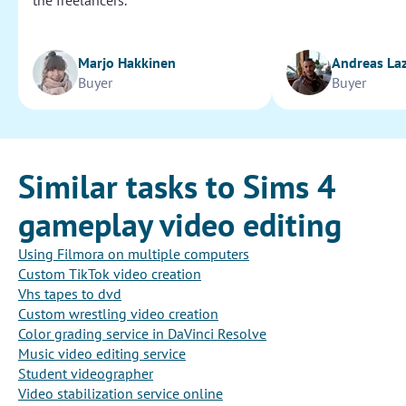
the freelancers.
Marjo Hakkinen
Andreas La
Buyer
Buyer
Similar tasks to Sims 4
gameplay video editing
Using Filmora on multiple computers
Custom TikTok video creation
Vhs tapes to dvd
Custom wrestling video creation
Color grading service in DaVinci Resolve
Music video editing service
Student videographer
Video stabilization service online