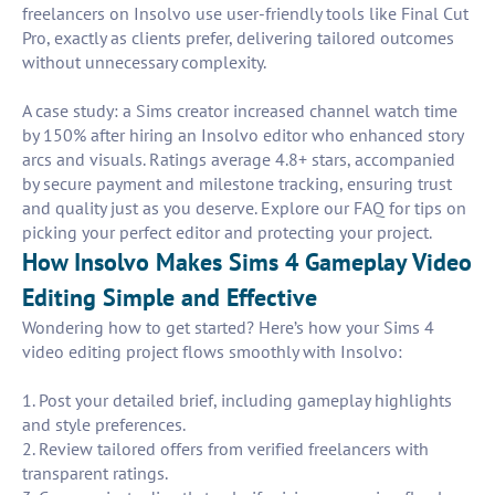
freelancers on Insolvo use user-friendly tools like Final Cut
Pro, exactly as clients prefer, delivering tailored outcomes
without unnecessary complexity.
A case study: a Sims creator increased channel watch time
by 150% after hiring an Insolvo editor who enhanced story
arcs and visuals. Ratings average 4.8+ stars, accompanied
by secure payment and milestone tracking, ensuring trust
and quality just as you deserve. Explore our FAQ for tips on
picking your perfect editor and protecting your project.
How Insolvo Makes Sims 4 Gameplay Video
Editing Simple and Effective
Wondering how to get started? Here’s how your Sims 4
video editing project flows smoothly with Insolvo:
1. Post your detailed brief, including gameplay highlights
and style preferences.
2. Review tailored offers from verified freelancers with
transparent ratings.