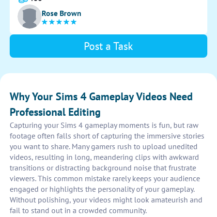
entertained.
Rose Brown
Post a Task
Why Your Sims 4 Gameplay Videos Need
Professional Editing
Capturing your Sims 4 gameplay moments is fun, but raw
footage often falls short of capturing the immersive stories
you want to share. Many gamers rush to upload unedited
videos, resulting in long, meandering clips with awkward
transitions or distracting background noise that frustrate
viewers. This common mistake rarely keeps your audience
engaged or highlights the personality of your gameplay.
Without polishing, your videos might look amateurish and
fail to stand out in a crowded community.