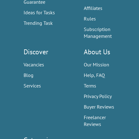
Guarantee
Affiliates
Ideas for Tasks
Rules
Trending Task
Subscription
Management
Discover
About Us
Vacancies
Our Mission
Blog
Help, FAQ
Services
Terms
Privacy Policy
Buyer Reviews
Freelancer
Reviews