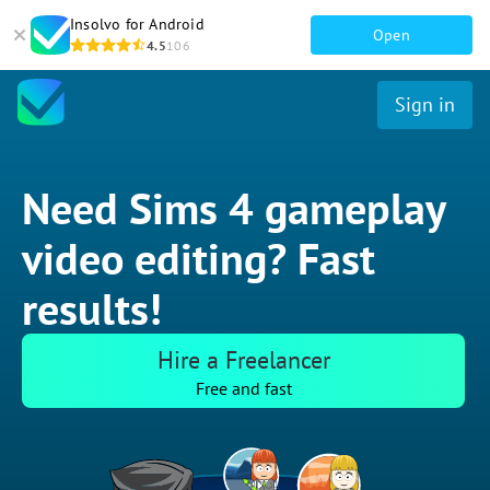
Insolvo for Android
Open
4.5
106
Sign in
Need Sims 4 gameplay
video editing? Fast
results!
Hire a Freelancer
Free and fast