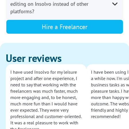
editing on Insolvo instead of other
platforms?
Hire a Freelancer
User reviews
I have used Insolvo for my leisure
I have been using I
project and after one experience, I
a while now. I'm usi
need to say that working with the
business tasks as w
freelancers was much faster, much
pleasure tasks. I ha
more engaging and, to be honest,
more than happy wi
much more fun than I would have
outcome. The websi
ever expected. They were very
friendly and highly
professional and customer-oriented.
recommended!
It was a real pleasure to work with