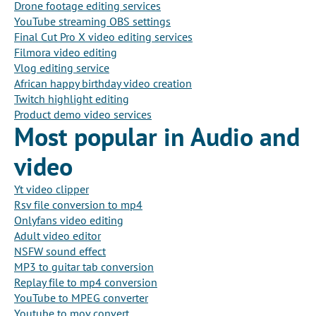
Drone footage editing services
YouTube streaming OBS settings
Final Cut Pro X video editing services
Filmora video editing
Vlog editing service
African happy birthday video creation
Twitch highlight editing
Product demo video services
Most popular in Audio and
video
Yt video clipper
Rsv file conversion to mp4
Onlyfans video editing
Adult video editor
NSFW sound effect
MP3 to guitar tab conversion
Replay file to mp4 conversion
YouTube to MPEG converter
Youtube to mov convert