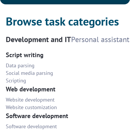
Browse task categories
Development and IT
Personal assistant
Script writing
Data parsing
Social media parsing
Scripting
Web development
Website development
Website customization
Software development
Software development