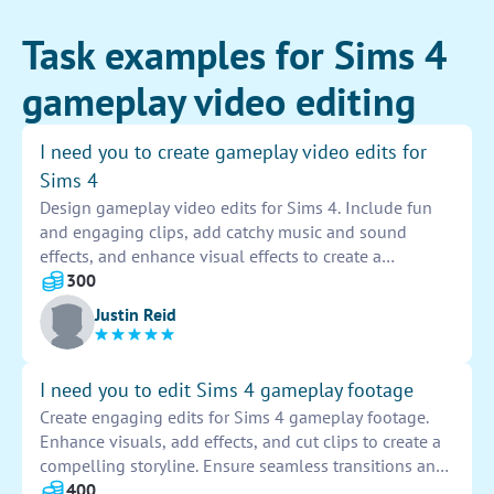
Task examples for Sims 4
gameplay video editing
I need you to create gameplay video edits for
Sims 4
Design gameplay video edits for Sims 4. Include fun
and engaging clips, add catchy music and sound
effects, and enhance visual effects to create a
captivating viewing experience. Ensure seamless
300
transitions and highlight the best moments from the
Justin Reid
gameplay.
I need you to edit Sims 4 gameplay footage
Create engaging edits for Sims 4 gameplay footage.
Enhance visuals, add effects, and cut clips to create a
compelling storyline. Ensure seamless transitions and
visually appealing content that keeps viewers
400