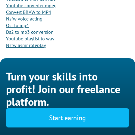
Youtube converter mpeg
Convert BRAW to MP4
Nsfw voice acting
Osr to mp4
Ds2 to mp3 conversion
Youtube playlist to wav
Nsfw asmr roleplay
Turn your skills into
profit! Join our freelance
platform.
Start earning