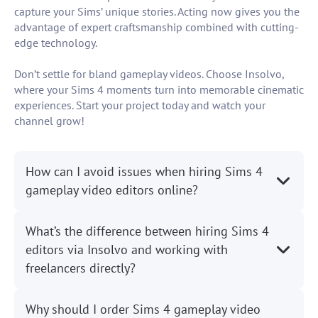
capture your Sims’ unique stories. Acting now gives you the
advantage of expert craftsmanship combined with cutting-
edge technology.
Don’t settle for bland gameplay videos. Choose Insolvo,
where your Sims 4 moments turn into memorable cinematic
experiences. Start your project today and watch your
channel grow!
How can I avoid issues when hiring Sims 4
gameplay video editors online?
What’s the difference between hiring Sims 4
editors via Insolvo and working with
freelancers directly?
Why should I order Sims 4 gameplay video