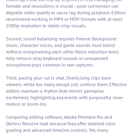
formats and resolutions is crucial—poor conversion can
degrade video quality or cause lag during playback. Editors
recommend working in MP4 or MOV formats with at least
1080p resolution to retain crisp visuals.
Second, sound balancing requires finesse. Background
music, character voices, and game sounds must blend
without overpowering each other. Noise reduction tools
help remove stray keyboard sounds or unexpected
microphone pops common in raw captures.
Third, pacing your cut is vital. Overly long clips bore
viewers, while too many abrupt cuts confuse them. Effective
editors maintain a rhythm that mirrors gameplay
excitement, highlighting key events with purposeful slow-
motion or zoom-ins.
Comparing editing software, Adobe Premiere Pro and
DaVinci Resolve lead because they offer detailed color
grading and advanced timeline controls. Yet, many