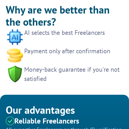
Why are we better than
the others?
AI selects the best Freelancers
Payment only after confirmation
Money-back guarantee if you're not
satisfied
Our advantages
Reliable Freelancers