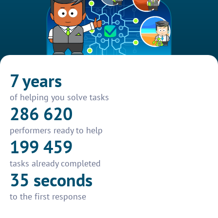
7 years
of helping you solve tasks
286 620
performers ready to help
199 459
tasks already completed
35 seconds
to the first response