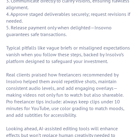
3. Communicate directly to clarify visions, ensuring flawless
alignment.
4. Approve staged deliverables securely; request revisions if
needed.
5. Release payment only when delighted—Insovno
guarantees safe transactions.
Typical pitfalls like vague briefs or misaligned expectations
vanish when you follow these steps, backed by Insolvo’s
platform designed to safeguard your investment.
Real clients praised how freelancers recommended by
Insolvo helped them avoid repetitive shots, maintain
consistent audio levels, and add engaging overlays—
making videos not only fun to watch but also shareable.
Pro freelancer tips include: always keep clips under 10
minutes for YouTube, use color grading to match moods,
and add subtitles for accessibility.
Looking ahead, AI-assisted editing tools will enhance
effects but won’t replace human creativity needed to