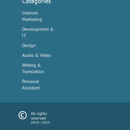
Categories
Internet
Marketing
Development &
IT
Design
Audio & Video
Writing &
Translation
Personal
Assistant
All rights
reserved
2019—2025