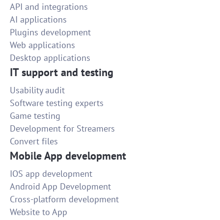
API and integrations
AI applications
Plugins development
Web applications
Desktop applications
IT support and testing
Usability audit
Software testing experts
Game testing
Development for Streamers
Convert files
Mobile App development
IOS app development
Android App Development
Cross-platform development
Website to App