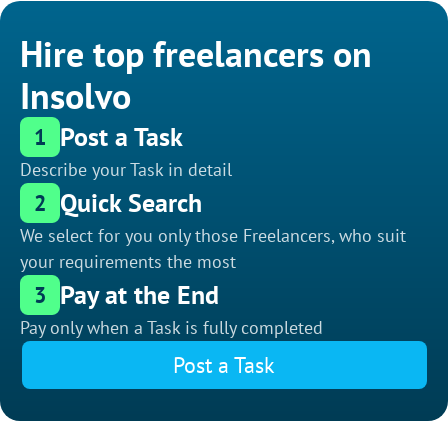
Hire top freelancers on
Insolvo
Post a Task
1
Describe your Task in detail
Quick Search
2
We select for you only those Freelancers, who suit
your requirements the most
Pay at the End
3
Pay only when a Task is fully completed
Post a Task