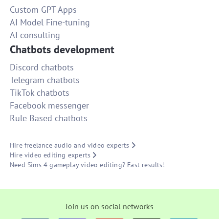
Custom GPT Apps
AI Model Fine-tuning
AI consulting
Chatbots development
Discord chatbots
Telegram chatbots
TikTok chatbots
Facebook messenger
Rule Based chatbots
Hire freelance audio and video experts
Hire video editing experts
Need Sims 4 gameplay video editing? Fast results!
Join us on social networks