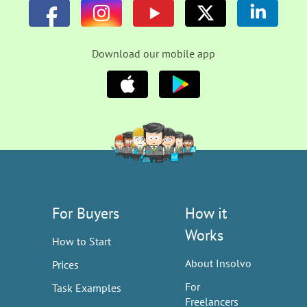
Download our mobile app
For Buyers
How it
Works
How to Start
About Insolvo
Prices
For
Task Examples
Freelancers