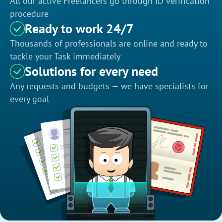
All our active Freelancers go through ID verification
procedure
Ready to work 24/7
Thousands of professionals are online and ready to
tackle your Task immediately
Solutions for every need
Any requests and budgets — we have specialists for
every goal