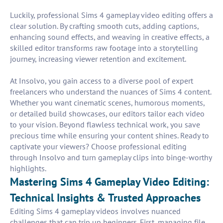
Luckily, professional Sims 4 gameplay video editing offers a
clear solution. By crafting smooth cuts, adding captions,
enhancing sound effects, and weaving in creative effects, a
skilled editor transforms raw footage into a storytelling
journey, increasing viewer retention and excitement.
At Insolvo, you gain access to a diverse pool of expert
freelancers who understand the nuances of Sims 4 content.
Whether you want cinematic scenes, humorous moments,
or detailed build showcases, our editors tailor each video
to your vision. Beyond flawless technical work, you save
precious time while ensuring your content shines. Ready to
captivate your viewers? Choose professional editing
through Insolvo and turn gameplay clips into binge-worthy
highlights.
Mastering Sims 4 Gameplay Video Editing:
Technical Insights & Trusted Approaches
Editing Sims 4 gameplay videos involves nuanced
challenges that can trip up beginners. First, managing file