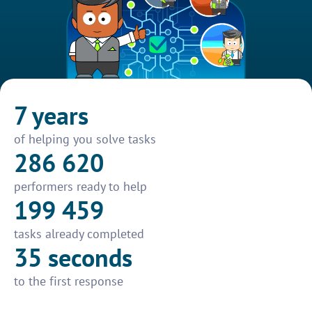
7 years
of helping you solve tasks
286 620
performers ready to help
199 459
tasks already completed
35 seconds
to the first response