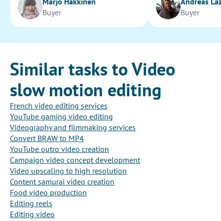
Marjo Hakkinen
Andreas La
Buyer
Buyer
Similar tasks to Video
slow motion editing
French video editing services
YouTube gaming video editing
Videography and filmmaking services
Convert BRAW to MP4
YouTube outro video creation
Campaign video concept development
Video upscaling to high resolution
Content samurai video creation
Food video production
Editing reels
Editing video