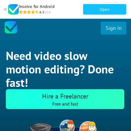
Insolvo for Android
Open
4.5
106
Sign in
Need video slow
motion editing? Done
fast!
Hire a Freelancer
Free and fast