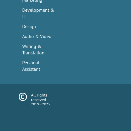
Marketing
Development &
IT
Design
Audio & Video
Writing &
Translation
Personal
Assistant
All rights
reserved
2019—2025