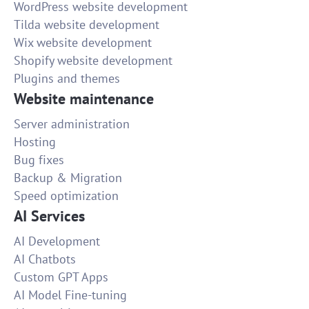
WordPress website development
Tilda website development
Wix website development
Shopify website development
Plugins and themes
Website maintenance
Server administration
Hosting
Bug fixes
Backup & Migration
Speed optimization
AI Services
AI Development
AI Chatbots
Custom GPT Apps
AI Model Fine-tuning