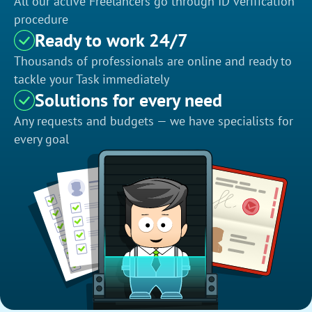
All our active Freelancers go through ID verification
procedure
Ready to work 24/7
Thousands of professionals are online and ready to
tackle your Task immediately
Solutions for every need
Any requests and budgets — we have specialists for
every goal