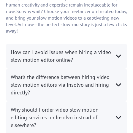
human creativity and expertise remain irreplaceable for
now. So why wait? Choose your freelancer on Insolvo today,
and bring your slow motion videos to a captivating new
level. Act now—the perfect slow-mo story is just a few clicks
away!
How can I avoid issues when hiring a video
slow motion editor online?
What’s the difference between hiring video
slow motion editors via Insolvo and hiring
directly?
Why should I order video slow motion
editing services on Insolvo instead of
elsewhere?