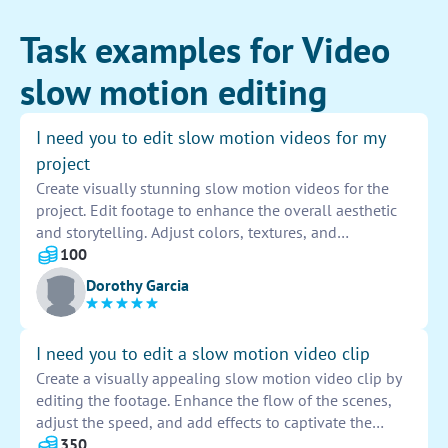
Task examples for Video
slow motion editing
I need you to edit slow motion videos for my
project
Create visually stunning slow motion videos for the
project. Edit footage to enhance the overall aesthetic
and storytelling. Adjust colors, textures, and
transitions to evoke emotion and engage viewers.
100
Ensure seamless flow and precise timing for impactful
Dorothy Garcia
storytelling.
I need you to edit a slow motion video clip
Create a visually appealing slow motion video clip by
editing the footage. Enhance the flow of the scenes,
adjust the speed, and add effects to captivate the
audience. Ensure seamless transitions between frames
350