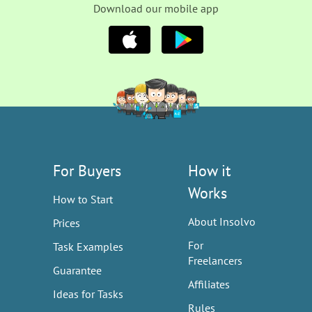
Download our mobile app
For Buyers
How it
Works
How to Start
About Insolvo
Prices
For
Task Examples
Freelancers
Guarantee
Affiliates
Ideas for Tasks
Rules