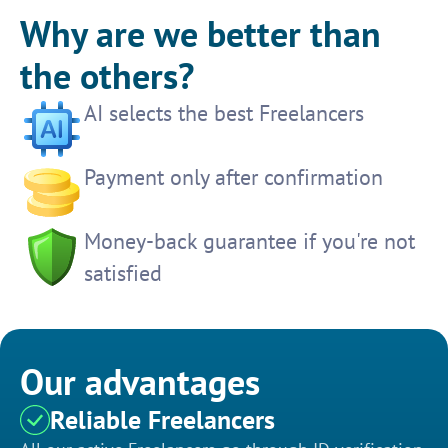
Why are we better than
the others?
AI selects the best Freelancers
Payment only after confirmation
Money-back guarantee if you're not
satisfied
Our advantages
Reliable Freelancers