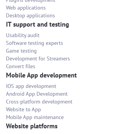
Web applications
Desktop applications
IT support and testing
Usability audit
Software testing experts
Game testing
Development for Streamers
Convert files
Mobile App development
IOS app development
Android App Development
Cross-platform development
Website to App
Mobile App maintenance
Website platforms