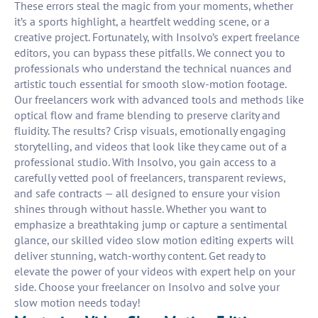
These errors steal the magic from your moments, whether
it’s a sports highlight, a heartfelt wedding scene, or a
creative project. Fortunately, with Insolvo’s expert freelance
editors, you can bypass these pitfalls. We connect you to
professionals who understand the technical nuances and
artistic touch essential for smooth slow-motion footage.
Our freelancers work with advanced tools and methods like
optical flow and frame blending to preserve clarity and
fluidity. The results? Crisp visuals, emotionally engaging
storytelling, and videos that look like they came out of a
professional studio. With Insolvo, you gain access to a
carefully vetted pool of freelancers, transparent reviews,
and safe contracts — all designed to ensure your vision
shines through without hassle. Whether you want to
emphasize a breathtaking jump or capture a sentimental
glance, our skilled video slow motion editing experts will
deliver stunning, watch-worthy content. Get ready to
elevate the power of your videos with expert help on your
side. Choose your freelancer on Insolvo and solve your
slow motion needs today!