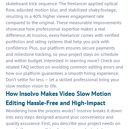
skateboard trick sequence. The freelancer applied optical
flow, adjusted motion blur, and stabilized shaky footage,
resulting in a 40% higher viewer engagement rate
compared to the original. These measurable improvements
showcase how professional expertise makes a real
difference. At Insolvo, every freelancer comes with verified
portfolios and rating systems that help you pick with
confidence. Plus, our platform ensures secure payments
and milestone tracking, so your project stays on schedule
and within budget. Interested in learning more? Check our
related FAQ section on avoiding common editing errors and
how our platform guarantees a smooth hiring experience.
Don’t settle for less — let a skilled professional bring your
slow motion vision to life.
How Insolvo Makes Video Slow Motion
Editing Hassle-Free and High-Impact
Wondering how the process works? Insolvo breaks it down
into easy steps designed around your convenience and
quality assurance. First, you describe your project needs on