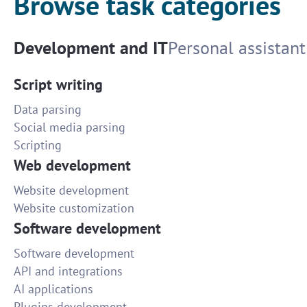
Browse task categories
Development and IT
Personal assistant
Script writing
Data parsing
Social media parsing
Scripting
Web development
Website development
Website customization
Software development
Software development
API and integrations
AI applications
Plugins development