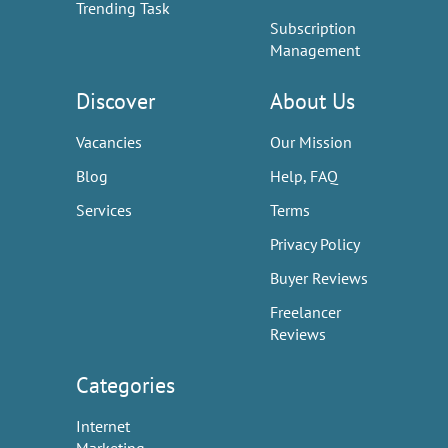
Trending Task
Subscription
Management
Discover
About Us
Vacancies
Our Mission
Blog
Help, FAQ
Services
Terms
Privacy Policy
Buyer Reviews
Freelancer
Reviews
Categories
Internet