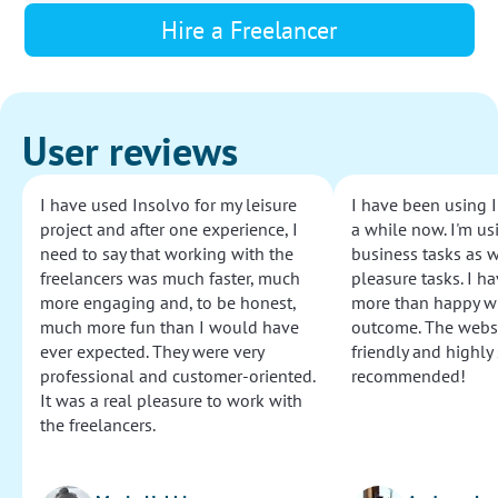
Hire a Freelancer
User reviews
I have used Insolvo for my leisure
I have been using I
project and after one experience, I
a while now. I'm usi
need to say that working with the
business tasks as w
freelancers was much faster, much
pleasure tasks. I ha
more engaging and, to be honest,
more than happy wi
much more fun than I would have
outcome. The websi
ever expected. They were very
friendly and highly
professional and customer-oriented.
recommended!
It was a real pleasure to work with
the freelancers.