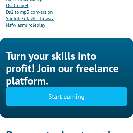
Osr to mp4
Ds2 to mp3 conversion
Youtube playlist to wav
Nsfw asmr roleplay
Turn your skills into
profit! Join our freelance
platform.
Start earning