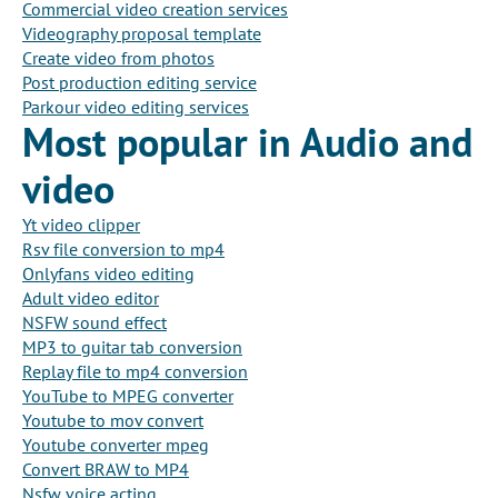
Commercial video creation services
Videography proposal template
Create video from photos
Post production editing service
Parkour video editing services
Most popular in Audio and
video
Yt video clipper
Rsv file conversion to mp4
Onlyfans video editing
Adult video editor
NSFW sound effect
MP3 to guitar tab conversion
Replay file to mp4 conversion
YouTube to MPEG converter
Youtube to mov convert
Youtube converter mpeg
Convert BRAW to MP4
Nsfw voice acting