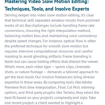
Mastering Video Slow Motion Editing:
Techniques, Tools, and Insolvo Experts
Delving deeper into video slow motion editing, it’s clear
that technical skill separates amateur results from polished
works of art. Key challenges include handling frame rate
conversions, choosing the right interpolation method,
balancing motion blur, and maintaining color consistency
despite speed changes. For instance, optical flow is often
the preferred technique for smooth slow motion but
requires intensive computational resources and careful
masking to avoid ghosting artifacts. Frame blending is
faster but can cause trailing effects that distract the viewer.
What’s more, each video type — sports clips, cinematic
shots, or nature footage — demands a tailored approach to
get the best result. Our Insolvo freelancers bring diverse
expertise in these areas. By comparing tools like Adobe
Premiere Pro’s time interpolation, Final Cut Pro’s retiming
options, and third-party plugins like Twixtor, they select the
best fit based on your project’s complexity and style. Take
one recent project: a client wanted to highlight a