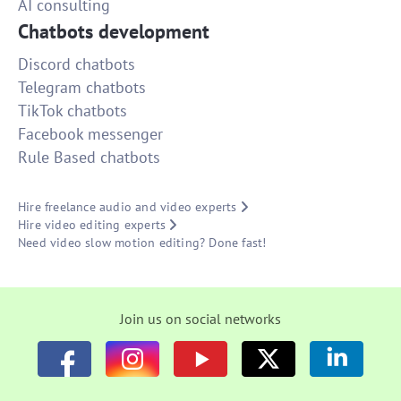
AI consulting
Chatbots development
Discord chatbots
Telegram chatbots
TikTok chatbots
Facebook messenger
Rule Based chatbots
Hire freelance audio and video experts
Hire video editing experts
Need video slow motion editing? Done fast!
Join us on social networks