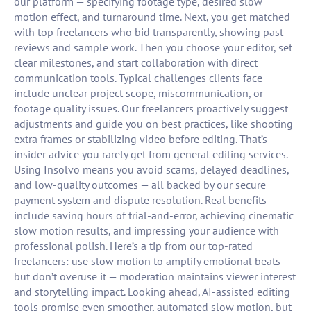
our platform — specifying footage type, desired slow
motion effect, and turnaround time. Next, you get matched
with top freelancers who bid transparently, showing past
reviews and sample work. Then you choose your editor, set
clear milestones, and start collaboration with direct
communication tools. Typical challenges clients face
include unclear project scope, miscommunication, or
footage quality issues. Our freelancers proactively suggest
adjustments and guide you on best practices, like shooting
extra frames or stabilizing video before editing. That’s
insider advice you rarely get from general editing services.
Using Insolvo means you avoid scams, delayed deadlines,
and low-quality outcomes — all backed by our secure
payment system and dispute resolution. Real benefits
include saving hours of trial-and-error, achieving cinematic
slow motion results, and impressing your audience with
professional polish. Here’s a tip from our top-rated
freelancers: use slow motion to amplify emotional beats
but don’t overuse it — moderation maintains viewer interest
and storytelling impact. Looking ahead, AI-assisted editing
tools promise even smoother, automated slow motion, but