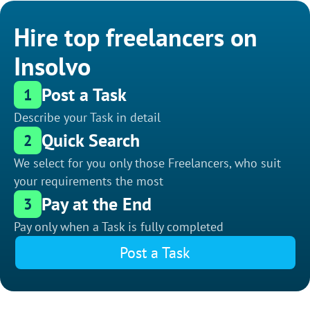
Hire top freelancers on
Insolvo
Post a Task
1
Describe your Task in detail
Quick Search
2
We select for you only those Freelancers, who suit
your requirements the most
Pay at the End
3
Pay only when a Task is fully completed
Post a Task