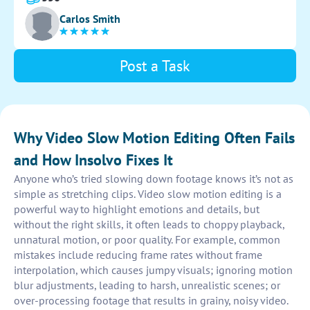
and synchronize the audio for a polished final product.
Carlos Smith
Post a Task
Why Video Slow Motion Editing Often Fails
and How Insolvo Fixes It
Anyone who’s tried slowing down footage knows it’s not as
simple as stretching clips. Video slow motion editing is a
powerful way to highlight emotions and details, but
without the right skills, it often leads to choppy playback,
unnatural motion, or poor quality. For example, common
mistakes include reducing frame rates without frame
interpolation, which causes jumpy visuals; ignoring motion
blur adjustments, leading to harsh, unrealistic scenes; or
over-processing footage that results in grainy, noisy video.