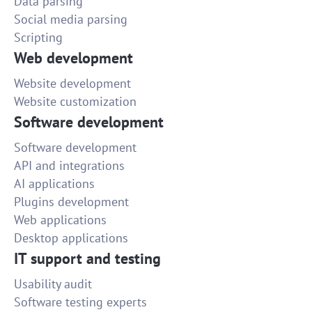
Data parsing
Social media parsing
Scripting
Web development
Website development
Website customization
Software development
Software development
API and integrations
AI applications
Plugins development
Web applications
Desktop applications
IT support and testing
Usability audit
Software testing experts