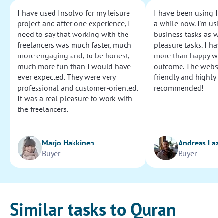
I have used Insolvo for my leisure
I have been using I
project and after one experience, I
a while now. I'm usi
need to say that working with the
business tasks as w
freelancers was much faster, much
pleasure tasks. I ha
more engaging and, to be honest,
more than happy wi
much more fun than I would have
outcome. The websi
ever expected. They were very
friendly and highly
professional and customer-oriented.
recommended!
It was a real pleasure to work with
the freelancers.
Marjo Hakkinen
Andreas La
Buyer
Buyer
Similar tasks to Quran