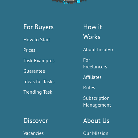
For Buyers
How it
Works
How to Start
About Insolvo
Prices
For
Task Examples
Freelancers
Guarantee
Affiliates
Ideas for Tasks
Rules
Trending Task
Subscription
Management
Discover
About Us
Vacancies
Our Mission