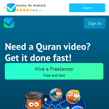
Insolvo for Android
Open
4.5
106
Sign in
Need a Quran video?
Get it done fast!
Hire a Freelancer
Free and fast