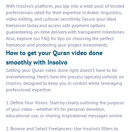
With Insolvo’s platform, you tap into a wide pool of trusted
professionals rated for their expertise in Arabic linguistics,
video editing, and cultural sensitivity. Secure your ideal
freelancer today and access safe payment options
guaranteeing on-time delivery with transparent milestones.
Also, explore our FAQ for tips on choosing the perfect
freelancer and protecting your project investments.
How to get your Quran video done
smoothly with Insolvo
Getting your Quran video done right doesn’t have to be
overwhelming. Here’s how the process typically unfolds on
Insolvo, designed to keep you in control while leveraging
professional expertise:
1. Define Your Vision: Start by clearly outlining the purpose
of your video—whether it’s for personal devotion,
educational use, or sharing inspirational messages online.
2. Browse and Select Freelancers: Use Insolvo’s filters to