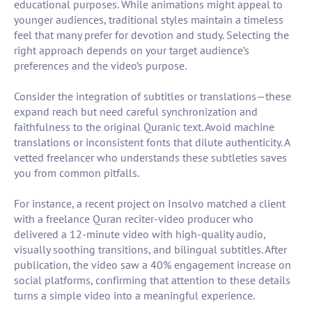
educational purposes. While animations might appeal to
younger audiences, traditional styles maintain a timeless
feel that many prefer for devotion and study. Selecting the
right approach depends on your target audience’s
preferences and the video’s purpose.
Consider the integration of subtitles or translations—these
expand reach but need careful synchronization and
faithfulness to the original Quranic text. Avoid machine
translations or inconsistent fonts that dilute authenticity. A
vetted freelancer who understands these subtleties saves
you from common pitfalls.
For instance, a recent project on Insolvo matched a client
with a freelance Quran reciter-video producer who
delivered a 12-minute video with high-quality audio,
visually soothing transitions, and bilingual subtitles. After
publication, the video saw a 40% engagement increase on
social platforms, confirming that attention to these details
turns a simple video into a meaningful experience.