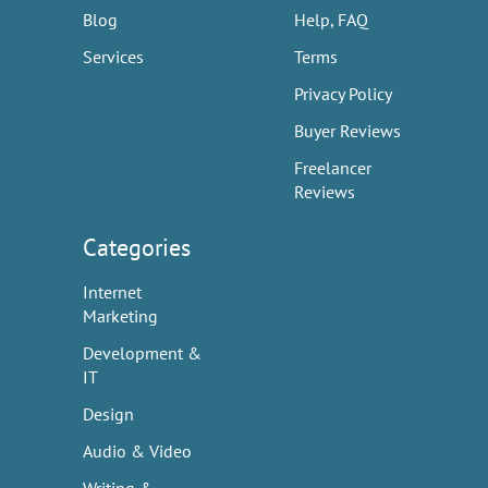
Blog
Help, FAQ
Services
Terms
Privacy Policy
Buyer Reviews
Freelancer
Reviews
Categories
Internet
Marketing
Development &
IT
Design
Audio & Video