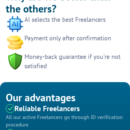
the others?
AI selects the best Freelancers
Payment only after confirmation
Money-back guarantee if you're not
satisfied
Our advantages
Reliable Freelancers
All our active Freelancers go through ID verification
procedure