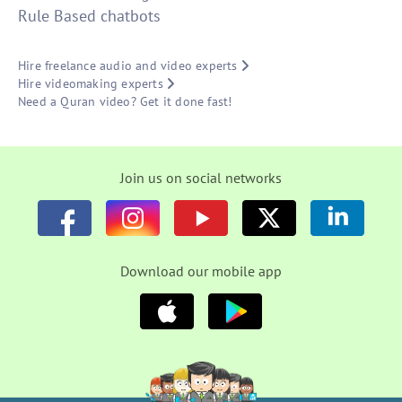
Rule Based chatbots
Hire freelance audio and video experts
Hire videomaking experts
Need a Quran video? Get it done fast!
Join us on social networks
Download our mobile app