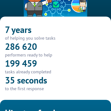
7 years
of helping you solve tasks
286 620
performers ready to help
199 459
tasks already completed
35 seconds
to the first response