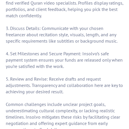
find verified Quran video specialists. Profiles display ratings,
portfolios, and client feedback, helping you pick the best
match confidently.
3. Discuss Details: Communicate with your chosen
freelancer about recitation style, visuals, length, and any
specific requirements like subtitles or background music.
4. Set Milestones and Secure Payment: Insolvo’s safe
payment system ensures your funds are released only when
you’re satisfied with the work.
5. Review and Revise: Receive drafts and request
adjustments. Transparency and collaboration here are key to
achieving your desired result.
Common challenges include unclear project goals,
underestimating cultural complexity, or lacking realistic
timelines. Insolvo mitigates these risks by facilitating clear
negotiation and offering expert guidance from early