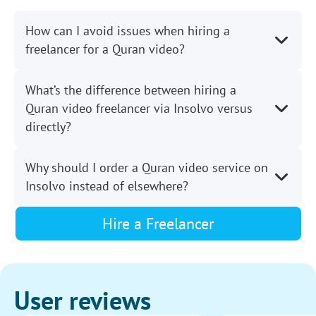
How can I avoid issues when hiring a
freelancer for a Quran video?
What’s the difference between hiring a
Quran video freelancer via Insolvo versus
directly?
Why should I order a Quran video service on
Insolvo instead of elsewhere?
Hire a Freelancer
User reviews