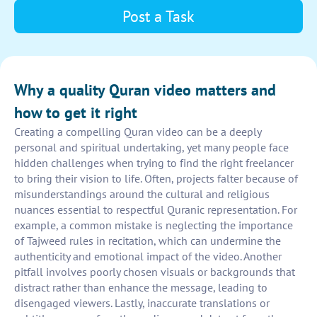
Post a Task
Why a quality Quran video matters and
how to get it right
Creating a compelling Quran video can be a deeply
personal and spiritual undertaking, yet many people face
hidden challenges when trying to find the right freelancer
to bring their vision to life. Often, projects falter because of
misunderstandings around the cultural and religious
nuances essential to respectful Quranic representation. For
example, a common mistake is neglecting the importance
of Tajweed rules in recitation, which can undermine the
authenticity and emotional impact of the video. Another
pitfall involves poorly chosen visuals or backgrounds that
distract rather than enhance the message, leading to
disengaged viewers. Lastly, inaccurate translations or