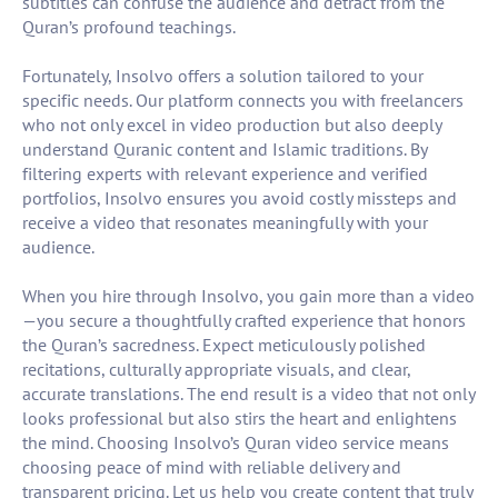
subtitles can confuse the audience and detract from the
Quran’s profound teachings.
Fortunately, Insolvo offers a solution tailored to your
specific needs. Our platform connects you with freelancers
who not only excel in video production but also deeply
understand Quranic content and Islamic traditions. By
filtering experts with relevant experience and verified
portfolios, Insolvo ensures you avoid costly missteps and
receive a video that resonates meaningfully with your
audience.
When you hire through Insolvo, you gain more than a video
—you secure a thoughtfully crafted experience that honors
the Quran’s sacredness. Expect meticulously polished
recitations, culturally appropriate visuals, and clear,
accurate translations. The end result is a video that not only
looks professional but also stirs the heart and enlightens
the mind. Choosing Insolvo’s Quran video service means
choosing peace of mind with reliable delivery and
transparent pricing. Let us help you create content that truly