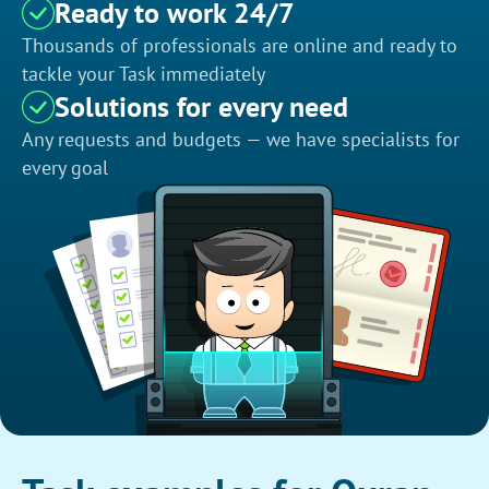
Ready to work 24/7
Thousands of professionals are online and ready to
tackle your Task immediately
Solutions for every need
Any requests and budgets — we have specialists for
every goal