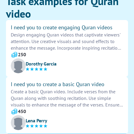
Task examples for Quran
video
I need you to create engaging Quran videos
Design engaging Quran videos that captivate viewers'
attention. Use creative visuals and sound effects to
enhance the message. Incorporate inspiring recitations
and powerful translations to convey the beauty and
250
wisdom of the Quran. Ensure the videos are
Dorothy Garcia
informative, educational, and spiritually uplifting.
I need you to create a basic Quran video
Create a basic Quran video. Include verses from the
Quran along with soothing recitation. Use simple
visuals to enhance the message of the verses. Ensure
the video is respectful, informative, and engaging for
450
viewers of all backgrounds.
Lena Perry