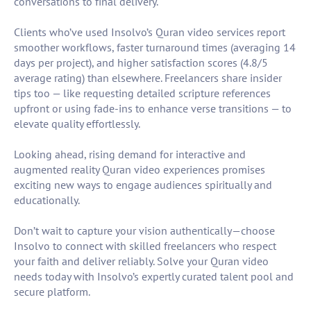
conversations to final delivery.
Clients who’ve used Insolvo’s Quran video services report
smoother workflows, faster turnaround times (averaging 14
days per project), and higher satisfaction scores (4.8/5
average rating) than elsewhere. Freelancers share insider
tips too — like requesting detailed scripture references
upfront or using fade-ins to enhance verse transitions — to
elevate quality effortlessly.
Looking ahead, rising demand for interactive and
augmented reality Quran video experiences promises
exciting new ways to engage audiences spiritually and
educationally.
Don’t wait to capture your vision authentically—choose
Insolvo to connect with skilled freelancers who respect
your faith and deliver reliably. Solve your Quran video
needs today with Insolvo’s expertly curated talent pool and
secure platform.