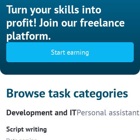
Turn your skills into
profit! Join our freelance
platform.
Start earning
Browse task categories
Development and IT
Personal assistant
Script writing