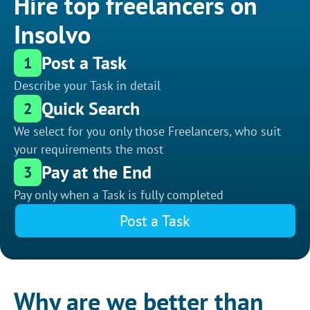
Hire top freelancers on
Insolvo
Post a Task
1
Describe your Task in detail
Quick Search
2
We select for you only those Freelancers, who suit
your requirements the most
Pay at the End
3
Pay only when a Task is fully completed
Post a Task
Why are we better than