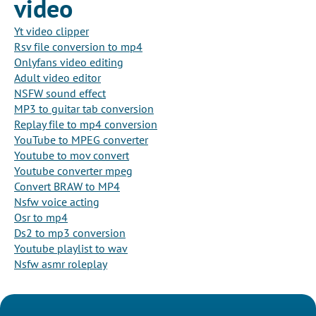
video
Yt video clipper
Rsv file conversion to mp4
Onlyfans video editing
Adult video editor
NSFW sound effect
MP3 to guitar tab conversion
Replay file to mp4 conversion
YouTube to MPEG converter
Youtube to mov convert
Youtube converter mpeg
Convert BRAW to MP4
Nsfw voice acting
Osr to mp4
Ds2 to mp3 conversion
Youtube playlist to wav
Nsfw asmr roleplay