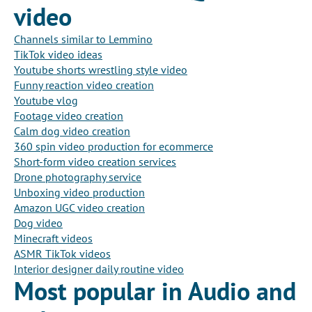
video
Channels similar to Lemmino
TikTok video ideas
Youtube shorts wrestling style video
Funny reaction video creation
Youtube vlog
Footage video creation
Calm dog video creation
360 spin video production for ecommerce
Short-form video creation services
Drone photography service
Unboxing video production
Amazon UGC video creation
Dog video
Minecraft videos
ASMR TikTok videos
Interior designer daily routine video
Most popular in Audio and