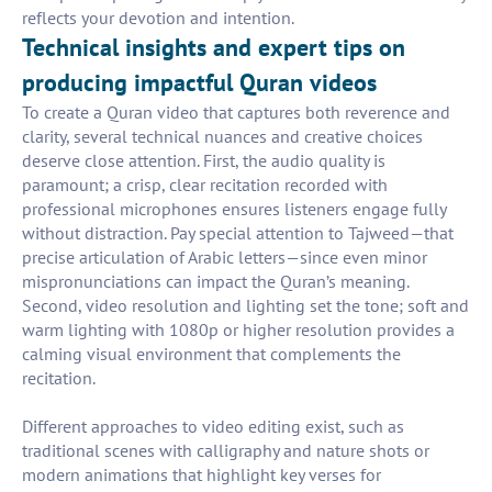
reflects your devotion and intention.
Technical insights and expert tips on
producing impactful Quran videos
To create a Quran video that captures both reverence and
clarity, several technical nuances and creative choices
deserve close attention. First, the audio quality is
paramount; a crisp, clear recitation recorded with
professional microphones ensures listeners engage fully
without distraction. Pay special attention to Tajweed—that
precise articulation of Arabic letters—since even minor
mispronunciations can impact the Quran’s meaning.
Second, video resolution and lighting set the tone; soft and
warm lighting with 1080p or higher resolution provides a
calming visual environment that complements the
recitation.
Different approaches to video editing exist, such as
traditional scenes with calligraphy and nature shots or
modern animations that highlight key verses for