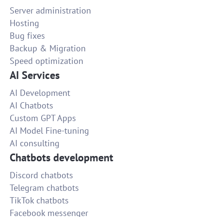
Server administration
Hosting
Bug fixes
Backup & Migration
Speed optimization
AI Services
AI Development
AI Chatbots
Custom GPT Apps
AI Model Fine-tuning
AI consulting
Chatbots development
Discord chatbots
Telegram chatbots
TikTok chatbots
Facebook messenger