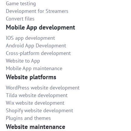
Game testing
Development for Streamers
Convert files
Mobile App development
IOS app development
Android App Development
Cross-platform development
Website to App
Mobile App maintenance
Website platforms
WordPress website development
Tilda website development
Wix website development
Shopify website development
Plugins and themes
Website maintenance