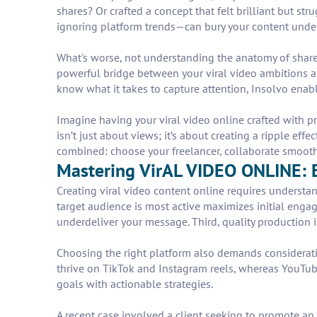
shares? Or crafted a concept that felt brilliant but s
ignoring platform trends—can bury your content under
What's worse, not understanding the anatomy of share-
powerful bridge between your viral video ambitions an
know what it takes to capture attention, Insolvo enab
Imagine having your viral video online crafted with pr
isn’t just about views; it’s about creating a ripple eff
combined: choose your freelancer, collaborate smoothly
Mastering VirAL VIDEO ONLINE: E
Creating viral video content online requires understa
target audience is most active maximizes initial enga
underdeliver your message. Third, quality production 
Choosing the right platform also demands consideratio
thrive on TikTok and Instagram reels, whereas YouTube
goals with actionable strategies.
A recent case involved a client seeking to promote an 