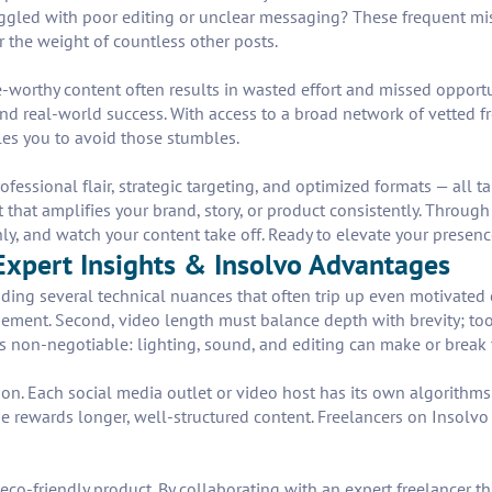
truggled with poor editing or unclear messaging? These frequent mi
 the weight of countless other posts.
worthy content often results in wasted effort and missed opportun
d real-world success. With access to a broad network of vetted fr
les you to avoid those stumbles.
ofessional flair, strategic targeting, and optimized formats — all
ect that amplifies your brand, story, or product consistently. Throug
, and watch your content take off. Ready to elevate your presence?
xpert Insights & Insolvo Advantages
nding several technical nuances that often trip up even motivated 
gement. Second, video length must balance depth with brevity; too 
is non-negotiable: lighting, sound, and editing can make or break 
n. Each social media outlet or video host has its own algorithms
 rewards longer, well-structured content. Freelancers on Insolvo 
eco-friendly product. By collaborating with an expert freelancer 