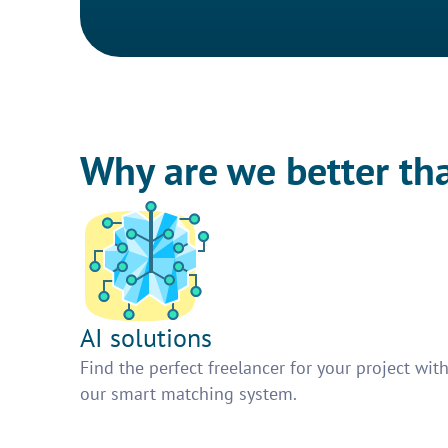
Why are we better th
AI solutions
Find the perfect freelancer for your project wit
our smart matching system.