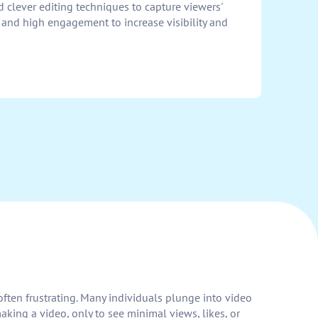
d clever editing techniques to capture viewers'
ty and high engagement to increase visibility and
 often frustrating. Many individuals plunge into video
aking a video, only to see minimal views, likes, or