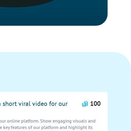
 short viral video for our
100
r our online platform. Show engaging visuals and
 key features of our platform and highlight its