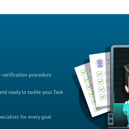
D verification procedure
nd ready to tackle your Task
cialists for every goal