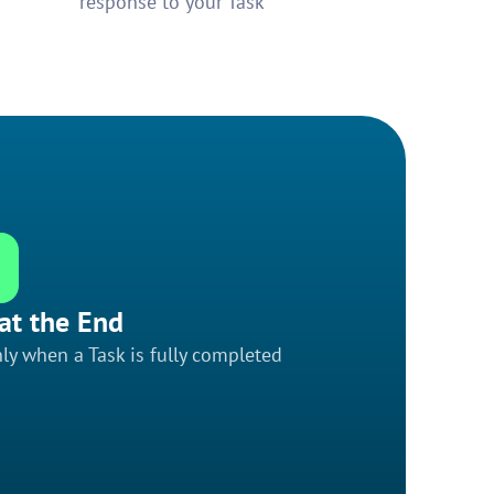
response to your Task
at the End
ly when a Task is fully completed