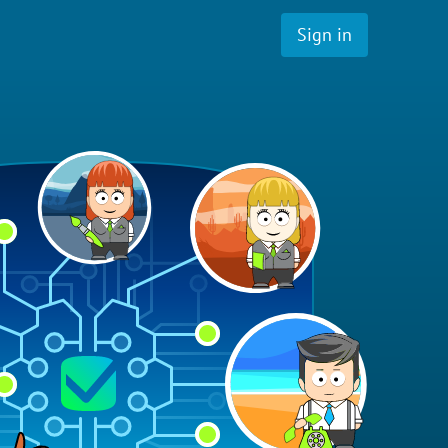
Sign in