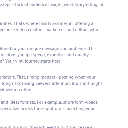
ssteps—lack of audience insight, weak storytelling, or
ities. That’s where Insolvo comes in, offering a
eelance video creators, marketers, and editors who
 tailored to your unique message and audience. This
h Insolvo, you get speed, expertise, and quality
 Your viral journey starts here.
creators. First, timing matters—posting when your
long risks losing viewers’ attention, too short might
viewer retention.
 and ideal formats. For example, short-form videos
specialize across these platforms, matching your
through Insolvo, they achieved a 450% increase in