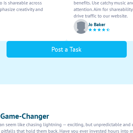
eo is shareable across
benefits. Use catchy music an
hasize creativity and
attention. Aim for shareabili
drive traffic to our website.
Jo Baker
Post a Task
r Game-Changer
e can seem like chasing lightning — exciting, but unpredictable and
 pitfalls that hold them back. Have you ever invested hours into m