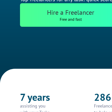
Hire a Freelancer
Free and fast
7 years
286
assisting you
Freelance