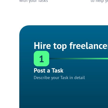
with your Tasks
to help y
Hire top freelance
1
Post a Task
Describe your Task in detail