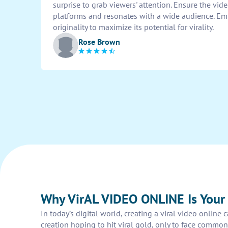
surprise to grab viewers' attention. Ensure the vid
platforms and resonates with a wide audience. Emp
originality to maximize its potential for virality.
Rose Brown
Why VirAL VIDEO ONLINE Is You
In today’s digital world, creating a viral video onlin
creation hoping to hit viral gold, only to face common