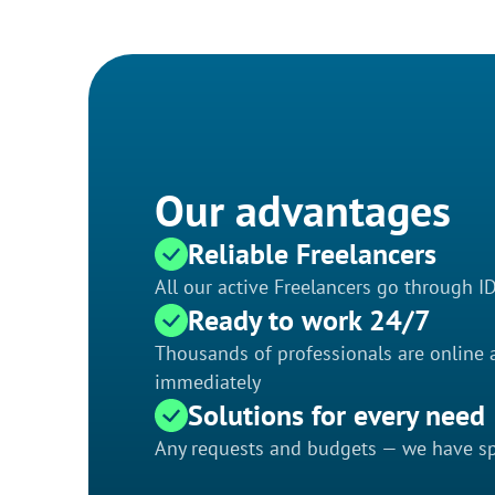
Our advantages
Reliable Freelancers
All our active Freelancers go through I
Ready to work 24/7
Thousands of professionals are online a
immediately
Solutions for every need
Any requests and budgets — we have spe