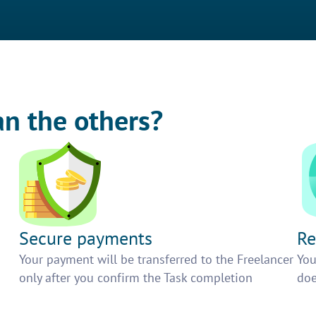
an the others?
Secure payments
Re
h
Your payment will be transferred to the Freelancer
You
only after you confirm the Task completion
doe