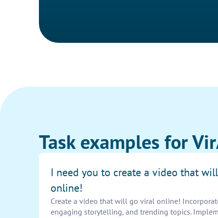
Task examples for V
I need you to create a video that will
online!
Create a video that will go viral online! Incorporat
engaging storytelling, and trending topics. Imple