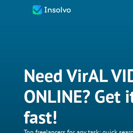
Need VirAL V
ONLINE? Get i
fast!
Top freelancers for any task: quick searc