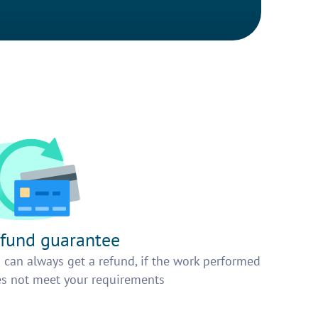
fund guarantee
 can always get a refund, if the work performed
s not meet your requirements