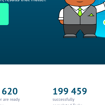
 620
199 459
r are ready
successfully