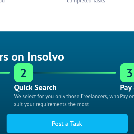
ou
completed Tasks
rs on Insolvo
2
3
Quick Search
Pay 
We select for you only those Freelancers, who
Pay on
suit your requirements the most
Post a Task