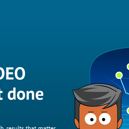
IDEO
t done
h, results that matter.