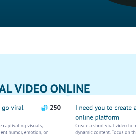
irAL VIDEO ONLINE
 go viral
250
I need you to create a
online platform
e captivating visuals,
Create a short viral video fo
ment humor, emotion, or
dynamic content. Focus on the