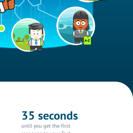
35 seconds
until you get the first