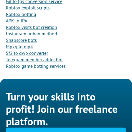
Gif to tgs conversion service
Roblox exploit scripts
Roblox botting
APK to IPA
Roblox visits bot creation
Instagram unban method
Snapscore bots
Mpkg to mp4
Sf2 to dwp converter
Telegram member adder bot
Roblox game botting services
Turn your skills into
profit! Join our freelance
platform.