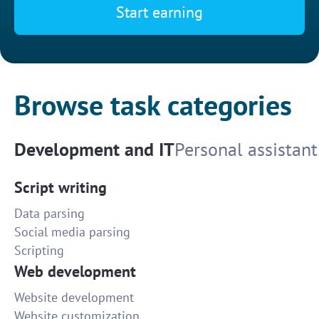
Start earning
Browse task categories
Development and IT
Personal assistant
Script writing
Data parsing
Social media parsing
Scripting
Web development
Website development
Website customization