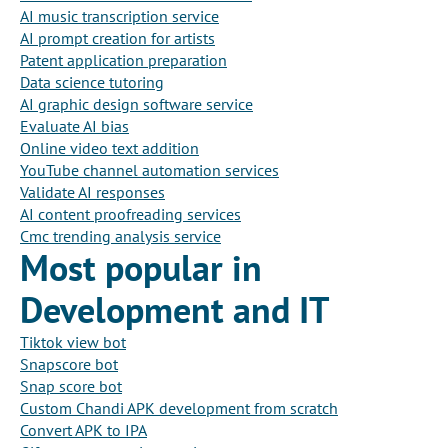
AI music transcription service
AI prompt creation for artists
Patent application preparation
Data science tutoring
AI graphic design software service
Evaluate AI bias
Online video text addition
YouTube channel automation services
Validate AI responses
AI content proofreading services
Cmc trending analysis service
Most popular in
Development and IT
Tiktok view bot
Snapscore bot
Snap score bot
Custom Chandi APK development from scratch
Convert APK to IPA