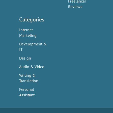
Freelancer
Reviews
Categories
Internet
Marketing
Development &
IT
Design
Audio & Video
Writing &
Translation
Personal
Assistant