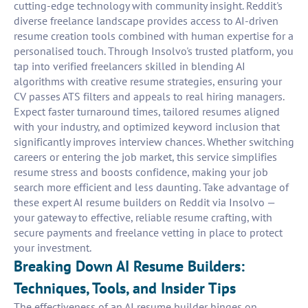
cutting-edge technology with community insight. Reddit's
diverse freelance landscape provides access to AI-driven
resume creation tools combined with human expertise for a
personalised touch. Through Insolvo's trusted platform, you
tap into verified freelancers skilled in blending AI
algorithms with creative resume strategies, ensuring your
CV passes ATS filters and appeals to real hiring managers.
Expect faster turnaround times, tailored resumes aligned
with your industry, and optimized keyword inclusion that
significantly improves interview chances. Whether switching
careers or entering the job market, this service simplifies
resume stress and boosts confidence, making your job
search more efficient and less daunting. Take advantage of
these expert AI resume builders on Reddit via Insolvo —
your gateway to effective, reliable resume crafting, with
secure payments and freelance vetting in place to protect
your investment.
Breaking Down AI Resume Builders:
Techniques, Tools, and Insider Tips
The effectiveness of an AI resume builder hinges on