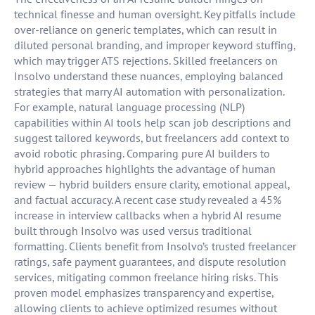
technical finesse and human oversight. Key pitfalls include
over-reliance on generic templates, which can result in
diluted personal branding, and improper keyword stuffing,
which may trigger ATS rejections. Skilled freelancers on
Insolvo understand these nuances, employing balanced
strategies that marry AI automation with personalization.
For example, natural language processing (NLP)
capabilities within AI tools help scan job descriptions and
suggest tailored keywords, but freelancers add context to
avoid robotic phrasing. Comparing pure AI builders to
hybrid approaches highlights the advantage of human
review — hybrid builders ensure clarity, emotional appeal,
and factual accuracy. A recent case study revealed a 45%
increase in interview callbacks when a hybrid AI resume
built through Insolvo was used versus traditional
formatting. Clients benefit from Insolvo’s trusted freelancer
ratings, safe payment guarantees, and dispute resolution
services, mitigating common freelance hiring risks. This
proven model emphasizes transparency and expertise,
allowing clients to achieve optimized resumes without