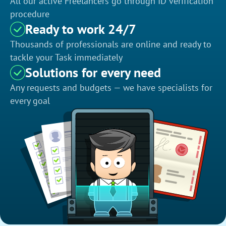
All our active Freelancers go through ID verification
procedure
Ready to work 24/7
Thousands of professionals are online and ready to
tackle your Task immediately
Solutions for every need
Any requests and budgets — we have specialists for
every goal