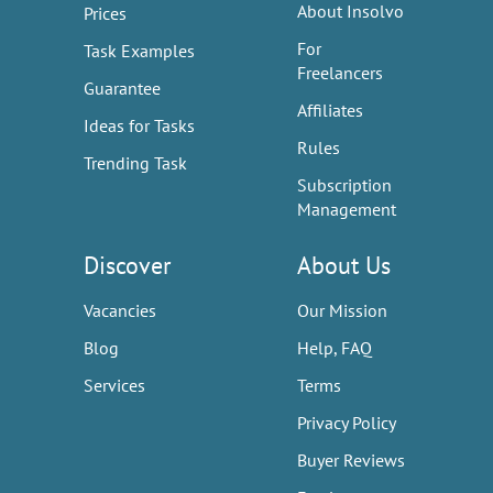
About Insolvo
Prices
For
Task Examples
Freelancers
Guarantee
Affiliates
Ideas for Tasks
Rules
Trending Task
Subscription
Management
Discover
About Us
Vacancies
Our Mission
Blog
Help, FAQ
Services
Terms
Privacy Policy
Buyer Reviews