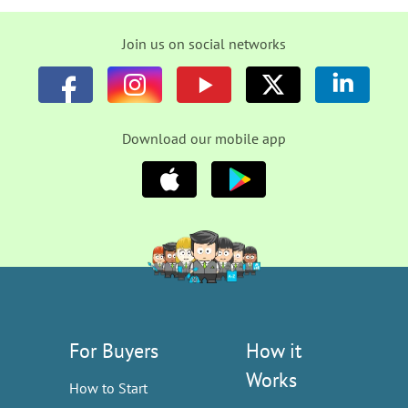
Join us on social networks
Download our mobile app
For Buyers
How it
Works
How to Start