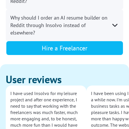
Reddit?
Why should I order an AI resume builder on
Reddit through Insolvo instead of
elsewhere?
Hire a Freelancer
User reviews
I have used Insolvo for my leisure
I have been using I
project and after one experience, I
a while now. I'm usi
need to say that working with the
business tasks as w
freelancers was much faster, much
pleasure tasks. I ha
more engaging and, to be honest,
more than happy wi
much more fun than I would have
outcome. The websi