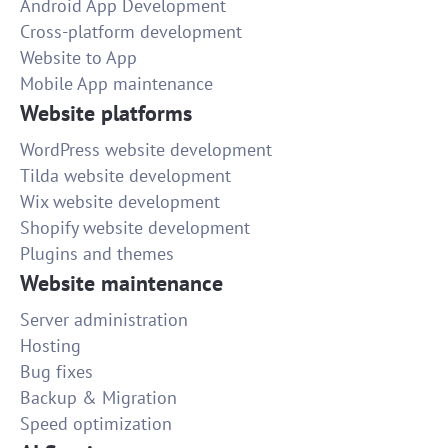
Android App Development
Cross-platform development
Website to App
Mobile App maintenance
Website platforms
WordPress website development
Tilda website development
Wix website development
Shopify website development
Plugins and themes
Website maintenance
Server administration
Hosting
Bug fixes
Backup & Migration
Speed optimization