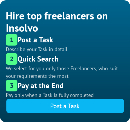
Hire top freelancers on
Insolvo
Post a Task
1
Describe your Task in detail
Quick Search
2
We select for you only those Freelancers, who suit
your requirements the most
Pay at the End
3
Pay only when a Task is fully completed
Post a Task