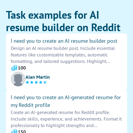
Task examples for AI
resume builder on Reddit
I need you to create an AI resume builder post
Design an AI resume builder post. Include essential
features like customizable templates, automatic
formatting, and tailored suggestions. Highlight
benefits such as time-saving, professional results, and
100
increased job opportunities. Incorporate user-friendly
Alan Martin
interface and seamless experience for all users.
I need you to create an AI-generated resume for
my Reddit profile
Create an AI-generated resume for Reddit profile.
Include skills, experience, and achievements. Format it
professionally to highlight strengths and
accomplishments. Submit for review once completed.
150