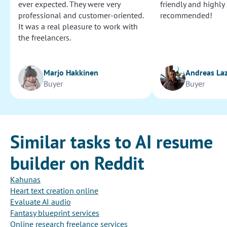
ever expected. They were very
friendly and highly
professional and customer-oriented.
recommended!
It was a real pleasure to work with
the freelancers.
Marjo Hakkinen
Andreas La
Buyer
Buyer
Similar tasks to AI resume
builder on Reddit
Kahunas
Heart text creation online
Evaluate AI audio
Fantasy blueprint services
Online research freelance services