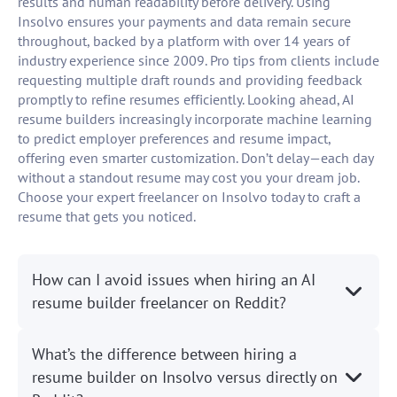
results and human readability before delivery. Using
Insolvo ensures your payments and data remain secure
throughout, backed by a platform with over 14 years of
industry experience since 2009. Pro tips from clients include
requesting multiple draft rounds and providing feedback
promptly to refine resumes efficiently. Looking ahead, AI
resume builders increasingly incorporate machine learning
to predict employer preferences and resume impact,
offering even smarter customization. Don’t delay—each day
without a standout resume may cost you your dream job.
Choose your expert freelancer on Insolvo today to craft a
resume that gets you noticed.
How can I avoid issues when hiring an AI
resume builder freelancer on Reddit?
What’s the difference between hiring a
resume builder on Insolvo versus directly on