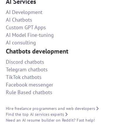
AI Services
AI Development
AI Chatbots
Custom GPT Apps
AI Model Fine-tuning
AI consulting
Chatbots development
Discord chatbots
Telegram chatbots
TikTok chatbots
Facebook messenger
Rule Based chatbots
Hire freelance programmers and web developers
Find the top AI services experts
Need an AI resume builder on Reddit? Fast help!