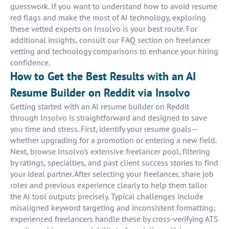
guesswork. If you want to understand how to avoid resume
red flags and make the most of AI technology, exploring
these vetted experts on Insolvo is your best route. For
additional insights, consult our FAQ section on freelancer
vetting and technology comparisons to enhance your hiring
confidence.
How to Get the Best Results with an AI
Resume Builder on Reddit via Insolvo
Getting started with an AI resume builder on Reddit
through Insolvo is straightforward and designed to save
you time and stress. First, identify your resume goals—
whether upgrading for a promotion or entering a new field.
Next, browse Insolvo's extensive freelancer pool, filtering
by ratings, specialties, and past client success stories to find
your ideal partner. After selecting your freelancer, share job
roles and previous experience clearly to help them tailor
the AI tool outputs precisely. Typical challenges include
misaligned keyword targeting and inconsistent formatting;
experienced freelancers handle these by cross-verifying ATS