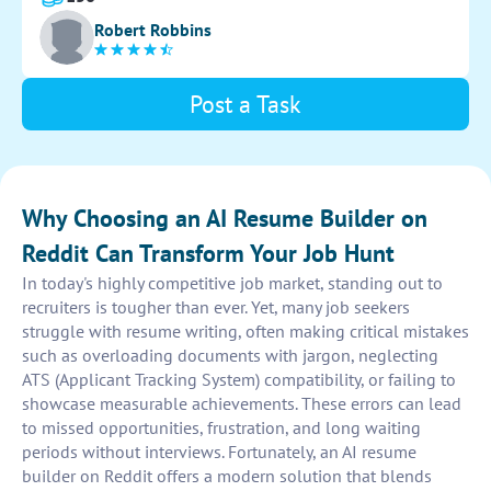
Robert Robbins
Post a Task
Why Choosing an AI Resume Builder on
Reddit Can Transform Your Job Hunt
In today's highly competitive job market, standing out to
recruiters is tougher than ever. Yet, many job seekers
struggle with resume writing, often making critical mistakes
such as overloading documents with jargon, neglecting
ATS (Applicant Tracking System) compatibility, or failing to
showcase measurable achievements. These errors can lead
to missed opportunities, frustration, and long waiting
periods without interviews. Fortunately, an AI resume
builder on Reddit offers a modern solution that blends