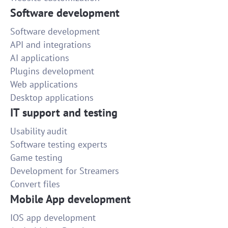
Software development
Software development
API and integrations
AI applications
Plugins development
Web applications
Desktop applications
IT support and testing
Usability audit
Software testing experts
Game testing
Development for Streamers
Convert files
Mobile App development
IOS app development