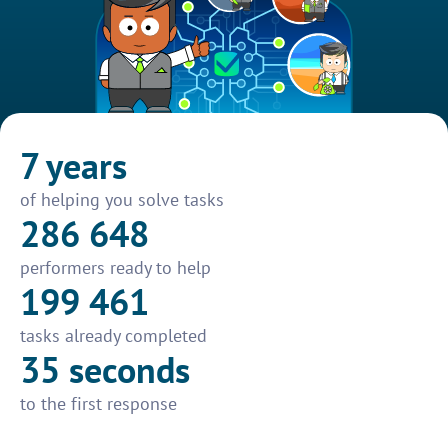
7 years
of helping you solve tasks
286 648
performers ready to help
199 461
tasks already completed
35 seconds
to the first response