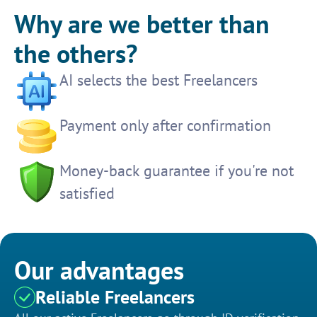
Why are we better than
the others?
AI selects the best Freelancers
Payment only after confirmation
Money-back guarantee if you're not
satisfied
Our advantages
Reliable Freelancers