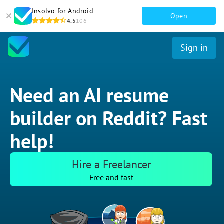
Insolvo for Android
Open
4.5
106
Sign in
Need an AI resume
builder on Reddit? Fast
help!
Hire a Freelancer
Free and fast