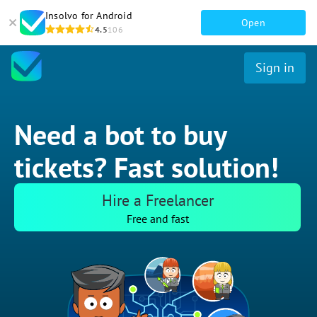
Insolvo for Android
Open
4.5
106
Sign in
Need a bot to buy
tickets? Fast solution!
Hire a Freelancer
Free and fast