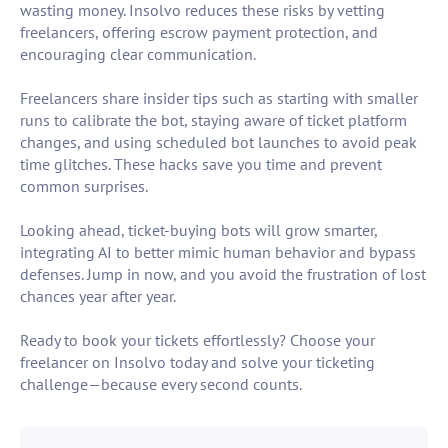
wasting money. Insolvo reduces these risks by vetting
freelancers, offering escrow payment protection, and
encouraging clear communication.
Freelancers share insider tips such as starting with smaller
runs to calibrate the bot, staying aware of ticket platform
changes, and using scheduled bot launches to avoid peak
time glitches. These hacks save you time and prevent
common surprises.
Looking ahead, ticket-buying bots will grow smarter,
integrating AI to better mimic human behavior and bypass
defenses. Jump in now, and you avoid the frustration of lost
chances year after year.
Ready to book your tickets effortlessly? Choose your
freelancer on Insolvo today and solve your ticketing
challenge—because every second counts.