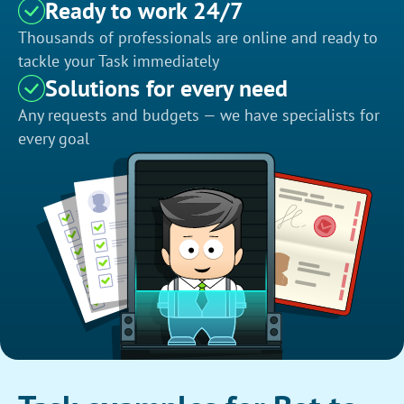
Ready to work 24/7
Thousands of professionals are online and ready to
tackle your Task immediately
Solutions for every need
Any requests and budgets — we have specialists for
every goal