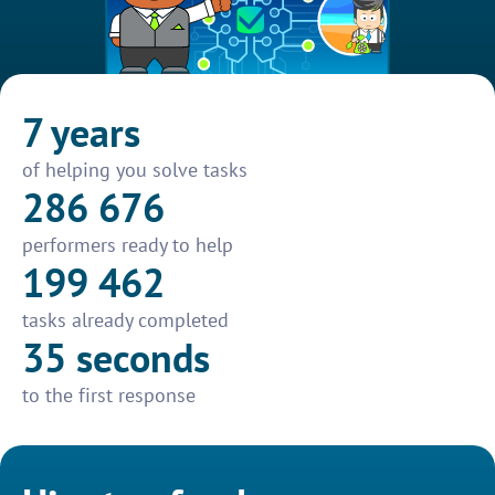
7 years
of helping you solve tasks
286 676
performers ready to help
199 462
tasks already completed
35 seconds
to the first response