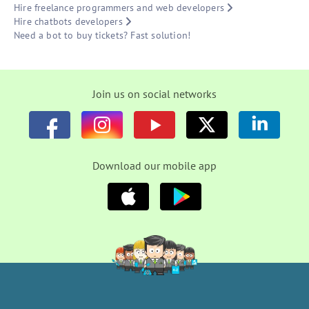
Hire freelance programmers and web developers
Hire chatbots developers
Need a bot to buy tickets? Fast solution!
Join us on social networks
Download our mobile app