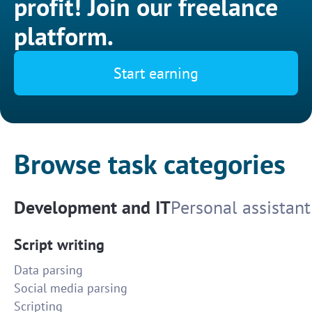
profit! Join our freelance
platform.
Start earning
Browse task categories
Development and IT
Personal assistant
Script writing
Data parsing
Social media parsing
Scripting