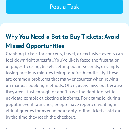
Post a Task
Why You Need a Bot to Buy Tickets: Avoid
Missed Opportunities
Grabbing tickets for concerts, travel, or exclusive events can
feel downright stressful. You’ve likely faced the frustration
of pages freezing, tickets selling out in seconds, or simply
losing precious minutes trying to refresh endlessly. These
are common problems that many encounter when relying
on manual booking methods. Often, users miss out because
they aren’t fast enough or don’t have the right toolset to
navigate complex ticketing platforms. For example, during
popular event launches, people have reported waiting in
virtual queues for over an hour only to find tickets sold out
by the time they reach the checkout.