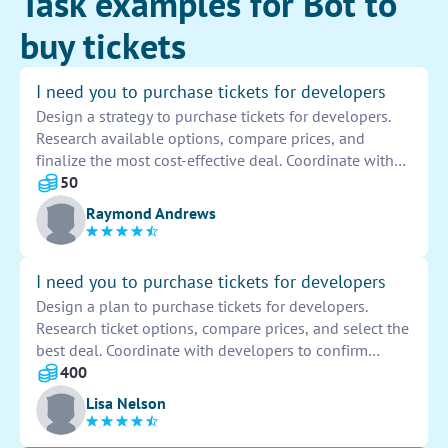
Task examples for Bot to
buy tickets
I need you to purchase tickets for developers
Design a strategy to purchase tickets for developers.
Research available options, compare prices, and
finalize the most cost-effective deal. Coordinate with
team members to ensure everyone is accounted for.
50
Confirm reservations and provide necessary details for
Raymond Andrews
a smooth ticket-purchasing process.
I need you to purchase tickets for developers
Design a plan to purchase tickets for developers.
Research ticket options, compare prices, and select the
best deal. Coordinate with developers to confirm
availability and preferences. Make the purchase and
400
ensure all necessary arrangements are in place for a
Lisa Nelson
smooth experience.