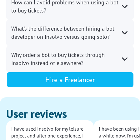
How can I avoid problems when using a bot
to buy tickets?
What’s the difference between hiring a bot
developer on Insolvo versus going solo?
Why order a bot to buy tickets through
Insolvo instead of elsewhere?
Hire a Freelancer
User reviews
I have used Insolvo for my leisure
I have been using I
project and after one experience, I
a while now. I'm usi