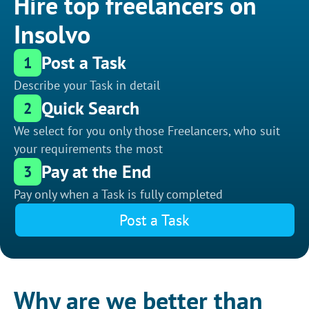
Hire top freelancers on
Insolvo
Post a Task
1
Describe your Task in detail
Quick Search
2
We select for you only those Freelancers, who suit
your requirements the most
Pay at the End
3
Pay only when a Task is fully completed
Post a Task
Why are we better than