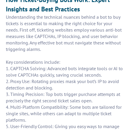
Insights and Best Practices
Understanding the technical nuances behind a bot to buy
tickets is essential to making the right choice for your
needs. First off, ticketing websites employ various anti-bot
measures like CAPTCHAs, IP blocking, and user behavior
monitoring. Any effective bot must navigate these without
triggering alarms.
Key considerations include:
1. CAPTCHA Solving: Advanced bots integrate tools or AI to
solve CAPTCHAs quickly, saving crucial seconds.
2. Proxy Use: Rotating proxies mask your bot’s IP to avoid
detection and blocking.
3. Timing Precision: Top bots trigger purchase attempts at
precisely the right second ticket sales open.
4. Multi-Platform Compatibility: Some bots are tailored for
single sites, while others can adapt to multiple ticket
platforms.
5. User-Friendly Control: Giving you easy ways to manage