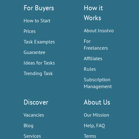
For Buyers
How it
Works
How to Start
About Insolvo
Prices
For
Task Examples
Freelancers
Guarantee
Affiliates
Ideas for Tasks
Rules
Trending Task
Subscription
Management
Discover
About Us
Vacancies
Our Mission
Blog
Help, FAQ
Services
Terms