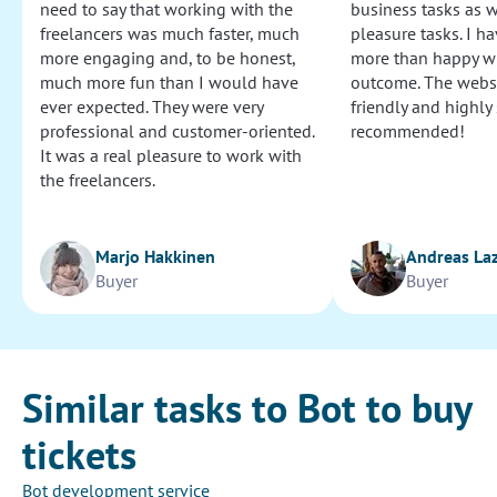
need to say that working with the
business tasks as w
freelancers was much faster, much
pleasure tasks. I ha
more engaging and, to be honest,
more than happy wi
much more fun than I would have
outcome. The websi
ever expected. They were very
friendly and highly
professional and customer-oriented.
recommended!
It was a real pleasure to work with
the freelancers.
Marjo Hakkinen
Andreas La
Buyer
Buyer
Similar tasks to Bot to buy
tickets
Bot development service