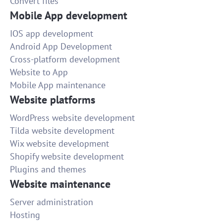
Convert files
Mobile App development
IOS app development
Android App Development
Cross-platform development
Website to App
Mobile App maintenance
Website platforms
WordPress website development
Tilda website development
Wix website development
Shopify website development
Plugins and themes
Website maintenance
Server administration
Hosting