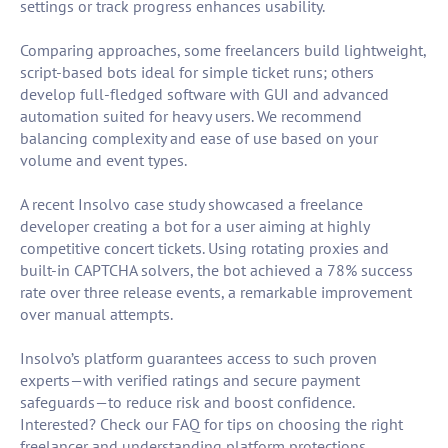
settings or track progress enhances usability.
Comparing approaches, some freelancers build lightweight,
script-based bots ideal for simple ticket runs; others
develop full-fledged software with GUI and advanced
automation suited for heavy users. We recommend
balancing complexity and ease of use based on your
volume and event types.
A recent Insolvo case study showcased a freelance
developer creating a bot for a user aiming at highly
competitive concert tickets. Using rotating proxies and
built-in CAPTCHA solvers, the bot achieved a 78% success
rate over three release events, a remarkable improvement
over manual attempts.
Insolvo’s platform guarantees access to such proven
experts—with verified ratings and secure payment
safeguards—to reduce risk and boost confidence.
Interested? Check our FAQ for tips on choosing the right
freelancer and understanding platform protections.