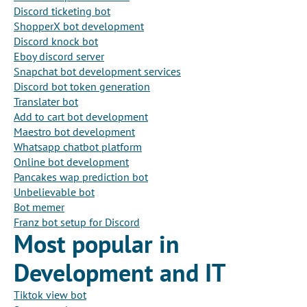
Discord ticketing bot
ShopperX bot development
Discord knock bot
Eboy discord server
Snapchat bot development services
Discord bot token generation
Translater bot
Add to cart bot development
Maestro bot development
Whatsapp chatbot platform
Online bot development
Pancakes wap prediction bot
Unbelievable bot
Bot memer
Franz bot setup for Discord
Most popular in
Development and IT
Tiktok view bot