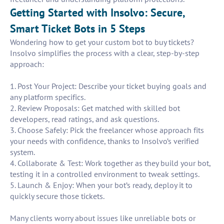
Getting Started with Insolvo: Secure,
Smart Ticket Bots in 5 Steps
Wondering how to get your custom bot to buy tickets?
Insolvo simplifies the process with a clear, step-by-step
approach:
1. Post Your Project: Describe your ticket buying goals and
any platform specifics.
2. Review Proposals: Get matched with skilled bot
developers, read ratings, and ask questions.
3. Choose Safely: Pick the freelancer whose approach fits
your needs with confidence, thanks to Insolvo’s verified
system.
4. Collaborate & Test: Work together as they build your bot,
testing it in a controlled environment to tweak settings.
5. Launch & Enjoy: When your bot’s ready, deploy it to
quickly secure those tickets.
Many clients worry about issues like unreliable bots or