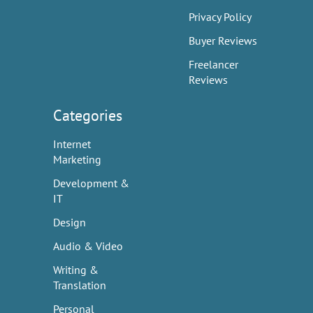
Privacy Policy
Buyer Reviews
Freelancer
Reviews
Categories
Internet
Marketing
Development &
IT
Design
Audio & Video
Writing &
Translation
Personal