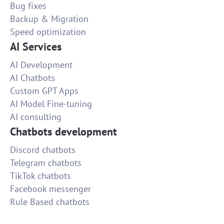
Bug fixes
Backup & Migration
Speed optimization
AI Services
AI Development
AI Chatbots
Custom GPT Apps
AI Model Fine-tuning
AI consulting
Chatbots development
Discord chatbots
Telegram chatbots
TikTok chatbots
Facebook messenger
Rule Based chatbots