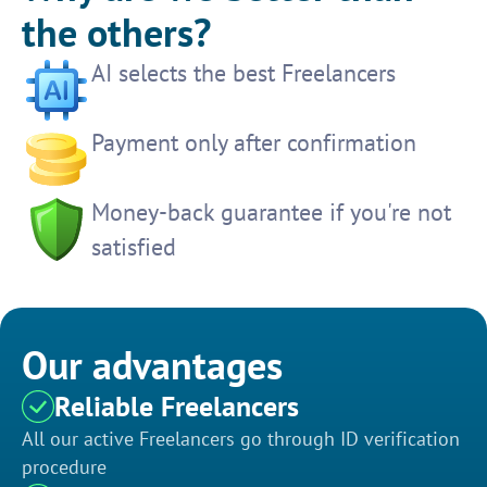
the others?
AI selects the best Freelancers
Payment only after confirmation
Money-back guarantee if you're not
satisfied
Our advantages
Reliable Freelancers
All our active Freelancers go through ID verification
procedure