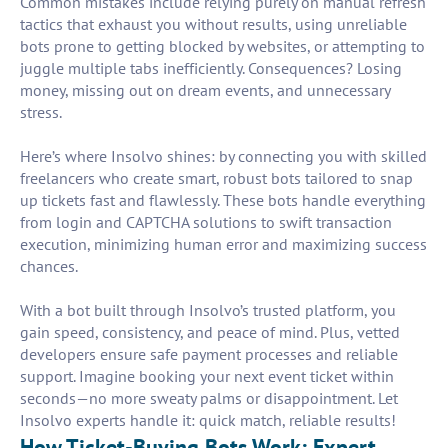
Common mistakes include relying purely on manual refresh
tactics that exhaust you without results, using unreliable
bots prone to getting blocked by websites, or attempting to
juggle multiple tabs inefficiently. Consequences? Losing
money, missing out on dream events, and unnecessary
stress.
Here’s where Insolvo shines: by connecting you with skilled
freelancers who create smart, robust bots tailored to snap
up tickets fast and flawlessly. These bots handle everything
from login and CAPTCHA solutions to swift transaction
execution, minimizing human error and maximizing success
chances.
With a bot built through Insolvo’s trusted platform, you
gain speed, consistency, and peace of mind. Plus, vetted
developers ensure safe payment processes and reliable
support. Imagine booking your next event ticket within
seconds—no more sweaty palms or disappointment. Let
Insolvo experts handle it: quick match, reliable results!
How Ticket-Buying Bots Work: Expert