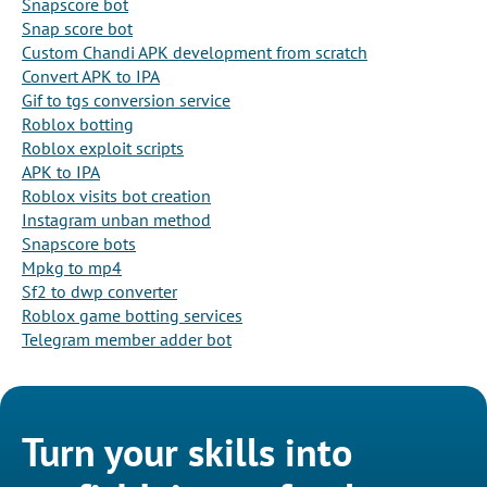
Snapscore bot
Snap score bot
Custom Chandi APK development from scratch
Convert APK to IPA
Gif to tgs conversion service
Roblox botting
Roblox exploit scripts
APK to IPA
Roblox visits bot creation
Instagram unban method
Snapscore bots
Mpkg to mp4
Sf2 to dwp converter
Roblox game botting services
Telegram member adder bot
Turn your skills into