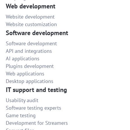
Web development
Website development
Website customization
Software development
Software development
API and integrations
AI applications
Plugins development
Web applications
Desktop applications
IT support and testing
Usability audit
Software testing experts
Game testing
Development for Streamers