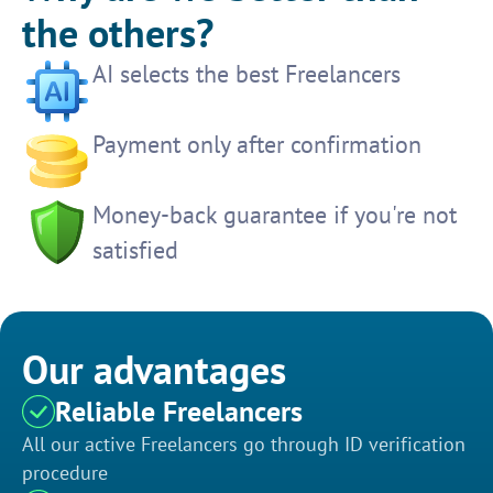
the others?
AI selects the best Freelancers
Payment only after confirmation
Money-back guarantee if you're not
satisfied
Our advantages
Reliable Freelancers
All our active Freelancers go through ID verification
procedure