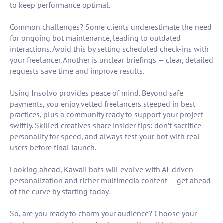
to keep performance optimal.
Common challenges? Some clients underestimate the need
for ongoing bot maintenance, leading to outdated
interactions. Avoid this by setting scheduled check-ins with
your freelancer. Another is unclear briefings — clear, detailed
requests save time and improve results.
Using Insolvo provides peace of mind. Beyond safe
payments, you enjoy vetted freelancers steeped in best
practices, plus a community ready to support your project
swiftly. Skilled creatives share insider tips: don’t sacrifice
personality for speed, and always test your bot with real
users before final launch.
Looking ahead, Kawaii bots will evolve with AI-driven
personalization and richer multimedia content — get ahead
of the curve by starting today.
So, are you ready to charm your audience? Choose your