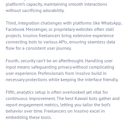
platform’s capacity, maintaining smooth interactions
without sacrificing adorability.
Third, integration challenges with platforms like WhatsApp,
Facebook Messenger, or proprietary websites often stall
projects. Insolvo freelancers bring extensive experience
connecting bots to various APIs, ensuring seamless data
flow for a consistent user journey.
Fourth, security can’t be an afterthought. Handling user
input means safeguarding privacy without complicating
user experience. Professionals from Insolvo build in
necessary protections while keeping the interface friendly.
Fifth, analytics setup is often overlooked yet vital for
continuous improvement. The best Kawaii bots gather and
report engagement metrics, letting you tailor the bot’s
behavior over time. Freelancers on Insolvo excel in
embedding these tools.