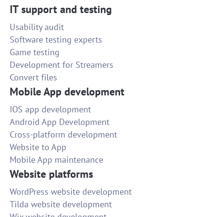
IT support and testing
Usability audit
Software testing experts
Game testing
Development for Streamers
Convert files
Mobile App development
IOS app development
Android App Development
Cross-platform development
Website to App
Mobile App maintenance
Website platforms
WordPress website development
Tilda website development
Wix website development