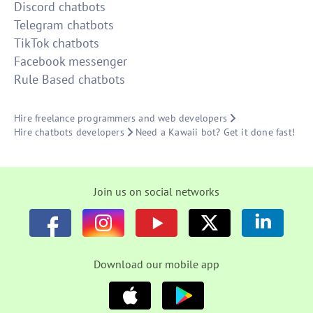
Discord chatbots
Telegram chatbots
TikTok chatbots
Facebook messenger
Rule Based chatbots
Hire freelance programmers and web developers
Hire chatbots developers
Need a Kawaii bot? Get it done fast!
Join us on social networks
Download our mobile app