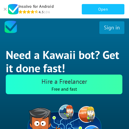
Insolvo for Android
Open
4.5
106
Sign in
Need a Kawaii bot? Get
it done fast!
Hire a Freelancer
Free and fast