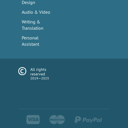
Design
Audio & Video
Writing &
Translation
Personal
Assistant
All rights
reserved
2019—2025