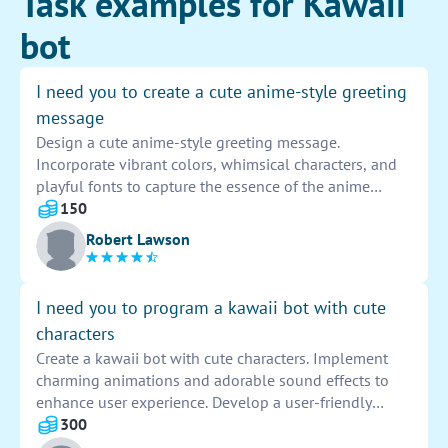
Task examples for Kawaii
bot
I need you to create a cute anime-style greeting
message
Design a cute anime-style greeting message.
Incorporate vibrant colors, whimsical characters, and
playful fonts to capture the essence of the anime
aesthetic. Add endearing elements like hearts, stars,
150
and sparkles to enhance the charm of the greeting.
Robert Lawson
Remember to keep it light-hearted and cheery to evoke
a sense of warmth and joy for the recipient.
I need you to program a kawaii bot with cute
characters
Create a kawaii bot with cute characters. Implement
charming animations and adorable sound effects to
enhance user experience. Develop a user-friendly
interface for smooth interaction. Ensure the bot
300
responds promptly and accurately to user inputs. Test