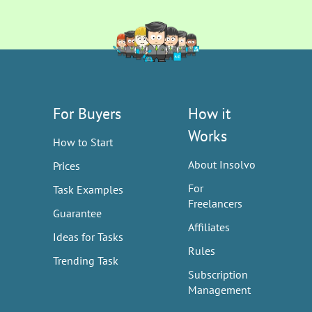
For Buyers
How it
Works
How to Start
About Insolvo
Prices
For
Task Examples
Freelancers
Guarantee
Affiliates
Ideas for Tasks
Rules
Trending Task
Subscription
Management