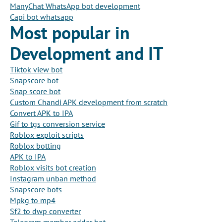
ManyChat WhatsApp bot development
Capi bot whatsapp
Most popular in
Development and IT
Tiktok view bot
Snapscore bot
Snap score bot
Custom Chandi APK development from scratch
Convert APK to IPA
Gif to tgs conversion service
Roblox exploit scripts
Roblox botting
APK to IPA
Roblox visits bot creation
Instagram unban method
Snapscore bots
Mpkg to mp4
Sf2 to dwp converter