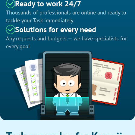
Ready to work 24/7
Thousands of professionals are online and ready to
tackle your Task immediately
Solutions for every need
Any requests and budgets — we have specialists for
every goal