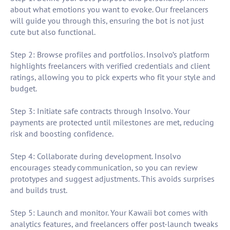
about what emotions you want to evoke. Our freelancers
will guide you through this, ensuring the bot is not just
cute but also functional.
Step 2: Browse profiles and portfolios. Insolvo’s platform
highlights freelancers with verified credentials and client
ratings, allowing you to pick experts who fit your style and
budget.
Step 3: Initiate safe contracts through Insolvo. Your
payments are protected until milestones are met, reducing
risk and boosting confidence.
Step 4: Collaborate during development. Insolvo
encourages steady communication, so you can review
prototypes and suggest adjustments. This avoids surprises
and builds trust.
Step 5: Launch and monitor. Your Kawaii bot comes with
analytics features, and freelancers offer post-launch tweaks