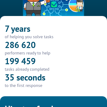
7 years
of helping you solve tasks
286 620
performers ready to help
199 459
tasks already completed
35 seconds
to the first response