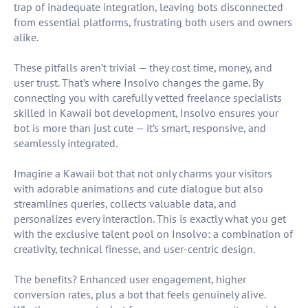
trap of inadequate integration, leaving bots disconnected
from essential platforms, frustrating both users and owners
alike.
These pitfalls aren’t trivial — they cost time, money, and
user trust. That’s where Insolvo changes the game. By
connecting you with carefully vetted freelance specialists
skilled in Kawaii bot development, Insolvo ensures your
bot is more than just cute — it’s smart, responsive, and
seamlessly integrated.
Imagine a Kawaii bot that not only charms your visitors
with adorable animations and cute dialogue but also
streamlines queries, collects valuable data, and
personalizes every interaction. This is exactly what you get
with the exclusive talent pool on Insolvo: a combination of
creativity, technical finesse, and user-centric design.
The benefits? Enhanced user engagement, higher
conversion rates, plus a bot that feels genuinely alive.