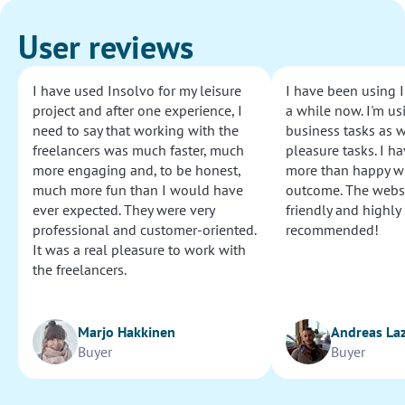
User reviews
I have used Insolvo for my leisure
I have been using I
project and after one experience, I
a while now. I'm usi
need to say that working with the
business tasks as w
freelancers was much faster, much
pleasure tasks. I ha
more engaging and, to be honest,
more than happy wi
much more fun than I would have
outcome. The websi
ever expected. They were very
friendly and highly
professional and customer-oriented.
recommended!
It was a real pleasure to work with
the freelancers.
Marjo Hakkinen
Andreas La
Buyer
Buyer