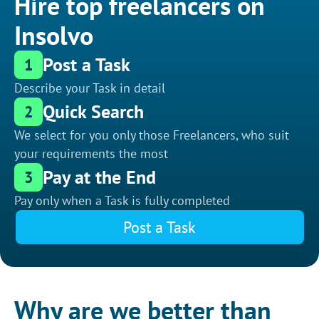
Hire top freelancers on
Insolvo
Post a Task
1
Describe your Task in detail
Quick Search
2
We select for you only those Freelancers, who suit
your requirements the most
Pay at the End
3
Pay only when a Task is fully completed
Post a Task
Why are we better than