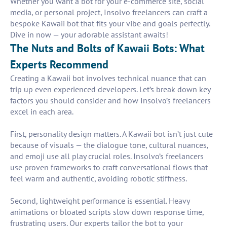
Whether you want a bot for your e-commerce site, social
media, or personal project, Insolvo freelancers can craft a
bespoke Kawaii bot that fits your vibe and goals perfectly.
Dive in now — your adorable assistant awaits!
The Nuts and Bolts of Kawaii Bots: What
Experts Recommend
Creating a Kawaii bot involves technical nuance that can
trip up even experienced developers. Let’s break down key
factors you should consider and how Insolvo’s freelancers
excel in each area.
First, personality design matters. A Kawaii bot isn’t just cute
because of visuals — the dialogue tone, cultural nuances,
and emoji use all play crucial roles. Insolvo’s freelancers
use proven frameworks to craft conversational flows that
feel warm and authentic, avoiding robotic stiffness.
Second, lightweight performance is essential. Heavy
animations or bloated scripts slow down response time,
frustrating users. Our experts tailor the bot to your