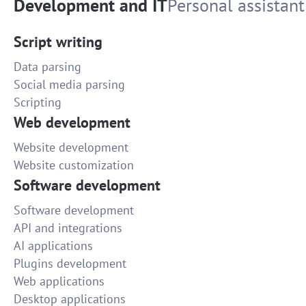
Development and IT
Personal assistant
Script writing
Data parsing
Social media parsing
Scripting
Web development
Website development
Website customization
Software development
Software development
API and integrations
AI applications
Plugins development
Web applications
Desktop applications