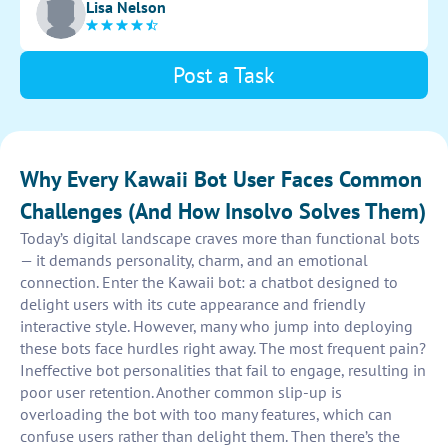
Lisa Nelson
the bot thoroughly to guarantee optimal performance.
Post a Task
Why Every Kawaii Bot User Faces Common
Challenges (And How Insolvo Solves Them)
Today’s digital landscape craves more than functional bots
— it demands personality, charm, and an emotional
connection. Enter the Kawaii bot: a chatbot designed to
delight users with its cute appearance and friendly
interactive style. However, many who jump into deploying
these bots face hurdles right away. The most frequent pain?
Ineffective bot personalities that fail to engage, resulting in
poor user retention. Another common slip-up is
overloading the bot with too many features, which can
confuse users rather than delight them. Then there’s the