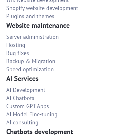
Shopify website development
Plugins and themes
Website maintenance
Server administration
Hosting
Bug fixes
Backup & Migration
Speed optimization
AI Services
AI Development
AI Chatbots
Custom GPT Apps
AI Model Fine-tuning
AI consulting
Chatbots development