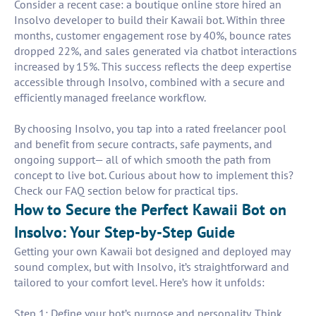
Consider a recent case: a boutique online store hired an
Insolvo developer to build their Kawaii bot. Within three
months, customer engagement rose by 40%, bounce rates
dropped 22%, and sales generated via chatbot interactions
increased by 15%. This success reflects the deep expertise
accessible through Insolvo, combined with a secure and
efficiently managed freelance workflow.
By choosing Insolvo, you tap into a rated freelancer pool
and benefit from secure contracts, safe payments, and
ongoing support— all of which smooth the path from
concept to live bot. Curious about how to implement this?
Check our FAQ section below for practical tips.
How to Secure the Perfect Kawaii Bot on
Insolvo: Your Step-by-Step Guide
Getting your own Kawaii bot designed and deployed may
sound complex, but with Insolvo, it’s straightforward and
tailored to your comfort level. Here’s how it unfolds:
Step 1: Define your bot’s purpose and personality. Think