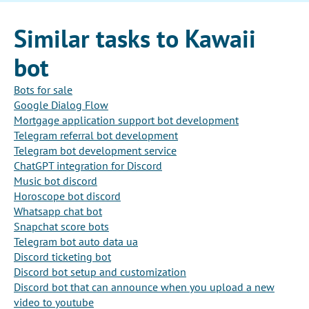
Similar tasks to Kawaii
bot
Bots for sale
Google Dialog Flow
Mortgage application support bot development
Telegram referral bot development
Telegram bot development service
ChatGPT integration for Discord
Music bot discord
Horoscope bot discord
Whatsapp chat bot
Snapchat score bots
Telegram bot auto data ua
Discord ticketing bot
Discord bot setup and customization
Discord bot that can announce when you upload a new
video to youtube