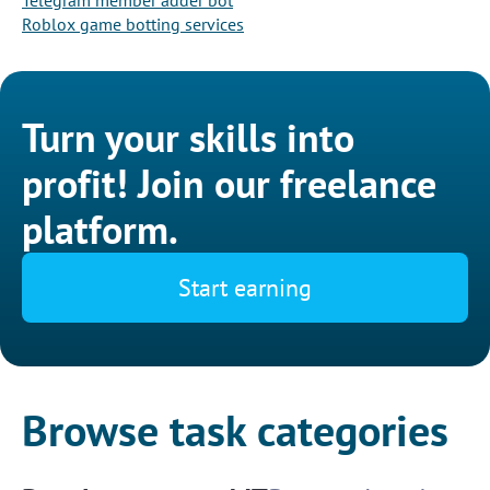
Telegram member adder bot
Roblox game botting services
Turn your skills into
profit! Join our freelance
platform.
Start earning
Browse task categories