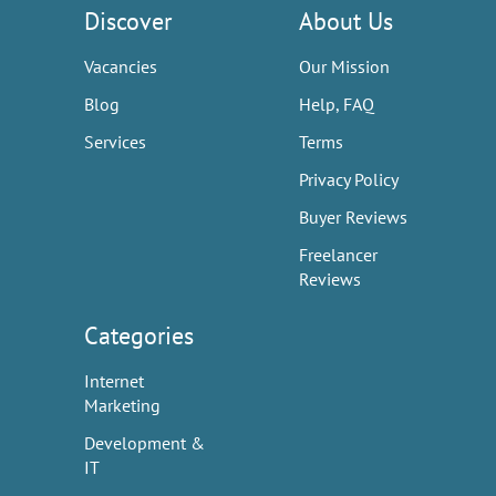
Discover
About Us
Vacancies
Our Mission
Blog
Help, FAQ
Services
Terms
Privacy Policy
Buyer Reviews
Freelancer
Reviews
Categories
Internet
Marketing
Development &
IT