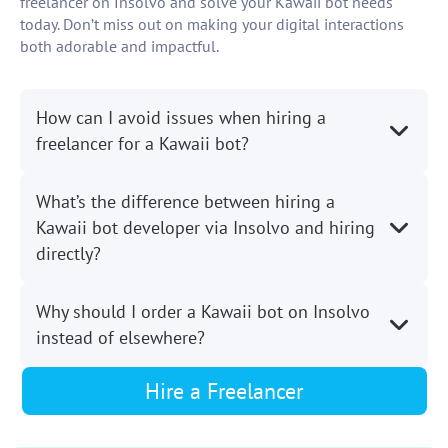
freelancer on Insolvo and solve your Kawaii bot needs
today. Don’t miss out on making your digital interactions
both adorable and impactful.
How can I avoid issues when hiring a
freelancer for a Kawaii bot?
What’s the difference between hiring a
Kawaii bot developer via Insolvo and hiring
directly?
Why should I order a Kawaii bot on Insolvo
instead of elsewhere?
Hire a Freelancer