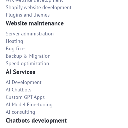
Shopify website development
Plugins and themes
Website maintenance
Server administration
Hosting
Bug fixes
Backup & Migration
Speed optimization
AI Services
AI Development
AI Chatbots
Custom GPT Apps
AI Model Fine-tuning
AI consulting
Chatbots development