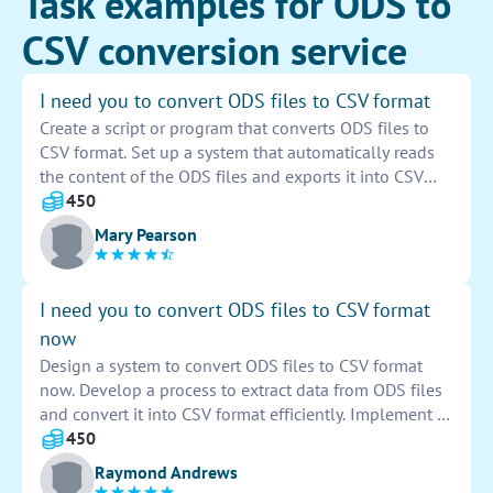
Task examples for ODS to
CSV conversion service
I need you to convert ODS files to CSV format
Create a script or program that converts ODS files to
CSV format. Set up a system that automatically reads
the content of the ODS files and exports it into CSV
files. Ensure that the conversion process maintains the
450
structure and data integrity of the original files. Test
Mary Pearson
the system to ensure accuracy and reliability in the
conversion process.
I need you to convert ODS files to CSV format
now
Design a system to convert ODS files to CSV format
now. Develop a process to extract data from ODS files
and convert it into CSV format efficiently. Implement a
tool that ensures accurate and seamless conversion of
450
files without any data loss. Validate the CSV output to
Raymond Andrews
guarantee the integrity and consistency of the