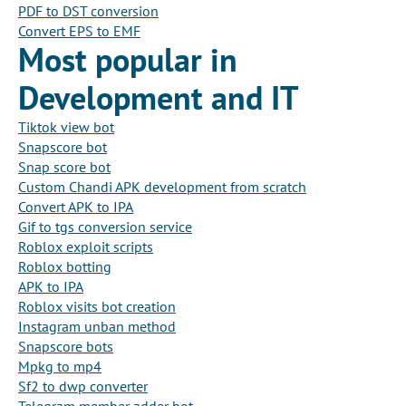
PDF to DST conversion
Convert EPS to EMF
Most popular in
Development and IT
Tiktok view bot
Snapscore bot
Snap score bot
Custom Chandi APK development from scratch
Convert APK to IPA
Gif to tgs conversion service
Roblox exploit scripts
Roblox botting
APK to IPA
Roblox visits bot creation
Instagram unban method
Snapscore bots
Mpkg to mp4
Sf2 to dwp converter