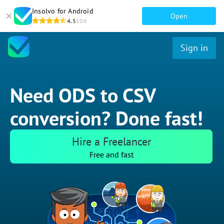
Insolvo for Android
Open
4.5
106
Sign in
Need ODS to CSV
conversion? Done fast!
Hire a Freelancer
Free and fast