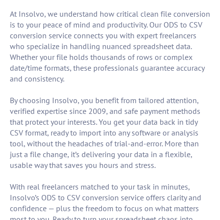
At Insolvo, we understand how critical clean file conversion
is to your peace of mind and productivity. Our ODS to CSV
conversion service connects you with expert freelancers
who specialize in handling nuanced spreadsheet data.
Whether your file holds thousands of rows or complex
date/time formats, these professionals guarantee accuracy
and consistency.
By choosing Insolvo, you benefit from tailored attention,
verified expertise since 2009, and safe payment methods
that protect your interests. You get your data back in tidy
CSV format, ready to import into any software or analysis
tool, without the headaches of trial-and-error. More than
just a file change, it’s delivering your data in a flexible,
usable way that saves you hours and stress.
With real freelancers matched to your task in minutes,
Insolvo’s ODS to CSV conversion service offers clarity and
confidence — plus the freedom to focus on what matters
most to you. Ready to turn your spreadsheet chaos into