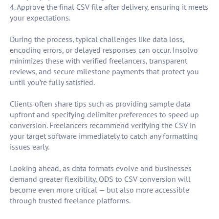
4. Approve the final CSV file after delivery, ensuring it meets
your expectations.
During the process, typical challenges like data loss,
encoding errors, or delayed responses can occur. Insolvo
minimizes these with verified freelancers, transparent
reviews, and secure milestone payments that protect you
until you’re fully satisfied.
Clients often share tips such as providing sample data
upfront and specifying delimiter preferences to speed up
conversion. Freelancers recommend verifying the CSV in
your target software immediately to catch any formatting
issues early.
Looking ahead, as data formats evolve and businesses
demand greater flexibility, ODS to CSV conversion will
become even more critical — but also more accessible
through trusted freelance platforms.