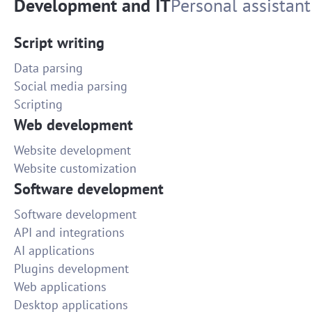
Development and IT
Personal assistant
Script writing
Data parsing
Social media parsing
Scripting
Web development
Website development
Website customization
Software development
Software development
API and integrations
AI applications
Plugins development
Web applications
Desktop applications