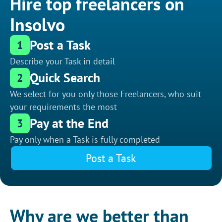
Hire top freelancers on
Insolvo
Post a Task
1
Describe your Task in detail
Quick Search
2
We select for you only those Freelancers, who suit
your requirements the most
Pay at the End
3
Pay only when a Task is fully completed
Post a Task
Why are we better than