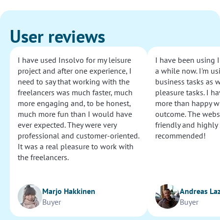
User reviews
I have used Insolvo for my leisure
I have been using I
project and after one experience, I
a while now. I'm usi
need to say that working with the
business tasks as w
freelancers was much faster, much
pleasure tasks. I ha
more engaging and, to be honest,
more than happy wi
much more fun than I would have
outcome. The websi
ever expected. They were very
friendly and highly
professional and customer-oriented.
recommended!
It was a real pleasure to work with
the freelancers.
Marjo Hakkinen
Andreas La
Buyer
Buyer