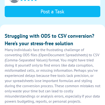
converted data.
Post a Task
Struggling with ODS to CSV conversion?
Here’s your stress-free solution
Many individuals face the frustrating challenge of
converting ODS files (OpenDocument Spreadsheets) to CSV
(Comma-Separated Values) format. You might have tried
doing it yourself only to find errors like data corruption,
misformatted cells, or missing information. Perhaps you’ve
experienced delays because free tools lack precision, or
your spreadsheets lose important formulas and styling
during the conversion process. These common mistakes not
only waste your time but can lead to costly
misunderstandings or analysis errors, especially if your data
powers budgeting, reports, or personal projects.