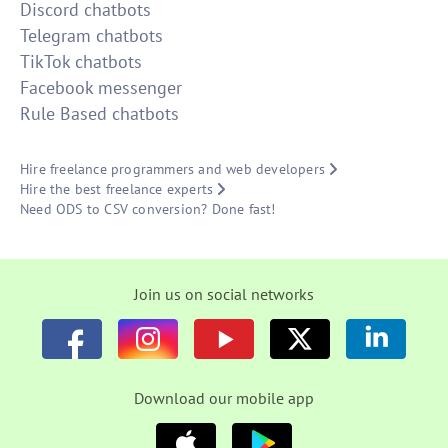
Discord chatbots
Telegram chatbots
TikTok chatbots
Facebook messenger
Rule Based chatbots
Hire freelance programmers and web developers
Hire the best freelance experts
Need ODS to CSV conversion? Done fast!
Join us on social networks
Download our mobile app