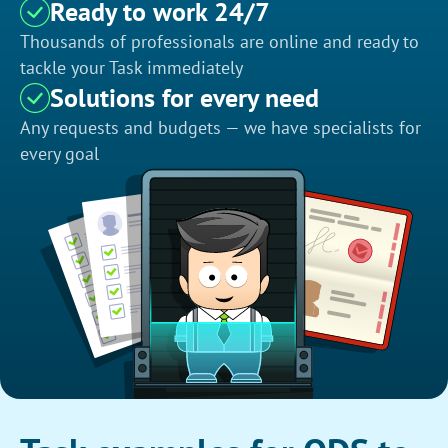
Ready to work 24/7
Thousands of professionals are online and ready to
tackle your Task immediately
Solutions for every need
Any requests and budgets — we have specialists for
every goal