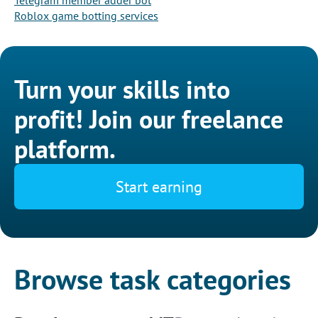
Telegram member adder bot
Roblox game botting services
Turn your skills into
profit! Join our freelance
platform.
Start earning
Browse task categories