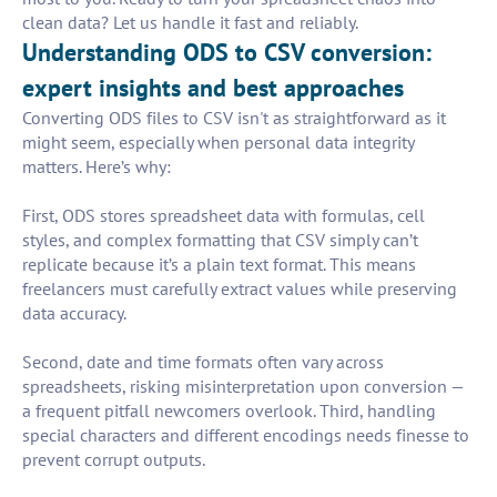
clean data? Let us handle it fast and reliably.
Understanding ODS to CSV conversion:
expert insights and best approaches
Converting ODS files to CSV isn't as straightforward as it
might seem, especially when personal data integrity
matters. Here’s why:
First, ODS stores spreadsheet data with formulas, cell
styles, and complex formatting that CSV simply can’t
replicate because it’s a plain text format. This means
freelancers must carefully extract values while preserving
data accuracy.
Second, date and time formats often vary across
spreadsheets, risking misinterpretation upon conversion —
a frequent pitfall newcomers overlook. Third, handling
special characters and different encodings needs finesse to
prevent corrupt outputs.