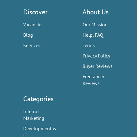
Discover
About Us
Vacancies
Our Mission
Blog
Help, FAQ
Services
Terms
Privacy Policy
Buyer Reviews
Freelancer
Reviews
Categories
Internet
Marketing
Development &
IT