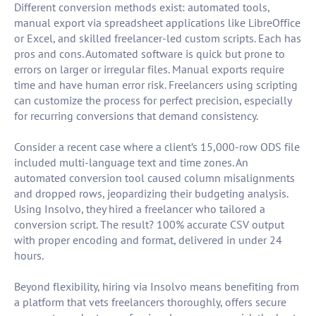
Different conversion methods exist: automated tools,
manual export via spreadsheet applications like LibreOffice
or Excel, and skilled freelancer-led custom scripts. Each has
pros and cons. Automated software is quick but prone to
errors on larger or irregular files. Manual exports require
time and have human error risk. Freelancers using scripting
can customize the process for perfect precision, especially
for recurring conversions that demand consistency.
Consider a recent case where a client’s 15,000-row ODS file
included multi-language text and time zones. An
automated conversion tool caused column misalignments
and dropped rows, jeopardizing their budgeting analysis.
Using Insolvo, they hired a freelancer who tailored a
conversion script. The result? 100% accurate CSV output
with proper encoding and format, delivered in under 24
hours.
Beyond flexibility, hiring via Insolvo means benefiting from
a platform that vets freelancers thoroughly, offers secure