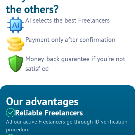
the others?
AI selects the best Freelancers
Payment only after confirmation
Money-back guarantee if you're not
satisfied
Our advantages
Reliable Freelancers
All our active Freelancers go through ID verification
procedure