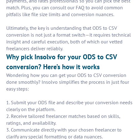
payments, and rates professionals so you can pick the best
match. Plus, you can consult our FAQ to avoid common
pitfalls like file size limits and conversion nuances.
Ultimately, the key is understanding that ODS to CSV
conversion is not just a format switch—it requires technical
insight and careful execution, both of which our vetted
freelancers deliver reliably.
Why pick Insolvo for your ODS to CSV
conversion? Here’s how it works
Wondering how you can get your ODS to CSV conversion
done smoothly? Insolvo simplifies the process in just four
easy steps:
1. Submit your ODS file and describe your conversion needs
clearly on the platform.
2. Receive tailored freelancer matches based on skills,
ratings, and availability.
3. Communicate directly with your chosen freelancer to
clarify any special formatting or data nuances.