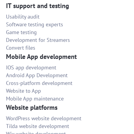
IT support and testing
Usability audit
Software testing experts
Game testing
Development for Streamers
Convert files
Mobile App development
IOS app development
Android App Development
Cross-platform development
Website to App
Mobile App maintenance
Website platforms
WordPress website development
Tilda website development
Wix website development