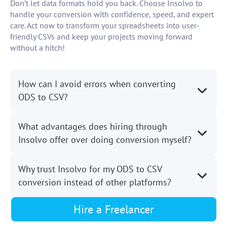
Don’t let data formats hold you back. Choose Insolvo to
handle your conversion with confidence, speed, and expert
care. Act now to transform your spreadsheets into user-
friendly CSVs and keep your projects moving forward
without a hitch!
How can I avoid errors when converting
ODS to CSV?
What advantages does hiring through
Insolvo offer over doing conversion myself?
Why trust Insolvo for my ODS to CSV
conversion instead of other platforms?
Hire a Freelancer