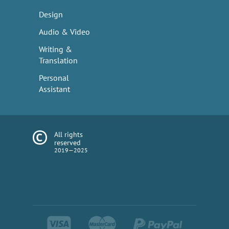
Design
Audio & Video
Writing &
Translation
Personal
Assistant
All rights
reserved
2019—2025