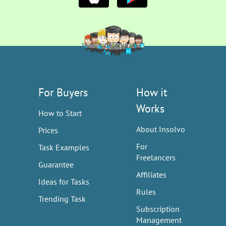
For Buyers
How it
Works
How to Start
About Insolvo
Prices
For
Task Examples
Freelancers
Guarantee
Affiliates
Ideas for Tasks
Rules
Trending Task
Subscription
Management