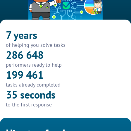
7 years
of helping you solve tasks
286 648
performers ready to help
199 461
tasks already completed
35 seconds
to the first response