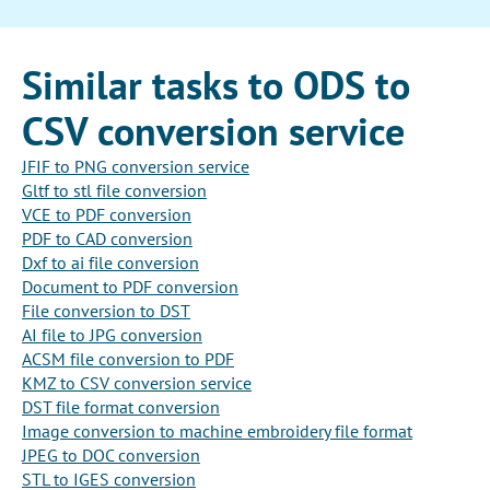
Similar tasks to ODS to
CSV conversion service
JFIF to PNG conversion service
Gltf to stl file conversion
VCE to PDF conversion
PDF to CAD conversion
Dxf to ai file conversion
Document to PDF conversion
File conversion to DST
AI file to JPG conversion
ACSM file conversion to PDF
KMZ to CSV conversion service
DST file format conversion
Image conversion to machine embroidery file format
JPEG to DOC conversion
STL to IGES conversion