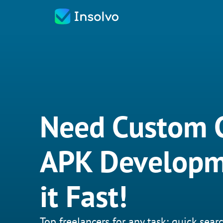
Need Custom 
APK Developm
it Fast!
Top freelancers for any task: quick searc