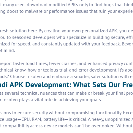
 that many users download modified APKs only to find bugs that hind
ng doors to malware or performance issues that ruin your experie
esh solution here. By creating your own personalized APK, you get
you to seasoned developers who specialize in building secure, eff
imized for speed, and constantly updated with your feedback. Beyon
of mind.
 report faster load times, fewer crashes, and enhanced privacy con
hnical know-how or tedious trial-and-error development. It’s about
oads? Choose Insolvo and embrace a smarter, safer solution with
ndi APK Development: What Sets Our Fre
several technical nuances that can make or break your final prod
Insolvo plays a vital role in achieving your goals.
sions to ensure security without compromising functionality. Exce
ce usage—CPU, RAM, battery life—is critical. A heavy, unoptimized A
 compatibility across device models can’t be overlooked. Without 