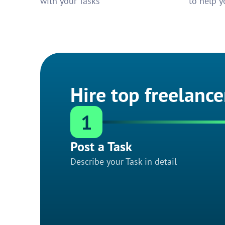
with your Tasks
to help y
Hire top freelance
1
Post a Task
Describe your Task in detail