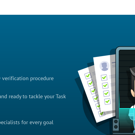
D verification procedure
nd ready to tackle your Task
cialists for every goal