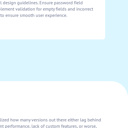
al design guidelines. Ensure password field
plement validation for empty fields and incorrect
ty to ensure smooth user experience.
alized how many versions out there either lag behind
nt performance, lack of custom features, or worse,