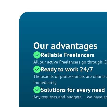
Our advantages
Reliable Freelancers
All our active Freelancers go through I
Ready to work 24/7
Thousands of professionals are online a
immediately
Solutions for every need
Any requests and budgets — we have spe