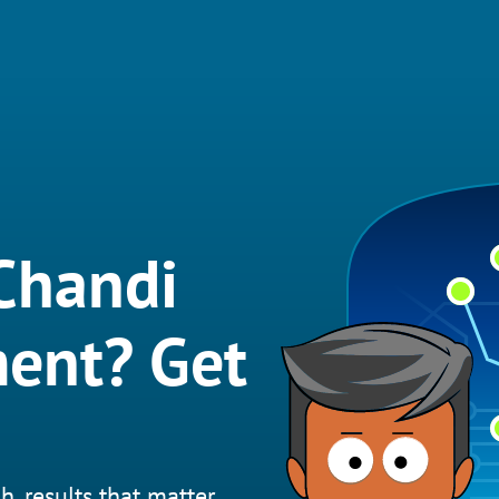
Chandi
ent? Get
h, results that matter.