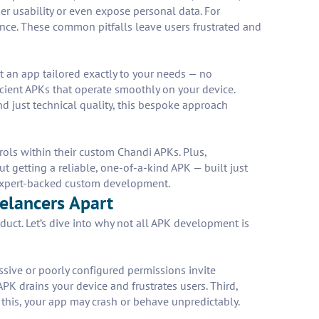
er usability or even expose personal data. For
nce. These common pitfalls leave users frustrated and
 an app tailored exactly to your needs — no
icient APKs that operate smoothly on your device.
d just technical quality, this bespoke approach
trols within their custom Chandi APKs. Plus,
 getting a reliable, one-of-a-kind APK — built just
 expert-backed custom development.
elancers Apart
uct. Let’s dive into why not all APK development is
ssive or poorly configured permissions invite
PK drains your device and frustrates users. Third,
this, your app may crash or behave unpredictably.