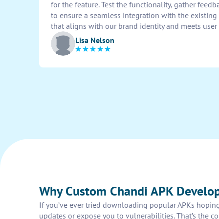
for the feature. Test the functionality, gather feed
to ensure a seamless integration with the existing 
that aligns with our brand identity and meets user
Lisa Nelson
Why Custom Chandi APK Develop
If you’ve ever tried downloading popular APKs hoping 
updates or expose you to vulnerabilities. That’s the 