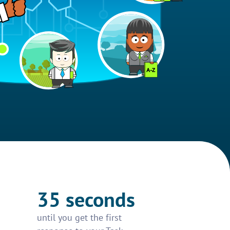
35 seconds
until you get the first