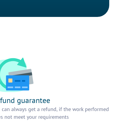
fund guarantee
 can always get a refund, if the work performed
s not meet your requirements