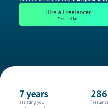
Hire a Freelancer
Free and fast
7 years
286
assisting you
Freelance