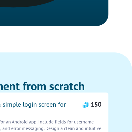
ent from scratch
a simple login screen for
150
for an Android app. Include fields for username
 and error messaging. Design a clean and intuitive