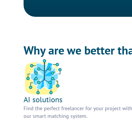
Why are we better th
AI solutions
Find the perfect freelancer for your project wit
our smart matching system.