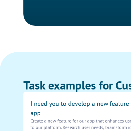
Task examples for Cu
I need you to develop a new feature 
app
Create a new feature for our app that enhances us
to our platform. Research user needs, brainstorm i