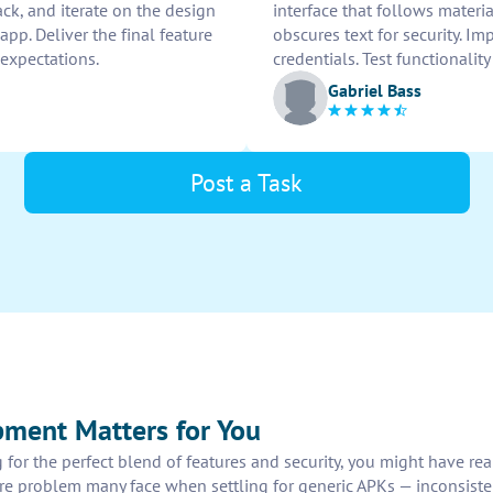
back, and iterate on the design
interface that follows materi
app. Deliver the final feature
obscures text for security. Im
 expectations.
credentials. Test functionali
Gabriel Bass
Post a Task
ment Matters for You
for the perfect blend of features and security, you might have re
core problem many face when settling for generic APKs — inconsiste