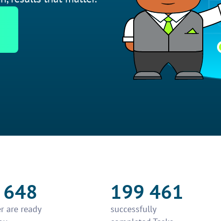
 648
199 461
r are ready
successfully