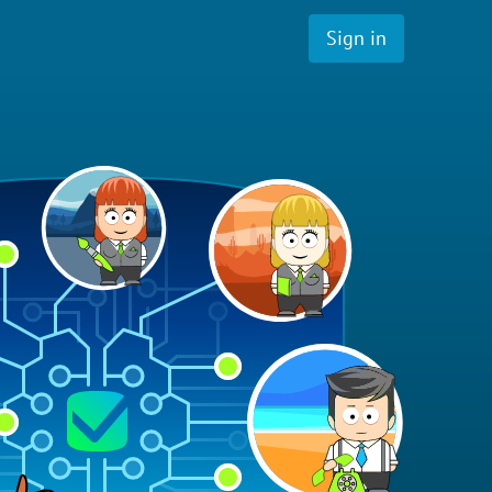
Sign in