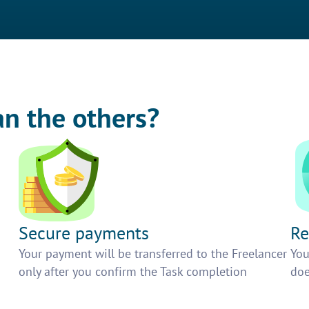
an the others?
Secure payments
Re
h
Your payment will be transferred to the Freelancer
You
only after you confirm the Task completion
doe