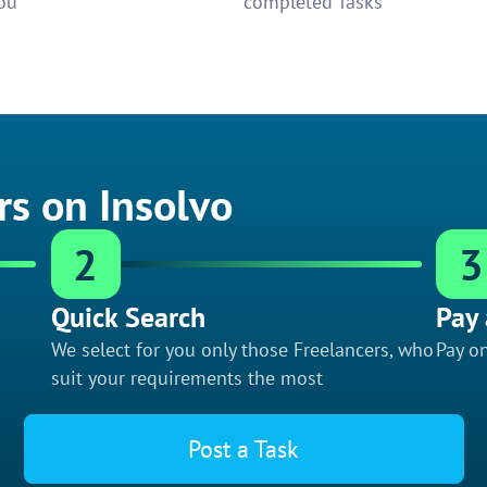
ou
completed Tasks
rs on Insolvo
2
3
Quick Search
Pay 
We select for you only those Freelancers, who
Pay on
suit your requirements the most
Post a Task