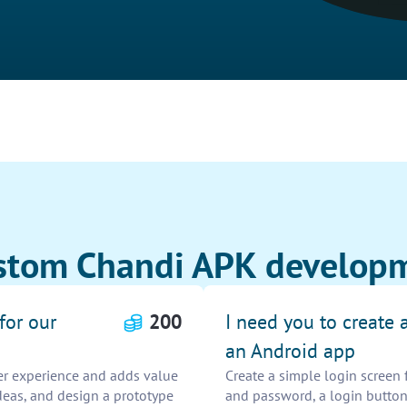
stom Chandi APK developm
for our
200
I need you to create 
an Android app
er experience and adds value
Create a simple login screen 
deas, and design a prototype
and password, a login button,