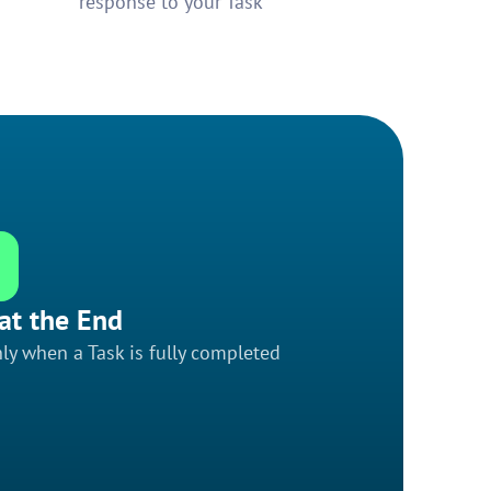
response to your Task
at the End
ly when a Task is fully completed