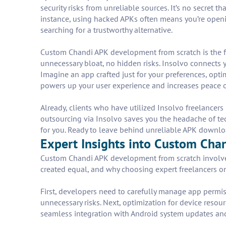
security risks from unreliable sources. It’s no secret
instance, using hacked APKs often means you’re openi
searching for a trustworthy alternative.
Custom Chandi APK development from scratch is the fr
unnecessary bloat, no hidden risks. Insolvo connects 
Imagine an app crafted just for your preferences, opt
powers up your user experience and increases peace 
Already, clients who have utilized Insolvo freelancers
outsourcing via Insolvo saves you the headache of tec
for you. Ready to leave behind unreliable APK downl
Expert Insights into Custom Cha
Custom Chandi APK development from scratch involves 
created equal, and why choosing expert freelancers on 
First, developers need to carefully manage app permis
unnecessary risks. Next, optimization for device resour
seamless integration with Android system updates and