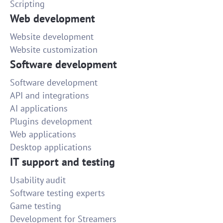
Scripting
Web development
Website development
Website customization
Software development
Software development
API and integrations
AI applications
Plugins development
Web applications
Desktop applications
IT support and testing
Usability audit
Software testing experts
Game testing
Development for Streamers