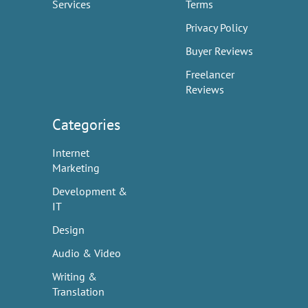
Services
Terms
Privacy Policy
Buyer Reviews
Freelancer
Reviews
Categories
Internet
Marketing
Development &
IT
Design
Audio & Video
Writing &
Translation