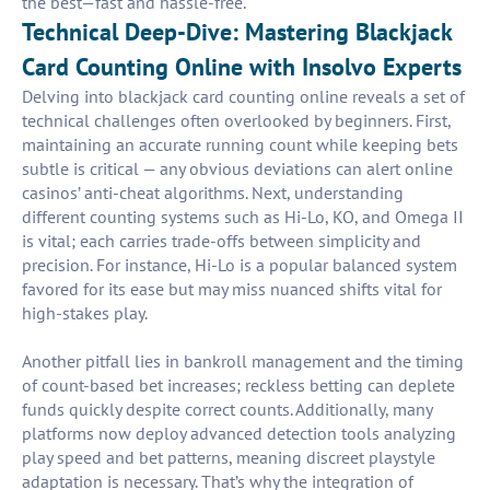
the best—fast and hassle-free.
Technical Deep-Dive: Mastering Blackjack
Card Counting Online with Insolvo Experts
Delving into blackjack card counting online reveals a set of
technical challenges often overlooked by beginners. First,
maintaining an accurate running count while keeping bets
subtle is critical — any obvious deviations can alert online
casinos’ anti-cheat algorithms. Next, understanding
different counting systems such as Hi-Lo, KO, and Omega II
is vital; each carries trade-offs between simplicity and
precision. For instance, Hi-Lo is a popular balanced system
favored for its ease but may miss nuanced shifts vital for
high-stakes play.
Another pitfall lies in bankroll management and the timing
of count-based bet increases; reckless betting can deplete
funds quickly despite correct counts. Additionally, many
platforms now deploy advanced detection tools analyzing
play speed and bet patterns, meaning discreet playstyle
adaptation is necessary. That’s why the integration of