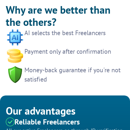
Why are we better than
the others?
AI selects the best Freelancers
Payment only after confirmation
Money-back guarantee if you're not
satisfied
Our advantages
Reliable Freelancers