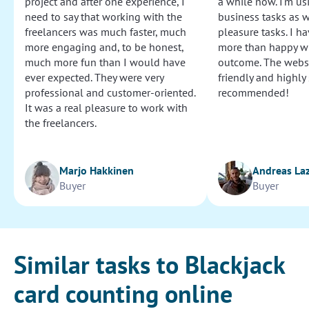
project and after one experience, I
a while now. I'm usi
need to say that working with the
business tasks as w
freelancers was much faster, much
pleasure tasks. I ha
more engaging and, to be honest,
more than happy wi
much more fun than I would have
outcome. The websi
ever expected. They were very
friendly and highly
professional and customer-oriented.
recommended!
It was a real pleasure to work with
the freelancers.
Marjo Hakkinen
Andreas La
Buyer
Buyer
Similar tasks to Blackjack
card counting online