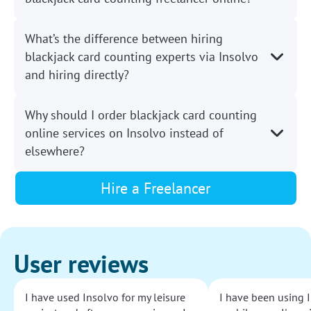
What’s the difference between hiring
blackjack card counting experts via Insolvo
and hiring directly?
Why should I order blackjack card counting
online services on Insolvo instead of
elsewhere?
Hire a Freelancer
User reviews
I have used Insolvo for my leisure
I have been using I