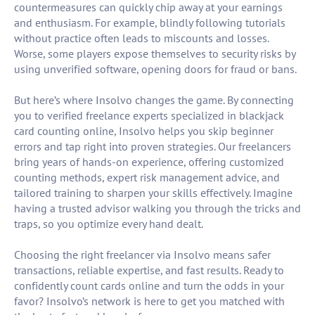
countermeasures can quickly chip away at your earnings
and enthusiasm. For example, blindly following tutorials
without practice often leads to miscounts and losses.
Worse, some players expose themselves to security risks by
using unverified software, opening doors for fraud or bans.
But here’s where Insolvo changes the game. By connecting
you to verified freelance experts specialized in blackjack
card counting online, Insolvo helps you skip beginner
errors and tap right into proven strategies. Our freelancers
bring years of hands-on experience, offering customized
counting methods, expert risk management advice, and
tailored training to sharpen your skills effectively. Imagine
having a trusted advisor walking you through the tricks and
traps, so you optimize every hand dealt.
Choosing the right freelancer via Insolvo means safer
transactions, reliable expertise, and fast results. Ready to
confidently count cards online and turn the odds in your
favor? Insolvo’s network is here to get you matched with