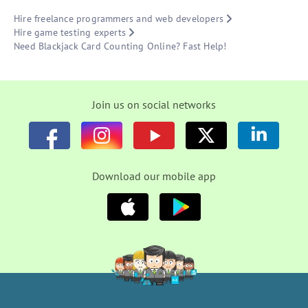
Hire freelance programmers and web developers
Hire game testing experts
Need Blackjack Card Counting Online? Fast Help!
Join us on social networks
Download our mobile app