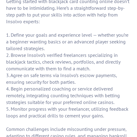
Getting started with blackjack card counting online doesn’t
have to be intimidating. Here’s a straightforward step-by-
step path to put your skills into action with help from
Insolvo experts:
1. Define your goals and experience level — whether you’re
a beginner wanting basics or an advanced player seeking
tailored strategies.
2. Browse Insolvo’s verified freelancers specializing in
blackjack tactics, check reviews, portfolios, and directly
communicate with them to find a match.
3. Agree on safe terms via Insolvo’s escrow payments,
ensuring security for both parties.
4. Begin personalized coaching or service delivered
remotely, integrating counting techniques with betting
strategies suitable for your preferred online casinos.
5. Monitor progress with your freelancer, utilizing feedback
loops and practical drills to cement your gains.
Common challenges include miscounting under pressure,
adapting to different casino rules, and managing bankroll