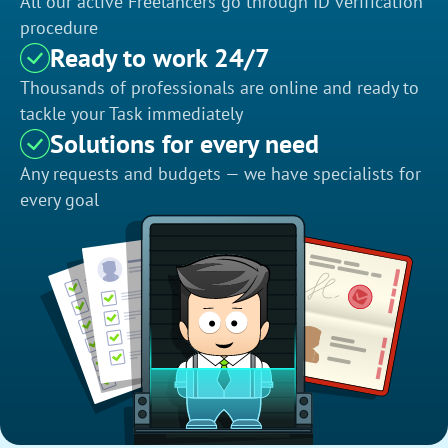
All our active Freelancers go through ID verification
procedure
Ready to work 24/7
Thousands of professionals are online and ready to
tackle your Task immediately
Solutions for every need
Any requests and budgets — we have specialists for
every goal