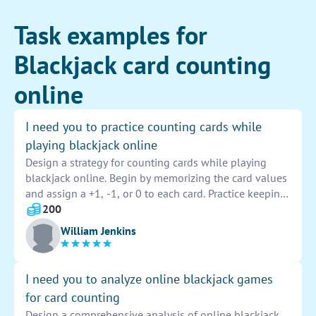
Task examples for
Blackjack card counting
online
I need you to practice counting cards while
playing blackjack online
Design a strategy for counting cards while playing
blackjack online. Begin by memorizing the card values
and assign a +1, -1, or 0 to each card. Practice keeping
track of the running count as the cards are dealt,
200
adjusting your bets accordingly. Repeat this process
William Jenkins
regularly to improve your card counting skills.
I need you to analyze online blackjack games
for card counting
Design a comprehensive analysis of online blackjack