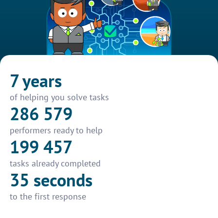
7 years
of helping you solve tasks
286 579
performers ready to help
199 457
tasks already completed
35 seconds
to the first response