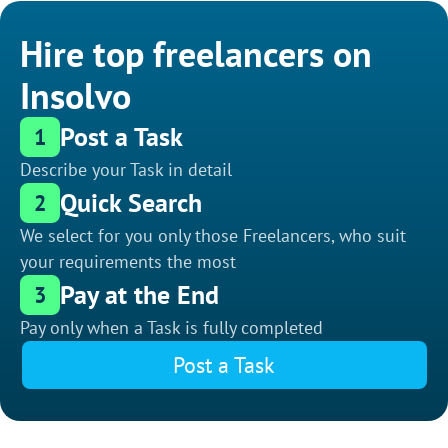
Hire top freelancers on
Insolvo
Post a Task
1
Describe your Task in detail
Quick Search
2
We select for you only those Freelancers, who suit
your requirements the most
Pay at the End
3
Pay only when a Task is fully completed
Post a Task