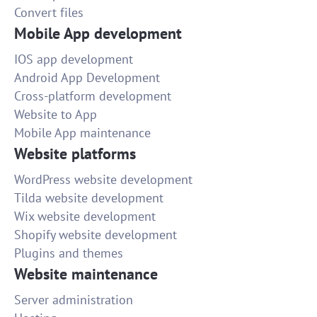
Convert files
Mobile App development
IOS app development
Android App Development
Cross-platform development
Website to App
Mobile App maintenance
Website platforms
WordPress website development
Tilda website development
Wix website development
Shopify website development
Plugins and themes
Website maintenance
Server administration