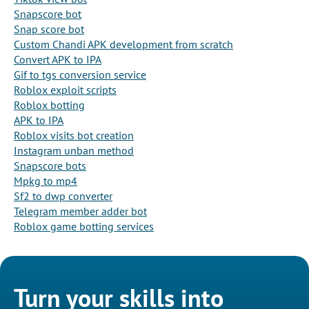
Snapscore bot
Snap score bot
Custom Chandi APK development from scratch
Convert APK to IPA
Gif to tgs conversion service
Roblox exploit scripts
Roblox botting
APK to IPA
Roblox visits bot creation
Instagram unban method
Snapscore bots
Mpkg to mp4
Sf2 to dwp converter
Telegram member adder bot
Roblox game botting services
Turn your skills into