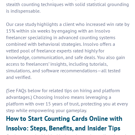
stealth counting techniques with solid statistical grounding
is indispensable.
Our case study highlights a client who increased win rate by
15% within six weeks by engaging with an Insolvo
freelancer specializing in advanced counting systems
combined with behavioral strategies. Insolvo offers a
vetted pool of freelance experts rated highly for
knowledge, communication, and safe deals. You also gain
access to freelancers’ insights, including tutorials,
simulations, and software recommendations—all tested
and verified.
(See FAQs below for related tips on hiring and platform
advantages.) Choosing Insolvo means leveraging a
platform with over 15 years of trust, protecting you at every
step while empowering your gameplay.
How to Start Counting Cards Online with
Insolvo: Steps, Benefits, and Insider Tips