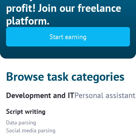
profit! Join our freelance
platform.
Start earning
Browse task categories
Development and IT
Personal assistant
Script writing
Data parsing
Social media parsing