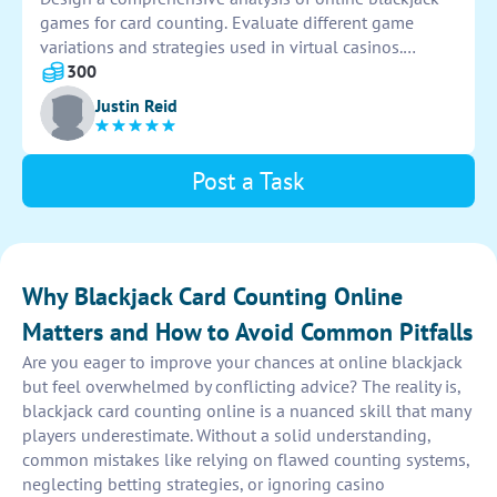
games for card counting. Evaluate different game
variations and strategies used in virtual casinos.
Provide detailed insights on the effectiveness and
300
accuracy of card counting techniques in the online
Justin Reid
environment.
Post a Task
Why Blackjack Card Counting Online
Matters and How to Avoid Common Pitfalls
Are you eager to improve your chances at online blackjack
but feel overwhelmed by conflicting advice? The reality is,
blackjack card counting online is a nuanced skill that many
players underestimate. Without a solid understanding,
common mistakes like relying on flawed counting systems,
neglecting betting strategies, or ignoring casino