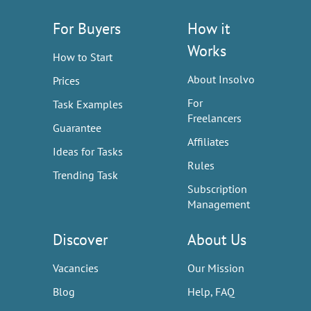
For Buyers
How it
Works
How to Start
About Insolvo
Prices
For
Task Examples
Freelancers
Guarantee
Affiliates
Ideas for Tasks
Rules
Trending Task
Subscription
Management
Discover
About Us
Vacancies
Our Mission
Blog
Help, FAQ