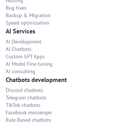
Hosting
Bug fixes
Backup & Migration
Speed optimization
AI Services
AI Development
AI Chatbots
Custom GPT Apps
AI Model Fine-tuning
AI consulting
Chatbots development
Discord chatbots
Telegram chatbots
TikTok chatbots
Facebook messenger
Rule Based chatbots