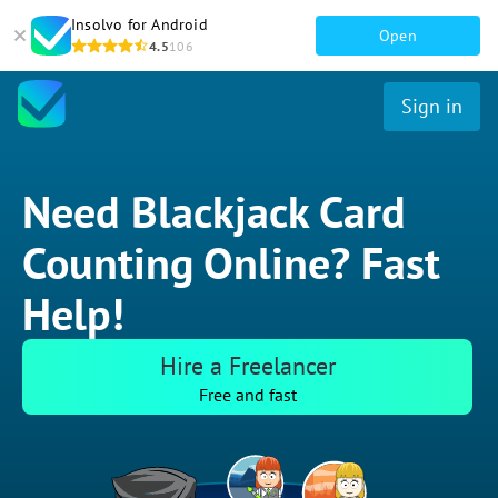
Insolvo for Android
Open
4.5
106
Sign in
Need Blackjack Card
Counting Online? Fast
Help!
Hire a Freelancer
Free and fast