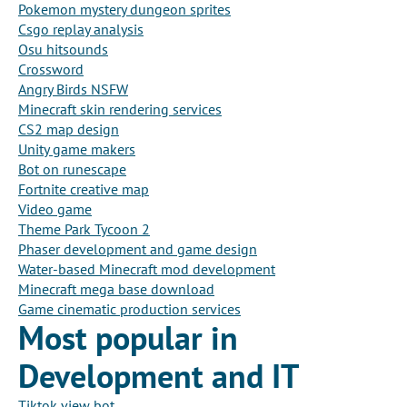
Pokemon mystery dungeon sprites
Csgo replay analysis
Osu hitsounds
Crossword
Angry Birds NSFW
Minecraft skin rendering services
CS2 map design
Unity game makers
Bot on runescape
Fortnite creative map
Video game
Theme Park Tycoon 2
Phaser development and game design
Water-based Minecraft mod development
Minecraft mega base download
Game cinematic production services
Most popular in
Development and IT
Tiktok view bot