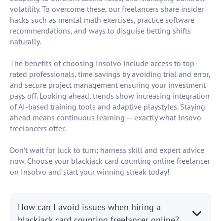
volatility. To overcome these, our freelancers share insider
hacks such as mental math exercises, practice software
recommendations, and ways to disguise betting shifts
naturally.
The benefits of choosing Insolvo include access to top-
rated professionals, time savings by avoiding trial and error,
and secure project management ensuring your investment
pays off. Looking ahead, trends show increasing integration
of AI-based training tools and adaptive playstyles. Staying
ahead means continuous learning — exactly what Insovo
freelancers offer.
Don’t wait for luck to turn; harness skill and expert advice
now. Choose your blackjack card counting online freelancer
on Insolvo and start your winning streak today!
How can I avoid issues when hiring a
blackjack card counting freelancer online?