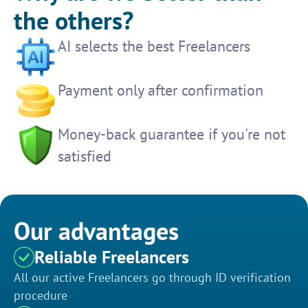
the others?
AI selects the best Freelancers
Payment only after confirmation
Money-back guarantee if you're not
satisfied
Our advantages
Reliable Freelancers
All our active Freelancers go through ID verification
procedure