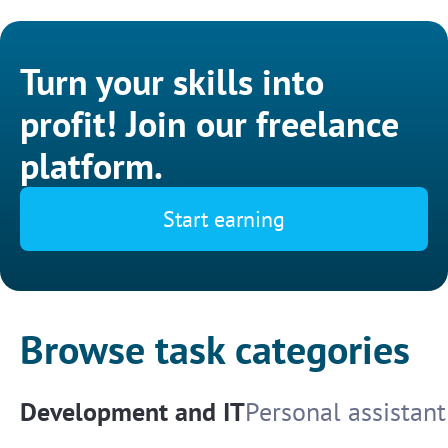
Turn your skills into
profit! Join our freelance
platform.
Start earning
Browse task categories
Development and IT
Personal assistant