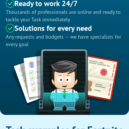
Ready to work 24/7
Thousands of professionals are online and ready to
tackle your Task immediately
Solutions for every need
Any requests and budgets — we have specialists for
every goal