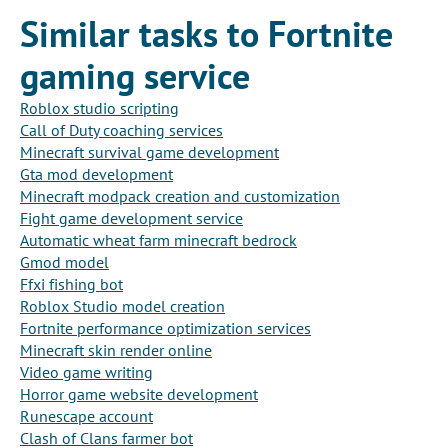
Similar tasks to Fortnite
gaming service
Roblox studio scripting
Call of Duty coaching services
Minecraft survival game development
Gta mod development
Minecraft modpack creation and customization
Fight game development service
Automatic wheat farm minecraft bedrock
Gmod model
Ffxi fishing bot
Roblox Studio model creation
Fortnite performance optimization services
Minecraft skin render online
Video game writing
Horror game website development
Runescape account
Clash of Clans farmer bot