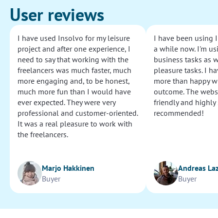
User reviews
I have used Insolvo for my leisure
I have been using I
project and after one experience, I
a while now. I'm usi
need to say that working with the
business tasks as w
freelancers was much faster, much
pleasure tasks. I ha
more engaging and, to be honest,
more than happy wi
much more fun than I would have
outcome. The websi
ever expected. They were very
friendly and highly
professional and customer-oriented.
recommended!
It was a real pleasure to work with
the freelancers.
Marjo Hakkinen
Andreas La
Buyer
Buyer