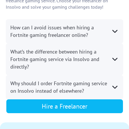
freelance gaming service. Choose your freelancer on
Insolvo and solve your gaming challenges today!
How can I avoid issues when hiring a
Fortnite gaming freelancer online?
What’s the difference between hiring a
Fortnite gaming service via Insolvo and
directly?
Why should I order Fortnite gaming service
on Insolvo instead of elsewhere?
Hire a Freelancer