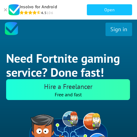
Insolvo for Android
Open
4.5
106
Sign in
Need Fortnite gaming
service? Done fast!
Hire a Freelancer
Free and fast