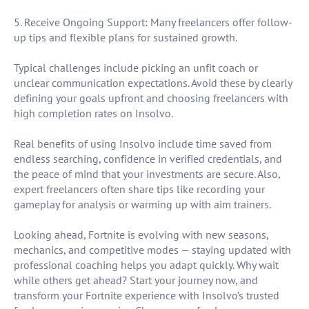
5. Receive Ongoing Support: Many freelancers offer follow-
up tips and flexible plans for sustained growth.
Typical challenges include picking an unfit coach or
unclear communication expectations. Avoid these by clearly
defining your goals upfront and choosing freelancers with
high completion rates on Insolvo.
Real benefits of using Insolvo include time saved from
endless searching, confidence in verified credentials, and
the peace of mind that your investments are secure. Also,
expert freelancers often share tips like recording your
gameplay for analysis or warming up with aim trainers.
Looking ahead, Fortnite is evolving with new seasons,
mechanics, and competitive modes — staying updated with
professional coaching helps you adapt quickly. Why wait
while others get ahead? Start your journey now, and
transform your Fortnite experience with Insolvo’s trusted