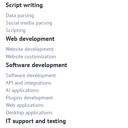
Script writing
Data parsing
Social media parsing
Scripting
Web development
Website development
Website customization
Software development
Software development
API and integrations
AI applications
Plugins development
Web applications
Desktop applications
IT support and testing