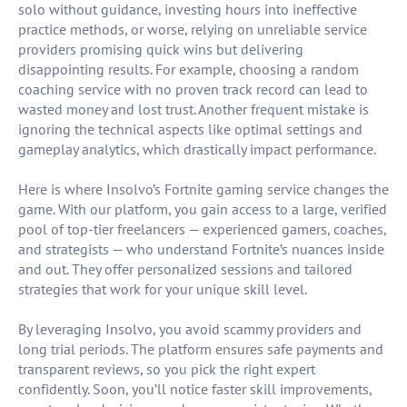
solo without guidance, investing hours into ineffective
practice methods, or worse, relying on unreliable service
providers promising quick wins but delivering
disappointing results. For example, choosing a random
coaching service with no proven track record can lead to
wasted money and lost trust. Another frequent mistake is
ignoring the technical aspects like optimal settings and
gameplay analytics, which drastically impact performance.
Here is where Insolvo’s Fortnite gaming service changes the
game. With our platform, you gain access to a large, verified
pool of top-tier freelancers — experienced gamers, coaches,
and strategists — who understand Fortnite’s nuances inside
and out. They offer personalized sessions and tailored
strategies that work for your unique skill level.
By leveraging Insolvo, you avoid scammy providers and
long trial periods. The platform ensures safe payments and
transparent reviews, so you pick the right expert
confidently. Soon, you’ll notice faster skill improvements,