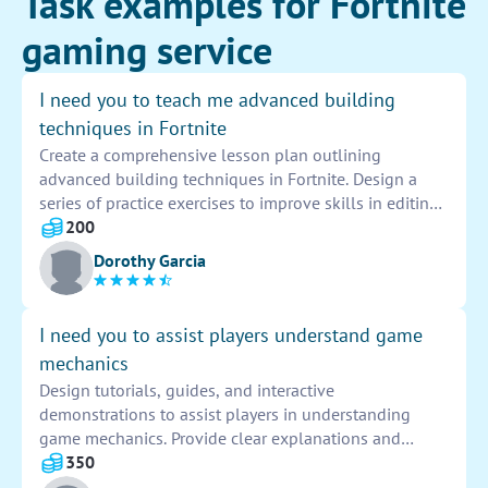
Task examples for Fortnite
gaming service
I need you to teach me advanced building
techniques in Fortnite
Create a comprehensive lesson plan outlining
advanced building techniques in Fortnite. Design a
series of practice exercises to improve skills in editing,
turbo building, and quick building strategies. Include
200
tips on how to efficiently utilize materials and build
Dorothy Garcia
defensively in various combat scenarios.
I need you to assist players understand game
mechanics
Design tutorials, guides, and interactive
demonstrations to assist players in understanding
game mechanics. Provide clear explanations and
examples to help them navigate challenges and
350
master gameplay elements effectively.