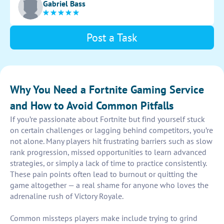
Gabriel Bass
Post a Task
Why You Need a Fortnite Gaming Service
and How to Avoid Common Pitfalls
If you’re passionate about Fortnite but find yourself stuck
on certain challenges or lagging behind competitors, you’re
not alone. Many players hit frustrating barriers such as slow
rank progression, missed opportunities to learn advanced
strategies, or simply a lack of time to practice consistently.
These pain points often lead to burnout or quitting the
game altogether — a real shame for anyone who loves the
adrenaline rush of Victory Royale.
Common missteps players make include trying to grind