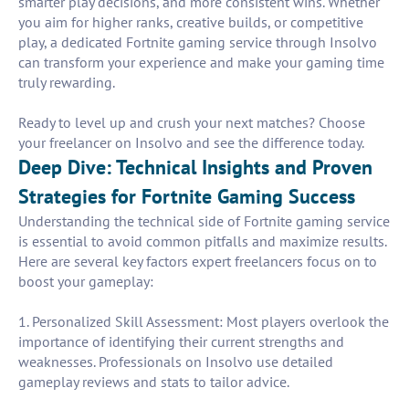
smarter play decisions, and more consistent wins. Whether
you aim for higher ranks, creative builds, or competitive
play, a dedicated Fortnite gaming service through Insolvo
can transform your experience and make your gaming time
truly rewarding.
Ready to level up and crush your next matches? Choose
your freelancer on Insolvo and see the difference today.
Deep Dive: Technical Insights and Proven
Strategies for Fortnite Gaming Success
Understanding the technical side of Fortnite gaming service
is essential to avoid common pitfalls and maximize results.
Here are several key factors expert freelancers focus on to
boost your gameplay:
1. Personalized Skill Assessment: Most players overlook the
importance of identifying their current strengths and
weaknesses. Professionals on Insolvo use detailed
gameplay reviews and stats to tailor advice.