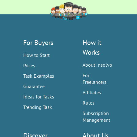
For Buyers
How it
Works
How to Start
About Insolvo
Prices
For
Task Examples
Freelancers
Guarantee
Affiliates
Ideas for Tasks
Rules
Trending Task
Subscription
Management
Discover
About Us