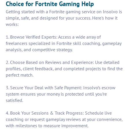
Choice for Fortnite Gaming Help
Getting started with a Fortnite gaming service on Insolvo is
simple, safe, and designed for your success. Here's how it
works:
1. Browse Verified Experts: Access a wide array of
freelancers specialized in Fortnite skill coaching, gameplay
analysis, and competitive strategy.
2. Choose Based on Reviews and Experience: Use detailed
profiles, client feedback, and completed projects to find the
perfect match.
3. Secure Your Deal with Safe Payment: Insolvo’s escrow
system ensures your money is protected until you’re
satisfied.
4. Book Your Sessions & Track Progress: Schedule live
coaching or request gameplay reviews at your convenience,
with milestones to measure improvement.