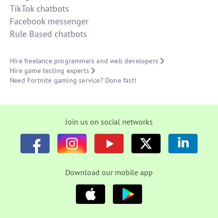
TikTok chatbots
Facebook messenger
Rule Based chatbots
Hire freelance programmers and web developers
Hire game testing experts
Need Fortnite gaming service? Done fast!
Join us on social networks
Download our mobile app