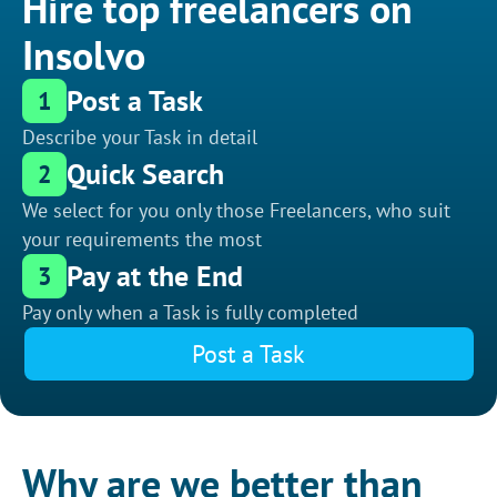
Hire top freelancers on
Insolvo
Post a Task
1
Describe your Task in detail
Quick Search
2
We select for you only those Freelancers, who suit
your requirements the most
Pay at the End
3
Pay only when a Task is fully completed
Post a Task
Why are we better than