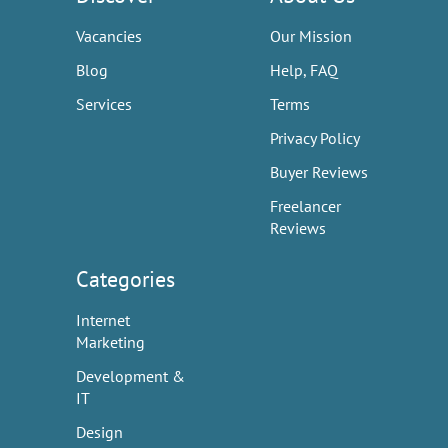
Vacancies
Our Mission
Blog
Help, FAQ
Services
Terms
Privacy Policy
Buyer Reviews
Freelancer
Reviews
Categories
Internet
Marketing
Development &
IT
Design