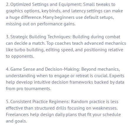
2. Optimized Settings and Equipment: Small tweaks to
graphics options, key binds, and latency settings can make
a huge difference. Many beginners use default setups,
missing out on performance gains.
3. Strategic Building Techniques: Building during combat
can decide a match. Top coaches teach advanced mechanics
like turbo building, editing speed, and positioning relative
to opponents.
4. Game Sense and Decision-Making: Beyond mechanics,
understanding when to engage or retreat is crucial. Experts
help develop intuitive decision frameworks backed by data
from pro tournaments.
5. Consistent Practice Regimens: Random practice is less
effective than structured drills focusing on weaknesses.
Freelancers help design daily plans that fit your schedule
and goals.