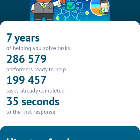
7 years
of helping you solve tasks
286 579
performers ready to help
199 457
tasks already completed
35 seconds
to the first response