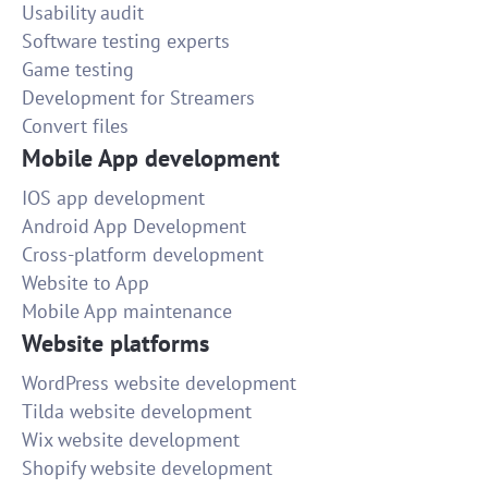
Usability audit
Software testing experts
Game testing
Development for Streamers
Convert files
Mobile App development
IOS app development
Android App Development
Cross-platform development
Website to App
Mobile App maintenance
Website platforms
WordPress website development
Tilda website development
Wix website development
Shopify website development