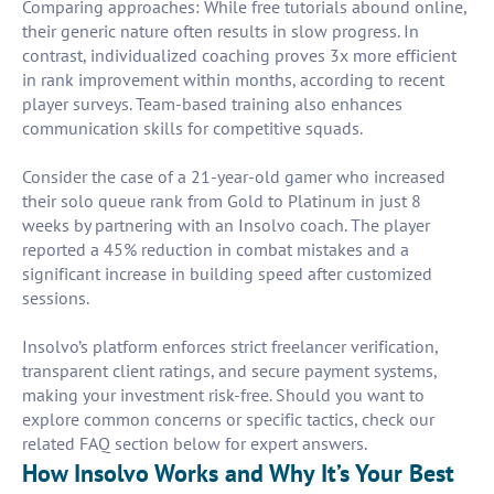
Comparing approaches: While free tutorials abound online,
their generic nature often results in slow progress. In
contrast, individualized coaching proves 3x more efficient
in rank improvement within months, according to recent
player surveys. Team-based training also enhances
communication skills for competitive squads.
Consider the case of a 21-year-old gamer who increased
their solo queue rank from Gold to Platinum in just 8
weeks by partnering with an Insolvo coach. The player
reported a 45% reduction in combat mistakes and a
significant increase in building speed after customized
sessions.
Insolvo’s platform enforces strict freelancer verification,
transparent client ratings, and secure payment systems,
making your investment risk-free. Should you want to
explore common concerns or specific tactics, check our
related FAQ section below for expert answers.
How Insolvo Works and Why It’s Your Best