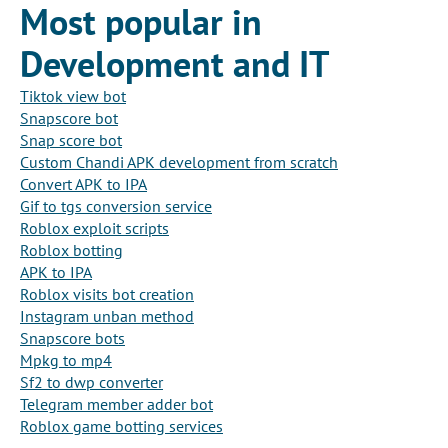
Most popular in
Development and IT
Tiktok view bot
Snapscore bot
Snap score bot
Custom Chandi APK development from scratch
Convert APK to IPA
Gif to tgs conversion service
Roblox exploit scripts
Roblox botting
APK to IPA
Roblox visits bot creation
Instagram unban method
Snapscore bots
Mpkg to mp4
Sf2 to dwp converter
Telegram member adder bot
Roblox game botting services