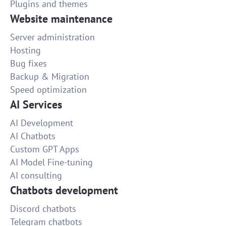
Plugins and themes
Website maintenance
Server administration
Hosting
Bug fixes
Backup & Migration
Speed optimization
AI Services
AI Development
AI Chatbots
Custom GPT Apps
AI Model Fine-tuning
AI consulting
Chatbots development
Discord chatbots
Telegram chatbots