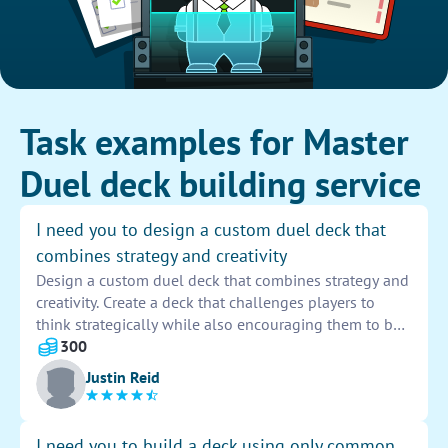
Task examples for Master
Duel deck building service
I need you to design a custom duel deck that
combines strategy and creativity
Design a custom duel deck that combines strategy and
creativity. Create a deck that challenges players to
think strategically while also encouraging them to be
creative in their gameplay. Incorporate unique card
300
combinations and mechanics that require players to
Justin Reid
think outside the box to outsmart their opponents.
I need you to build a deck using only common