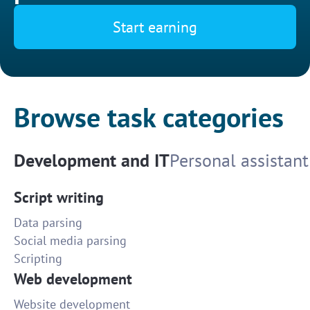
Start earning
Browse task categories
Development and IT
Personal assistant
Script writing
Data parsing
Social media parsing
Scripting
Web development
Website development