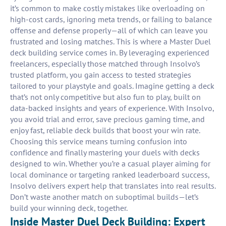
it’s common to make costly mistakes like overloading on
high-cost cards, ignoring meta trends, or failing to balance
offense and defense properly—all of which can leave you
frustrated and losing matches. This is where a Master Duel
deck building service comes in. By leveraging experienced
freelancers, especially those matched through Insolvo’s
trusted platform, you gain access to tested strategies
tailored to your playstyle and goals. Imagine getting a deck
that’s not only competitive but also fun to play, built on
data-backed insights and years of experience. With Insolvo,
you avoid trial and error, save precious gaming time, and
enjoy fast, reliable deck builds that boost your win rate.
Choosing this service means turning confusion into
confidence and finally mastering your duels with decks
designed to win. Whether you’re a casual player aiming for
local dominance or targeting ranked leaderboard success,
Insolvo delivers expert help that translates into real results.
Don’t waste another match on suboptimal builds—let’s
build your winning deck, together.
Inside Master Duel Deck Building: Expert