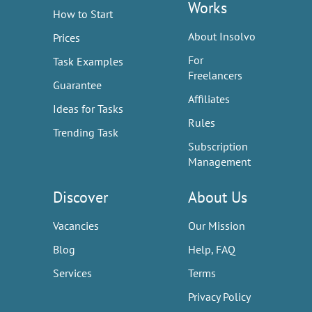
Works
How to Start
About Insolvo
Prices
For
Task Examples
Freelancers
Guarantee
Affiliates
Ideas for Tasks
Rules
Trending Task
Subscription
Management
Discover
About Us
Vacancies
Our Mission
Blog
Help, FAQ
Services
Terms
Privacy Policy