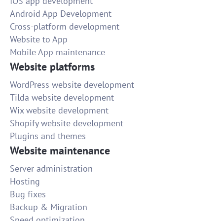
IOS app development
Android App Development
Cross-platform development
Website to App
Mobile App maintenance
Website platforms
WordPress website development
Tilda website development
Wix website development
Shopify website development
Plugins and themes
Website maintenance
Server administration
Hosting
Bug fixes
Backup & Migration
Speed optimization