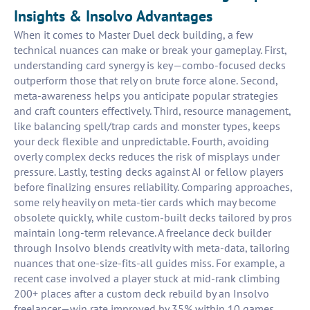
Insights & Insolvo Advantages
When it comes to Master Duel deck building, a few
technical nuances can make or break your gameplay. First,
understanding card synergy is key—combo-focused decks
outperform those that rely on brute force alone. Second,
meta-awareness helps you anticipate popular strategies
and craft counters effectively. Third, resource management,
like balancing spell/trap cards and monster types, keeps
your deck flexible and unpredictable. Fourth, avoiding
overly complex decks reduces the risk of misplays under
pressure. Lastly, testing decks against AI or fellow players
before finalizing ensures reliability. Comparing approaches,
some rely heavily on meta-tier cards which may become
obsolete quickly, while custom-built decks tailored by pros
maintain long-term relevance. A freelance deck builder
through Insolvo blends creativity with meta-data, tailoring
nuances that one-size-fits-all guides miss. For example, a
recent case involved a player stuck at mid-rank climbing
200+ places after a custom deck rebuild by an Insolvo
freelancer—win rate improved by 35% within 10 games.