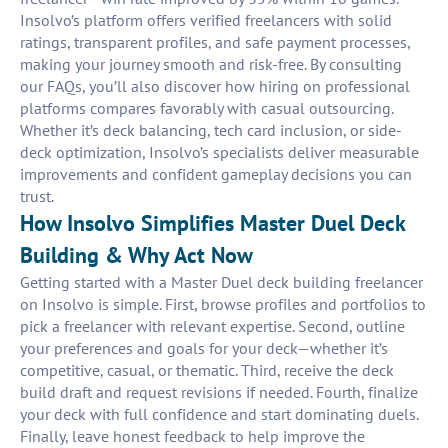
Insolvo’s platform offers verified freelancers with solid
ratings, transparent profiles, and safe payment processes,
making your journey smooth and risk-free. By consulting
our FAQs, you’ll also discover how hiring on professional
platforms compares favorably with casual outsourcing.
Whether it’s deck balancing, tech card inclusion, or side-
deck optimization, Insolvo’s specialists deliver measurable
improvements and confident gameplay decisions you can
trust.
How Insolvo Simplifies Master Duel Deck
Building & Why Act Now
Getting started with a Master Duel deck building freelancer
on Insolvo is simple. First, browse profiles and portfolios to
pick a freelancer with relevant expertise. Second, outline
your preferences and goals for your deck—whether it’s
competitive, casual, or thematic. Third, receive the deck
build draft and request revisions if needed. Fourth, finalize
your deck with full confidence and start dominating duels.
Finally, leave honest feedback to help improve the