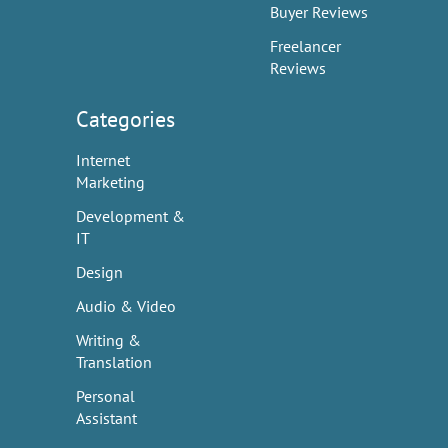
Buyer Reviews
Freelancer
Reviews
Categories
Internet
Marketing
Development &
IT
Design
Audio & Video
Writing &
Translation
Personal
Assistant