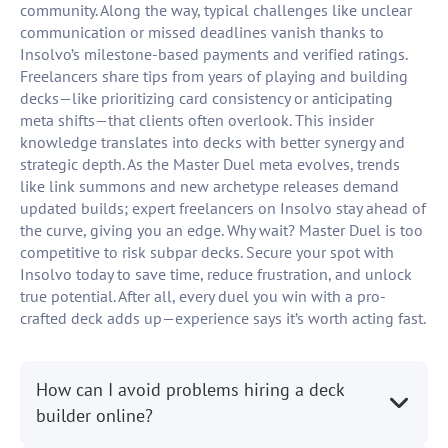
community. Along the way, typical challenges like unclear
communication or missed deadlines vanish thanks to
Insolvo’s milestone-based payments and verified ratings.
Freelancers share tips from years of playing and building
decks—like prioritizing card consistency or anticipating
meta shifts—that clients often overlook. This insider
knowledge translates into decks with better synergy and
strategic depth. As the Master Duel meta evolves, trends
like link summons and new archetype releases demand
updated builds; expert freelancers on Insolvo stay ahead of
the curve, giving you an edge. Why wait? Master Duel is too
competitive to risk subpar decks. Secure your spot with
Insolvo today to save time, reduce frustration, and unlock
true potential. After all, every duel you win with a pro-
crafted deck adds up—experience says it’s worth acting fast.
How can I avoid problems hiring a deck
builder online?