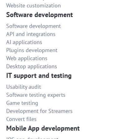
Website customization
Software development
Software development
API and integrations
AI applications
Plugins development
Web applications
Desktop applications
IT support and testing
Usability audit
Software testing experts
Game testing
Development for Streamers
Convert files
Mobile App development