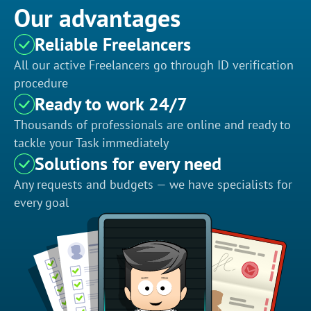
Our advantages
Reliable Freelancers
All our active Freelancers go through ID verification
procedure
Ready to work 24/7
Thousands of professionals are online and ready to
tackle your Task immediately
Solutions for every need
Any requests and budgets — we have specialists for
every goal