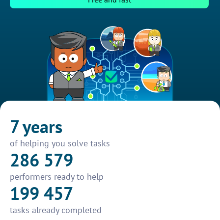
7 years
of helping you solve tasks
286 579
performers ready to help
199 457
tasks already completed