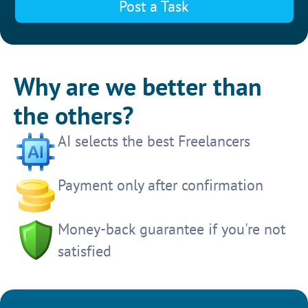
Post a Task
Why are we better than
the others?
AI selects the best Freelancers
Payment only after confirmation
Money-back guarantee if you're not
satisfied