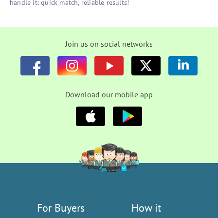
handle it: quick match, reliable results!
Join us on social networks
Download our mobile app
For Buyers
How it