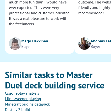
much more fun than I would have
outcome. The websi
ever expected. They were very
friendly and highly
professional and customer-oriented.
recommended!
It was a real pleasure to work with
the freelancers.
Marjo Hakkinen
Andreas La
Buyer
Buyer
Similar tasks to Master
Duel deck building service
Csgo replay analysis
Minesweeper playing
Minecraft origins datapack
Destiny 2 build