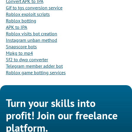
Convert APK to IPA
Gif to tgs conversion service
Roblox exploit scripts
Roblox botting
APK to IPA
Roblox visits bot creation
Instagram unban method
Snapscore bots
Mpkg to mp4
Sf2 to dwp converter
Telegram member adder bot
Roblox game botting services
Turn your skills into
profit! Join our freelance
platform.