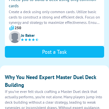
cards
Create a deck using only common cards. Utilize basic
cards to construct a strong and efficient deck. Focus on
synergy and strategy to maximize effectiveness. Ensure
each card complements the others to create a well-
250
balanced and competitive deck.
Jo Baker
Post a Task
Why You Need Expert Master Duel Deck
Building
If you’ve ever felt stuck crafting a Master Duel deck that
actually performs, you’re not alone. Many players jump into
deck building without a clear strategy, leading to weak
synergies or inconsistent draws. Without expert guidance,