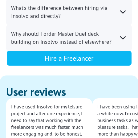
What’s the difference between hiring via
Insolvo and directly?
Why should I order Master Duel deck
building on Insolvo instead of elsewhere?
Hire a Freelancer
User reviews
I have used Insolvo for my leisure
I have been using I
project and after one experience, I
a while now. I'm usi
need to say that working with the
business tasks as w
freelancers was much faster, much
pleasure tasks. I ha
more engaging and, to be honest,
more than happy wi