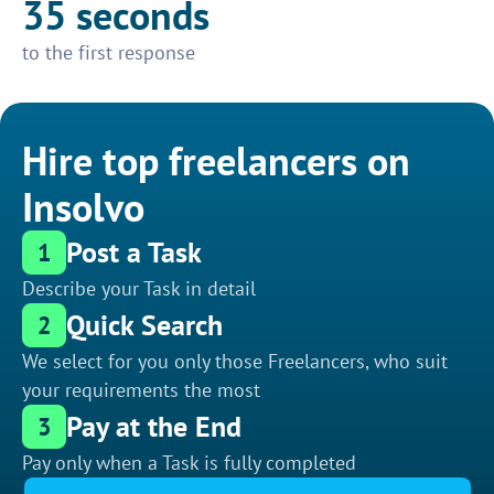
35 seconds
to the first response
Hire top freelancers on
Insolvo
Post a Task
1
Describe your Task in detail
Quick Search
2
We select for you only those Freelancers, who suit
your requirements the most
Pay at the End
3
Pay only when a Task is fully completed