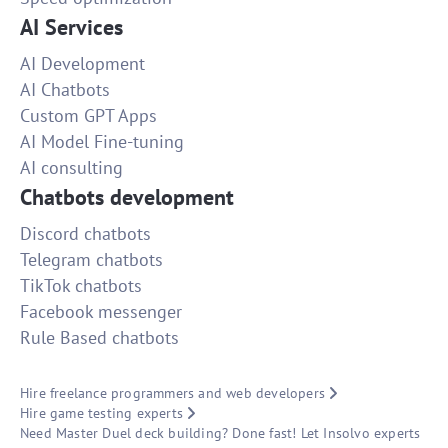
AI Services
AI Development
AI Chatbots
Custom GPT Apps
AI Model Fine-tuning
AI consulting
Chatbots development
Discord chatbots
Telegram chatbots
TikTok chatbots
Facebook messenger
Rule Based chatbots
Hire freelance programmers and web developers
Hire game testing experts
Need Master Duel deck building? Done fast! Let Insolvo experts