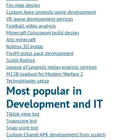
Fps map design
Custom Apex Legends game development
VR game development services
Football video analysis
Minecraft Colosseum build design
Alts minecraft
Roblox 3D avatar
FiveM pistol pack development
Script Roblox
League of Legends replay analysis services
M13B loadout for Modern Warfare 2
Technoblades setup
Most popular in
Development and IT
Tiktok view bot
Snapscore bot
Snap score bot
Custom Chandi APK development from scratch