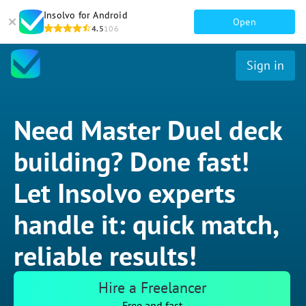
Insolvo for Android
Open
4.5
106
Sign in
Need Master Duel deck
building? Done fast!
Let Insolvo experts
handle it: quick match,
reliable results!
Hire a Freelancer
Free and fast