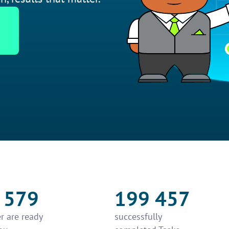
 579
199 457
r are ready
successfully