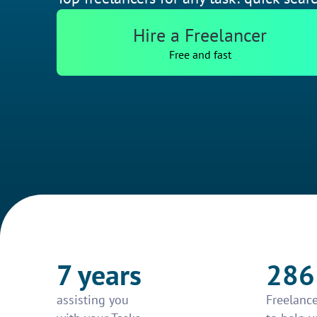
Hire a Freelancer
Free and fast
7 years
286
assisting you
Freelance