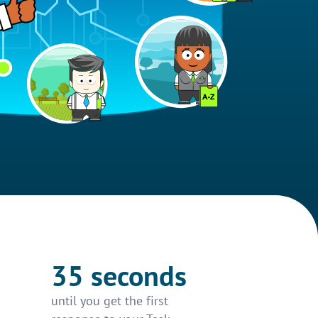
35 seconds
until you get the first