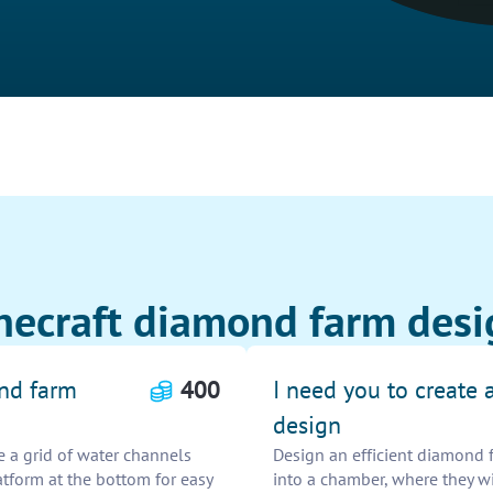
necraft diamond farm desi
ond farm
400
I need you to create 
design
e a grid of water channels
Design an efficient diamond 
atform at the bottom for easy
into a chamber, where they wil