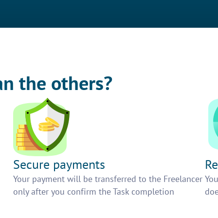
an the others?
Secure payments
Re
h
Your payment will be transferred to the Freelancer
You
only after you confirm the Task completion
doe