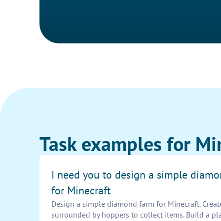
Task examples for Mi
I need you to design a simple diam
for Minecraft
Design a simple diamond farm for Minecraft. Creat
surrounded by hoppers to collect items. Build a pl