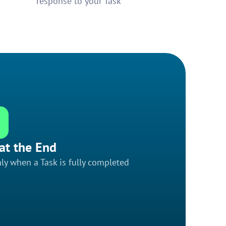
response to your Task
at the End
ly when a Task is fully completed