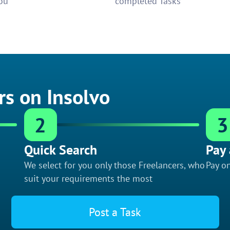
ou
completed Tasks
rs on Insolvo
2
3
Quick Search
Pay 
We select for you only those Freelancers, who
Pay on
suit your requirements the most
Post a Task