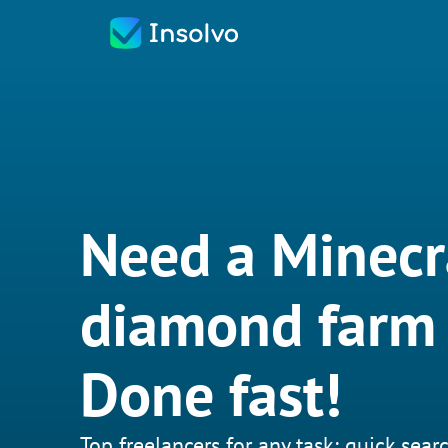
Need a Minecr
diamond farm 
Done fast!
Top freelancers for any task: quick searc