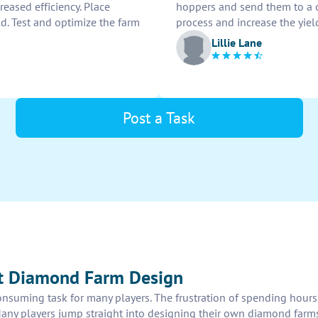
reased efficiency. Place
hoppers and send them to a 
d. Test and optimize the farm
process and increase the yie
Lillie Lane
Post a Task
ft Diamond Farm Design
onsuming task for many players. The frustration of spending hours 
Many players jump straight into designing their own diamond farm