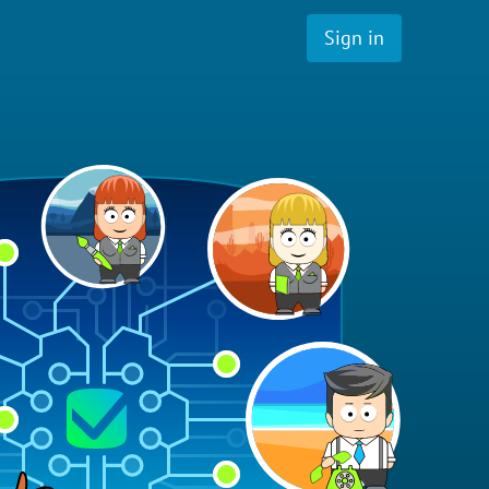
Sign in