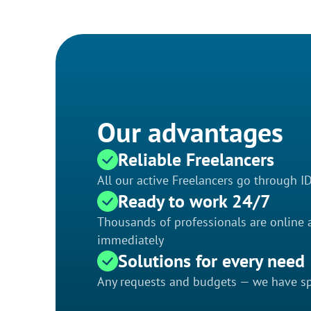
Our advantages
Reliable Freelancers
All our active Freelancers go through I
Ready to work 24/7
Thousands of professionals are online a
immediately
Solutions for every need
Any requests and budgets — we have spe