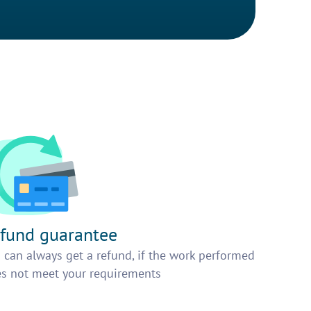
fund guarantee
 can always get a refund, if the work performed
s not meet your requirements