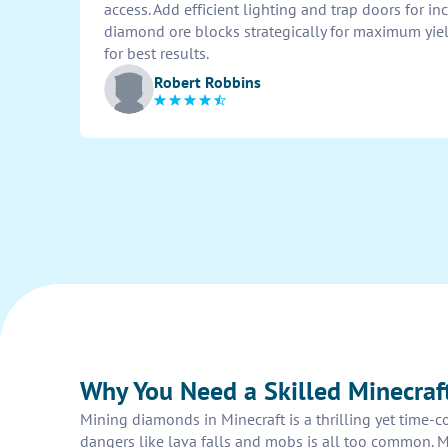
access. Add efficient lighting and trap doors for inc
diamond ore blocks strategically for maximum yiel
for best results.
Robert Robbins
Why You Need a Skilled Minecra
Mining diamonds in Minecraft is a thrilling yet time-c
dangers like lava falls and mobs is all too common. 