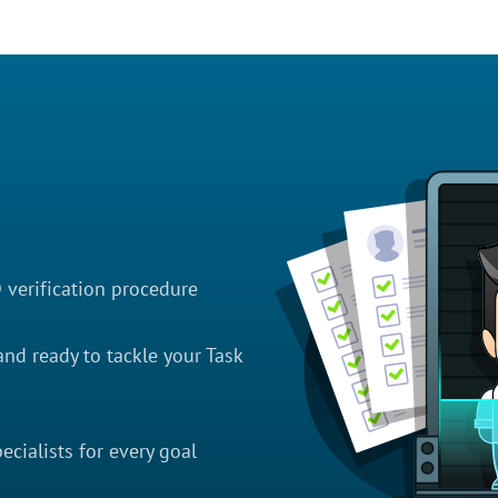
D verification procedure
nd ready to tackle your Task
cialists for every goal