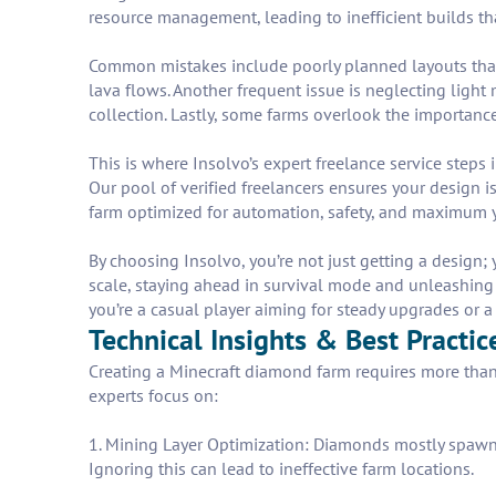
resource management, leading to inefficient builds th
Common mistakes include poorly planned layouts that
lava flows. Another frequent issue is neglecting ligh
collection. Lastly, some farms overlook the importanc
This is where Insolvo’s expert freelance service step
Our pool of verified freelancers ensures your design is
farm optimized for automation, safety, and maximum yi
By choosing Insolvo, you’re not just getting a design;
scale, staying ahead in survival mode and unleashing po
you’re a casual player aiming for steady upgrades or a 
Technical Insights & Best Practi
Creating a Minecraft diamond farm requires more than
experts focus on:
1. Mining Layer Optimization: Diamonds mostly spawn 
Ignoring this can lead to ineffective farm locations.