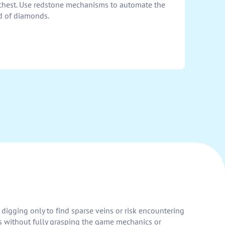
chest. Use redstone mechanisms to automate the
ld of diamonds.
digging only to find sparse veins or risk encountering
s without fully grasping the game mechanics or