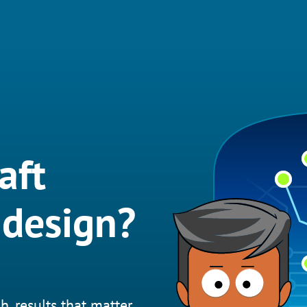
aft
design?
h, results that matter.