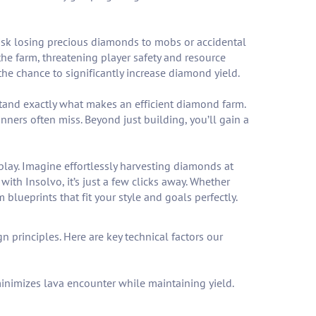
isk losing precious diamonds to mobs or accidental
he farm, threatening player safety and resource
he chance to significantly increase diamond yield.
stand exactly what makes an efficient diamond farm.
nners often miss. Beyond just building, you’ll gain a
eplay. Imagine effortlessly harvesting diamonds at
with Insolvo, it’s just a few clicks away. Whether
blueprints that fit your style and goals perfectly.
rinciples. Here are key technical factors our
inimizes lava encounter while maintaining yield.