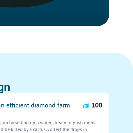
gn
an efficient diamond farm
100
farm by setting up a water stream to push mobs
l be killed by a cactus. Collect the drops in