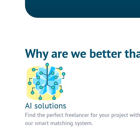
Why are we better th
AI solutions
Find the perfect freelancer for your project wit
our smart matching system.