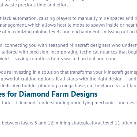
at waste precious time and effort.
 lack automation, causing players to manually mine spaces and r
t management, which allows hostile mobs to spawn inside or near t
e of maximizing mining levels and enchantments, missing out on t
s in, connecting you with seasoned Minecraft designers who under
 tailored with precision, incorporating technical nuances that begi
eld — saving countless hours wasted on trial and error.
 you’re investing in a solution that transforms your Minecraft gam
werful crafting options. It all starts with the right design — and 
dedicated builder planning a mega base, our freelancers craft farm 
ces for Diamond Farm Designs
 luck—it demands understanding underlying mechanics and design p
between layers 5 and 12; mining strategically at level 11 often m