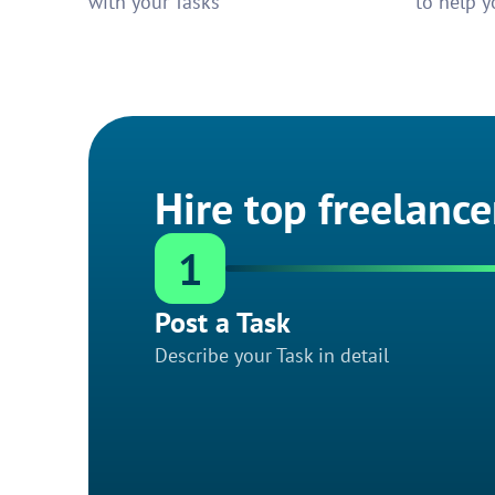
with your Tasks
to help y
Hire top freelance
1
Post a Task
Describe your Task in detail