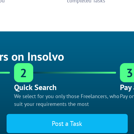
ou
completed Tasks
rs on Insolvo
2
3
Quick Search
Pay 
We select for you only those Freelancers, who
Pay on
suit your requirements the most
Post a Task