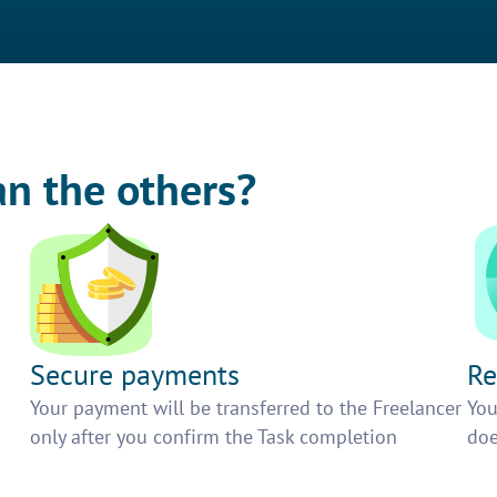
an the others?
Secure payments
Re
h
Your payment will be transferred to the Freelancer
You
only after you confirm the Task completion
doe