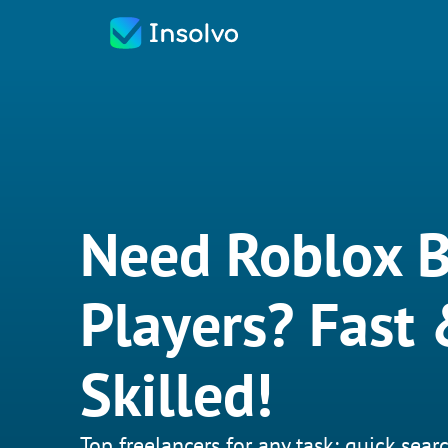
Need Roblox 
Players? Fast
Skilled!
Top freelancers for any task: quick searc