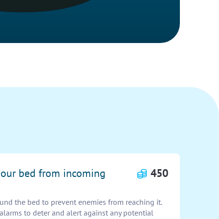
t our bed from incoming
450
ound the bed to prevent enemies from reaching it.
 alarms to deter and alert against any potential