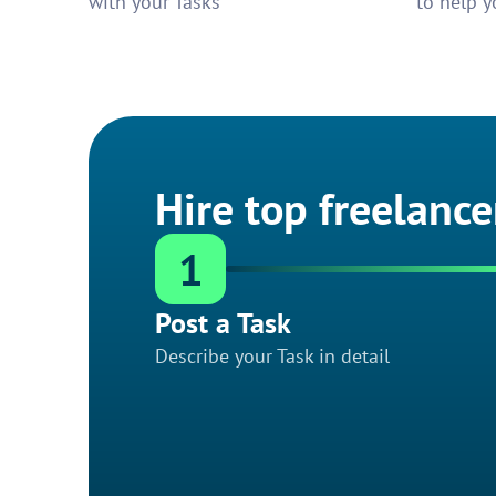
with your Tasks
to help y
Hire top freelance
1
Post a Task
Describe your Task in detail