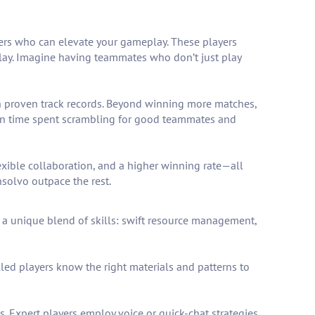
yers who can elevate your gameplay. These players
 play. Imagine having teammates who don’t just play
h proven track records. Beyond winning more matches,
own time spent scrambling for good teammates and
exible collaboration, and a higher winning rate—all
nsolvo outpace the rest.
a unique blend of skills: swift resource management,
illed players know the right materials and patterns to
 Expert players employ voice or quick-chat strategies