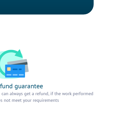
fund guarantee
 can always get a refund, if the work performed
s not meet your requirements