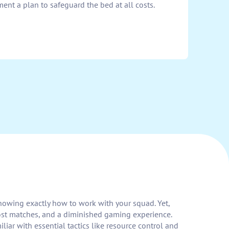
ment a plan to safeguard the bed at all costs.
knowing exactly how to work with your squad. Yet,
lost matches, and a diminished gaming experience.
ar with essential tactics like resource control and