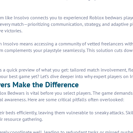
tform like Insolvo connects you to experienced Roblox bedwars pla
to every match—prioritizing communication, strategy, and adaptive
e victories.
n Insolvo means accessing a community of vetted freelancers wit
eam complements your playstyle seamlessly. This solution cuts d
’s a quick preview of what you get: tailored match involvement, fl
our best game yet? Let’s dive deeper into why expert players on I
ers Make the Difference
ox Bedwars is vital before you select players. The game demands 
al awareness. Here are some critical pitfalls often overlooked:
eir beds efficiently, leaving them vulnerable to sneaky attacks. Sk
r resource gathering.
ely coordinate well, leading to redundant tasks or missed pushes.