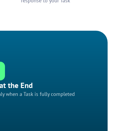
response to your Task
at the End
ly when a Task is fully completed