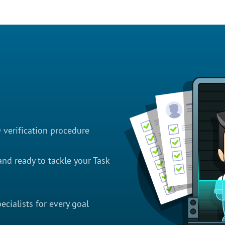
D verification procedure
nd ready to tackle your Task
cialists for every goal