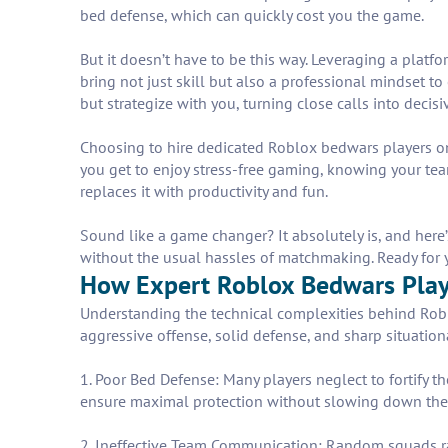
bed defense, which can quickly cost you the game.
But it doesn’t have to be this way. Leveraging a pla
bring not just skill but also a professional mindset 
but strategize with you, turning close calls into decisiv
Choosing to hire dedicated Roblox bedwars players o
you get to enjoy stress-free gaming, knowing your t
replaces it with productivity and fun.
Sound like a game changer? It absolutely is, and here
without the usual hassles of matchmaking. Ready for y
How Expert Roblox Bedwars Play
Understanding the technical complexities behind Robl
aggressive offense, solid defense, and sharp situation
1. Poor Bed Defense: Many players neglect to fortify th
ensure maximal protection without slowing down thei
2. Ineffective Team Communication: Random squads rar