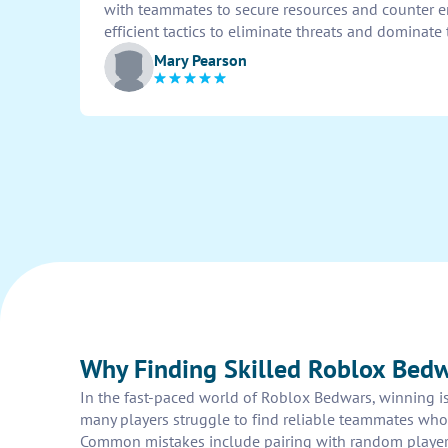
with teammates to secure resources and counter e
efficient tactics to eliminate threats and dominate 
Mary Pearson
Why Finding Skilled Roblox Bedw
In the fast-paced world of Roblox Bedwars, winning is
many players struggle to find reliable teammates who 
Common mistakes include pairing with random players 