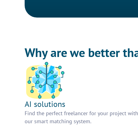
Why are we better th
AI solutions
Find the perfect freelancer for your project wit
our smart matching system.