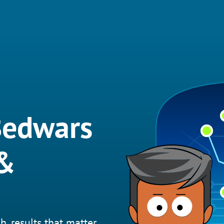
Bedwars
 &
h, results that matter.