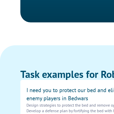
Task examples for Ro
I need you to protect our bed and el
enemy players in Bedwars
Design strategies to protect the bed and remove o
Develop a defense plan by fortifying the bed with 