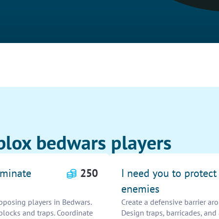
blox bedwars players
iminate
250
I need you to protec
enemies
pposing players in Bedwars.
Create a defensive barrier ar
blocks and traps. Coordinate
Design traps, barricades, and