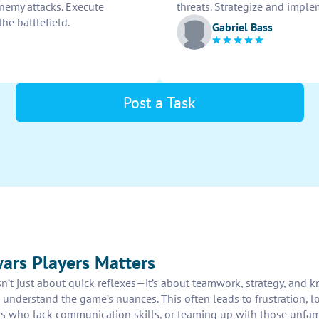
nemy attacks. Execute
threats. Strategize and imple
the battlefield.
Gabriel Bass
Post a Task
ars Players Matters
n’t just about quick reflexes—it’s about teamwork, strategy, and 
understand the game’s nuances. This often leads to frustration, 
who lack communication skills, or teaming up with those unfamili