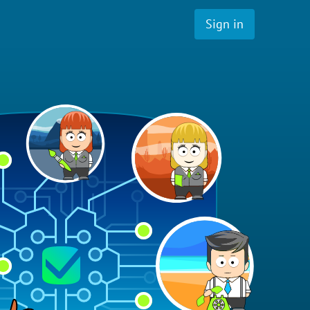
Sign in