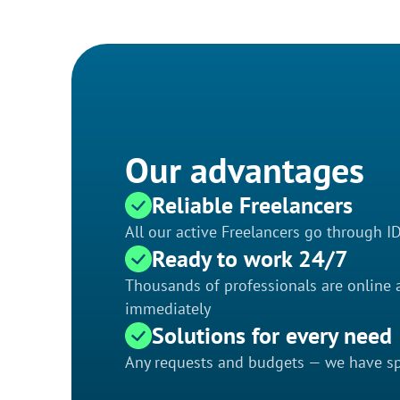
Our advantages
Reliable Freelancers
All our active Freelancers go through I
Ready to work 24/7
Thousands of professionals are online a
immediately
Solutions for every need
Any requests and budgets — we have spe