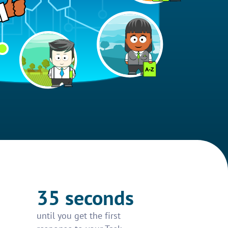
35 seconds
until you get the first