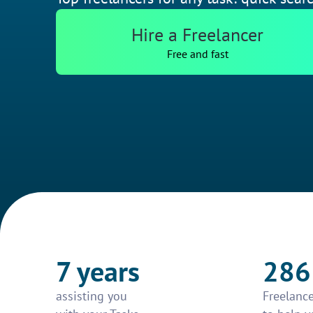
Hire a Freelancer
Free and fast
7 years
286
assisting you
Freelance