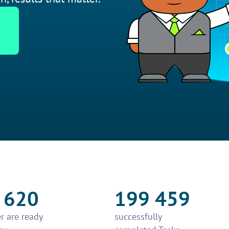
 620
199 459
r are ready
successfully