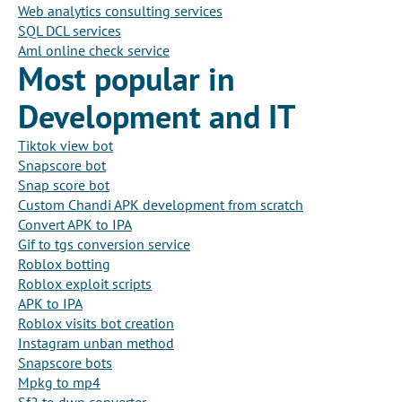
Web analytics consulting services
SQL DCL services
Aml online check service
Most popular in
Development and IT
Tiktok view bot
Snapscore bot
Snap score bot
Custom Chandi APK development from scratch
Convert APK to IPA
Gif to tgs conversion service
Roblox botting
Roblox exploit scripts
APK to IPA
Roblox visits bot creation
Instagram unban method
Snapscore bots
Mpkg to mp4