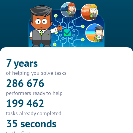
7 years
of helping you solve tasks
286 676
performers ready to help
199 462
tasks already completed
35 seconds