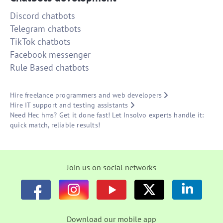
Discord chatbots
Telegram chatbots
TikTok chatbots
Facebook messenger
Rule Based chatbots
Hire freelance programmers and web developers
Hire IT support and testing assistants
Need Hec hms? Get it done fast! Let Insolvo experts handle it:
quick match, reliable results!
Join us on social networks
Download our mobile app