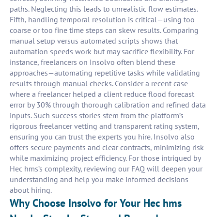
paths. Neglecting this leads to unrealistic flow estimates.
Fifth, handling temporal resolution is critical—using too
coarse or too fine time steps can skew results. Comparing
manual setup versus automated scripts shows that
automation speeds work but may sacrifice flexibility. For
instance, freelancers on Insolvo often blend these
approaches—automating repetitive tasks while validating
results through manual checks. Consider a recent case
where a freelancer helped a client reduce flood forecast
error by 30% through thorough calibration and refined data
inputs. Such success stories stem from the platform’s
rigorous freelancer vetting and transparent rating system,
ensuring you can trust the experts you hire. Insolvo also
offers secure payments and clear contracts, minimizing risk
while maximizing project efficiency. For those intrigued by
Hec hms’s complexity, reviewing our FAQ will deepen your
understanding and help you make informed decisions
about hiring.
Why Choose Insolvo for Your Hec hms