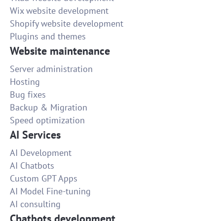
Wix website development
Shopify website development
Plugins and themes
Website maintenance
Server administration
Hosting
Bug fixes
Backup & Migration
Speed optimization
AI Services
AI Development
AI Chatbots
Custom GPT Apps
AI Model Fine-tuning
AI consulting
Chatbots development