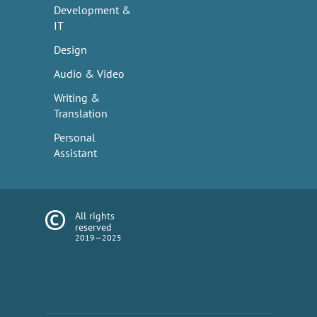
Development &
IT
Design
Audio & Video
Writing &
Translation
Personal
Assistant
All rights
reserved
2019—2025