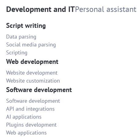
Development and IT
Personal assistant
Script writing
Data parsing
Social media parsing
Scripting
Web development
Website development
Website customization
Software development
Software development
API and integrations
AI applications
Plugins development
Web applications