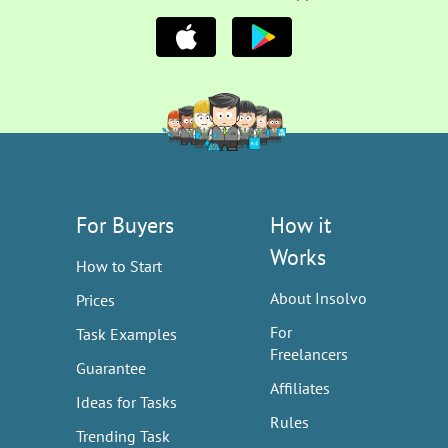
For Buyers
How it
Works
How to Start
About Insolvo
Prices
For
Task Examples
Freelancers
Guarantee
Affiliates
Ideas for Tasks
Rules
Trending Task