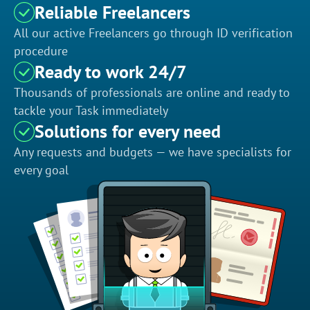
Reliable Freelancers
All our active Freelancers go through ID verification
procedure
Ready to work 24/7
Thousands of professionals are online and ready to
tackle your Task immediately
Solutions for every need
Any requests and budgets — we have specialists for
every goal