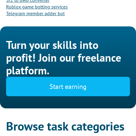
Sf2 to dwp converter
Roblox game botting services
Telegram member adder bot
Turn your skills into
profit! Join our freelance
platform.
Start earning
Browse task categories