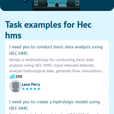
Task examples for Hec
hms
I need you to conduct basic data analysis using
HEC-HMS
Design a methodology for conducting basic data
analysis using HEC-HMS. Input relevant datasets,
analyze hydrological data, generate flow simulations,
and interpret results. Identify trends, patterns, and
200
anomalies to derive meaningful insights and make
Lena Perry
informed decisions.
I need you to create a hydrologic model using
HEC-HMS