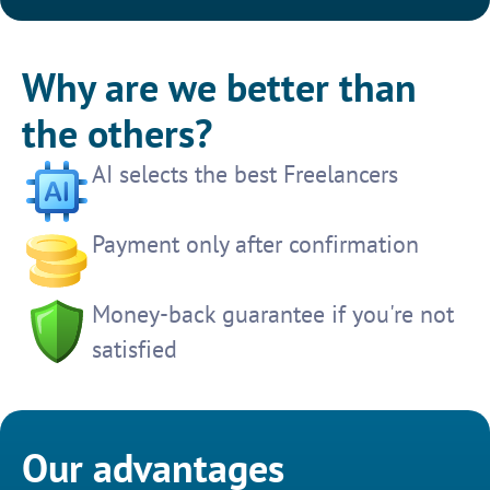
Why are we better than
the others?
AI selects the best Freelancers
Payment only after confirmation
Money-back guarantee if you're not
satisfied
Our advantages