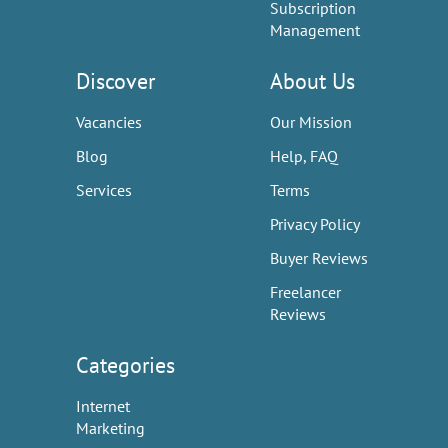
Subscription
Management
Discover
About Us
Vacancies
Our Mission
Blog
Help, FAQ
Services
Terms
Privacy Policy
Buyer Reviews
Freelancer
Reviews
Categories
Internet
Marketing