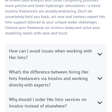
AI-driven data analysis and cloud computing promises
more precise and faster hydrologic simulations—a trend
Insolvo freelancers are already embracing. Don’t let
uncertainty hold you back; act now and harness expert Hec
hms support tailored to your unique water challenges.
Choose your freelancer on Insolvo today and solve your
modeling needs with ease and trust!
How can I avoid issues when working with
Hec hms?
What’s the difference between hiring Hec
hms freelancers via Insolvo and working
directly with experts?
Why should I order Hec hms services on
Insolvo instead of elsewhere?