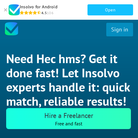
Insolvo for Android
Open
4.5
106
Sign in
Need Hec hms? Get it
done fast! Let Insolvo
experts handle it: quick
match, reliable results!
Hire a Freelancer
Free and fast