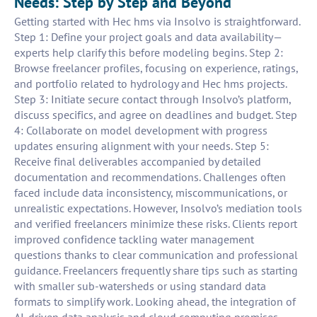
Needs: Step by Step and Beyond
Getting started with Hec hms via Insolvo is straightforward.
Step 1: Define your project goals and data availability—
experts help clarify this before modeling begins. Step 2:
Browse freelancer profiles, focusing on experience, ratings,
and portfolio related to hydrology and Hec hms projects.
Step 3: Initiate secure contact through Insolvo’s platform,
discuss specifics, and agree on deadlines and budget. Step
4: Collaborate on model development with progress
updates ensuring alignment with your needs. Step 5:
Receive final deliverables accompanied by detailed
documentation and recommendations. Challenges often
faced include data inconsistency, miscommunications, or
unrealistic expectations. However, Insolvo’s mediation tools
and verified freelancers minimize these risks. Clients report
improved confidence tackling water management
questions thanks to clear communication and professional
guidance. Freelancers frequently share tips such as starting
with smaller sub-watersheds or using standard data
formats to simplify work. Looking ahead, the integration of