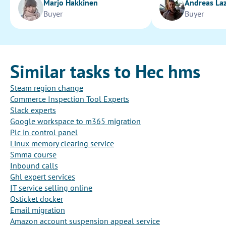
Marjo Hakkinen
Andreas La
Buyer
Buyer
Similar tasks to Hec hms
Steam region change
Commerce Inspection Tool Experts
Slack experts
Google workspace to m365 migration
Plc in control panel
Linux memory clearing service
Smma course
Inbound calls
Ghl expert services
IT service selling online
Osticket docker
Email migration
Amazon account suspension appeal service