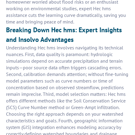
homeowner worried about flood risks or an enthusiast
working on environmental studies, expert Hec hms
assistance cuts the learning curve dramatically, saving you
time and bringing peace of mind.
Breaking Down Hec hms: Expert Insights
and Insolvo Advantages
Understanding Hec hms involves navigating its technical
nuances. First, data quality is paramount: hydrologic
simulations depend on accurate precipitation and terrain
inputs—poor source data often triggers cascading errors.
Second, calibration demands attention; without fine-tuning
model parameters such as curve numbers or time of
concentration based on observed streamflow, predictions
remain imprecise. Third, model selection matters: Hec hms
offers different methods like the Soil Conservation Service
(SCS) Curve Number method or Green-Ampt infiltration.
Choosing the right approach depends on your watershed
characteristics and goals. Fourth, geographic information
system (GIS) integration enhances modeling accuracy by
correctly defining watershed boundaries and drainage