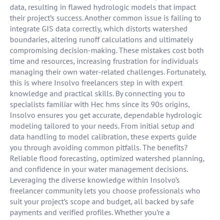
data, resulting in flawed hydrologic models that impact
their project’s success. Another common issue is failing to
integrate GIS data correctly, which distorts watershed
boundaries, altering runoff calculations and ultimately
compromising decision-making. These mistakes cost both
time and resources, increasing frustration for individuals
managing their own water-related challenges. Fortunately,
this is where Insolvo freelancers step in with expert
knowledge and practical skills. By connecting you to
specialists familiar with Hec hms since its 90s origins,
Insolvo ensures you get accurate, dependable hydrologic
modeling tailored to your needs. From initial setup and
data handling to model calibration, these experts guide
you through avoiding common pitfalls. The benefits?
Reliable flood forecasting, optimized watershed planning,
and confidence in your water management decisions.
Leveraging the diverse knowledge within Insolvo’s
freelancer community lets you choose professionals who
suit your project’s scope and budget, all backed by safe
payments and verified profiles. Whether you’re a