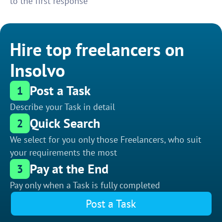
to the first response
Hire top freelancers on
Insolvo
Post a Task
1
Describe your Task in detail
Quick Search
2
We select for you only those Freelancers, who suit
your requirements the most
Pay at the End
3
Pay only when a Task is fully completed
Post a Task