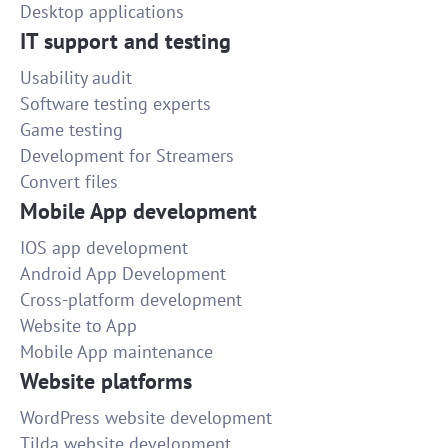
Desktop applications
IT support and testing
Usability audit
Software testing experts
Game testing
Development for Streamers
Convert files
Mobile App development
IOS app development
Android App Development
Cross-platform development
Website to App
Mobile App maintenance
Website platforms
WordPress website development
Tilda website development