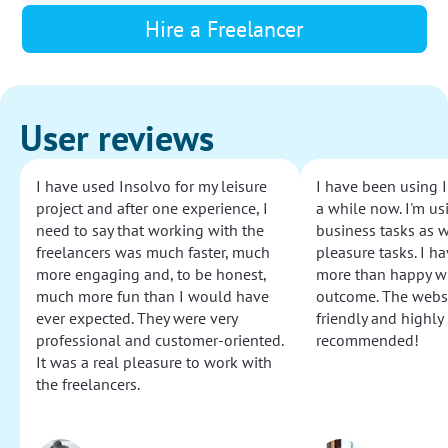
Hire a Freelancer
User reviews
I have used Insolvo for my leisure
I have been using I
project and after one experience, I
a while now. I'm usi
need to say that working with the
business tasks as w
freelancers was much faster, much
pleasure tasks. I ha
more engaging and, to be honest,
more than happy wi
much more fun than I would have
outcome. The websi
ever expected. They were very
friendly and highly
professional and customer-oriented.
recommended!
It was a real pleasure to work with
the freelancers.