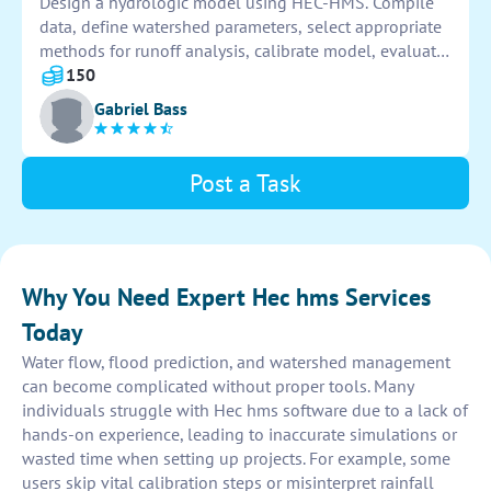
Design a hydrologic model using HEC-HMS. Compile
data, define watershed parameters, select appropriate
methods for runoff analysis, calibrate model, evaluate
results, and generate reports.
150
Gabriel Bass
Post a Task
Why You Need Expert Hec hms Services
Today
Water flow, flood prediction, and watershed management
can become complicated without proper tools. Many
individuals struggle with Hec hms software due to a lack of
hands-on experience, leading to inaccurate simulations or
wasted time when setting up projects. For example, some
users skip vital calibration steps or misinterpret rainfall