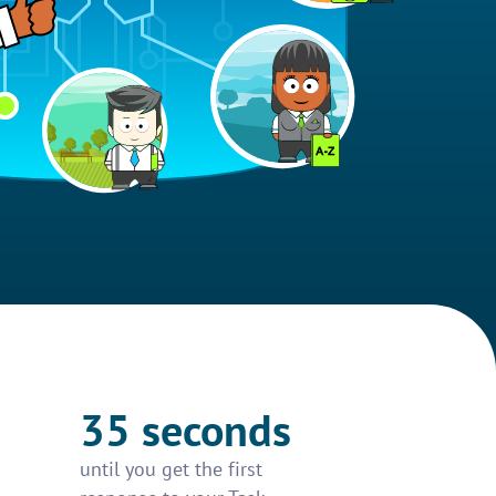
35 seconds
until you get the first