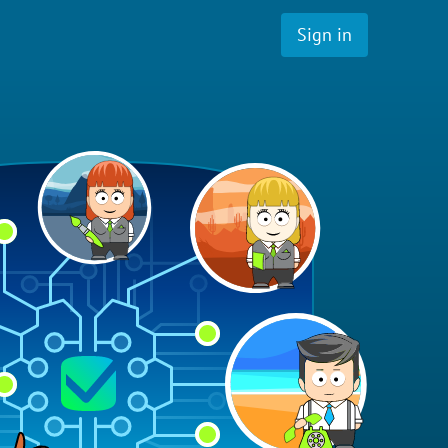
Sign in