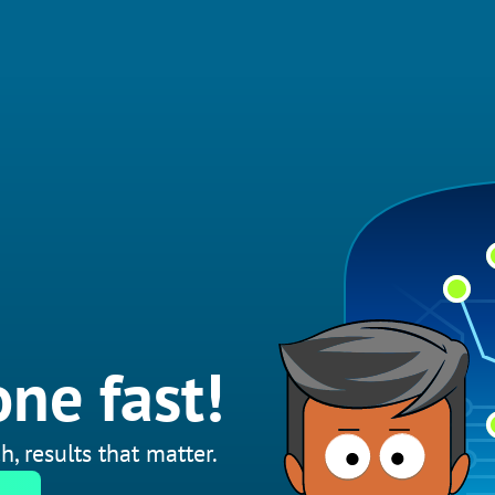
ne fast!
h, results that matter.