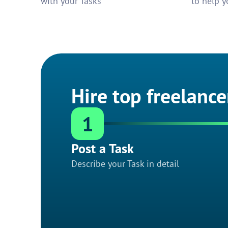
with your Tasks
to help y
Hire top freelance
1
Post a Task
Describe your Task in detail