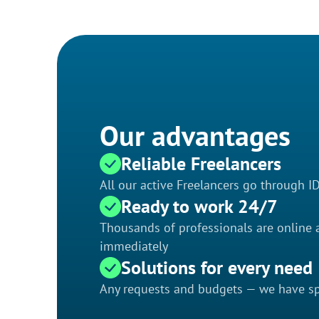
Our advantages
Reliable Freelancers
All our active Freelancers go through I
Ready to work 24/7
Thousands of professionals are online a
immediately
Solutions for every need
Any requests and budgets — we have spe