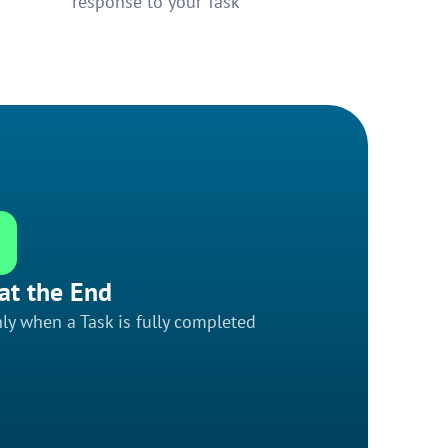
response to your Task
at the End
ly when a Task is fully completed