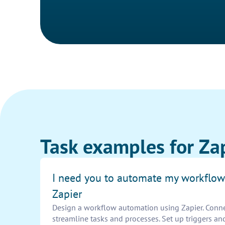
Task examples for Zap
I need you to automate my workflow
Zapier
Design a workflow automation using Zapier. Connec
streamline tasks and processes. Set up triggers an