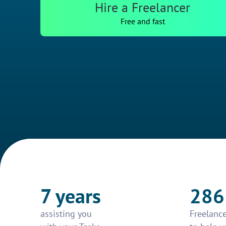
Hire a Freelancer
Free and fast
7 years
286
assisting you
Freelance