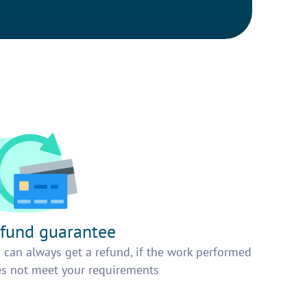
fund guarantee
 can always get a refund, if the work performed
s not meet your requirements