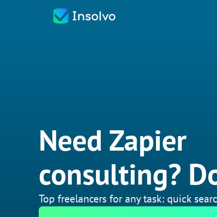
Need Zapier
consulting? Do
Top freelancers for any task: quick searc