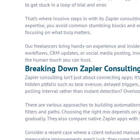
to get stuck in a loop of trial and error.
That’s where Insolvo steps in with its Zapier consult
expertise, you avoid common stumbling blocks and ens
focusing on what truly matters.
Our freelancers bring hands-on experience and insider
workflows, CRM updates, or social media posting, Insol
the human touch you can trust.
Breaking Down Zapier Consultin
Zapier consulting isn’t just about connecting apps; it’
hidden pitfalls such as task overuse, delayed triggers
polling interval rather than instant detection? Overloo
There are various approaches to building automations
filters and paths. Choosing the right mix depends on 
gradually. They also compare native Zapier apps with i
Consider a recent case where a client reduced manua
measurable improvements aren’t luck; they come from