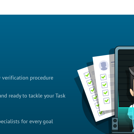
D verification procedure
nd ready to tackle your Task
cialists for every goal