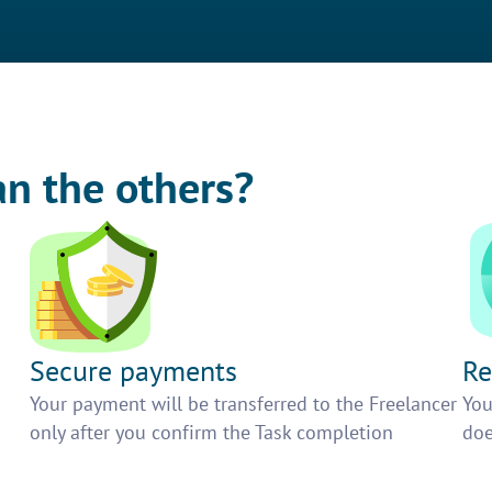
an the others?
Secure payments
Re
h
Your payment will be transferred to the Freelancer
You
only after you confirm the Task completion
doe