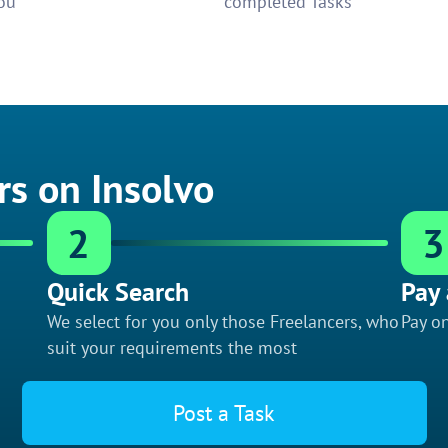
ou
completed Tasks
rs on Insolvo
2
3
Quick Search
Pay 
We select for you only those Freelancers, who
Pay on
suit your requirements the most
Post a Task