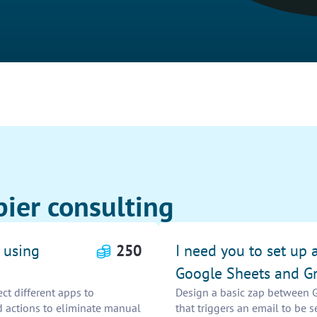
ier consulting
 using
250
I need you to set up 
Google Sheets and G
t different apps to
Design a basic zap between 
d actions to eliminate manual
that triggers an email to be