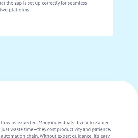
at the zap is set up correctly for seamless
two platforms.
t flow as expected. Many individuals dive into Zapier
 just waste time—they cost productivity and patience.
 automation chain. Without expert guidance, it’s easy