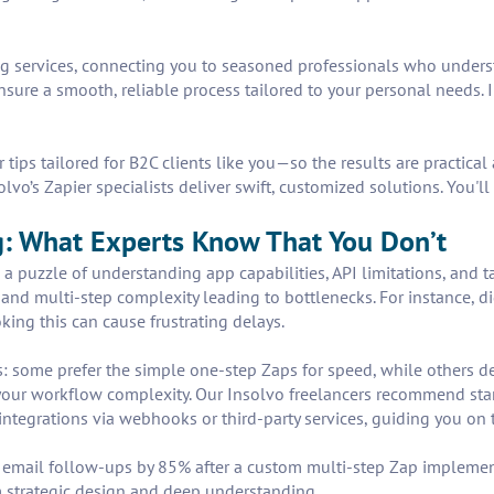
ing services, connecting you to seasoned professionals who unders
ure a smooth, reliable process tailored to your personal needs.
 tips tailored for B2C clients like you—so the results are practic
vo’s Zapier specialists deliver swift, customized solutions. You'l
g: What Experts Know That You Don’t
s a puzzle of understanding app capabilities, API limitations, and 
, and multi-step complexity leading to bottlenecks. For instance, d
king this can cause frustrating delays.
: some prefer the simple one-step Zaps for speed, while others 
your workflow complexity. Our Insolvo freelancers recommend start
ntegrations via webhooks or third-party services, guiding you on t
l email follow-ups by 85% after a custom multi-step Zap impleme
 strategic design and deep understanding.