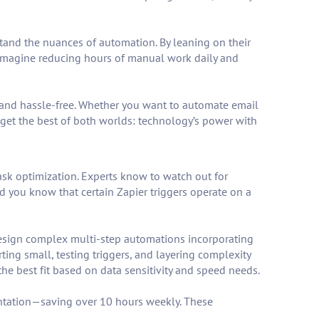
tand the nuances of automation. By leaning on their
 Imagine reducing hours of manual work daily and
al and hassle-free. Whether you want to automate email
l get the best of both worlds: technology’s power with
task optimization. Experts know to watch out for
id you know that certain Zapier triggers operate on a
design complex multi-step automations incorporating
ing small, testing triggers, and layering complexity
he best fit based on data sensitivity and speed needs.
ntation—saving over 10 hours weekly. These