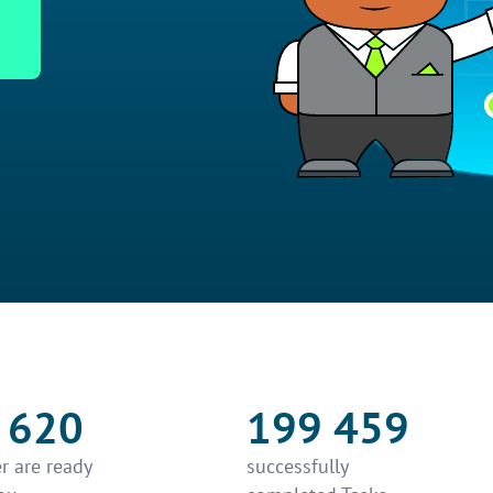
 620
199 459
r are ready
successfully