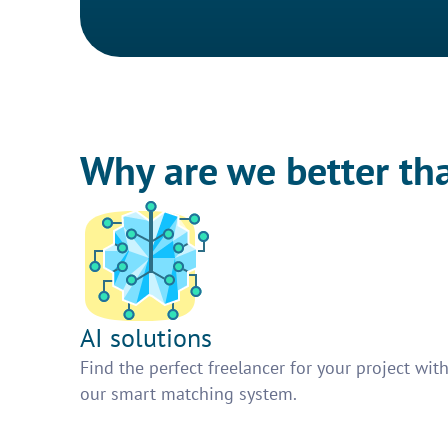
Why are we better th
AI solutions
Find the perfect freelancer for your project wit
our smart matching system.