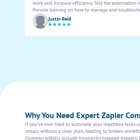
work and increase efficiency. Test the automation 
Provide training on how to manage and troublesh
Justin Reid
Why You Need Expert Zapier Con
If you've ever tried to automate your repetitive tasks
setups without a clear plan, leading to broken workflo
Common pitfalls include incorrectly mapped triggers, i