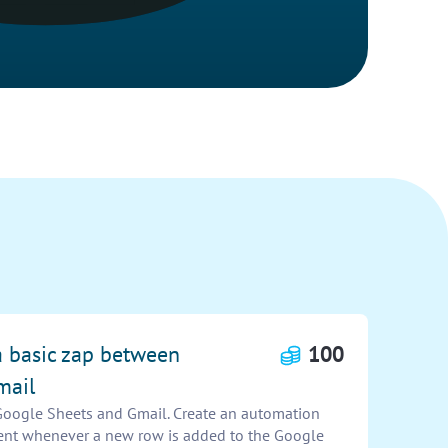
a basic zap between
100
mail
Google Sheets and Gmail. Create an automation
 sent whenever a new row is added to the Google