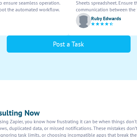
to ensure seamless operation.
Sheets spreadsheet. Ensure th
oot the automated workflow.
communication between the 
Ruby Edwards
Post a Task
sulting Now
 using Zapier, you know how frustrating it can be when things don'
ws, duplicated data, or missed notifications. These mistakes don’t
gnoring task limits, or choosing incompatible apps that break the