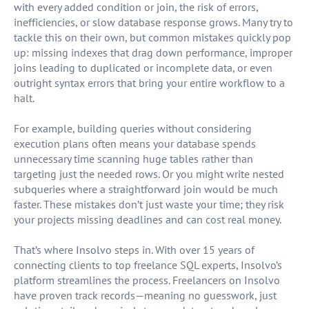
with every added condition or join, the risk of errors,
inefficiencies, or slow database response grows. Many try to
tackle this on their own, but common mistakes quickly pop
up: missing indexes that drag down performance, improper
joins leading to duplicated or incomplete data, or even
outright syntax errors that bring your entire workflow to a
halt.
For example, building queries without considering
execution plans often means your database spends
unnecessary time scanning huge tables rather than
targeting just the needed rows. Or you might write nested
subqueries where a straightforward join would be much
faster. These mistakes don’t just waste your time; they risk
your projects missing deadlines and can cost real money.
That’s where Insolvo steps in. With over 15 years of
connecting clients to top freelance SQL experts, Insolvo’s
platform streamlines the process. Freelancers on Insolvo
have proven track records—meaning no guesswork, just