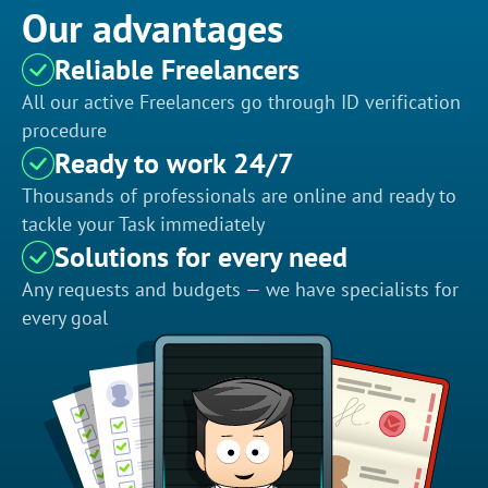
Our advantages
Reliable Freelancers
All our active Freelancers go through ID verification
procedure
Ready to work 24/7
Thousands of professionals are online and ready to
tackle your Task immediately
Solutions for every need
Any requests and budgets — we have specialists for
every goal