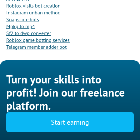
Roblox visits bot creation
Instagram unban method
Snapscore bots
Mpkg to mp4
Sf2 to dwp converter
Roblox game botting services
Telegram member adder bot
Turn your skills into
profit! Join our freelance
platform.
Start earning