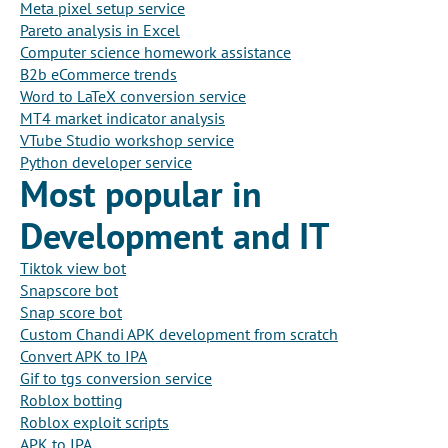
Meta pixel setup service
Pareto analysis in Excel
Computer science homework assistance
B2b eCommerce trends
Word to LaTeX conversion service
MT4 market indicator analysis
VTube Studio workshop service
Python developer service
Most popular in
Development and IT
Tiktok view bot
Snapscore bot
Snap score bot
Custom Chandi APK development from scratch
Convert APK to IPA
Gif to tgs conversion service
Roblox botting
Roblox exploit scripts
APK to IPA