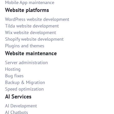
Mobile App maintenance
Website platforms
WordPress website development
Tilda website development
Wix website development
Shopify website development
Plugins and themes
Website maintenance
Server administration
Hosting
Bug fixes
Backup & Migration
Speed optimization
AI Services
AI Development
AI Chatbots