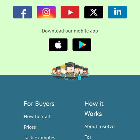
Download our mobile app
For Buyers
How it
Works
How to Start
About Insolvo
Prices
For
Task Examples