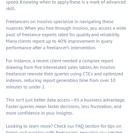
speed. Knowing when to apply these is a mark of advanced
skill.
Freelancers on Insolvo specialize in navigating these
nuances. When you hire through Insolvo, you access a wide
pool of freelance experts rated for quality and reliability.
Many clients report up to 40% improvement in query
performance after a freelancer’s intervention.
For instance, a recent client needed a complex report
drawing from five interrelated sales tables. An Insolvo
freelancer rewrote their queries using CTEs and optimized
indexes, reducing report generation time from over 10
minutes to under 2.
This isn’t just better data access—it’s a business advantage.
Faster queries mean faster decisions, less frustration, and
more confidence in your insights.
Looking to learn more? Check our FAQ section for tips on
hiring and working with freelancers, ensuring you get the