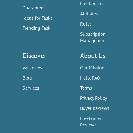
Freelancers
Guarantee
Affiliates
Ideas for Tasks
Rules
Trending Task
Subscription
Management
Discover
About Us
Vacancies
Our Mission
Blog
Help, FAQ
Services
Terms
Privacy Policy
Buyer Reviews
Freelancer
Reviews