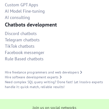
Custom GPT Apps
AI Model Fine-tuning
AI consulting
Chatbots development
Discord chatbots
Telegram chatbots
TikTok chatbots
Facebook messenger
Rule Based chatbots
Hire freelance programmers and web developers
Hire software development experts
Need complex SQL query writing? Done fast! Let Insolvo experts
handle it: quick match, reliable results!
Join us on social networks