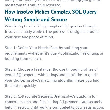
most from this valuable resource.
How Insolvo Makes Complex SQL Query
Writing Simple and Secure
Wondering how tackling complex SQL queries through
Insolvo actually works? The process is designed around
your ease and peace of mind.
Step 1: Define Your Needs. Start by outlining your
requirements—whether it's query optimization, rewriting, or
building from scratch.
Step 2: Choose a Freelancer. Browse through profiles of
vetted SQL experts, with ratings and portfolios to guide
your choice. Insolvo’s matching algorithm helps you find
the best fit quickly.
Step 3: Collaborate Securely. Use Insolvo’s platform for
communication and file sharing. All payments are securely
held in escrow until work is completed to your satisfaction.