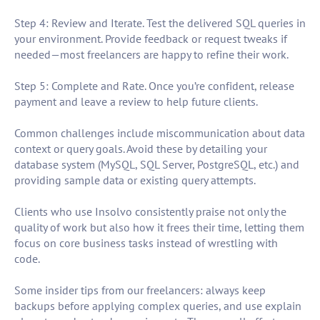
Step 4: Review and Iterate. Test the delivered SQL queries in
your environment. Provide feedback or request tweaks if
needed—most freelancers are happy to refine their work.
Step 5: Complete and Rate. Once you’re confident, release
payment and leave a review to help future clients.
Common challenges include miscommunication about data
context or query goals. Avoid these by detailing your
database system (MySQL, SQL Server, PostgreSQL, etc.) and
providing sample data or existing query attempts.
Clients who use Insolvo consistently praise not only the
quality of work but also how it frees their time, letting them
focus on core business tasks instead of wrestling with
code.
Some insider tips from our freelancers: always keep
backups before applying complex queries, and use explain