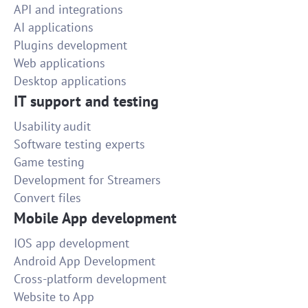
API and integrations
AI applications
Plugins development
Web applications
Desktop applications
IT support and testing
Usability audit
Software testing experts
Game testing
Development for Streamers
Convert files
Mobile App development
IOS app development
Android App Development
Cross-platform development
Website to App