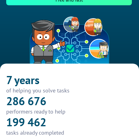
7 years
of helping you solve tasks
286 676
performers ready to help
199 462
tasks already completed