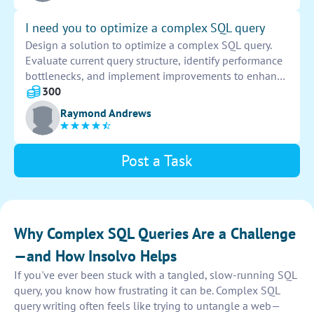
I need you to optimize a complex SQL query
Design a solution to optimize a complex SQL query.
Evaluate current query structure, identify performance
bottlenecks, and implement improvements to enhance
efficiency. Execute necessary optimizations to
300
streamline query execution and improve overall
Raymond Andrews
database performance.
Post a Task
Why Complex SQL Queries Are a Challenge
—and How Insolvo Helps
If you've ever been stuck with a tangled, slow-running SQL
query, you know how frustrating it can be. Complex SQL
query writing often feels like trying to untangle a web—