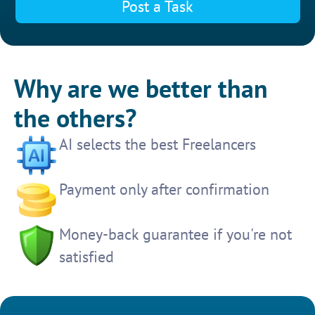
Post a Task
Why are we better than
the others?
AI selects the best Freelancers
Payment only after confirmation
Money-back guarantee if you're not
satisfied