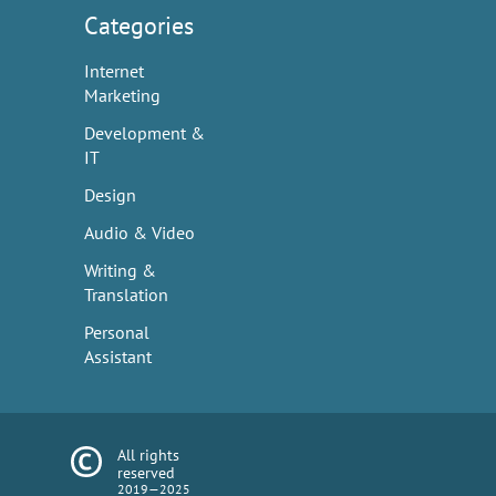
Categories
Internet
Marketing
Development &
IT
Design
Audio & Video
Writing &
Translation
Personal
Assistant
All rights
reserved
2019—2025