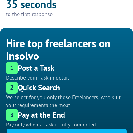
35 seconds
to the first response
Hire top freelancers on
Insolvo
Post a Task
1
Describe your Task in detail
Quick Search
2
We select for you only those Freelancers, who suit
your requirements the most
Pay at the End
3
Pay only when a Task is fully completed