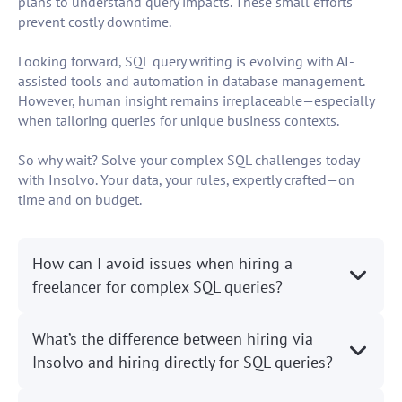
plans to understand query impacts. These small efforts
prevent costly downtime.
Looking forward, SQL query writing is evolving with AI-
assisted tools and automation in database management.
However, human insight remains irreplaceable—especially
when tailoring queries for unique business contexts.
So why wait? Solve your complex SQL challenges today
with Insolvo. Your data, your rules, expertly crafted—on
time and on budget.
How can I avoid issues when hiring a
freelancer for complex SQL queries?
What’s the difference between hiring via
Insolvo and hiring directly for SQL queries?