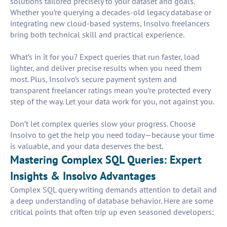
solutions tailored precisely to your dataset and goals.
Whether you’re querying a decades-old legacy database or
integrating new cloud-based systems, Insolvo freelancers
bring both technical skill and practical experience.
What’s in it for you? Expect queries that run faster, load
lighter, and deliver precise results when you need them
most. Plus, Insolvo’s secure payment system and
transparent freelancer ratings mean you’re protected every
step of the way. Let your data work for you, not against you.
Don’t let complex queries slow your progress. Choose
Insolvo to get the help you need today—because your time
is valuable, and your data deserves the best.
Mastering Complex SQL Queries: Expert
Insights & Insolvo Advantages
Complex SQL query writing demands attention to detail and
a deep understanding of database behavior. Here are some
critical points that often trip up even seasoned developers: