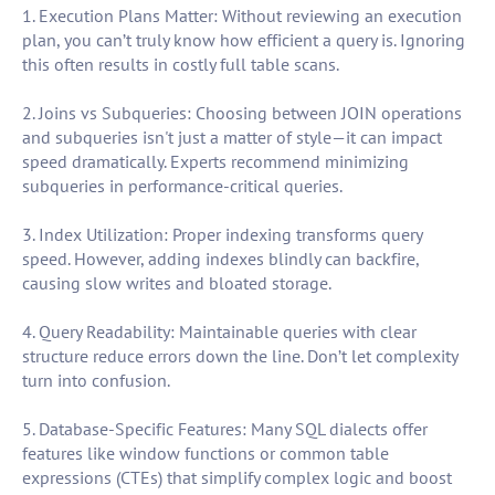
1. Execution Plans Matter: Without reviewing an execution
plan, you can’t truly know how efficient a query is. Ignoring
this often results in costly full table scans.
2. Joins vs Subqueries: Choosing between JOIN operations
and subqueries isn't just a matter of style—it can impact
speed dramatically. Experts recommend minimizing
subqueries in performance-critical queries.
3. Index Utilization: Proper indexing transforms query
speed. However, adding indexes blindly can backfire,
causing slow writes and bloated storage.
4. Query Readability: Maintainable queries with clear
structure reduce errors down the line. Don’t let complexity
turn into confusion.
5. Database-Specific Features: Many SQL dialects offer
features like window functions or common table
expressions (CTEs) that simplify complex logic and boost