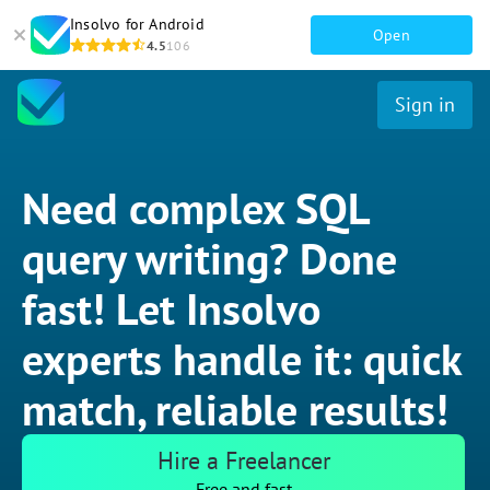
Insolvo for Android
Open
4.5
106
Sign in
Need complex SQL
query writing? Done
fast! Let Insolvo
experts handle it: quick
match, reliable results!
Hire a Freelancer
Free and fast