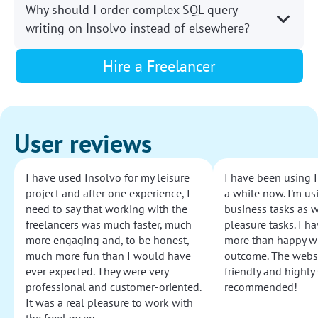
Why should I order complex SQL query
writing on Insolvo instead of elsewhere?
Hire a Freelancer
User reviews
I have used Insolvo for my leisure
I have been using I
project and after one experience, I
a while now. I'm usi
need to say that working with the
business tasks as w
freelancers was much faster, much
pleasure tasks. I ha
more engaging and, to be honest,
more than happy wi
much more fun than I would have
outcome. The websi
ever expected. They were very
friendly and highly
professional and customer-oriented.
recommended!
It was a real pleasure to work with