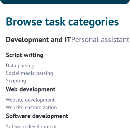
Browse task categories
Development and IT
Personal assistant
Script writing
Data parsing
Social media parsing
Scripting
Web development
Website development
Website customization
Software development
Software development