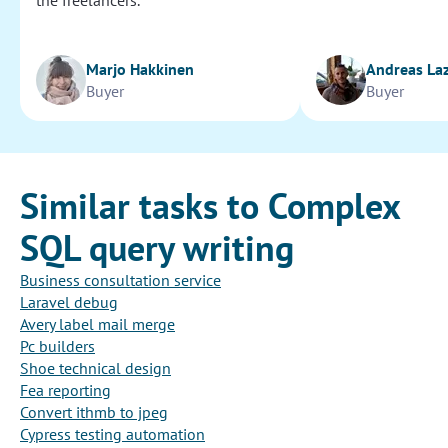
the freelancers.
Marjo Hakkinen
Andreas La
Buyer
Buyer
Similar tasks to Complex
SQL query writing
Business consultation service
Laravel debug
Avery label mail merge
Pc builders
Shoe technical design
Fea reporting
Convert ithmb to jpeg
Cypress testing automation