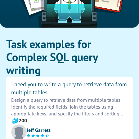
Task examples for
Complex SQL query
writing
I need you to write a query to retrieve data from
multiple tables
Design a query to retrieve data from multiple tables.
Identify the required fields, join the tables using
appropriate keys, and specify the filters and sorting
criteria. Test the query to ensure accurate results are
200
returned from the database. Provide documentation on
Jeff Garrett
the query for future reference.