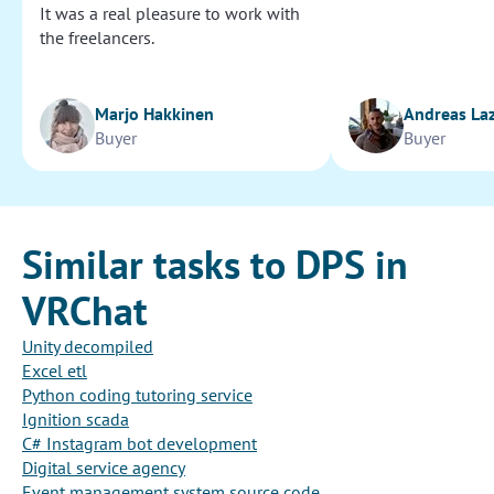
It was a real pleasure to work with
the freelancers.
Marjo Hakkinen
Andreas La
Buyer
Buyer
Similar tasks to DPS in
VRChat
Unity decompiled
Excel etl
Python coding tutoring service
Ignition scada
C# Instagram bot development
Digital service agency
Event management system source code