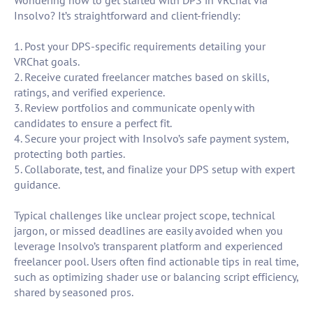
Wondering how to get started with DPS in VRChat via
Insolvo? It’s straightforward and client-friendly:
1. Post your DPS-specific requirements detailing your
VRChat goals.
2. Receive curated freelancer matches based on skills,
ratings, and verified experience.
3. Review portfolios and communicate openly with
candidates to ensure a perfect fit.
4. Secure your project with Insolvo’s safe payment system,
protecting both parties.
5. Collaborate, test, and finalize your DPS setup with expert
guidance.
Typical challenges like unclear project scope, technical
jargon, or missed deadlines are easily avoided when you
leverage Insolvo’s transparent platform and experienced
freelancer pool. Users often find actionable tips in real time,
such as optimizing shader use or balancing script efficiency,
shared by seasoned pros.