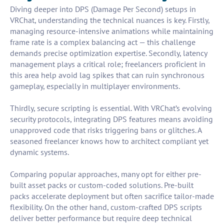
Diving deeper into DPS (Damage Per Second) setups in
VRChat, understanding the technical nuances is key. Firstly,
managing resource-intensive animations while maintaining
frame rate is a complex balancing act — this challenge
demands precise optimization expertise. Secondly, latency
management plays a critical role; freelancers proficient in
this area help avoid lag spikes that can ruin synchronous
gameplay, especially in multiplayer environments.
Thirdly, secure scripting is essential. With VRChat’s evolving
security protocols, integrating DPS features means avoiding
unapproved code that risks triggering bans or glitches. A
seasoned freelancer knows how to architect compliant yet
dynamic systems.
Comparing popular approaches, many opt for either pre-
built asset packs or custom-coded solutions. Pre-built
packs accelerate deployment but often sacrifice tailor-made
flexibility. On the other hand, custom-crafted DPS scripts
deliver better performance but require deep technical