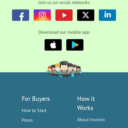
Join us on social networks
Download our mobile app
For Buyers
How it
Works
How to Start
About Insolvo
Prices