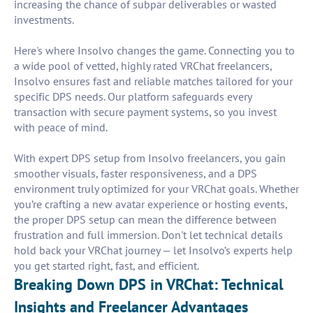
increasing the chance of subpar deliverables or wasted
investments.
Here's where Insolvo changes the game. Connecting you to
a wide pool of vetted, highly rated VRChat freelancers,
Insolvo ensures fast and reliable matches tailored for your
specific DPS needs. Our platform safeguards every
transaction with secure payment systems, so you invest
with peace of mind.
With expert DPS setup from Insolvo freelancers, you gain
smoother visuals, faster responsiveness, and a DPS
environment truly optimized for your VRChat goals. Whether
you’re crafting a new avatar experience or hosting events,
the proper DPS setup can mean the difference between
frustration and full immersion. Don't let technical details
hold back your VRChat journey — let Insolvo’s experts help
you get started right, fast, and efficient.
Breaking Down DPS in VRChat: Technical
Insights and Freelancer Advantages