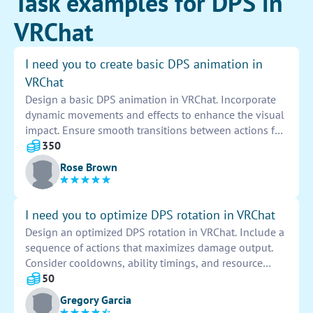
Task examples for DPS in
VRChat
I need you to create basic DPS animation in
VRChat
Design a basic DPS animation in VRChat. Incorporate
dynamic movements and effects to enhance the visual
impact. Ensure smooth transitions between actions for
a seamless experience. Focus on creating a captivating
350
and engaging animation that will impress users.
Rose Brown
I need you to optimize DPS rotation in VRChat
Design an optimized DPS rotation in VRChat. Include a
sequence of actions that maximizes damage output.
Consider cooldowns, ability timings, and resource
management. Test and refine the rotation for efficiency
50
and effectiveness in combat scenarios.
Gregory Garcia