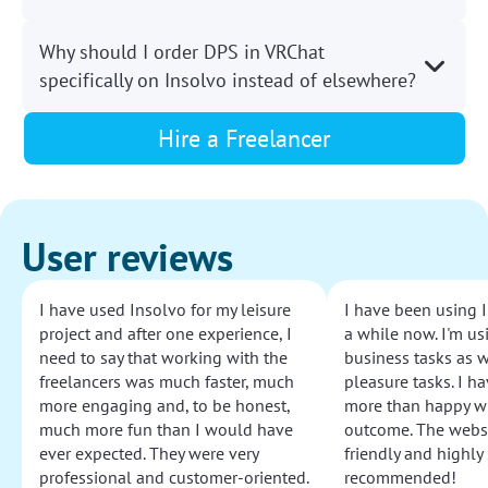
Why should I order DPS in VRChat
specifically on Insolvo instead of elsewhere?
Hire a Freelancer
User reviews
I have used Insolvo for my leisure
I have been using I
project and after one experience, I
a while now. I'm usi
need to say that working with the
business tasks as w
freelancers was much faster, much
pleasure tasks. I ha
more engaging and, to be honest,
more than happy wi
much more fun than I would have
outcome. The websi
ever expected. They were very
friendly and highly
professional and customer-oriented.
recommended!