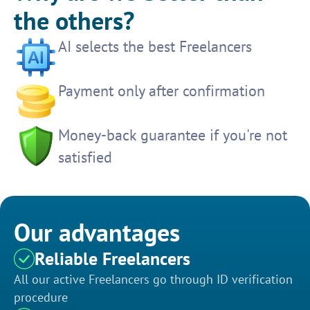
the others?
AI selects the best Freelancers
Payment only after confirmation
Money-back guarantee if you're not
satisfied
Our advantages
Reliable Freelancers
All our active Freelancers go through ID verification
procedure