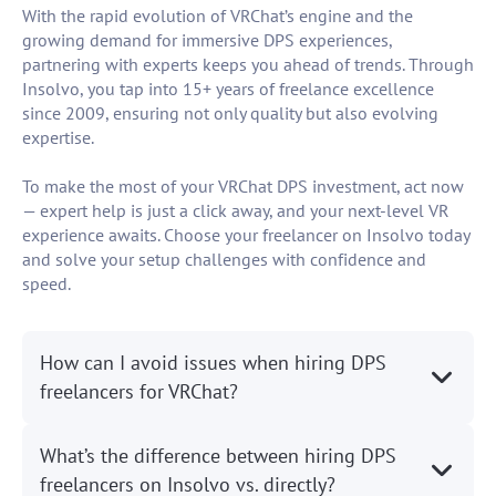
With the rapid evolution of VRChat’s engine and the
growing demand for immersive DPS experiences,
partnering with experts keeps you ahead of trends. Through
Insolvo, you tap into 15+ years of freelance excellence
since 2009, ensuring not only quality but also evolving
expertise.
To make the most of your VRChat DPS investment, act now
— expert help is just a click away, and your next-level VR
experience awaits. Choose your freelancer on Insolvo today
and solve your setup challenges with confidence and
speed.
How can I avoid issues when hiring DPS
freelancers for VRChat?
What’s the difference between hiring DPS
freelancers on Insolvo vs. directly?