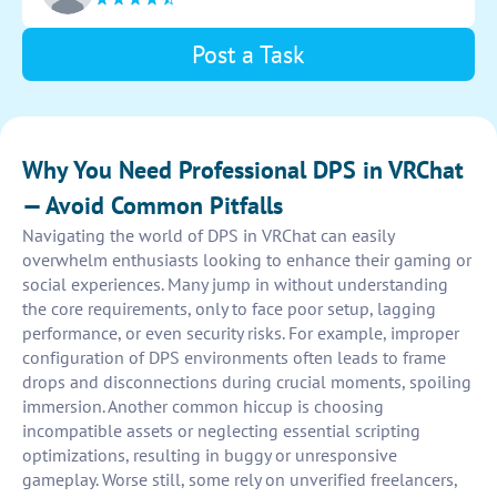
Post a Task
Why You Need Professional DPS in VRChat
— Avoid Common Pitfalls
Navigating the world of DPS in VRChat can easily
overwhelm enthusiasts looking to enhance their gaming or
social experiences. Many jump in without understanding
the core requirements, only to face poor setup, lagging
performance, or even security risks. For example, improper
configuration of DPS environments often leads to frame
drops and disconnections during crucial moments, spoiling
immersion. Another common hiccup is choosing
incompatible assets or neglecting essential scripting
optimizations, resulting in buggy or unresponsive
gameplay. Worse still, some rely on unverified freelancers,