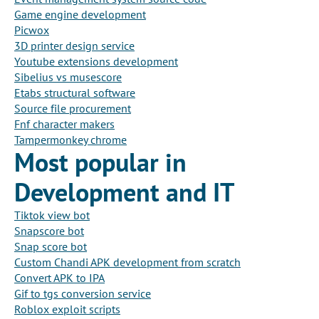
Game engine development
Picwox
3D printer design service
Youtube extensions development
Sibelius vs musescore
Etabs structural software
Source file procurement
Fnf character makers
Tampermonkey chrome
Most popular in
Development and IT
Tiktok view bot
Snapscore bot
Snap score bot
Custom Chandi APK development from scratch
Convert APK to IPA
Gif to tgs conversion service
Roblox exploit scripts