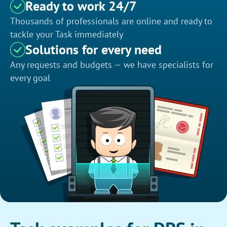
Ready to work 24/7
Thousands of professionals are online and ready to
tackle your Task immediately
Solutions for every need
Any requests and budgets — we have specialists for
every goal