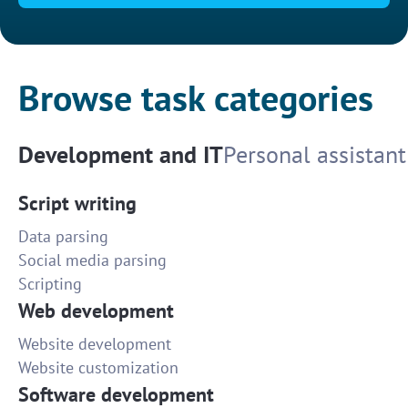
Browse task categories
Development and IT
Personal assistant
Script writing
Data parsing
Social media parsing
Scripting
Web development
Website development
Website customization
Software development