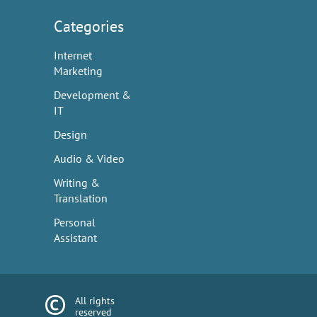
Categories
Internet
Marketing
Development &
IT
Design
Audio & Video
Writing &
Translation
Personal
Assistant
All rights
reserved