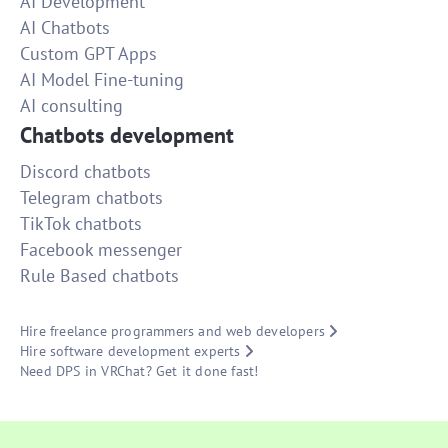
AI Development
AI Chatbots
Custom GPT Apps
AI Model Fine-tuning
AI consulting
Chatbots development
Discord chatbots
Telegram chatbots
TikTok chatbots
Facebook messenger
Rule Based chatbots
Hire freelance programmers and web developers
Hire software development experts
Need DPS in VRChat? Get it done fast!