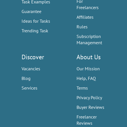
For
Task Examples
Freelancers
Guarantee
Affiliates
Ideas for Tasks
Rules
Trending Task
Subscription
Management
Discover
About Us
Vacancies
Our Mission
Blog
Help, FAQ
Services
Terms
Privacy Policy
Buyer Reviews
Freelancer
Reviews