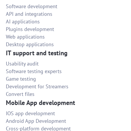
Software development
API and integrations
AI applications
Plugins development
Web applications
Desktop applications
IT support and testing
Usability audit
Software testing experts
Game testing
Development for Streamers
Convert files
Mobile App development
IOS app development
Android App Development
Cross-platform development