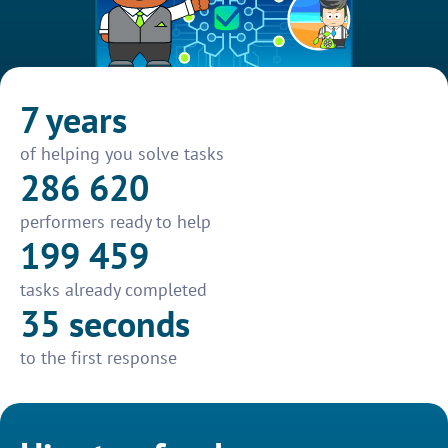
7 years
of helping you solve tasks
286 620
performers ready to help
199 459
tasks already completed
35 seconds
to the first response