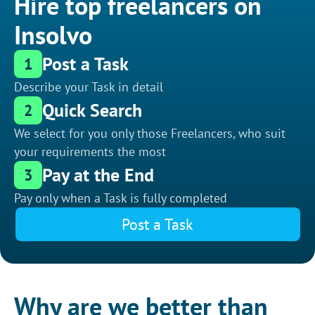
Hire top freelancers on
Insolvo
Post a Task
1
Describe your Task in detail
Quick Search
2
We select for you only those Freelancers, who suit
your requirements the most
Pay at the End
3
Pay only when a Task is fully completed
Post a Task
Why are we better than