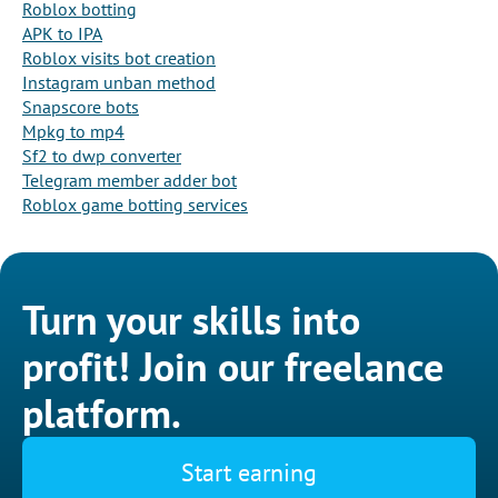
Roblox botting
APK to IPA
Roblox visits bot creation
Instagram unban method
Snapscore bots
Mpkg to mp4
Sf2 to dwp converter
Telegram member adder bot
Roblox game botting services
Turn your skills into
profit! Join our freelance
platform.
Start earning