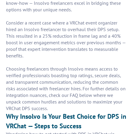
know-how — Insolvo freelancers excel in bridging these
options with your unique needs.
Consider a recent case where a VRChat event organizer
hired an Insolvo freelancer to overhaul their DPS setup.
This resulted in a 25% reduction in frame lag and a 40%
boost in user engagement metrics over previous months —
proof that expert intervention translates to measurable
benefits.
Choosing freelancers through Insolvo means access to
verified professionals boasting top ratings, secure deals,
and transparent communication, reducing the common
risks associated with freelancer hires. For further details on
integration nuances, check our FAQ below where we
unpack common hurdles and solutions to maximize your
VRChat DPS success.
Why Insolvo Is Your Best Choice for DPS in
VRChat — Steps to Success