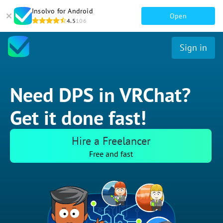
Insolvo for Android
Open
4.5
106
Sign in
Need DPS in VRChat?
Get it done fast!
Hire a Freelancer
Free and fast