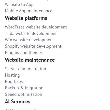
Website to App
Mobile App maintenance
Website platforms
WordPress website development
Tilda website development
Wix website development
Shopify website development
Plugins and themes
Website maintenance
Server administration
Hosting
Bug fixes
Backup & Migration
Speed optimization
AI Services