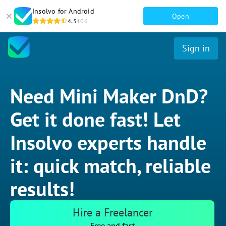
Insolvo for Android
Open
4.5
106
Sign in
Need Mini Maker DnD?
Get it done fast! Let
Insolvo experts handle
it: quick match, reliable
results!
Hire a Freelancer
Free and fast