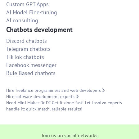
Custom GPT Apps
AI Model Fine-tuning
AI consulting
Chatbots development
Discord chatbots
Telegram chatbots
TikTok chatbots
Facebook messenger
Rule Based chatbots
Hire freelance programmers and web developers
Hire software development experts
Need Mini Maker DnD? Get it done fast! Let Insolvo experts
handle it: quick match, reliable results!
Join us on social networks