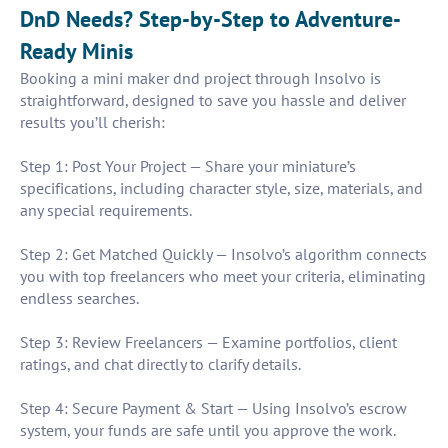
DnD Needs? Step-by-Step to Adventure-
Ready Minis
Booking a mini maker dnd project through Insolvo is
straightforward, designed to save you hassle and deliver
results you’ll cherish:
Step 1: Post Your Project — Share your miniature’s
specifications, including character style, size, materials, and
any special requirements.
Step 2: Get Matched Quickly — Insolvo’s algorithm connects
you with top freelancers who meet your criteria, eliminating
endless searches.
Step 3: Review Freelancers — Examine portfolios, client
ratings, and chat directly to clarify details.
Step 4: Secure Payment & Start — Using Insolvo’s escrow
system, your funds are safe until you approve the work.