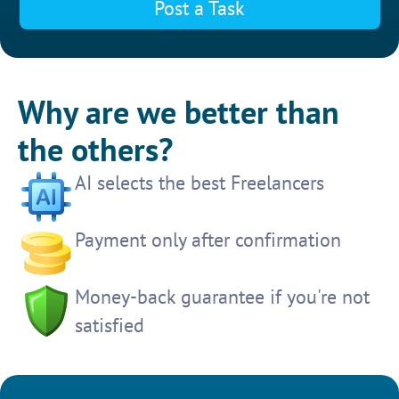
Post a Task
Why are we better than
the others?
AI selects the best Freelancers
Payment only after confirmation
Money-back guarantee if you're not
satisfied