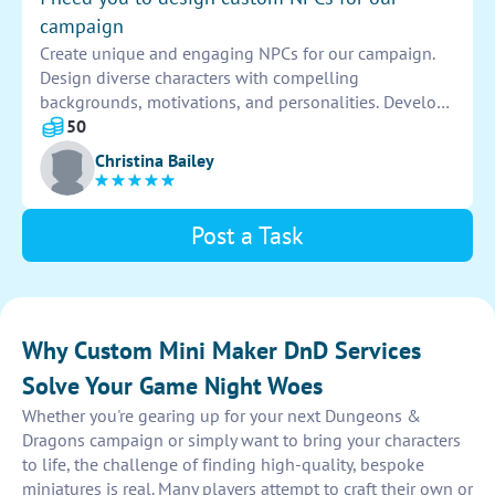
campaign
Create unique and engaging NPCs for our campaign.
Design diverse characters with compelling
backgrounds, motivations, and personalities. Develop
distinct traits and abilities that will enhance the
50
players' experience and drive the story forward.
Christina Bailey
Post a Task
Why Custom Mini Maker DnD Services
Solve Your Game Night Woes
Whether you're gearing up for your next Dungeons &
Dragons campaign or simply want to bring your characters
to life, the challenge of finding high-quality, bespoke
miniatures is real. Many players attempt to craft their own or