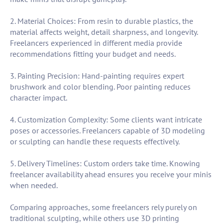
2. Material Choices: From resin to durable plastics, the
material affects weight, detail sharpness, and longevity.
Freelancers experienced in different media provide
recommendations fitting your budget and needs.
3. Painting Precision: Hand-painting requires expert
brushwork and color blending. Poor painting reduces
character impact.
4. Customization Complexity: Some clients want intricate
poses or accessories. Freelancers capable of 3D modeling
or sculpting can handle these requests effectively.
5. Delivery Timelines: Custom orders take time. Knowing
freelancer availability ahead ensures you receive your minis
when needed.
Comparing approaches, some freelancers rely purely on
traditional sculpting, while others use 3D printing