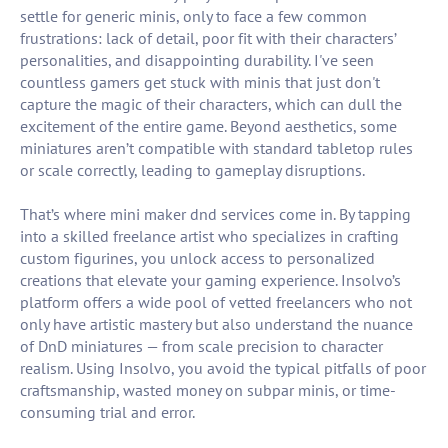
settle for generic minis, only to face a few common
frustrations: lack of detail, poor fit with their characters’
personalities, and disappointing durability. I've seen
countless gamers get stuck with minis that just don't
capture the magic of their characters, which can dull the
excitement of the entire game. Beyond aesthetics, some
miniatures aren’t compatible with standard tabletop rules
or scale correctly, leading to gameplay disruptions.
That’s where mini maker dnd services come in. By tapping
into a skilled freelance artist who specializes in crafting
custom figurines, you unlock access to personalized
creations that elevate your gaming experience. Insolvo’s
platform offers a wide pool of vetted freelancers who not
only have artistic mastery but also understand the nuance
of DnD miniatures — from scale precision to character
realism. Using Insolvo, you avoid the typical pitfalls of poor
craftsmanship, wasted money on subpar minis, or time-
consuming trial and error.