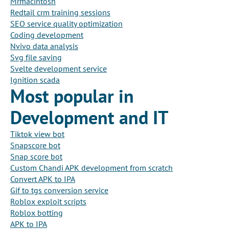
Mrmacintosh
Redtail crm training sessions
SEO service quality optimization
Coding development
Nvivo data analysis
Svg file saving
Svelte development service
Ignition scada
Most popular in
Development and IT
Tiktok view bot
Snapscore bot
Snap score bot
Custom Chandi APK development from scratch
Convert APK to IPA
Gif to tgs conversion service
Roblox exploit scripts
Roblox botting
APK to IPA