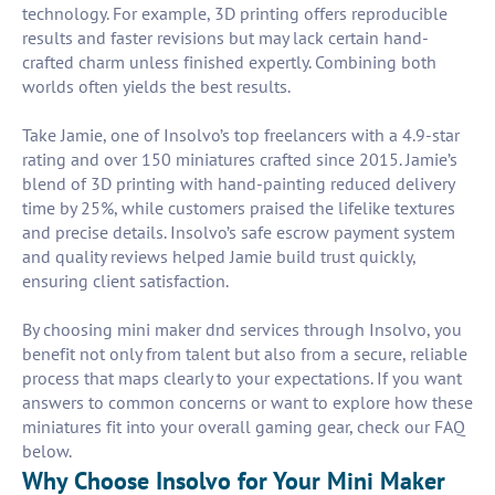
technology. For example, 3D printing offers reproducible
results and faster revisions but may lack certain hand-
crafted charm unless finished expertly. Combining both
worlds often yields the best results.
Take Jamie, one of Insolvo’s top freelancers with a 4.9-star
rating and over 150 miniatures crafted since 2015. Jamie’s
blend of 3D printing with hand-painting reduced delivery
time by 25%, while customers praised the lifelike textures
and precise details. Insolvo’s safe escrow payment system
and quality reviews helped Jamie build trust quickly,
ensuring client satisfaction.
By choosing mini maker dnd services through Insolvo, you
benefit not only from talent but also from a secure, reliable
process that maps clearly to your expectations. If you want
answers to common concerns or want to explore how these
miniatures fit into your overall gaming gear, check our FAQ
below.
Why Choose Insolvo for Your Mini Maker