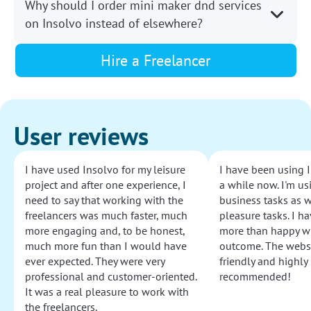
Why should I order mini maker dnd services
on Insolvo instead of elsewhere?
Hire a Freelancer
User reviews
I have used Insolvo for my leisure
I have been using I
project and after one experience, I
a while now. I'm usi
need to say that working with the
business tasks as w
freelancers was much faster, much
pleasure tasks. I ha
more engaging and, to be honest,
more than happy wi
much more fun than I would have
outcome. The websi
ever expected. They were very
friendly and highly
professional and customer-oriented.
recommended!
It was a real pleasure to work with
the freelancers.