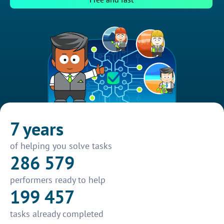
7 years
of helping you solve tasks
286 579
performers ready to help
199 457
tasks already completed