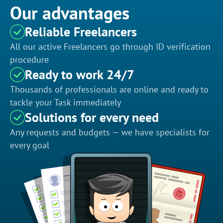
Our advantages
Reliable Freelancers
All our active Freelancers go through ID verification
procedure
Ready to work 24/7
Thousands of professionals are online and ready to
tackle your Task immediately
Solutions for every need
Any requests and budgets — we have specialists for
every goal