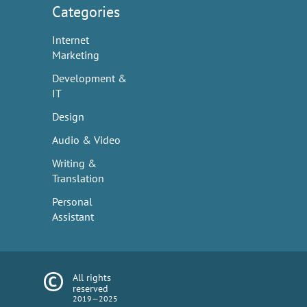
Categories
Internet
Marketing
Development &
IT
Design
Audio & Video
Writing &
Translation
Personal
Assistant
All rights
reserved
2019—2025