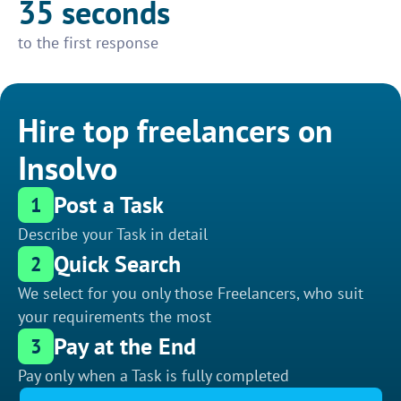
35 seconds
to the first response
Hire top freelancers on
Insolvo
Post a Task
1
Describe your Task in detail
Quick Search
2
We select for you only those Freelancers, who suit
your requirements the most
Pay at the End
3
Pay only when a Task is fully completed