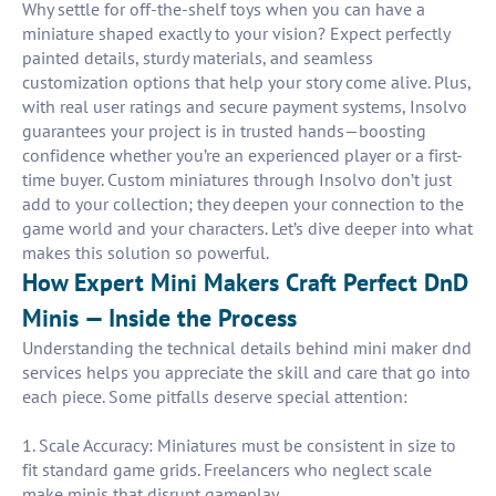
Why settle for off-the-shelf toys when you can have a
miniature shaped exactly to your vision? Expect perfectly
painted details, sturdy materials, and seamless
customization options that help your story come alive. Plus,
with real user ratings and secure payment systems, Insolvo
guarantees your project is in trusted hands—boosting
confidence whether you’re an experienced player or a first-
time buyer. Custom miniatures through Insolvo don’t just
add to your collection; they deepen your connection to the
game world and your characters. Let’s dive deeper into what
makes this solution so powerful.
How Expert Mini Makers Craft Perfect DnD
Minis — Inside the Process
Understanding the technical details behind mini maker dnd
services helps you appreciate the skill and care that go into
each piece. Some pitfalls deserve special attention:
1. Scale Accuracy: Miniatures must be consistent in size to
fit standard game grids. Freelancers who neglect scale
make minis that disrupt gameplay.