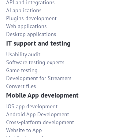
API and integrations
AI applications
Plugins development
Web applications
Desktop applications
IT support and testing
Usability audit
Software testing experts
Game testing
Development for Streamers
Convert files
Mobile App development
IOS app development
Android App Development
Cross-platform development
Website to App