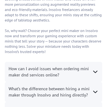
more personalization using augmented reality previews
and eco-friendly materials. Insolvo freelancers already
adapt to these shifts, ensuring your minis stay at the cutting
edge of tabletop aesthetics.
So, why wait? Choose your perfect mini maker on Insolvo
now and transform your gaming experience with custom
minis that tell your story — because your characters deserve
nothing less. Solve your miniature needs today with
Insolvo’s trusted experts!
How can I avoid issues when ordering mini
maker dnd services online?
What’s the difference between hiring a mini
maker through Insolvo and hiring directly?