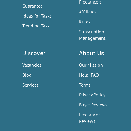
Freelancers
Guarantee
Affiliates
Ideas for Tasks
Rules
Trending Task
Subscription
Management
Discover
About Us
Vacancies
Our Mission
Blog
Help, FAQ
Services
Terms
Privacy Policy
Buyer Reviews
Freelancer
Reviews