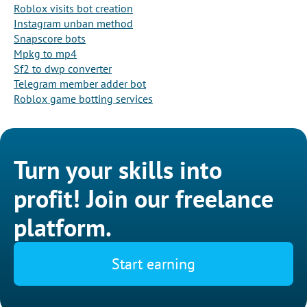
Roblox visits bot creation
Instagram unban method
Snapscore bots
Mpkg to mp4
Sf2 to dwp converter
Telegram member adder bot
Roblox game botting services
Turn your skills into
profit! Join our freelance
platform.
Start earning