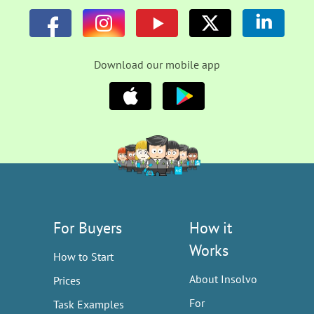
Download our mobile app
For Buyers
How it
Works
How to Start
About Insolvo
Prices
For
Task Examples