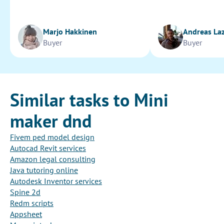
Marjo Hakkinen
Andreas La
Buyer
Buyer
Similar tasks to Mini
maker dnd
Fivem ped model design
Autocad Revit services
Amazon legal consulting
Java tutoring online
Autodesk Inventor services
Spine 2d
Redm scripts
Appsheet