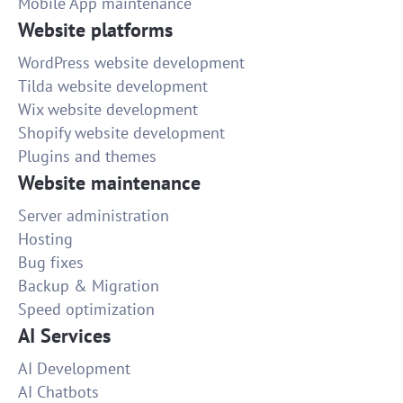
Mobile App maintenance
Website platforms
WordPress website development
Tilda website development
Wix website development
Shopify website development
Plugins and themes
Website maintenance
Server administration
Hosting
Bug fixes
Backup & Migration
Speed optimization
AI Services
AI Development
AI Chatbots