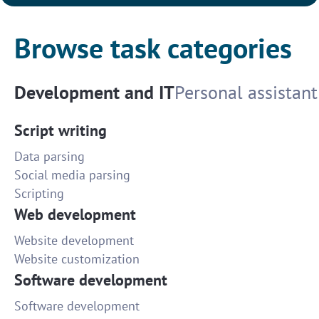
Browse task categories
Development and IT
Personal assistant
Script writing
Data parsing
Social media parsing
Scripting
Web development
Website development
Website customization
Software development
Software development