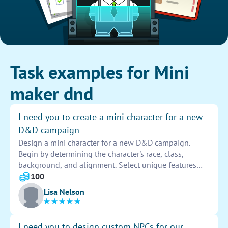
Task examples for Mini
maker dnd
I need you to create a mini character for a new
D&D campaign
Design a mini character for a new D&D campaign.
Begin by determining the character's race, class,
background, and alignment. Select unique features
such as armor, weapons, spells, and abilities. Consider
100
creating a detailed backstory to enhance the
Lisa Nelson
character's personality. Be creative and think outside
the box to make the character memorable and
engaging for the campaign.
I need you to design custom NPCs for our