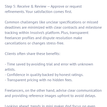
Step 5: Receive & Review — Approve or request
refinements. Your satisfaction comes first.
Common challenges like unclear specifications or missed
deadlines are minimized with clear contracts and milestone
tracking within Insolvo’s platform. Plus, transparent
freelancer profiles and dispute resolution make
cancellations or changes stress-free.
Clients often share these benefits:
- Time saved by avoiding trial and error with unknown
artists.
- Confidence in quality backed by honest ratings.
- Transparent pricing with no hidden fees.
Freelancers, on the other hand, advise clear communication
and providing reference images upfront to avoid delays.
Looking ahead, trends in mini maker dnd focus on even