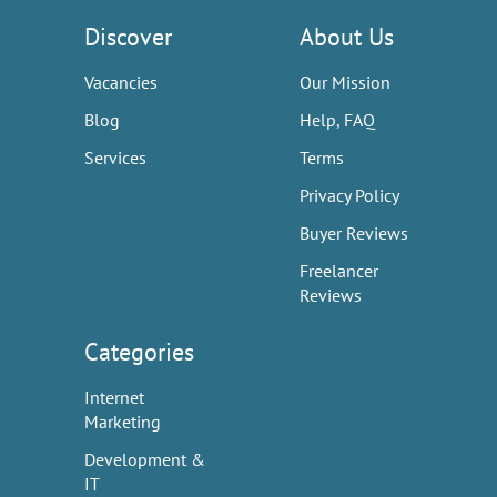
Discover
About Us
Vacancies
Our Mission
Blog
Help, FAQ
Services
Terms
Privacy Policy
Buyer Reviews
Freelancer
Reviews
Categories
Internet
Marketing
Development &
IT