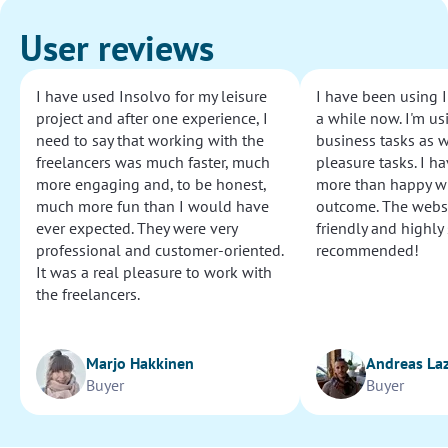
User reviews
I have used Insolvo for my leisure
I have been using I
project and after one experience, I
a while now. I'm usi
need to say that working with the
business tasks as w
freelancers was much faster, much
pleasure tasks. I ha
more engaging and, to be honest,
more than happy wi
much more fun than I would have
outcome. The websi
ever expected. They were very
friendly and highly
professional and customer-oriented.
recommended!
It was a real pleasure to work with
the freelancers.
Marjo Hakkinen
Andreas La
Buyer
Buyer