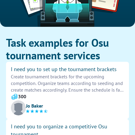
Task examples for Osu
tournament services
I need you to set up the tournament brackets
Create tournament brackets for the upcoming
competition. Organize teams according to seeding and
create matches accordingly. Ensure the schedule is fair
and balanced for all participants. Double-check for any
300
errors before finalizing the brackets.
Jo Baker
I need you to organize a competitive Osu
tournament