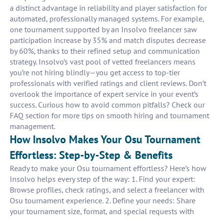
a distinct advantage in reliability and player satisfaction for
automated, professionally managed systems. For example,
one tournament supported by an Insolvo freelancer saw
participation increase by 35% and match disputes decrease
by 60%, thanks to their refined setup and communication
strategy. Insolvo’s vast pool of vetted freelancers means
you’re not hiring blindly—you get access to top-tier
professionals with verified ratings and client reviews. Don’t
overlook the importance of expert service in your event’s
success. Curious how to avoid common pitfalls? Check our
FAQ section for more tips on smooth hiring and tournament
management.
How Insolvo Makes Your Osu Tournament
Effortless: Step-by-Step & Benefits
Ready to make your Osu tournament effortless? Here’s how
Insolvo helps every step of the way: 1. Find your expert:
Browse profiles, check ratings, and select a freelancer with
Osu tournament experience. 2. Define your needs: Share
your tournament size, format, and special requests with