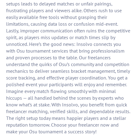
setups leads to delayed matches or unfair pairings,
frustrating players and viewers alike. Others rush to use
easily available free tools without grasping their
limitations, causing data loss or confusion mid-event.
Lastly, improper communication often ruins the competitive
spirit, as players miss updates or match times slip by
unnoticed. Here’s the good news: Insolvo connects you
with Osu tournament services that bring professionalism
and proven processes to the table. Our freelancers
understand the quirks of Osu’s community and competition
mechanics to deliver seamless bracket management, timely
score tracking, and effective player coordination. You get a
polished event your participants will enjoy and remember.
Imagine every match flowing smoothly with minimal
hiccups — all handled behind the scenes by experts who
know what’s at stake. With Insolvo, you benefit from quick
freelancer matching, verified skills, and dependable results.
The right setup today means happier players and a stellar
reputation tomorrow. Choose your freelancer now and
make your Osu tournament a success story!