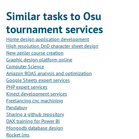
Similar tasks to Osu
tournament services
Home design application development
High resolution DnD character sheet design
New zenler course creation
Graphic design platform online
Computer Science
Amazon ROAS analysis and optimization
Google Sheets expert services
PHP expert services
Kinect development services
Freelancing cnc machining
Pandabuy
Sharing a github repository
DAX training for Power BI
Mongodb database design
Rocket lms