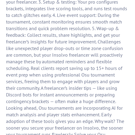
your freelancer. 3. Setup & testing: Your pro configures
brackets, integrates live scoring tools, and runs test rounds
to catch glitches early. 4. Live event support: During the
tournament, constant monitoring ensures smooth match
transitions and quick problem resolution. 5. Wrap-up &
feedback: Collect results, share highlights, and get your
freelancer’s insights for future improvement. Challenges
like unexpected player drop-outs or time zone confusion
are common, but your Insolvo freelancer will proactively
manage these by automated reminders and flexible
scheduling. Real clients report saving up to 15+ hours of
event prep when using professional Osu tournament
services, freeing them to engage with players and grow
their community. A freelancer’s insider tips — like using
Discord bots for instant announcements or preparing
contingency brackets — often make a huge difference.
Looking ahead, Osu tournaments are incorporating AI for
match analysis and player stats enhancement. Early
adoption of these tools gives you an edge. Why wait? The
sooner you secure your freelancer on Insolvo, the sooner
your tournament runs flawlessly. Solve your Osu