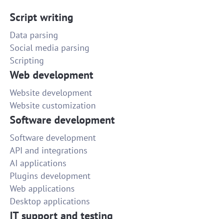
Script writing
Data parsing
Social media parsing
Scripting
Web development
Website development
Website customization
Software development
Software development
API and integrations
AI applications
Plugins development
Web applications
Desktop applications
IT support and testing