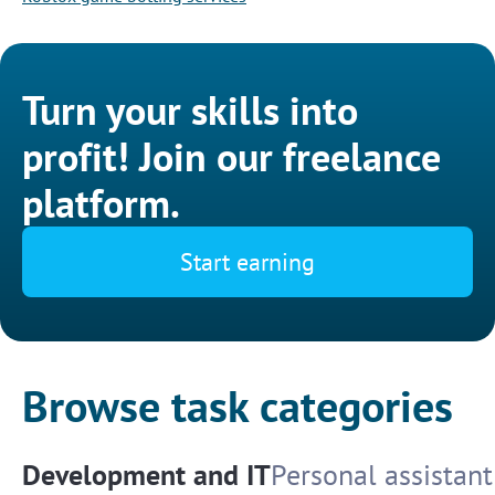
Turn your skills into
profit! Join our freelance
platform.
Start earning
Browse task categories
Development and IT
Personal assistant