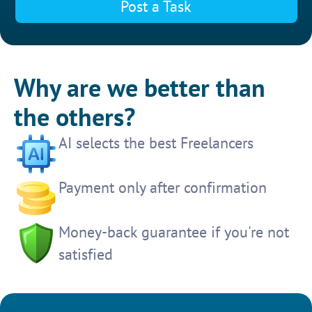
Post a Task
Why are we better than
the others?
AI selects the best Freelancers
Payment only after confirmation
Money-back guarantee if you're not
satisfied