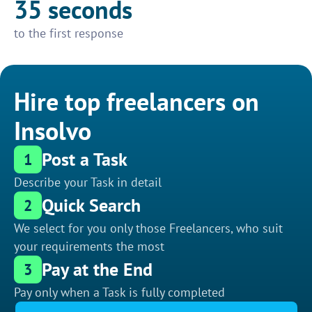
35 seconds
to the first response
Hire top freelancers on
Insolvo
Post a Task
1
Describe your Task in detail
Quick Search
2
We select for you only those Freelancers, who suit
your requirements the most
Pay at the End
3
Pay only when a Task is fully completed