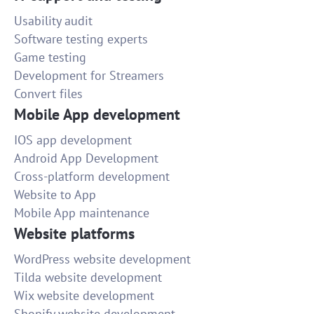
Usability audit
Software testing experts
Game testing
Development for Streamers
Convert files
Mobile App development
IOS app development
Android App Development
Cross-platform development
Website to App
Mobile App maintenance
Website platforms
WordPress website development
Tilda website development
Wix website development
Shopify website development