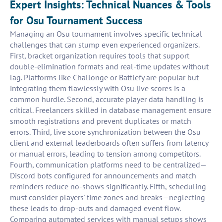
Expert Insights: Technical Nuances & Tools
for Osu Tournament Success
Managing an Osu tournament involves specific technical
challenges that can stump even experienced organizers.
First, bracket organization requires tools that support
double-elimination formats and real-time updates without
lag. Platforms like Challonge or Battlefy are popular but
integrating them flawlessly with Osu live scores is a
common hurdle. Second, accurate player data handling is
critical. Freelancers skilled in database management ensure
smooth registrations and prevent duplicates or match
errors. Third, live score synchronization between the Osu
client and external leaderboards often suffers from latency
or manual errors, leading to tension among competitors.
Fourth, communication platforms need to be centralized—
Discord bots configured for announcements and match
reminders reduce no-shows significantly. Fifth, scheduling
must consider players' time zones and breaks—neglecting
these leads to drop-outs and damaged event flow.
Comparing automated services with manual setups shows