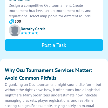
Design a competitive Osu tournament. Create
tournament brackets, set up tournament rules and
regulations, select map pools for different rounds,
coordinate with participants and referees, schedule
300
matches, and manage prize distribution. Good luck!
Dorothy Garcia
Post a Task
Why Osu Tournament Services Matter:
Avoid Common Pitfalls
Organizing an Osu tournament might sound like fun — but
without the right know-how, it often turns into a logistical
nightmare. Many organizers underestimate how intricate
managing brackets, player registrations, and real-time
scoring can get. For example, relying solely on manual