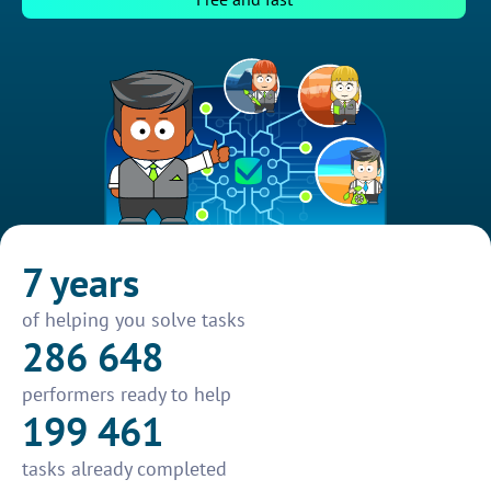
7 years
of helping you solve tasks
286 648
performers ready to help
199 461
tasks already completed