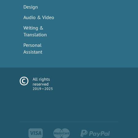
Design
Audio & Video
Writing &
Translation
Personal
Assistant
All rights
reserved
2019—2025