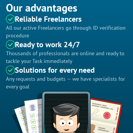
Our advantages
Reliable Freelancers
All our active Freelancers go through ID verification
procedure
Ready to work 24/7
Thousands of professionals are online and ready to
tackle your Task immediately
Solutions for every need
Any requests and budgets — we have specialists for
every goal