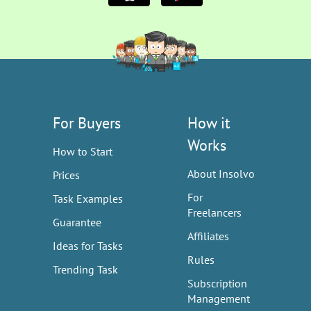
For Buyers
How it
Works
How to Start
About Insolvo
Prices
For
Task Examples
Freelancers
Guarantee
Affiliates
Ideas for Tasks
Rules
Trending Task
Subscription
Management