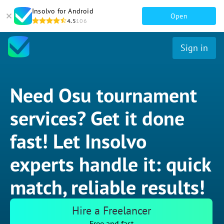
Insolvo for Android
Open
4.5
106
Sign in
Need Osu tournament
services? Get it done
fast! Let Insolvo
experts handle it: quick
match, reliable results!
Hire a Freelancer
Free and fast