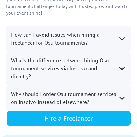
tournament challenges today with trusted pros and watch
your event shine!
How can I avoid issues when hiring a
freelancer for Osu tournaments?
What’s the difference between hiring Osu
tournament services via Insolvo and
directly?
Why should I order Osu tournament services
on Insolvo instead of elsewhere?
Hire a Freelancer