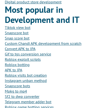
Digital product store development
Most popular in
Development and IT
Tiktok view bot
Snapscore bot
Snap score bot
Custom Chandi APK development from scratch
Convert APK to IPA
Gif to tgs conversion service
Roblox exploit scripts
Roblox botting
APK to IPA
Roblox visits bot creation
Instagram unban method
Snapscore bots
Mpkg to mp4
Sf2 to dwp converter
Telegram member adder bot
Roblox game botting services