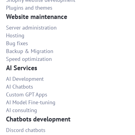
Plugins and themes
Website maintenance
Server administration
Hosting
Bug fixes
Backup & Migration
Speed optimization
AI Services
AI Development
AI Chatbots
Custom GPT Apps
AI Model Fine-tuning
AI consulting
Chatbots development
Discord chatbots