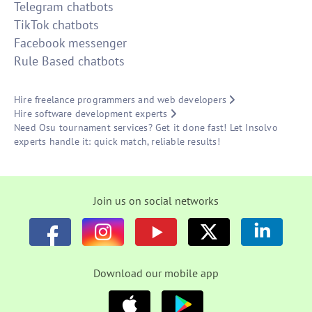
Telegram chatbots
TikTok chatbots
Facebook messenger
Rule Based chatbots
Hire freelance programmers and web developers
Hire software development experts
Need Osu tournament services? Get it done fast! Let Insolvo
experts handle it: quick match, reliable results!
Join us on social networks
Download our mobile app