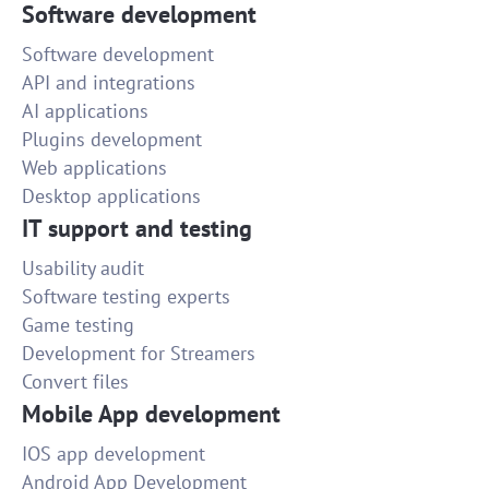
Software development
Software development
API and integrations
AI applications
Plugins development
Web applications
Desktop applications
IT support and testing
Usability audit
Software testing experts
Game testing
Development for Streamers
Convert files
Mobile App development
IOS app development
Android App Development