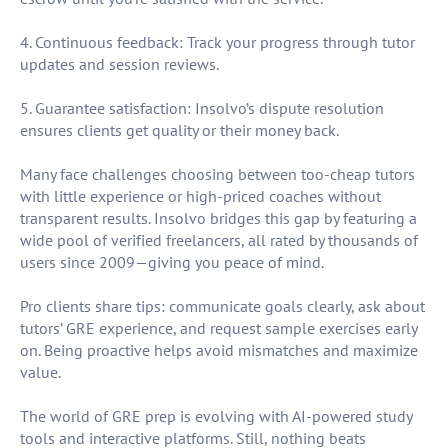
4. Continuous feedback: Track your progress through tutor
updates and session reviews.
5. Guarantee satisfaction: Insolvo’s dispute resolution
ensures clients get quality or their money back.
Many face challenges choosing between too-cheap tutors
with little experience or high-priced coaches without
transparent results. Insolvo bridges this gap by featuring a
wide pool of verified freelancers, all rated by thousands of
users since 2009—giving you peace of mind.
Pro clients share tips: communicate goals clearly, ask about
tutors’ GRE experience, and request sample exercises early
on. Being proactive helps avoid mismatches and maximize
value.
The world of GRE prep is evolving with AI-powered study
tools and interactive platforms. Still, nothing beats