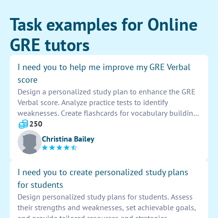
Task examples for Online
GRE tutors
I need you to help me improve my GRE Verbal
score
Design a personalized study plan to enhance the GRE
Verbal score. Analyze practice tests to identify
weaknesses. Create flashcards for vocabulary building.
Practice reading comprehension and sentence
250
equivalence questions daily. Review strategies and tips
Christina Bailey
for test day.
I need you to create personalized study plans
for students
Design personalized study plans for students. Assess
their strengths and weaknesses, set achievable goals,