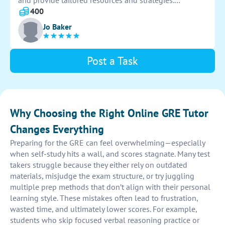
and provide tailored resources and strategies.
Regularly monitor progress and make adjustments as
400
needed to ensure optimal learning outcomes.
Jo Baker
Post a Task
Why Choosing the Right Online GRE Tutor
Changes Everything
Preparing for the GRE can feel overwhelming—especially
when self-study hits a wall, and scores stagnate. Many test
takers struggle because they either rely on outdated
materials, misjudge the exam structure, or try juggling
multiple prep methods that don’t align with their personal
learning style. These mistakes often lead to frustration,
wasted time, and ultimately lower scores. For example,
students who skip focused verbal reasoning practice or