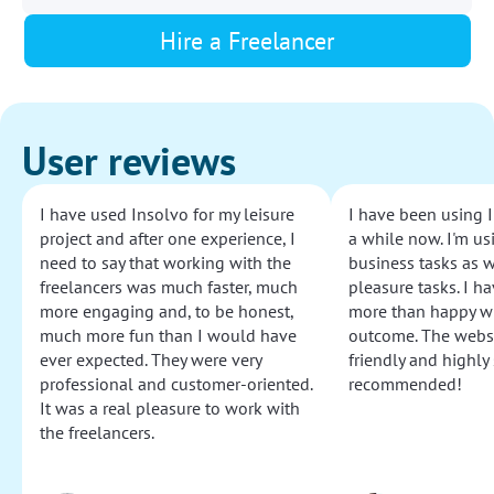
Hire a Freelancer
User reviews
I have used Insolvo for my leisure
I have been using I
project and after one experience, I
a while now. I'm usi
need to say that working with the
business tasks as w
freelancers was much faster, much
pleasure tasks. I ha
more engaging and, to be honest,
more than happy wi
much more fun than I would have
outcome. The websi
ever expected. They were very
friendly and highly
professional and customer-oriented.
recommended!
It was a real pleasure to work with
the freelancers.