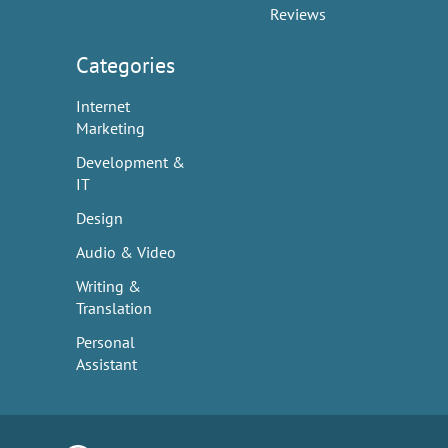
Reviews
Categories
Internet
Marketing
Development &
IT
Design
Audio & Video
Writing &
Translation
Personal
Assistant