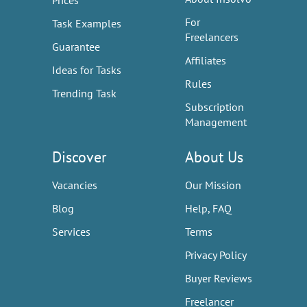
Prices
For
Task Examples
Freelancers
Guarantee
Affiliates
Ideas for Tasks
Rules
Trending Task
Subscription
Management
Discover
About Us
Vacancies
Our Mission
Blog
Help, FAQ
Services
Terms
Privacy Policy
Buyer Reviews
Freelancer