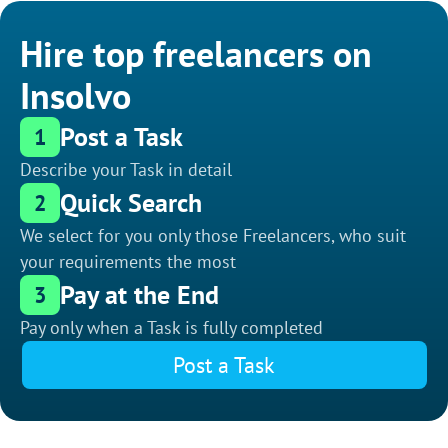
Hire top freelancers on
Insolvo
Post a Task
1
Describe your Task in detail
Quick Search
2
We select for you only those Freelancers, who suit
your requirements the most
Pay at the End
3
Pay only when a Task is fully completed
Post a Task