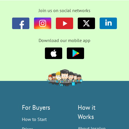
Join us on social networks
Download our mobile app
For Buyers
How it
Works
How to Start
About Insolvo