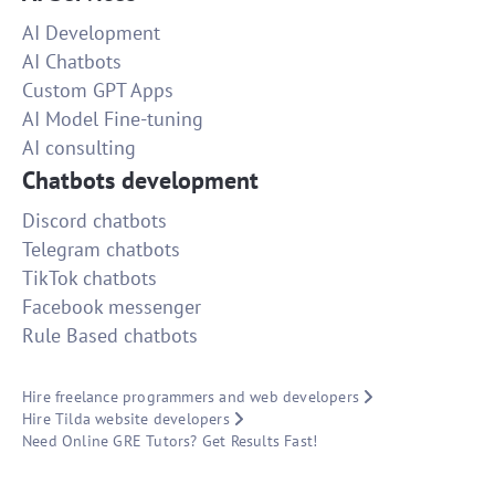
AI Development
AI Chatbots
Custom GPT Apps
AI Model Fine-tuning
AI consulting
Chatbots development
Discord chatbots
Telegram chatbots
TikTok chatbots
Facebook messenger
Rule Based chatbots
Hire freelance programmers and web developers
Hire Tilda website developers
Need Online GRE Tutors? Get Results Fast!