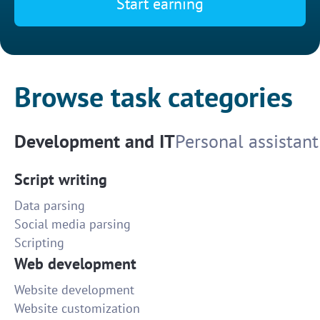
Start earning
Browse task categories
Development and IT
Personal assistant
Script writing
Data parsing
Social media parsing
Scripting
Web development
Website development
Website customization