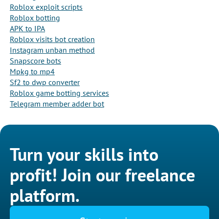
Roblox exploit scripts
Roblox botting
APK to IPA
Roblox visits bot creation
Instagram unban method
Snapscore bots
Mpkg to mp4
Sf2 to dwp converter
Roblox game botting services
Telegram member adder bot
Turn your skills into
profit! Join our freelance
platform.