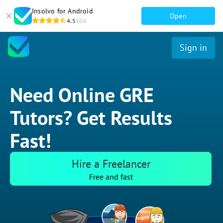
Insolvo for Android
Open
4.5
106
Sign in
Need Online GRE
Tutors? Get Results
Fast!
Hire a Freelancer
Free and fast