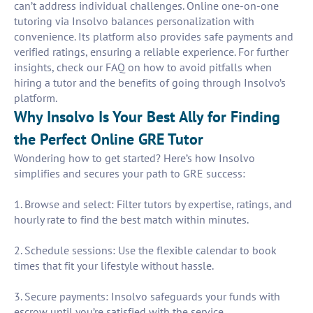
can’t address individual challenges. Online one-on-one
tutoring via Insolvo balances personalization with
convenience. Its platform also provides safe payments and
verified ratings, ensuring a reliable experience. For further
insights, check our FAQ on how to avoid pitfalls when
hiring a tutor and the benefits of going through Insolvo’s
platform.
Why Insolvo Is Your Best Ally for Finding
the Perfect Online GRE Tutor
Wondering how to get started? Here’s how Insolvo
simplifies and secures your path to GRE success:
1. Browse and select: Filter tutors by expertise, ratings, and
hourly rate to find the best match within minutes.
2. Schedule sessions: Use the flexible calendar to book
times that fit your lifestyle without hassle.
3. Secure payments: Insolvo safeguards your funds with
escrow until you’re satisfied with the service.