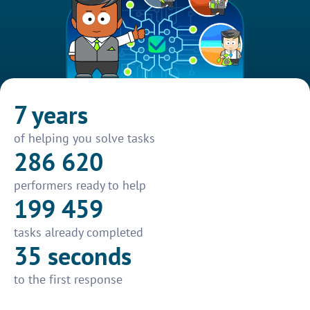
7 years
of helping you solve tasks
286 620
performers ready to help
199 459
tasks already completed
35 seconds
to the first response