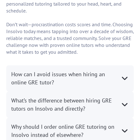
personalized tutoring tailored to your head, heart, and
schedule.
Don’t wait—procrastination costs scores and time. Choosing
Insolvo today means tapping into over a decade of wisdom,
reliable matches, and a trusted community. Solve your GRE
challenge now with proven online tutors who understand
what it takes to get you admitted.
How can I avoid issues when hiring an
online GRE tutor?
What’s the difference between hiring GRE
tutors on Insolvo and directly?
Why should I order online GRE tutoring on
Insolvo instead of elsewhere?