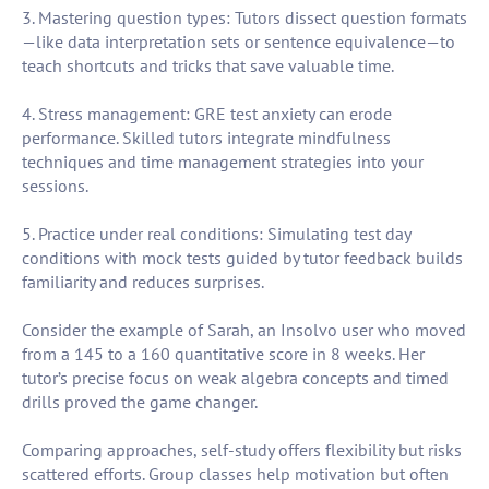
3. Mastering question types: Tutors dissect question formats
—like data interpretation sets or sentence equivalence—to
teach shortcuts and tricks that save valuable time.
4. Stress management: GRE test anxiety can erode
performance. Skilled tutors integrate mindfulness
techniques and time management strategies into your
sessions.
5. Practice under real conditions: Simulating test day
conditions with mock tests guided by tutor feedback builds
familiarity and reduces surprises.
Consider the example of Sarah, an Insolvo user who moved
from a 145 to a 160 quantitative score in 8 weeks. Her
tutor’s precise focus on weak algebra concepts and timed
drills proved the game changer.
Comparing approaches, self-study offers flexibility but risks
scattered efforts. Group classes help motivation but often