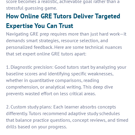
score becomes a realistic, achievable goal rather than a
stressful guessing game.
How Online GRE Tutors Deliver Targeted
Expertise You Can Trust
Navigating GRE prep requires more than just hard work—it
demands smart strategies, resource selection, and
personalized feedback. Here are some technical nuances
that set expert online GRE tutors apart:
1. Diagnostic precision: Good tutors start by analyzing your
baseline scores and identifying specific weaknesses,
whether in quantitative comparisons, reading
comprehension, or analytical writing. This deep dive
prevents wasted effort on less critical areas.
2. Custom study plans: Each learner absorbs concepts
differently. Tutors recommend adaptive study schedules
that balance practice questions, concept reviews, and timed
drills based on your progress.