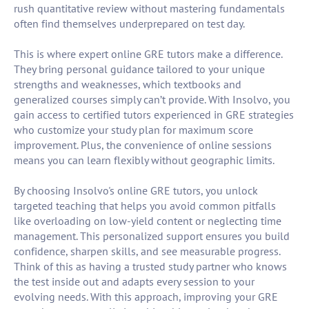
rush quantitative review without mastering fundamentals
often find themselves underprepared on test day.
This is where expert online GRE tutors make a difference.
They bring personal guidance tailored to your unique
strengths and weaknesses, which textbooks and
generalized courses simply can’t provide. With Insolvo, you
gain access to certified tutors experienced in GRE strategies
who customize your study plan for maximum score
improvement. Plus, the convenience of online sessions
means you can learn flexibly without geographic limits.
By choosing Insolvo's online GRE tutors, you unlock
targeted teaching that helps you avoid common pitfalls
like overloading on low-yield content or neglecting time
management. This personalized support ensures you build
confidence, sharpen skills, and see measurable progress.
Think of this as having a trusted study partner who knows
the test inside out and adapts every session to your
evolving needs. With this approach, improving your GRE