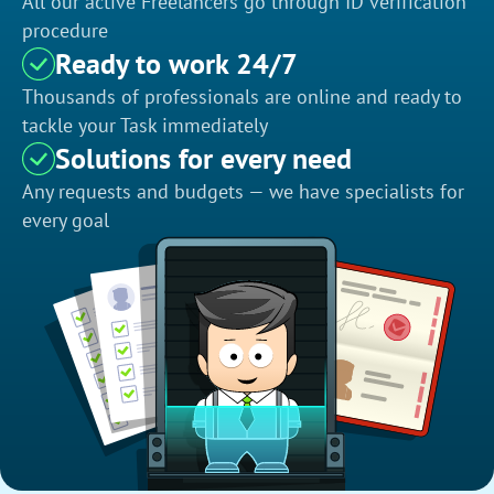
All our active Freelancers go through ID verification
procedure
Ready to work 24/7
Thousands of professionals are online and ready to
tackle your Task immediately
Solutions for every need
Any requests and budgets — we have specialists for
every goal