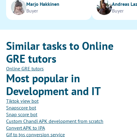
Marjo Hakkinen
Andreas La
Buyer
Buyer
Similar tasks to Online
GRE tutors
Online GRE tutors
Most popular in
Development and IT
Tiktok view bot
Snapscore bot
Snap score bot
Custom Chandi APK development from scratch
Convert APK to IPA
Gif to tgs conversion service