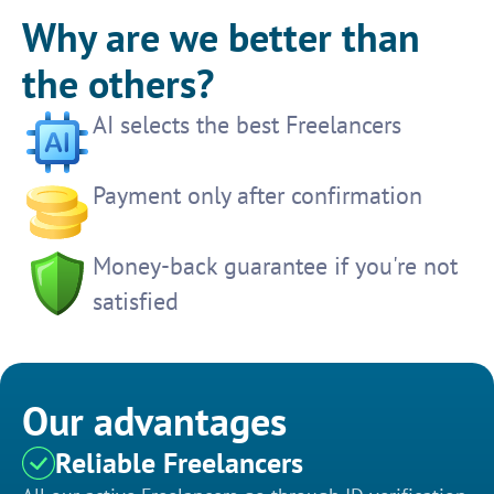
Why are we better than
the others?
AI selects the best Freelancers
Payment only after confirmation
Money-back guarantee if you're not
satisfied
Our advantages
Reliable Freelancers