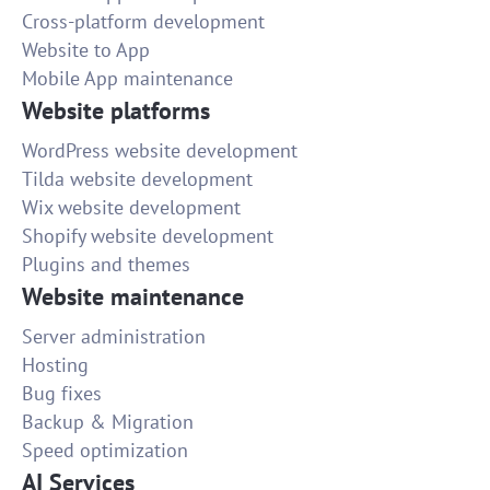
Cross-platform development
Website to App
Mobile App maintenance
Website platforms
WordPress website development
Tilda website development
Wix website development
Shopify website development
Plugins and themes
Website maintenance
Server administration
Hosting
Bug fixes
Backup & Migration
Speed optimization
AI Services