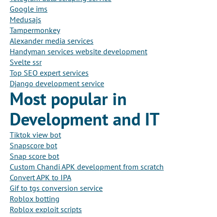
Google ims
Medusajs
Tampermonkey
Alexander media services
Handyman services website development
Svelte ssr
Top SEO expert services
Django development service
Most popular in
Development and IT
Tiktok view bot
Snapscore bot
Snap score bot
Custom Chandi APK development from scratch
Convert APK to IPA
Gif to tgs conversion service
Roblox botting
Roblox exploit scripts