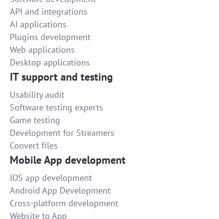
API and integrations
AI applications
Plugins development
Web applications
Desktop applications
IT support and testing
Usability audit
Software testing experts
Game testing
Development for Streamers
Convert files
Mobile App development
IOS app development
Android App Development
Cross-platform development
Website to App