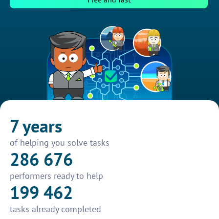
7 years
of helping you solve tasks
286 676
performers ready to help
199 462
tasks already completed