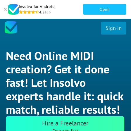
Insolvo for Android
Open
4.5
106
Sign in
Need Online MIDI
creation? Get it done
fast! Let Insolvo
experts handle it: quick
match, reliable results!
Hire a Freelancer
Free and fast