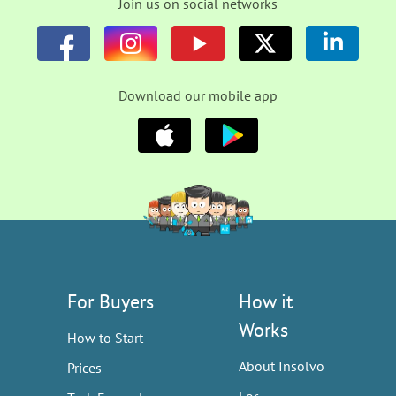
Join us on social networks
Download our mobile app
For Buyers
How it
Works
How to Start
About Insolvo
Prices