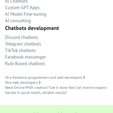
AI Chatbots
Custom GPT Apps
AI Model Fine-tuning
AI consulting
Chatbots development
Discord chatbots
Telegram chatbots
TikTok chatbots
Facebook messenger
Rule Based chatbots
Hire freelance programmers and web developers
Hire web developers
Need Online MIDI creation? Get it done fast! Let Insolvo experts
handle it: quick match, reliable results!