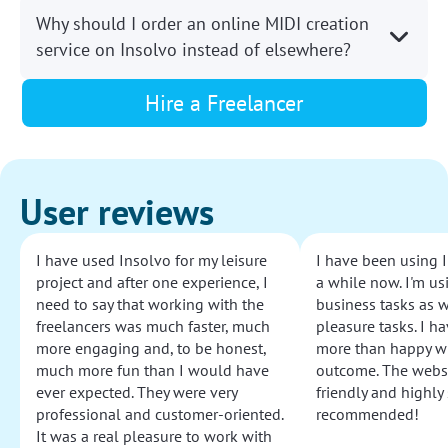
Why should I order an online MIDI creation
service on Insolvo instead of elsewhere?
Hire a Freelancer
User reviews
I have used Insolvo for my leisure
I have been using I
project and after one experience, I
a while now. I'm usi
need to say that working with the
business tasks as w
freelancers was much faster, much
pleasure tasks. I ha
more engaging and, to be honest,
more than happy wi
much more fun than I would have
outcome. The websi
ever expected. They were very
friendly and highly
professional and customer-oriented.
recommended!
It was a real pleasure to work with