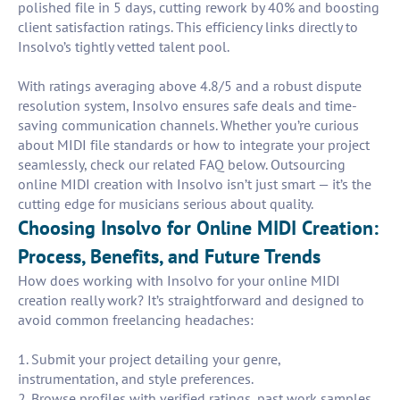
polished file in 5 days, cutting rework by 40% and boosting
client satisfaction ratings. This efficiency links directly to
Insolvo’s tightly vetted talent pool.
With ratings averaging above 4.8/5 and a robust dispute
resolution system, Insolvo ensures safe deals and time-
saving communication channels. Whether you’re curious
about MIDI file standards or how to integrate your project
seamlessly, check our related FAQ below. Outsourcing
online MIDI creation with Insolvo isn’t just smart — it’s the
cutting edge for musicians serious about quality.
Choosing Insolvo for Online MIDI Creation:
Process, Benefits, and Future Trends
How does working with Insolvo for your online MIDI
creation really work? It’s straightforward and designed to
avoid common freelancing headaches:
1. Submit your project detailing your genre,
instrumentation, and style preferences.
2. Browse profiles with verified ratings, past work samples,