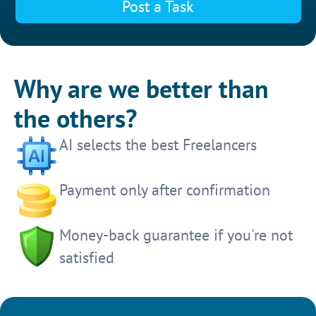
Post a Task
Why are we better than
the others?
AI selects the best Freelancers
Payment only after confirmation
Money-back guarantee if you're not
satisfied