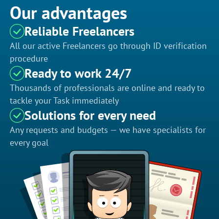
Our advantages
Reliable Freelancers
All our active Freelancers go through ID verification
procedure
Ready to work 24/7
Thousands of professionals are online and ready to
tackle your Task immediately
Solutions for every need
Any requests and budgets — we have specialists for
every goal