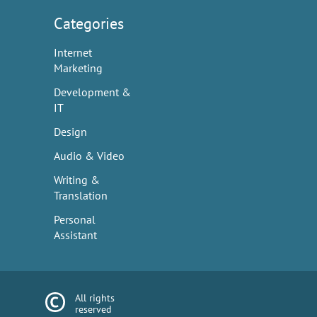
Categories
Internet
Marketing
Development &
IT
Design
Audio & Video
Writing &
Translation
Personal
Assistant
All rights
reserved