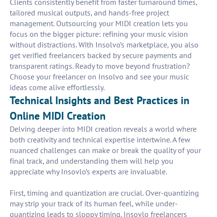
Clients consistently benefit from faster turnaround times,
tailored musical outputs, and hands-free project
management. Outsourcing your MIDI creation lets you
focus on the bigger picture: refining your music vision
without distractions. With Insolvo’s marketplace, you also
get verified freelancers backed by secure payments and
transparent ratings. Ready to move beyond frustration?
Choose your freelancer on Insolvo and see your music
ideas come alive effortlessly.
Technical Insights and Best Practices in
Online MIDI Creation
Delving deeper into MIDI creation reveals a world where
both creativity and technical expertise intertwine. A few
nuanced challenges can make or break the quality of your
final track, and understanding them will help you
appreciate why Insovlo’s experts are invaluable.
First, timing and quantization are crucial. Over-quantizing
may strip your track of its human feel, while under-
quantizing leads to sloppy timing. Insovlo freelancers