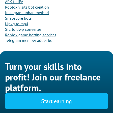
APK to IPA
Roblox visits bot creation
Instagram unban method
Snapscore bots
Mpkg to mp4
Sf2 to dwp converter
Roblox game botting services
Telegram member adder bot
Turn your skills into
profit! Join our freelance
platform.
Start earning