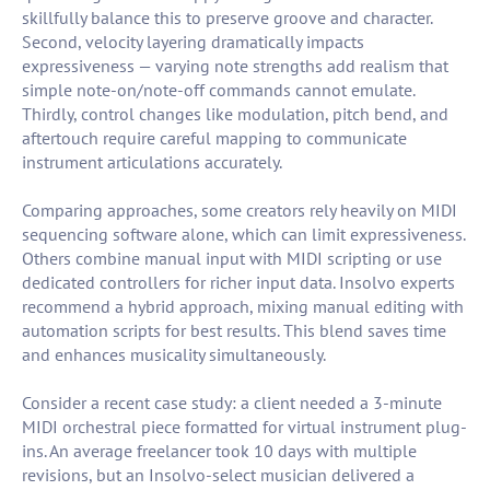
skillfully balance this to preserve groove and character.
Second, velocity layering dramatically impacts
expressiveness — varying note strengths add realism that
simple note-on/note-off commands cannot emulate.
Thirdly, control changes like modulation, pitch bend, and
aftertouch require careful mapping to communicate
instrument articulations accurately.
Comparing approaches, some creators rely heavily on MIDI
sequencing software alone, which can limit expressiveness.
Others combine manual input with MIDI scripting or use
dedicated controllers for richer input data. Insolvo experts
recommend a hybrid approach, mixing manual editing with
automation scripts for best results. This blend saves time
and enhances musicality simultaneously.
Consider a recent case study: a client needed a 3-minute
MIDI orchestral piece formatted for virtual instrument plug-
ins. An average freelancer took 10 days with multiple
revisions, but an Insolvo-select musician delivered a