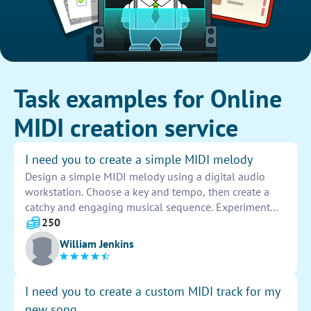
Task examples for Online
MIDI creation service
I need you to create a simple MIDI melody
Design a simple MIDI melody using a digital audio
workstation. Choose a key and tempo, then create a
catchy and engaging musical sequence. Experiment
with different instruments, notes, and rhythms to craft
250
a unique and memorable melody that captures the
William Jenkins
listener's attention.
I need you to create a custom MIDI track for my
new song