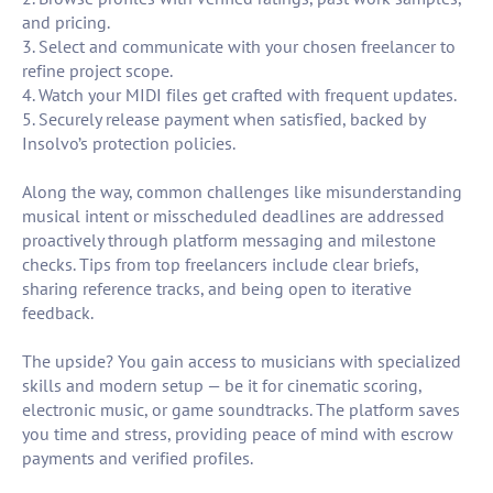
and pricing.
3. Select and communicate with your chosen freelancer to
refine project scope.
4. Watch your MIDI files get crafted with frequent updates.
5. Securely release payment when satisfied, backed by
Insolvo’s protection policies.
Along the way, common challenges like misunderstanding
musical intent or misscheduled deadlines are addressed
proactively through platform messaging and milestone
checks. Tips from top freelancers include clear briefs,
sharing reference tracks, and being open to iterative
feedback.
The upside? You gain access to musicians with specialized
skills and modern setup — be it for cinematic scoring,
electronic music, or game soundtracks. The platform saves
you time and stress, providing peace of mind with escrow
payments and verified profiles.