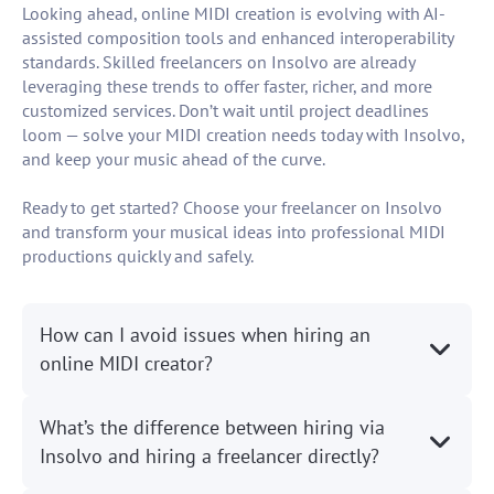
Looking ahead, online MIDI creation is evolving with AI-
assisted composition tools and enhanced interoperability
standards. Skilled freelancers on Insolvo are already
leveraging these trends to offer faster, richer, and more
customized services. Don’t wait until project deadlines
loom — solve your MIDI creation needs today with Insolvo,
and keep your music ahead of the curve.
Ready to get started? Choose your freelancer on Insolvo
and transform your musical ideas into professional MIDI
productions quickly and safely.
How can I avoid issues when hiring an
online MIDI creator?
What’s the difference between hiring via
Insolvo and hiring a freelancer directly?