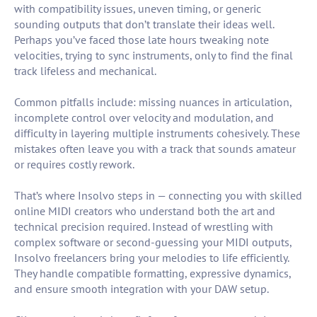
with compatibility issues, uneven timing, or generic
sounding outputs that don’t translate their ideas well.
Perhaps you’ve faced those late hours tweaking note
velocities, trying to sync instruments, only to find the final
track lifeless and mechanical.
Common pitfalls include: missing nuances in articulation,
incomplete control over velocity and modulation, and
difficulty in layering multiple instruments cohesively. These
mistakes often leave you with a track that sounds amateur
or requires costly rework.
That’s where Insolvo steps in — connecting you with skilled
online MIDI creators who understand both the art and
technical precision required. Instead of wrestling with
complex software or second-guessing your MIDI outputs,
Insolvo freelancers bring your melodies to life efficiently.
They handle compatible formatting, expressive dynamics,
and ensure smooth integration with your DAW setup.