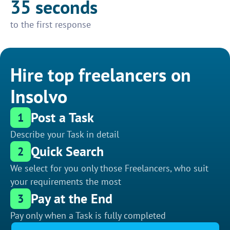
35 seconds
to the first response
Hire top freelancers on
Insolvo
Post a Task
1
Describe your Task in detail
Quick Search
2
We select for you only those Freelancers, who suit
your requirements the most
Pay at the End
3
Pay only when a Task is fully completed