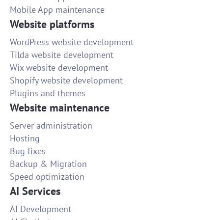
Mobile App maintenance
Website platforms
WordPress website development
Tilda website development
Wix website development
Shopify website development
Plugins and themes
Website maintenance
Server administration
Hosting
Bug fixes
Backup & Migration
Speed optimization
AI Services
AI Development