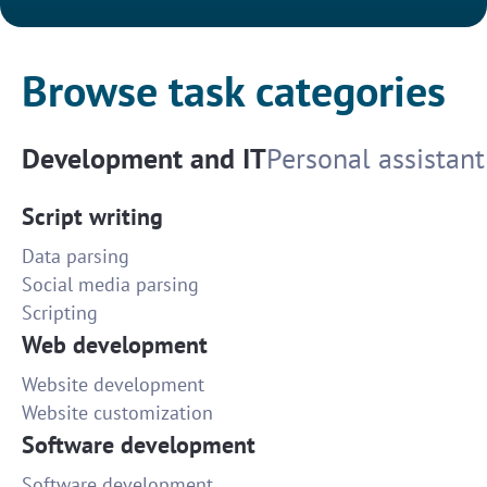
Browse task categories
Development and IT
Personal assistant
Script writing
Data parsing
Social media parsing
Scripting
Web development
Website development
Website customization
Software development
Software development