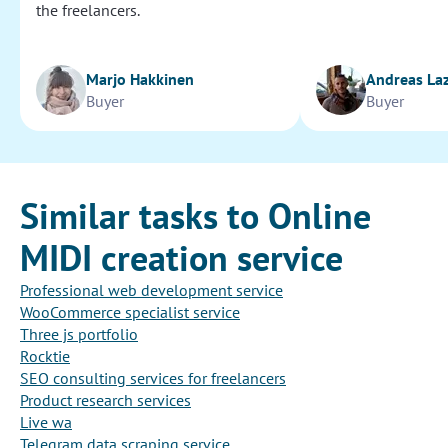
the freelancers.
Marjo Hakkinen
Andreas La
Buyer
Buyer
Similar tasks to Online
MIDI creation service
Professional web development service
WooCommerce specialist service
Three js portfolio
Rocktie
SEO consulting services for freelancers
Product research services
Live wa
Telegram data scraping service