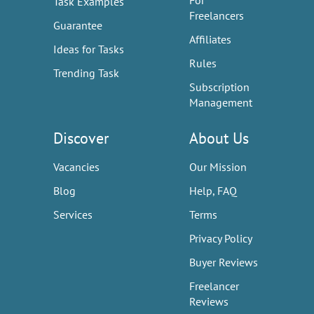
For
Task Examples
Freelancers
Guarantee
Affiliates
Ideas for Tasks
Rules
Trending Task
Subscription
Management
Discover
About Us
Vacancies
Our Mission
Blog
Help, FAQ
Services
Terms
Privacy Policy
Buyer Reviews
Freelancer
Reviews