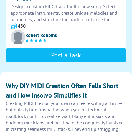
Design a custom MIDI track for the new song. Select
appropriate instruments, create unique melodies and
harmonies, and structure the track to enhance the
overall sound. Ensure the MIDI track complements the
450
song's style and mood, adding depth and dimension
Robert Robbins
to the music.
Post a Task
Why DIY MIDI Creation Often Falls Short
and How Insolvo Simplifies It
Creating MIDI files on your own can feel exciting at first —
but quickly turn frustrating when you hit technical
roadblocks or hit a creative wall. Many enthusiasts and
budding musicians underestimate the complexity involved
in crafting seamless MIDI tracks. They end up struggling