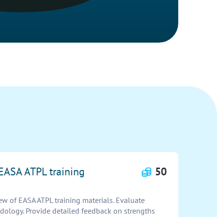
 EASA ATPL training
50
w of EASA ATPL training materials. Evaluate
odology. Provide detailed feedback on strengths