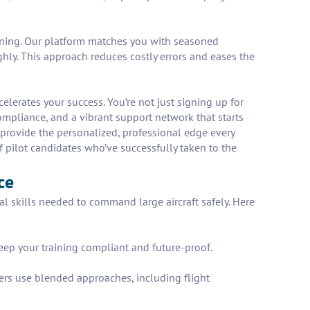
raining. Our platform matches you with seasoned
hly. This approach reduces costly errors and eases the
erates your success. You’re not just signing up for
compliance, and a vibrant support network that starts
 provide the personalized, professional edge every
of pilot candidates who’ve successfully taken to the
ce
l skills needed to command large aircraft safely. Here
keep your training compliant and future-proof.
cers use blended approaches, including flight