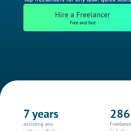
Hire a Freelancer
Free and fast
7 years
286
assisting you
Freelance