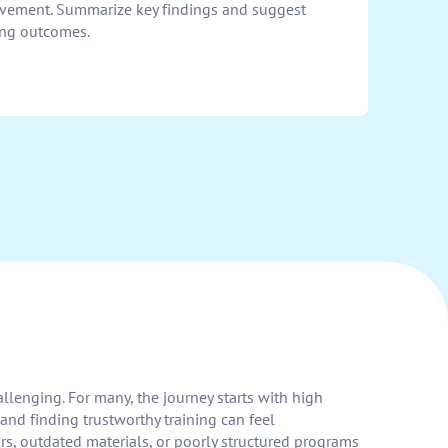
ovement. Summarize key findings and suggest
ing outcomes.
allenging. For many, the journey starts with high
and finding trustworthy training can feel
rs, outdated materials, or poorly structured programs