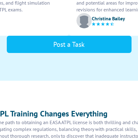
s, and flight simulation
and potential areas for impr
ATPL exams.
revisions for enhanced learn
Christina Bailey
Post a Task
PL Training Changes Everything
the path to obtaining an EASA ATPL license is both thrilling and ch
ting complex regulations, balancing theory with practical skills, 
hout thorough research, only to discover that inadequate instructo