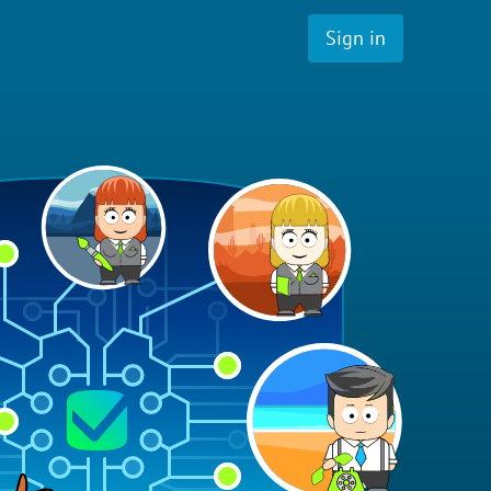
Sign in