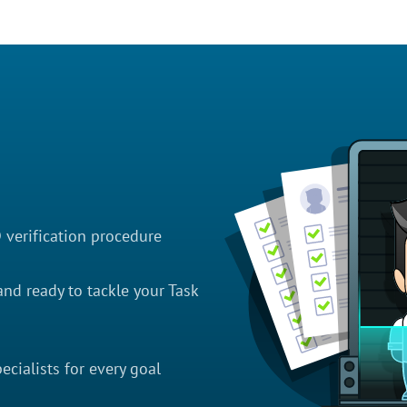
D verification procedure
nd ready to tackle your Task
cialists for every goal