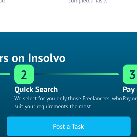
ou
completed Tasks
rs on Insolvo
2
3
Quick Search
Pay 
We select for you only those Freelancers, who
Pay on
suit your requirements the most
Post a Task