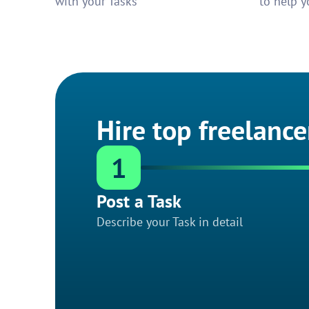
with your Tasks
to help y
Hire top freelance
1
Post a Task
Describe your Task in detail