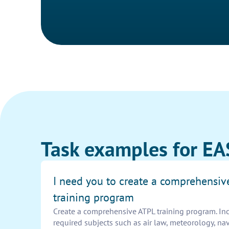
Task examples for EA
I need you to create a comprehensiv
training program
Create a comprehensive ATPL training program. In
required subjects such as air law, meteorology, nav