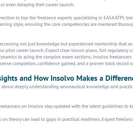
or even delaying their career launch.
nnection to top-tier freelance experts specializing in EASA ATPL t
arning style, ensuring the core competencies are mastered thoroug
cessing not just knowledge but experienced mentorship that accel
r pilot career launch. Expect clear lesson plans, full regulatory 
dynamics to acing the complex exam sections, Insolvo freelancers
r license completion, confidence gained, and a proven track record 
sights and How Insolvo Makes a Differen
s about deeply understanding aeronautical knowledge and practica
reelancers on Insolvo stay updated with the latest guidelines to 
 on theory can lead to gaps in practical readiness. Expert freelan