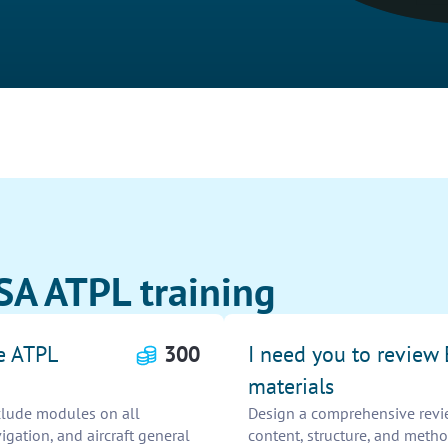
SA ATPL training
e ATPL
300
I need you to review
materials
clude modules on all
Design a comprehensive revie
igation, and aircraft general
content, structure, and meth