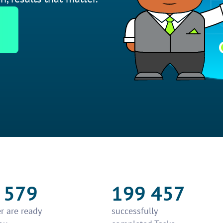
 579
199 457
r are ready
successfully