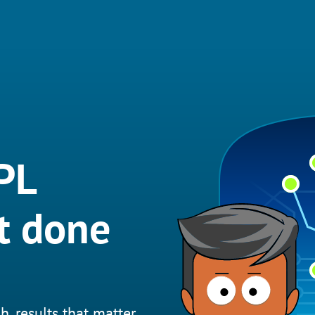
PL
it done
h, results that matter.