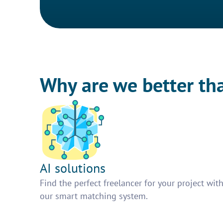
Why are we better th
AI solutions
Find the perfect freelancer for your project wit
our smart matching system.