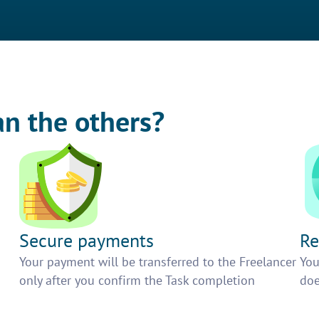
an the others?
Secure payments
Re
h
Your payment will be transferred to the Freelancer
You
only after you confirm the Task completion
doe