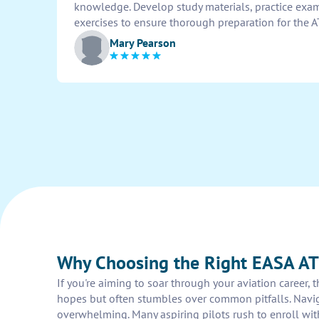
knowledge. Develop study materials, practice exam
exercises to ensure thorough preparation for the 
Mary Pearson
Why Choosing the Right EASA AT
If you're aiming to soar through your aviation career, 
hopes but often stumbles over common pitfalls. Naviga
overwhelming. Many aspiring pilots rush to enroll wit