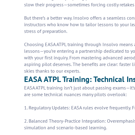
slow their progress—sometimes forcing costly retakes 
But there’s a better way. Insolvo offers a seamless co
instructors who know how to tailor lessons to your le
stress of preparation.
Choosing EASA ATPL training through Insolvo means ac
lessons—you’re entering a partnership dedicated to you
with your first inquiry. From mastering advanced aero
aspiring pilot deserves. The benefits are clear: faste
skies thanks to our experts.
EASA ATPL Training: Technical In
EASA ATPL training isn’t just about passing exams—it’
are some technical nuances many pilots overlook:
1. Regulatory Updates: EASA rules evolve frequently. F
2. Balanced Theory-Practice Integration: Overemphasis
simulation and scenario-based learning.