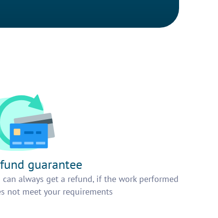
fund guarantee
 can always get a refund, if the work performed
s not meet your requirements