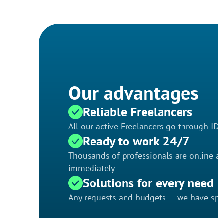
Our advantages
Reliable Freelancers
All our active Freelancers go through I
Ready to work 24/7
Thousands of professionals are online a
immediately
Solutions for every need
Any requests and budgets — we have spe