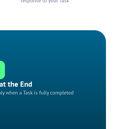
response to your Task
at the End
ly when a Task is fully completed