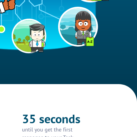
35 seconds
until you get the first