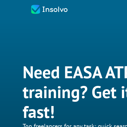
Need EASA AT
training? Get 
fast!
Top freelancers for any task: quick searc