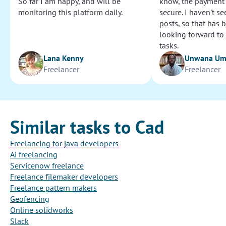
So far I am happy, and will be
know, the payment
monitoring this platform daily.
secure. I haven't s
posts, so that has b
looking forward to
tasks.
Lana Kenny
Unwana U
Freelancer
Freelancer
Similar tasks to Cad
Freelancing for java developers
Ai freelancing
Servicenow freelance
Freelance filemaker developers
Freelance pattern makers
Geofencing
Online solidworks
Slack