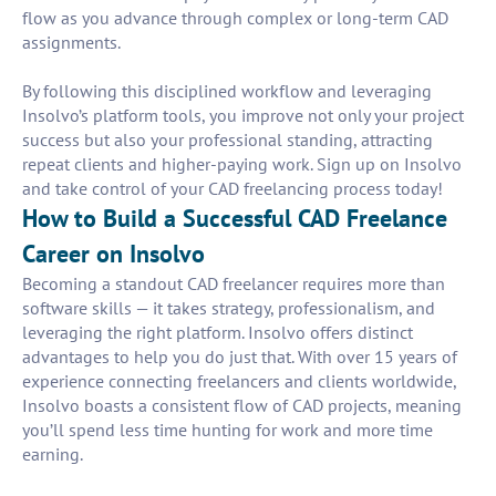
flow as you advance through complex or long-term CAD
assignments.
By following this disciplined workflow and leveraging
Insolvo’s platform tools, you improve not only your project
success but also your professional standing, attracting
repeat clients and higher-paying work. Sign up on Insolvo
and take control of your CAD freelancing process today!
How to Build a Successful CAD Freelance
Career on Insolvo
Becoming a standout CAD freelancer requires more than
software skills — it takes strategy, professionalism, and
leveraging the right platform. Insolvo offers distinct
advantages to help you do just that. With over 15 years of
experience connecting freelancers and clients worldwide,
Insolvo boasts a consistent flow of CAD projects, meaning
you’ll spend less time hunting for work and more time
earning.