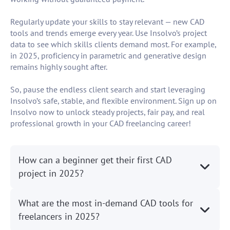
Regularly update your skills to stay relevant — new CAD
tools and trends emerge every year. Use Insolvo’s project
data to see which skills clients demand most. For example,
in 2025, proficiency in parametric and generative design
remains highly sought after.
So, pause the endless client search and start leveraging
Insolvo’s safe, stable, and flexible environment. Sign up on
Insolvo now to unlock steady projects, fair pay, and real
professional growth in your CAD freelancing career!
How can a beginner get their first CAD
project in 2025?
What are the most in-demand CAD tools for
freelancers in 2025?