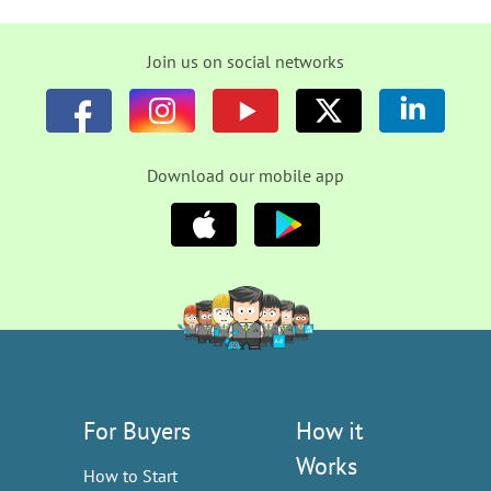
Join us on social networks
Download our mobile app
For Buyers
How it
Works
How to Start