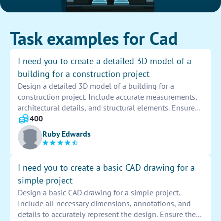
Task examples for Cad
I need you to create a detailed 3D model of a
building for a construction project
Design a detailed 3D model of a building for a
construction project. Include accurate measurements,
architectural details, and structural elements. Ensure
the model is realistic and visually appealing to assist
400
in planning and construction processes.
Ruby Edwards
I need you to create a basic CAD drawing for a
simple project
Design a basic CAD drawing for a simple project.
Include all necessary dimensions, annotations, and
details to accurately represent the design. Ensure the