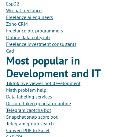
Esp32
Wechat freelance
Freelance ai engineers
Zoho CRM
Freelance plc programmers
Online data entry job
Freelance investment consultants
Cad
Most popular in
Development and IT
Tiktok live viewer bot development
Math problem help
Data labeling services
Discord token generator online
Telegram captcha bot
Snapchat snap score bot
Telegram group search
Convert PDF to Excel