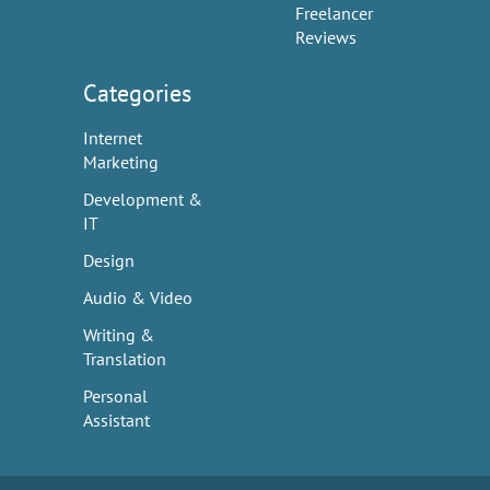
Freelancer
Reviews
Categories
Internet
Marketing
Development &
IT
Design
Audio & Video
Writing &
Translation
Personal
Assistant