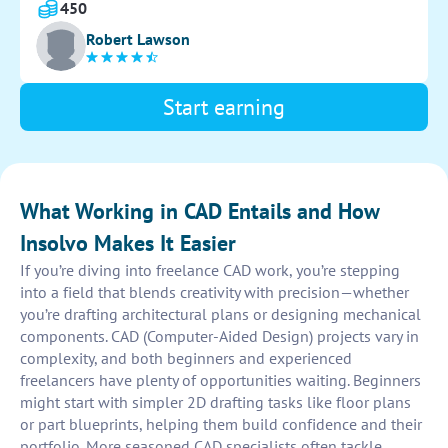
drawing is clear, easy to read, and follows any specific
450
guidelines provided.
Robert Lawson
Start earning
What Working in CAD Entails and How
Insolvo Makes It Easier
If you’re diving into freelance CAD work, you’re stepping
into a field that blends creativity with precision—whether
you’re drafting architectural plans or designing mechanical
components. CAD (Computer-Aided Design) projects vary in
complexity, and both beginners and experienced
freelancers have plenty of opportunities waiting. Beginners
might start with simpler 2D drafting tasks like floor plans
or part blueprints, helping them build confidence and their
portfolio. More seasoned CAD specialists often tackle