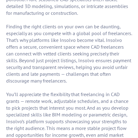
detailed 3D modeling, simulations, or intricate assemblies
for manufacturing or construction.
Finding the right clients on your own can be daunting,
especially as you compete with a global pool of freelancers.
That’s why platforms like Insolvo become vital. Insolvo
offers a secure, convenient space where CAD freelancers
can connect with vetted clients seeking precisely their
skills. Beyond just project listings, Insolvo ensures payment
security and transparent reviews, helping you avoid unfair
clients and late payments — challenges that often
discourage many freelancers.
You’ll appreciate the flexibility that freelancing in CAD
grants — remote work, adjustable schedules, and a chance
to pick projects that interest you most. And as you develop
specialized skills like BIM modeling or parametric design,
Insolvo’s platform supports showcasing your strengths to
the right audience. This means a more stable project flow
and opportunities for income growth, even amid market