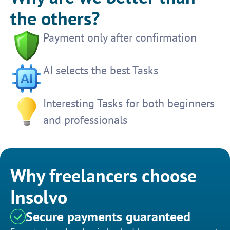
the others?
Payment only after confirmation
AI selects the best Tasks
Interesting Tasks for both beginners
and professionals
Why freelancers choose
Insolvo
Secure payments guaranteed