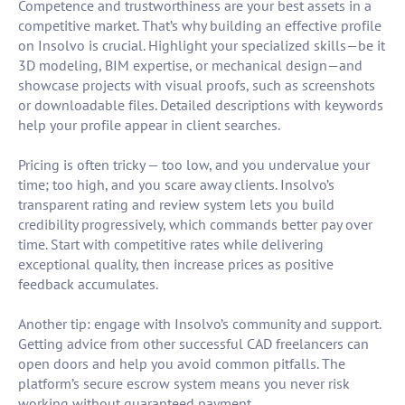
Competence and trustworthiness are your best assets in a
competitive market. That’s why building an effective profile
on Insolvo is crucial. Highlight your specialized skills—be it
3D modeling, BIM expertise, or mechanical design—and
showcase projects with visual proofs, such as screenshots
or downloadable files. Detailed descriptions with keywords
help your profile appear in client searches.
Pricing is often tricky — too low, and you undervalue your
time; too high, and you scare away clients. Insolvo’s
transparent rating and review system lets you build
credibility progressively, which commands better pay over
time. Start with competitive rates while delivering
exceptional quality, then increase prices as positive
feedback accumulates.
Another tip: engage with Insolvo’s community and support.
Getting advice from other successful CAD freelancers can
open doors and help you avoid common pitfalls. The
platform’s secure escrow system means you never risk
working without guaranteed payment.