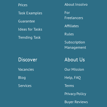
About Insolvo
Prices
For
Task Examples
Freelancers
Guarantee
Affiliates
Ideas for Tasks
Rules
Trending Task
Subscription
Management
Discover
About Us
Vacancies
Our Mission
Blog
Help, FAQ
Services
Terms
Privacy Policy
Buyer Reviews