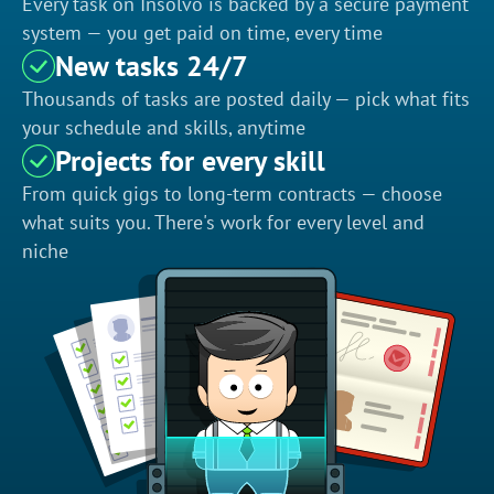
Every task on Insolvo is backed by a secure payment
system — you get paid on time, every time
New tasks 24/7
Thousands of tasks are posted daily — pick what fits
your schedule and skills, anytime
Projects for every skill
From quick gigs to long-term contracts — choose
what suits you. There's work for every level and
niche