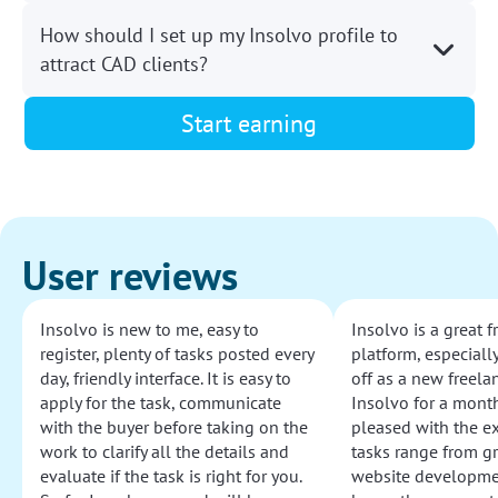
How should I set up my Insolvo profile to
attract CAD clients?
Start earning
User reviews
Insolvo is new to me, easy to
Insolvo is a great 
register, plenty of tasks posted every
platform, especially
day, friendly interface. It is easy to
off as a new freelan
apply for the task, communicate
Insolvo for a mont
with the buyer before taking on the
pleased with the e
work to clarify all the details and
tasks range from g
evaluate if the task is right for you.
website development