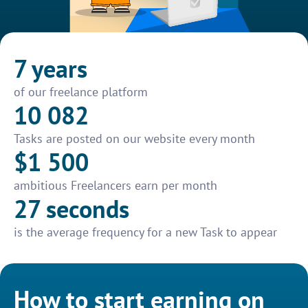
7 years
of our freelance platform
10 082
Tasks are posted on our website every month
$1 500
ambitious Freelancers earn per month
27 seconds
is the average frequency for a new Task to appear
How to start earning on