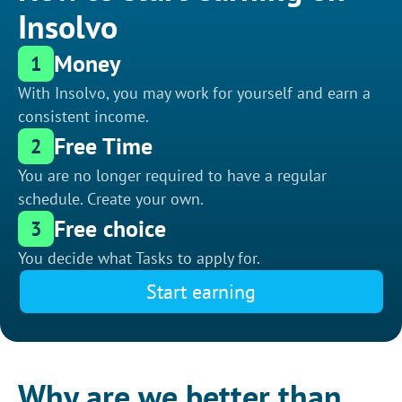
Insolvo
Money
1
With Insolvo, you may work for yourself and earn a
consistent income.
Free Time
2
You are no longer required to have a regular
schedule. Create your own.
Free choice
3
You decide what Tasks to apply for.
Start earning
Why are we better than