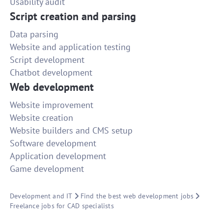
Usability audit
Script creation and parsing
Data parsing
Website and application testing
Script development
Chatbot development
Web development
Website improvement
Website creation
Website builders and CMS setup
Software development
Application development
Game development
Development and IT
Find the best web development jobs
Freelance jobs for CAD specialists