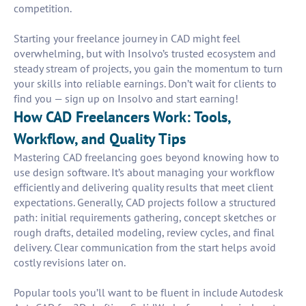
competition.
Starting your freelance journey in CAD might feel
overwhelming, but with Insolvo’s trusted ecosystem and
steady stream of projects, you gain the momentum to turn
your skills into reliable earnings. Don’t wait for clients to
find you — sign up on Insolvo and start earning!
How CAD Freelancers Work: Tools,
Workflow, and Quality Tips
Mastering CAD freelancing goes beyond knowing how to
use design software. It’s about managing your workflow
efficiently and delivering quality results that meet client
expectations. Generally, CAD projects follow a structured
path: initial requirements gathering, concept sketches or
rough drafts, detailed modeling, review cycles, and final
delivery. Clear communication from the start helps avoid
costly revisions later on.
Popular tools you’ll want to be fluent in include Autodesk