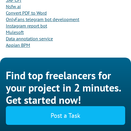
SAP CPI
Nsfw ai
Convert PDF to Word
OnlyFans telegram bot development
Instagram report bot
Mulesoft
Data annotation service
Appian BPM
Find top freelancers for
your project in 2 minutes.
Get started now!
Post a Task