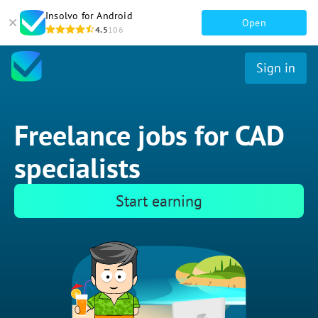
Insolvo for Android
Open
4.5
106
Sign in
Freelance jobs for CAD
specialists
Start earning