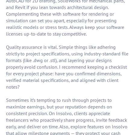
AutoCAD for 2D drafting, SolidWorks for mechanical parts,
and Revit if you lean towards architectural design.
Complementing these with software for rendering or
simulation can set you apart, especially for presenting
realistic models or stress tests. Always keep your software
licenses up-to-date to stay competitive.
Quality assurance is vital. Simple things like adhering
strictly to project specifications, using industry-standard file
formats (like .dwg or .stl), and layering your designs
properly avoid confusion. I recommend keeping a checklist
for every project phase: have you confirmed dimensions,
verified material specifications, and aligned with client
notes?
Sometimes it’s tempting to rush through projects to
maximize earnings, but your reputation depends on
consistent precision. On Insolvo, clients appreciate
freelancers who proactively share progress, invite feedback
early, and deliver on time. Also, explore features on Insolvo
that allow milestone payments — they protect your cash