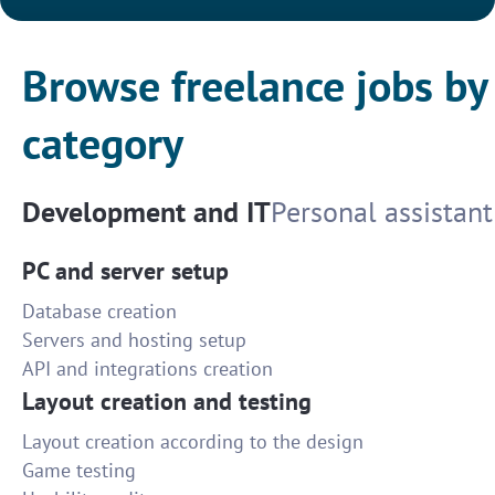
Browse freelance jobs by
category
Development and IT
Personal assistant
PC and server setup
Database creation
Servers and hosting setup
API and integrations creation
Layout creation and testing
Layout creation according to the design
Game testing