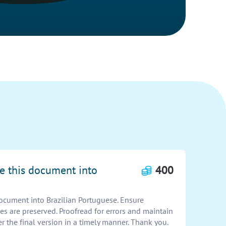
te this document into
400
document into Brazilian Portuguese. Ensure
es are preserved. Proofread for errors and maintain
er the final version in a timely manner. Thank you.