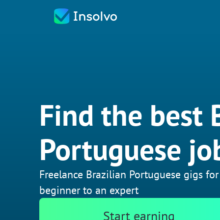
Find the best 
Portuguese jo
Freelance Brazilian Portuguese gigs for
beginner to an expert
Start earning