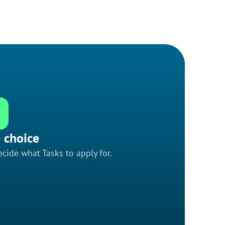
 choice
cide what Tasks to apply for.