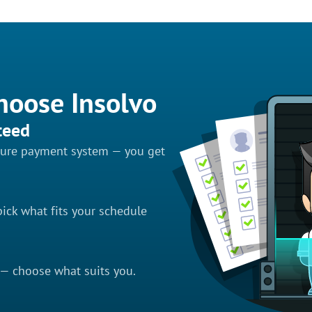
hoose Insolvo
teed
ecure payment system — you get
ick what fits your schedule
 — choose what suits you.