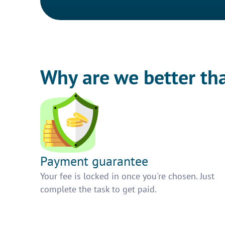
Why are we better th
Payment guarantee
Your fee is locked in once you're chosen. Just
complete the task to get paid.