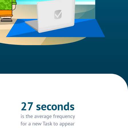
27 seconds
is the average frequency
for a new Task to appear