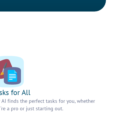
sks for All
 AI finds the perfect tasks for you, whether
're a pro or just starting out.