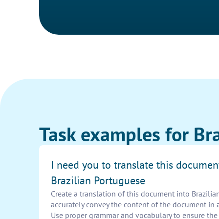
Task examples for Br
I need you to translate this documen
Brazilian Portuguese
Create a translation of this document into Brazili
accurately convey the content of the document in 
Use proper grammar and vocabulary to ensure the t