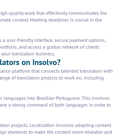
r high-quality work that effectively communicates the
riate context. Meeting deadlines is crucial in the
s a user-friendly interface, secure payment options,
portfolio, and access a global network of clients
 your translation business.
lators on Insolvo?
elance platform that connects talented translators with
range of translation projects to work on, including
er languages into Brazilian Portuguese. This involves
t have a strong command of both languages in order to
ation projects. Localization involves adapting content
esign elements to make the content more relatable and