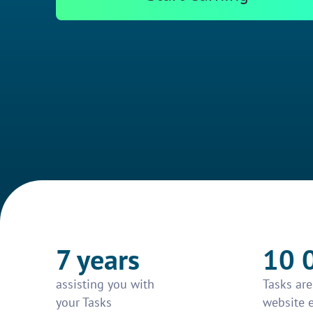
7 years
10 
assisting you with
Tasks ar
your Tasks
website 