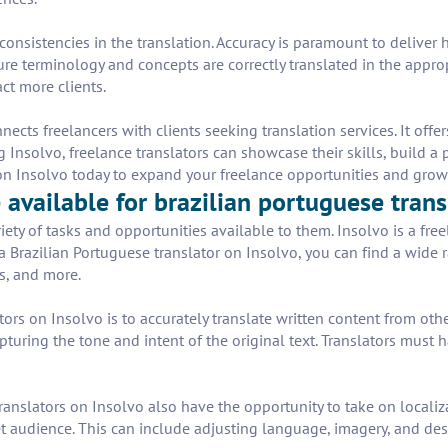
 inconsistencies in the translation. Accuracy is paramount to delive
ure terminology and concepts are correctly translated in the approp
ct more clients.
cts freelancers with clients seeking translation services. It offer
 Insolvo, freelance translators can showcase their skills, build a 
p on Insolvo today to expand your freelance opportunities and grow
available for brazilian portuguese trans
iety of tasks and opportunities available to them. Insolvo is a fre
s a Brazilian Portuguese translator on Insolvo, you can find a wide 
s, and more.
tors on Insolvo is to accurately translate written content from oth
pturing the tone and intent of the original text. Translators mus
translators on Insolvo also have the opportunity to take on localiz
get audience. This can include adjusting language, imagery, and d