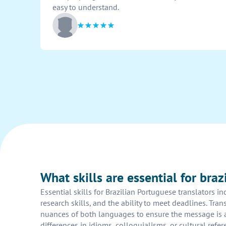
easy to understand.
What skills are essential for braz
Essential skills for Brazilian Portuguese translators i
research skills, and the ability to meet deadlines. Tr
nuances of both languages to ensure the message is ac
differences in idioms, colloquialisms, or cultural refer