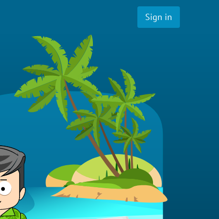
Sign in