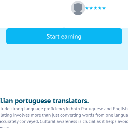
Start earning
ilian portuguese translators.
nclude strong language proficiency in both Portuguese and English, 
anslating involves more than just converting words from one langua
curately conveyed. Cultural awareness is crucial as it helps avoi
ences.