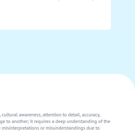
cultural awareness, attention to detail, accuracy,
ge to another; it requires a deep understanding of the
d misinterpretations or misunderstandings due to