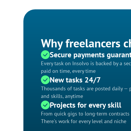
Why freelancers c
Secure payments guaran
Every task on Insolvo is backed by a s
paid on time, every time
New tasks 24/7
Thousands of tasks are posted daily — p
and skills, anytime
Projects for every skill
From quick gigs to long-term contracts
There's work for every level and niche