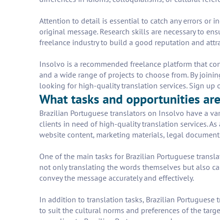
Attention to detail is essential to catch any errors or
original message. Research skills are necessary to ens
freelance industry to build a good reputation and attra
Insolvo is a recommended freelance platform that conne
and a wide range of projects to choose from. By joining
looking for high-quality translation services. Sign u
What tasks and opportunities are 
Brazilian Portuguese translators on Insolvo have a var
clients in need of high-quality translation services. A
website content, marketing materials, legal document
One of the main tasks for Brazilian Portuguese transla
not only translating the words themselves but also ca
convey the message accurately and effectively.
In addition to translation tasks, Brazilian Portuguese 
to suit the cultural norms and preferences of the tar