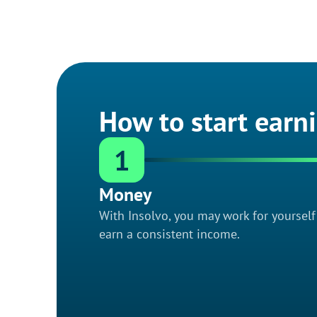
How to start earn
1
Money
With Insolvo, you may work for yoursel
earn a consistent income.