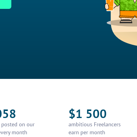
058
$1 500
e posted on our
ambitious Freelancers
every month
earn per month