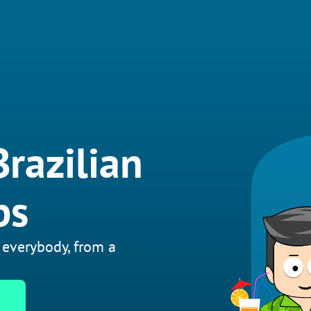
Brazilian
bs
 everybody, from a