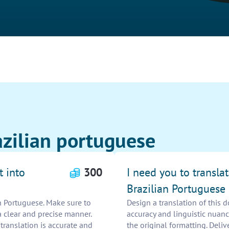
azilian portuguese
t into
300
I need you to transla
Brazilian Portuguese
an Portuguese. Make sure to
Design a translation of this 
a clear and precise manner.
accuracy and linguistic nuanc
ranslation is accurate and
the original formatting. Deliv