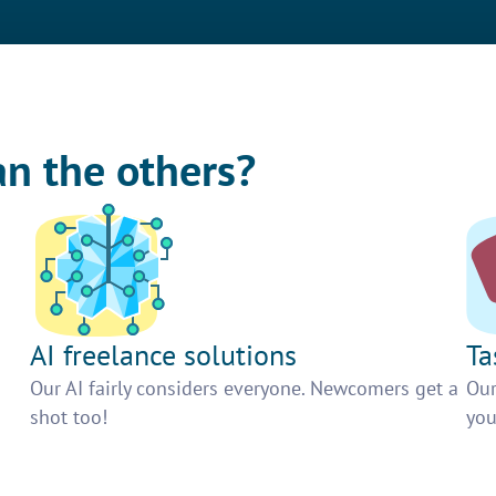
an the others?
AI freelance solutions
Ta
Our AI fairly considers everyone. Newcomers get a
Our
shot too!
you