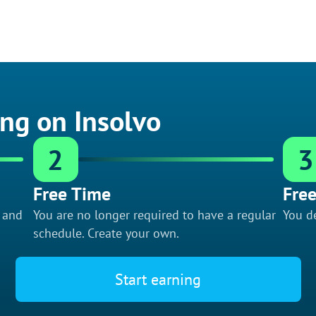
ing on Insolvo
2
3
Free Time
Free
f and
You are no longer required to have a regular
You de
schedule. Create your own.
Start earning