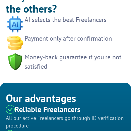
the others?
AI selects the best Freelancers
Payment only after confirmation
Money-back guarantee if you're not
satisfied
Our advantages
Reliable Freelancers
All our active Freelancers go through ID verification
procedure