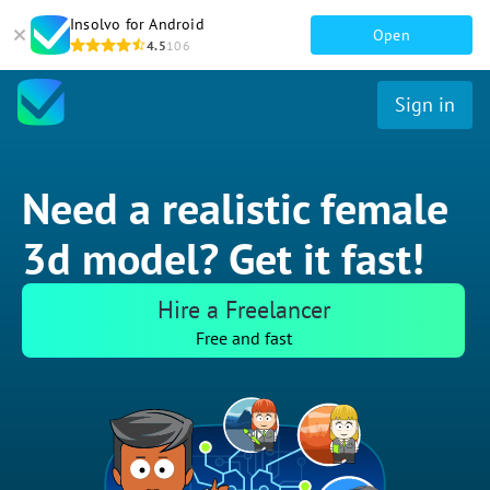
Insolvo for Android
Open
4.5
106
Sign in
Need a realistic female
3d model? Get it fast!
Hire a Freelancer
Free and fast