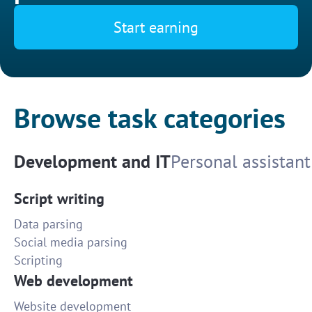
Start earning
Browse task categories
Development and IT
Personal assistant
Script writing
Data parsing
Social media parsing
Scripting
Web development
Website development