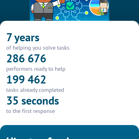
7 years
of helping you solve tasks
286 676
performers ready to help
199 462
tasks already completed
35 seconds
to the first response