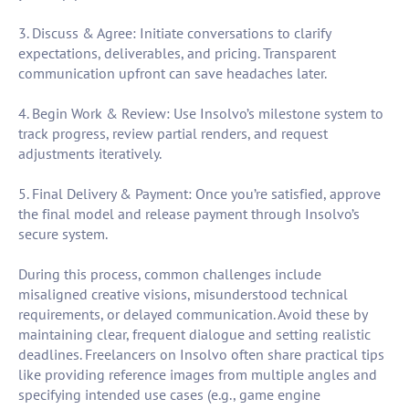
3. Discuss & Agree: Initiate conversations to clarify
expectations, deliverables, and pricing. Transparent
communication upfront can save headaches later.
4. Begin Work & Review: Use Insolvo’s milestone system to
track progress, review partial renders, and request
adjustments iteratively.
5. Final Delivery & Payment: Once you’re satisfied, approve
the final model and release payment through Insolvo’s
secure system.
During this process, common challenges include
misaligned creative visions, misunderstood technical
requirements, or delayed communication. Avoid these by
maintaining clear, frequent dialogue and setting realistic
deadlines. Freelancers on Insolvo often share practical tips
like providing reference images from multiple angles and
specifying intended use cases (e.g., game engine