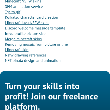
Minecraft NSFW skins
SFM animation service
Tgs to gif
Koikatsu character card creation
Minecraft Java NSFW skins
Discord welcome message template
Imvu profile picture size
Merge minecraft skins
Removing mosaic from picture online
Minecraft skin
Nsfw drawing references
NFT pinata design and animation
Turn your skills into
profit! Join our freelance
platform.