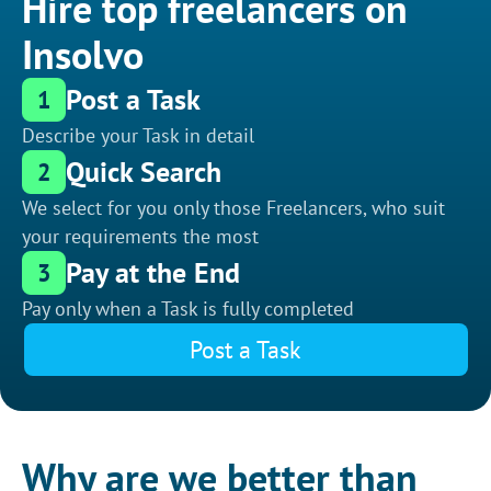
Hire top freelancers on
Insolvo
Post a Task
1
Describe your Task in detail
Quick Search
2
We select for you only those Freelancers, who suit
your requirements the most
Pay at the End
3
Pay only when a Task is fully completed
Post a Task
Why are we better than