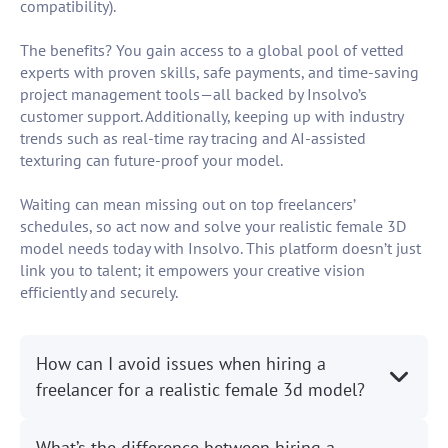
compatibility).
The benefits? You gain access to a global pool of vetted
experts with proven skills, safe payments, and time-saving
project management tools—all backed by Insolvo’s
customer support. Additionally, keeping up with industry
trends such as real-time ray tracing and AI-assisted
texturing can future-proof your model.
Waiting can mean missing out on top freelancers’
schedules, so act now and solve your realistic female 3D
model needs today with Insolvo. This platform doesn’t just
link you to talent; it empowers your creative vision
efficiently and securely.
How can I avoid issues when hiring a
freelancer for a realistic female 3d model?
What’s the difference between hiring a