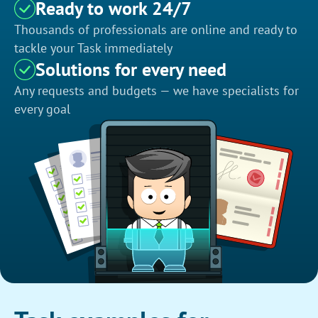
Ready to work 24/7
Thousands of professionals are online and ready to
tackle your Task immediately
Solutions for every need
Any requests and budgets — we have specialists for
every goal