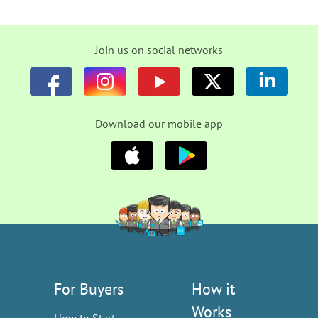
Join us on social networks
Download our mobile app
For Buyers
How it
Works