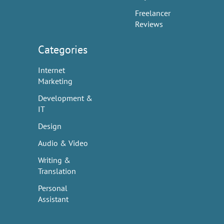
Freelancer
Reviews
Categories
Internet
Marketing
Development &
IT
Design
Audio & Video
Writing &
Translation
Personal
Assistant