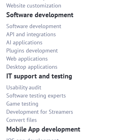
Website customization
Software development
Software development
API and integrations
AI applications
Plugins development
Web applications
Desktop applications
IT support and testing
Usability audit
Software testing experts
Game testing
Development for Streamers
Convert files
Mobile App development