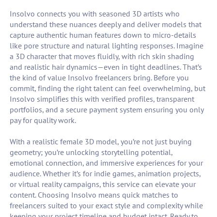
Insolvo connects you with seasoned 3D artists who
understand these nuances deeply and deliver models that
capture authentic human features down to micro-details
like pore structure and natural lighting responses. Imagine
a 3D character that moves fluidly, with rich skin shading
and realistic hair dynamics—even in tight deadlines. That’s
the kind of value Insolvo freelancers bring. Before you
commit, finding the right talent can feel overwhelming, but
Insolvo simplifies this with verified profiles, transparent
portfolios, and a secure payment system ensuring you only
pay for quality work.
With a realistic female 3D model, you’re not just buying
geometry; you’re unlocking storytelling potential,
emotional connection, and immersive experiences for your
audience. Whether it’s for indie games, animation projects,
or virtual reality campaigns, this service can elevate your
content. Choosing Insolvo means quick matches to
freelancers suited to your exact style and complexity while
keeping your project timeline and budget intact. Ready to