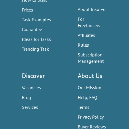
How to Start
About Insolvo
Prices
For
Task Examples
Freelancers
Guarantee
Affiliates
Ideas for Tasks
Rules
Trending Task
Subscription
Management
Discover
About Us
Vacancies
Our Mission
Blog
Help, FAQ
Services
Terms
Privacy Policy
Buyer Reviews