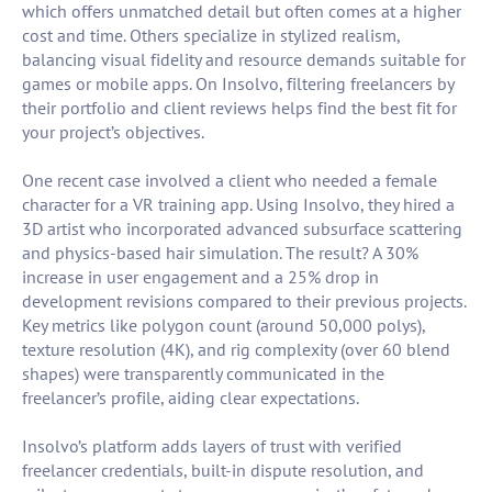
which offers unmatched detail but often comes at a higher
cost and time. Others specialize in stylized realism,
balancing visual fidelity and resource demands suitable for
games or mobile apps. On Insolvo, filtering freelancers by
their portfolio and client reviews helps find the best fit for
your project’s objectives.
One recent case involved a client who needed a female
character for a VR training app. Using Insolvo, they hired a
3D artist who incorporated advanced subsurface scattering
and physics-based hair simulation. The result? A 30%
increase in user engagement and a 25% drop in
development revisions compared to their previous projects.
Key metrics like polygon count (around 50,000 polys),
texture resolution (4K), and rig complexity (over 60 blend
shapes) were transparently communicated in the
freelancer’s profile, aiding clear expectations.
Insolvo’s platform adds layers of trust with verified
freelancer credentials, built-in dispute resolution, and