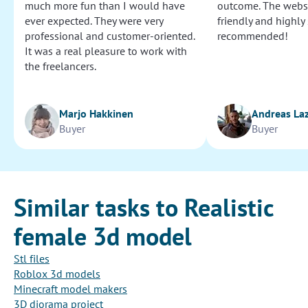
much more fun than I would have
outcome. The websi
ever expected. They were very
friendly and highly
professional and customer-oriented.
recommended!
It was a real pleasure to work with
the freelancers.
Marjo Hakkinen
Andreas La
Buyer
Buyer
Similar tasks to Realistic
female 3d model
Stl files
Roblox 3d models
Minecraft model makers
3D diorama project