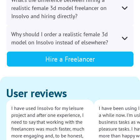
realistic female 3d model freelancer on
Insolvo and hiring directly?
Why should I order a realistic female 3d
model on Insolvo instead of elsewhere?
Hire a Freelancer
User reviews
I have used Insolvo for my leisure
I have been using I
project and after one experience, I
a while now. I'm usi
need to say that working with the
business tasks as w
freelancers was much faster, much
pleasure tasks. I ha
more engaging and, to be honest,
more than happy wi