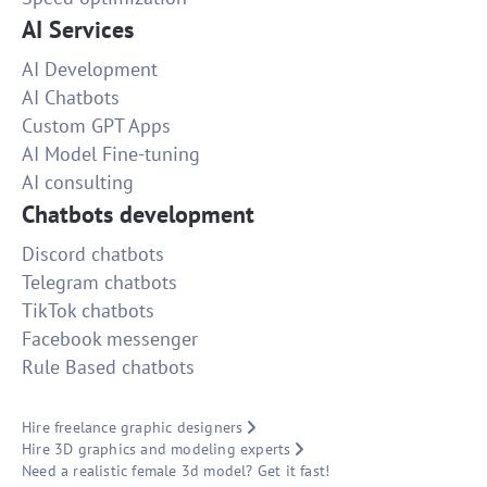
AI Services
AI Development
AI Chatbots
Custom GPT Apps
AI Model Fine-tuning
AI consulting
Chatbots development
Discord chatbots
Telegram chatbots
TikTok chatbots
Facebook messenger
Rule Based chatbots
Hire freelance graphic designers
Hire 3D graphics and modeling experts
Need a realistic female 3d model? Get it fast!