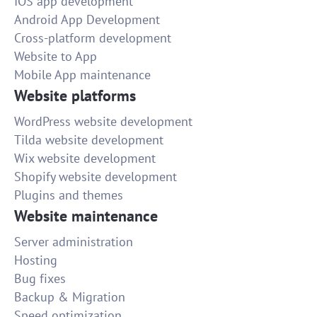
IOS app development
Android App Development
Cross-platform development
Website to App
Mobile App maintenance
Website platforms
WordPress website development
Tilda website development
Wix website development
Shopify website development
Plugins and themes
Website maintenance
Server administration
Hosting
Bug fixes
Backup & Migration
Speed optimization