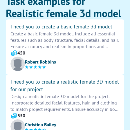
Task examples for
Realistic female 3d model
I need you to create a basic female 3d model
Create a basic female 3d model. Include all essential
features such as body structure, facial details, and hair.
Ensure accuracy and realism in proportions and
textures. Model should be versatile for different poses
450
and animations.
Robert Robbins
I need you to create a realistic female 3D model
for our project
Design a realistic female 3D model for the project.
Incorporate detailed facial features, hair, and clothing
to match project requirements. Ensure accuracy in body
proportions and movements for a lifelike appearance.
350
Christina Bailey