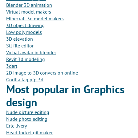
Blender 3D animation
Virtual model makers
Minecraft 3d model makers
3D object drawing
Low poly models
3D elevation
Stl file editor
Vrchat avatar in blender
Revit 3d modeling
3dart
2D image to 3D conversion online
Gorilla tag pfp 3d
Most popular in Graphics
design
Nude picture editing
Nude photo editing
Erlc livery
Heart locket gif maker