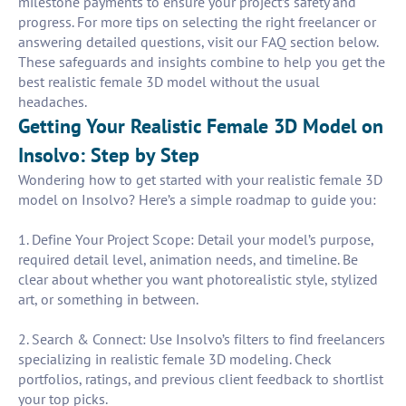
milestone payments to ensure your project’s safety and
progress. For more tips on selecting the right freelancer or
answering detailed questions, visit our FAQ section below.
These safeguards and insights combine to help you get the
best realistic female 3D model without the usual
headaches.
Getting Your Realistic Female 3D Model on
Insolvo: Step by Step
Wondering how to get started with your realistic female 3D
model on Insolvo? Here’s a simple roadmap to guide you:
1. Define Your Project Scope: Detail your model’s purpose,
required detail level, animation needs, and timeline. Be
clear about whether you want photorealistic style, stylized
art, or something in between.
2. Search & Connect: Use Insolvo’s filters to find freelancers
specializing in realistic female 3D modeling. Check
portfolios, ratings, and previous client feedback to shortlist
your top picks.