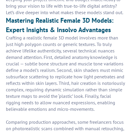
bring your vision to life with true-to-life digital artistry?
Let’s dive deeper into what makes these models stand out.
Mastering Realistic Female 3D Models:
Expert Insights & Insolvo Advantages
Crafting a realistic female 3D model involves more than
just high polygon counts or generic textures. To truly
achieve lifelike authenticity, several technical nuances
demand attention. First, detailed anatomy knowledge is
crucial — subtle bone structure and muscle tone variations
define a model’s realism. Second, skin shaders must mimic
subsurface scattering to replicate how light penetrates and
reflects within skin layers. Third, hair creation is notoriously
complex, requiring dynamic simulation rather than simple
texture maps to avoid the ‘plastic’ look. Finally, facial
rigging needs to allow nuanced expressions, enabling
believable emotions and micro-movements.
Comparing production approaches, some freelancers focus
on photorealistic scans combined with manual retouching,