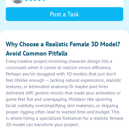
Post a Task
Why Choose a Realistic Female 3D Model?
Avoid Common Pitfalls
Every creative project involving character design hits a
crossroads when it comes to realism versus efficiency.
Perhaps you’ve struggled with 3D models that just don’t
feel lifelike enough — lacking natural expressions, realistic
textures, or believable anatomy. Or maybe past hires
delivered stiff, generic results that made your animation or
game feel flat and unengaging. Mistakes like ignoring
facial subtlety, oversimplifying skin materials, or skipping
proper rigging often lead to wasted time and budget. This
is where hiring a specialized freelancer for a realistic female
3D model can transform your project.