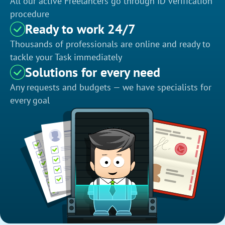
All our active Freelancers go through ID verification
procedure
Ready to work 24/7
Thousands of professionals are online and ready to
tackle your Task immediately
Solutions for every need
Any requests and budgets — we have specialists for
every goal