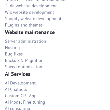
Tilda website development
Wix website development
Shopify website development
Plugins and themes
Website maintenance
Server administration
Hosting
Bug fixes
Backup & Migration
Speed optimization
AI Services
AI Development
AI Chatbots
Custom GPT Apps
AI Model Fine-tuning
AI consulting