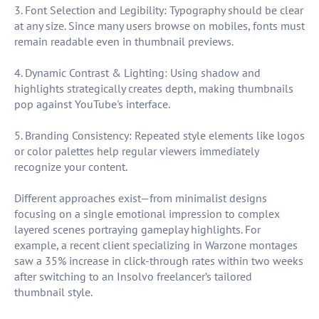
3. Font Selection and Legibility: Typography should be clear
at any size. Since many users browse on mobiles, fonts must
remain readable even in thumbnail previews.
4. Dynamic Contrast & Lighting: Using shadow and
highlights strategically creates depth, making thumbnails
pop against YouTube's interface.
5. Branding Consistency: Repeated style elements like logos
or color palettes help regular viewers immediately
recognize your content.
Different approaches exist—from minimalist designs
focusing on a single emotional impression to complex
layered scenes portraying gameplay highlights. For
example, a recent client specializing in Warzone montages
saw a 35% increase in click-through rates within two weeks
after switching to an Insolvo freelancer’s tailored
thumbnail style.