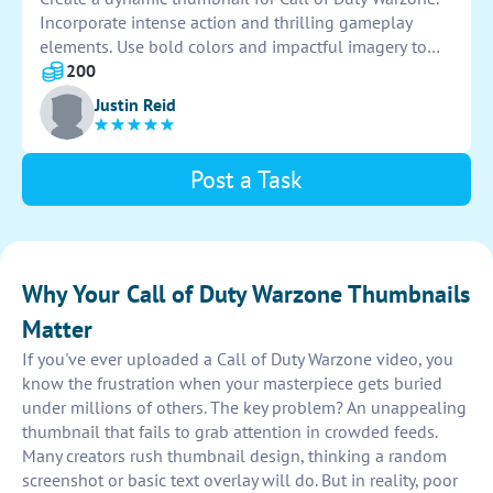
Incorporate intense action and thrilling gameplay
elements. Use bold colors and impactful imagery to
grab the viewer's attention. Ensure the design is
200
visually striking and representative of the game's fast-
Justin Reid
paced nature. Aim to entice viewers to click and
engage with the content.
Post a Task
Why Your Call of Duty Warzone Thumbnails
Matter
If you've ever uploaded a Call of Duty Warzone video, you
know the frustration when your masterpiece gets buried
under millions of others. The key problem? An unappealing
thumbnail that fails to grab attention in crowded feeds.
Many creators rush thumbnail design, thinking a random
screenshot or basic text overlay will do. But in reality, poor