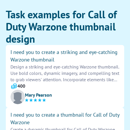
Task examples for Call of
Duty Warzone thumbnail
design
I need you to create a striking and eye-catching
Warzone thumbnail
Design a striking and eye-catching Warzone thumbnail.
Use bold colors, dynamic imagery, and compelling text
to grab viewers' attention. Incorporate elements like
explosions, soldiers, and intense action to convey the
400
excitement of the game. Ensure that the design is
Mary Pearson
visually appealing and stands out among other
thumbnails to attract clicks and engagement.
I need you to create a thumbnail for Call of Duty
Warzone
Create a dynamic thumbnail for Call of Duty Warzone.