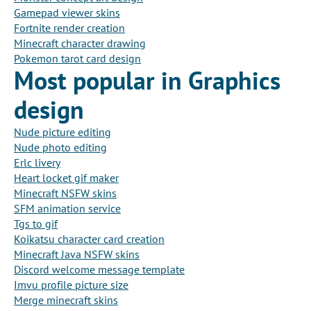
Gamepad viewer skins
Fortnite render creation
Minecraft character drawing
Pokemon tarot card design
Most popular in Graphics
design
Nude picture editing
Nude photo editing
Erlc livery
Heart locket gif maker
Minecraft NSFW skins
SFM animation service
Tgs to gif
Koikatsu character card creation
Minecraft Java NSFW skins
Discord welcome message template
Imvu profile picture size
Merge minecraft skins