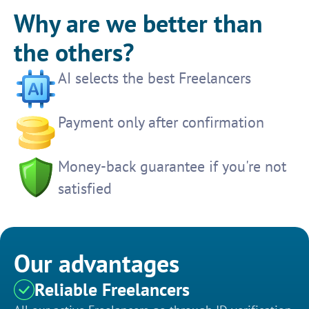
Why are we better than
the others?
AI selects the best Freelancers
Payment only after confirmation
Money-back guarantee if you're not
satisfied
Our advantages
Reliable Freelancers