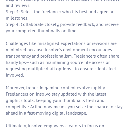
and reviews.
Step 3: Select the freelancer who fits best and agree on
milestones.
Step 4: Collaborate closely, provide feedback, and receive
your completed thumbnails on time.
Challenges like misaligned expectations or revisions are
minimized because Insolvo’s environment encourages
transparency and professionalism. Freelancers often share
handy tips—such as maintaining source file access or
requesting multiple draft options—to ensure clients feel
involved.
Moreover, trends in gaming content evolve rapidly.
Freelancers on Insolvo stay updated with the latest
graphics tools, keeping your thumbnails fresh and
competitive. Acting now means you seize the chance to stay
ahead in a fast-moving digital landscape.
Ultimately, Insolvo empowers creators to focus on