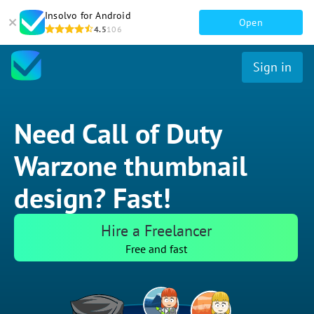
Insolvo for Android
Open
4.5
106
Sign in
Need Call of Duty
Warzone thumbnail
design? Fast!
Hire a Freelancer
Free and fast