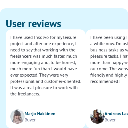
User reviews
I have used Insolvo for my leisure
I have been using I
project and after one experience, I
a while now. I'm usi
need to say that working with the
business tasks as w
freelancers was much faster, much
pleasure tasks. I ha
more engaging and, to be honest,
more than happy wi
much more fun than I would have
outcome. The websi
ever expected. They were very
friendly and highly
professional and customer-oriented.
recommended!
It was a real pleasure to work with
the freelancers.
Marjo Hakkinen
Andreas La
Buyer
Buyer