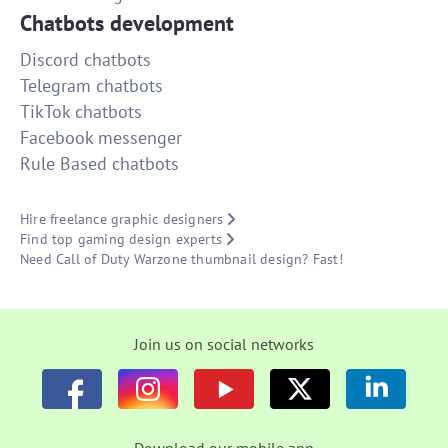
Chatbots development
Discord chatbots
Telegram chatbots
TikTok chatbots
Facebook messenger
Rule Based chatbots
Hire freelance graphic designers
Find top gaming design experts
Need Call of Duty Warzone thumbnail design? Fast!
Join us on social networks