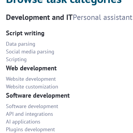
Development and IT
Personal assistant
Script writing
Data parsing
Social media parsing
Scripting
Web development
Website development
Website customization
Software development
Software development
API and integrations
AI applications
Plugins development