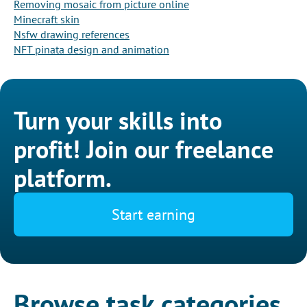
Removing mosaic from picture online
Minecraft skin
Nsfw drawing references
NFT pinata design and animation
Turn your skills into
profit! Join our freelance
platform.
Start earning
Browse task categories