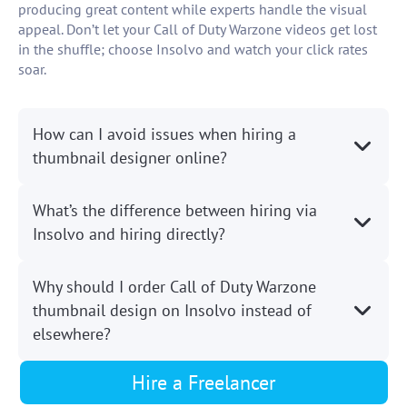
producing great content while experts handle the visual
appeal. Don’t let your Call of Duty Warzone videos get lost
in the shuffle; choose Insolvo and watch your click rates
soar.
How can I avoid issues when hiring a
thumbnail designer online?
What’s the difference between hiring via
Insolvo and hiring directly?
Why should I order Call of Duty Warzone
thumbnail design on Insolvo instead of
elsewhere?
Hire a Freelancer