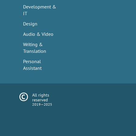
Development &
IT
Design
Audio & Video
Writing &
Translation
Personal
Assistant
All rights
reserved
2019—2025