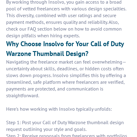
By working through Insolvo, you gain access to a broad
pool of vetted freelancers with various design specialties.
This diversity, combined with user ratings and secure
payment methods, ensures quality and reliability. Also,
check our FAQ section below on how to avoid common
design pitfalls when hiring experts.
Why Choose Insolvo for Your Call of Duty
Warzone Thumbnail Design?
Navigating the freelance market can feel overwhelming—
uncertainty about skills, deadlines, or hidden costs often
slows down progress. Insolvo simplifies this by offering a
streamlined, safe platform where freelancers are verified,
payments are protected, and communication is
straightforward.
Here's how working with Insolvo typically unfolds:
Step 1: Post your Call of Duty Warzone thumbnail design
request outlining your style and goals.
Step 2: Receive proposals from freelancers with portfolios