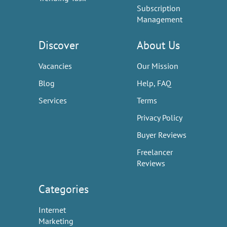
Subscription
Management
Discover
About Us
Vacancies
Our Mission
Blog
Help, FAQ
Services
Terms
Privacy Policy
Buyer Reviews
Freelancer
Reviews
Categories
Internet
Marketing