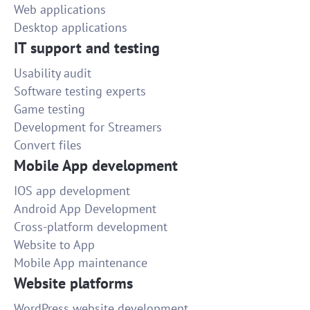
Web applications
Desktop applications
IT support and testing
Usability audit
Software testing experts
Game testing
Development for Streamers
Convert files
Mobile App development
IOS app development
Android App Development
Cross-platform development
Website to App
Mobile App maintenance
Website platforms
WordPress website development