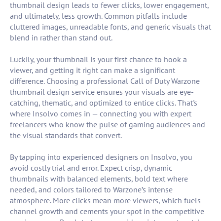
thumbnail design leads to fewer clicks, lower engagement,
and ultimately, less growth. Common pitfalls include
cluttered images, unreadable fonts, and generic visuals that
blend in rather than stand out.
Luckily, your thumbnail is your first chance to hook a
viewer, and getting it right can make a significant
difference. Choosing a professional Call of Duty Warzone
thumbnail design service ensures your visuals are eye-
catching, thematic, and optimized to entice clicks. That's
where Insolvo comes in — connecting you with expert
freelancers who know the pulse of gaming audiences and
the visual standards that convert.
By tapping into experienced designers on Insolvo, you
avoid costly trial and error. Expect crisp, dynamic
thumbnails with balanced elements, bold text where
needed, and colors tailored to Warzone’s intense
atmosphere. More clicks mean more viewers, which fuels
channel growth and cements your spot in the competitive