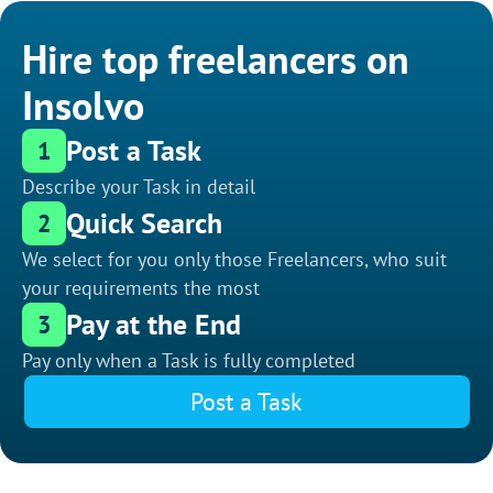
Hire top freelancers on
Insolvo
Post a Task
1
Describe your Task in detail
Quick Search
2
We select for you only those Freelancers, who suit
your requirements the most
Pay at the End
3
Pay only when a Task is fully completed
Post a Task