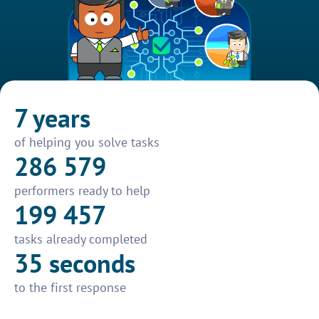
7 years
of helping you solve tasks
286 579
performers ready to help
199 457
tasks already completed
35 seconds
to the first response