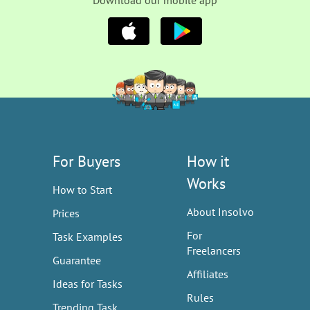
Download our mobile app
For Buyers
How it
Works
How to Start
About Insolvo
Prices
For
Task Examples
Freelancers
Guarantee
Affiliates
Ideas for Tasks
Rules
Trending Task