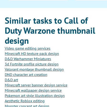
Similar tasks to Call of
Duty Warzone thumbnail
design
Video game editing services
Minecraft HD texture pack design
D&D Warhammer Miniatures
3d Fortnite profile picture design
Valorant montage thumbnail design
DND character art creation
D&D art
Minecraft server banner design service
Minecraft wallpaper design service
Pokemon art style illustration design
Aesthetic Roblox editing
Monster concept art design