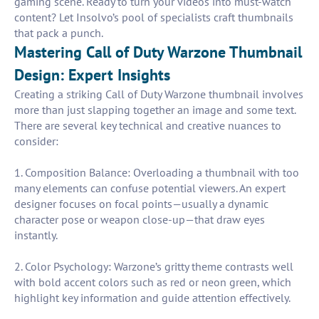
gaming scene. Ready to turn your videos into must-watch
content? Let Insolvo’s pool of specialists craft thumbnails
that pack a punch.
Mastering Call of Duty Warzone Thumbnail
Design: Expert Insights
Creating a striking Call of Duty Warzone thumbnail involves
more than just slapping together an image and some text.
There are several key technical and creative nuances to
consider:
1. Composition Balance: Overloading a thumbnail with too
many elements can confuse potential viewers. An expert
designer focuses on focal points—usually a dynamic
character pose or weapon close-up—that draw eyes
instantly.
2. Color Psychology: Warzone’s gritty theme contrasts well
with bold accent colors such as red or neon green, which
highlight key information and guide attention effectively.