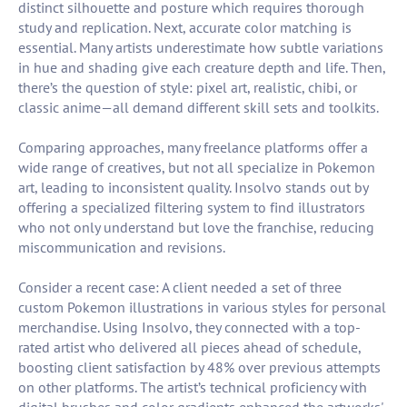
distinct silhouette and posture which requires thorough
study and replication. Next, accurate color matching is
essential. Many artists underestimate how subtle variations
in hue and shading give each creature depth and life. Then,
there’s the question of style: pixel art, realistic, chibi, or
classic anime—all demand different skill sets and toolkits.
Comparing approaches, many freelance platforms offer a
wide range of creatives, but not all specialize in Pokemon
art, leading to inconsistent quality. Insolvo stands out by
offering a specialized filtering system to find illustrators
who not only understand but love the franchise, reducing
miscommunication and revisions.
Consider a recent case: A client needed a set of three
custom Pokemon illustrations in various styles for personal
merchandise. Using Insolvo, they connected with a top-
rated artist who delivered all pieces ahead of schedule,
boosting client satisfaction by 48% over previous attempts
on other platforms. The artist’s technical proficiency with