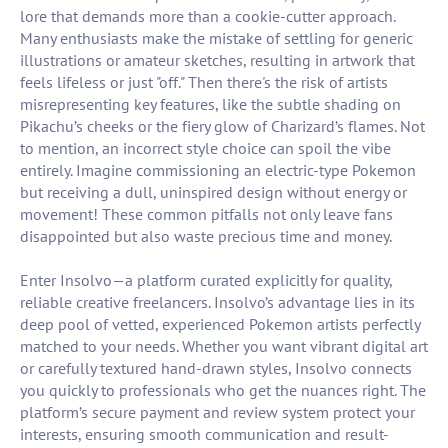
lore that demands more than a cookie-cutter approach.
Many enthusiasts make the mistake of settling for generic
illustrations or amateur sketches, resulting in artwork that
feels lifeless or just "off." Then there's the risk of artists
misrepresenting key features, like the subtle shading on
Pikachu’s cheeks or the fiery glow of Charizard’s flames. Not
to mention, an incorrect style choice can spoil the vibe
entirely. Imagine commissioning an electric-type Pokemon
but receiving a dull, uninspired design without energy or
movement! These common pitfalls not only leave fans
disappointed but also waste precious time and money.
Enter Insolvo—a platform curated explicitly for quality,
reliable creative freelancers. Insolvo’s advantage lies in its
deep pool of vetted, experienced Pokemon artists perfectly
matched to your needs. Whether you want vibrant digital art
or carefully textured hand-drawn styles, Insolvo connects
you quickly to professionals who get the nuances right. The
platform’s secure payment and review system protect your
interests, ensuring smooth communication and result-