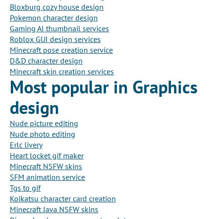
Bloxburg cozy house design
Pokemon character design
Gaming AI thumbnail services
Roblox GUI design services
Minecraft pose creation service
D&D character design
Minecraft skin creation services
Most popular in Graphics
design
Nude picture editing
Nude photo editing
Erlc livery
Heart locket gif maker
Minecraft NSFW skins
SFM animation service
Tgs to gif
Koikatsu character card creation
Minecraft Java NSFW skins