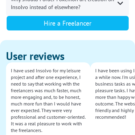
Insolvo instead of elsewhere?
Hire a Freelancer
User reviews
I have used Insolvo for my leisure
I have been using I
project and after one experience, I
a while now. I'm usi
need to say that working with the
business tasks as w
freelancers was much faster, much
pleasure tasks. I ha
more engaging and, to be honest,
more than happy wi
much more fun than I would have
outcome. The websi
ever expected. They were very
friendly and highly
professional and customer-oriented.
recommended!
It was a real pleasure to work with
the freelancers.