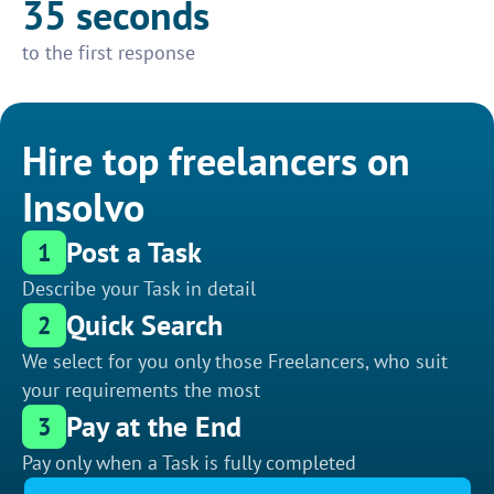
35 seconds
to the first response
Hire top freelancers on
Insolvo
Post a Task
1
Describe your Task in detail
Quick Search
2
We select for you only those Freelancers, who suit
your requirements the most
Pay at the End
3
Pay only when a Task is fully completed