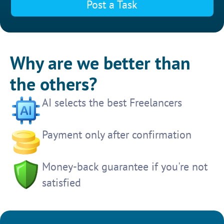
Post a Task
Why are we better than
the others?
AI selects the best Freelancers
Payment only after confirmation
Money-back guarantee if you're not
satisfied