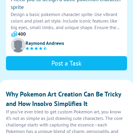
sprite
Design a basic pokemon character sprite. Use vibrant
colors and pixel art style. Include iconic features like
big eyes, small limbs, and unique shape. Ensure the
design is easily recognizable and appealing to fans of
400
the franchise. Use creativity to make the character
Raymond Andrews
stand out.
Post a Task
Why Pokemon Art Creation Can Be Tricky
and How Insolvo Simplifies It
If you’ve ever tried to get custom Pokemon art, you know
it’s not as simple as just drawing cute characters. The core
challenge starts with capturing the essence—each
Pokemon has a unique blend of charm, personality, and