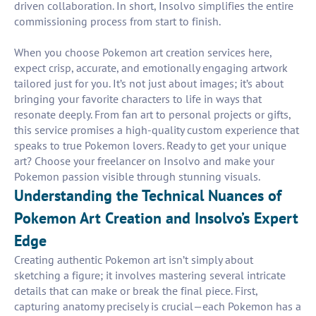
driven collaboration. In short, Insolvo simplifies the entire
commissioning process from start to finish.
When you choose Pokemon art creation services here,
expect crisp, accurate, and emotionally engaging artwork
tailored just for you. It’s not just about images; it’s about
bringing your favorite characters to life in ways that
resonate deeply. From fan art to personal projects or gifts,
this service promises a high-quality custom experience that
speaks to true Pokemon lovers. Ready to get your unique
art? Choose your freelancer on Insolvo and make your
Pokemon passion visible through stunning visuals.
Understanding the Technical Nuances of
Pokemon Art Creation and Insolvo’s Expert
Edge
Creating authentic Pokemon art isn’t simply about
sketching a figure; it involves mastering several intricate
details that can make or break the final piece. First,
capturing anatomy precisely is crucial—each Pokemon has a