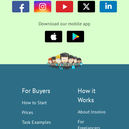
Download our mobile app
For Buyers
How it
Works
How to Start
About Insolvo
Prices
For
Task Examples
Freelancers