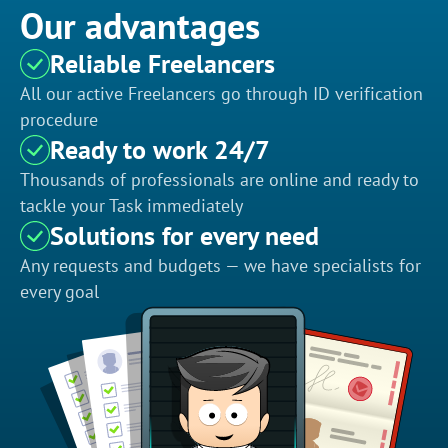
Our advantages
Reliable Freelancers
All our active Freelancers go through ID verification
procedure
Ready to work 24/7
Thousands of professionals are online and ready to
tackle your Task immediately
Solutions for every need
Any requests and budgets — we have specialists for
every goal