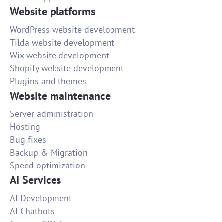
Website platforms
WordPress website development
Tilda website development
Wix website development
Shopify website development
Plugins and themes
Website maintenance
Server administration
Hosting
Bug fixes
Backup & Migration
Speed optimization
AI Services
AI Development
AI Chatbots