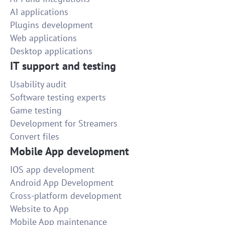
AI applications
Plugins development
Web applications
Desktop applications
IT support and testing
Usability audit
Software testing experts
Game testing
Development for Streamers
Convert files
Mobile App development
IOS app development
Android App Development
Cross-platform development
Website to App
Mobile App maintenance