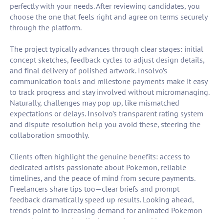
perfectly with your needs. After reviewing candidates, you
choose the one that feels right and agree on terms securely
through the platform.
The project typically advances through clear stages: initial
concept sketches, feedback cycles to adjust design details,
and final delivery of polished artwork. Insolvo’s
communication tools and milestone payments make it easy
to track progress and stay involved without micromanaging.
Naturally, challenges may pop up, like mismatched
expectations or delays. Insolvo’s transparent rating system
and dispute resolution help you avoid these, steering the
collaboration smoothly.
Clients often highlight the genuine benefits: access to
dedicated artists passionate about Pokemon, reliable
timelines, and the peace of mind from secure payments.
Freelancers share tips too—clear briefs and prompt
feedback dramatically speed up results. Looking ahead,
trends point to increasing demand for animated Pokemon