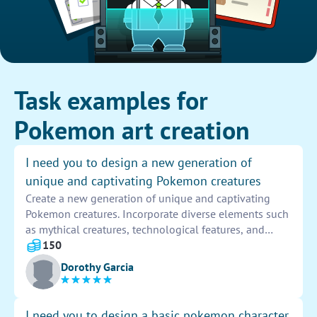
Task examples for
Pokemon art creation
I need you to design a new generation of
unique and captivating Pokemon creatures
Create a new generation of unique and captivating
Pokemon creatures. Incorporate diverse elements such
as mythical creatures, technological features, and
natural inspirations to design a fresh and innovative
150
collection of characters. Explore various color
Dorothy Garcia
schemes, shapes, and abilities to make each Pokemon
distinct and engaging for trainers to discover and train.
I need you to design a basic pokemon character