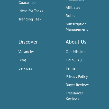
Guarantee
Affiliates
Ideas for Tasks
Rules
Trending Task
Subscription
Management
Discover
About Us
Vacancies
Our Mission
Blog
Help, FAQ
Services
Terms
Privacy Policy
Buyer Reviews
Freelancer
Reviews