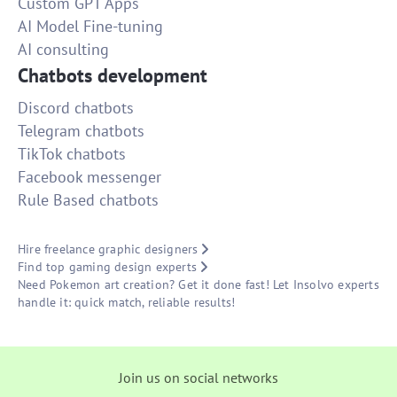
Custom GPT Apps
AI Model Fine-tuning
AI consulting
Chatbots development
Discord chatbots
Telegram chatbots
TikTok chatbots
Facebook messenger
Rule Based chatbots
Hire freelance graphic designers
Find top gaming design experts
Need Pokemon art creation? Get it done fast! Let Insolvo experts
handle it: quick match, reliable results!
Join us on social networks