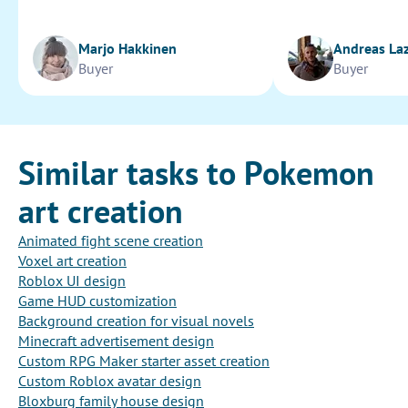
Marjo Hakkinen
Andreas La
Buyer
Buyer
Similar tasks to Pokemon
art creation
Animated fight scene creation
Voxel art creation
Roblox UI design
Game HUD customization
Background creation for visual novels
Minecraft advertisement design
Custom RPG Maker starter asset creation
Custom Roblox avatar design
Bloxburg family house design