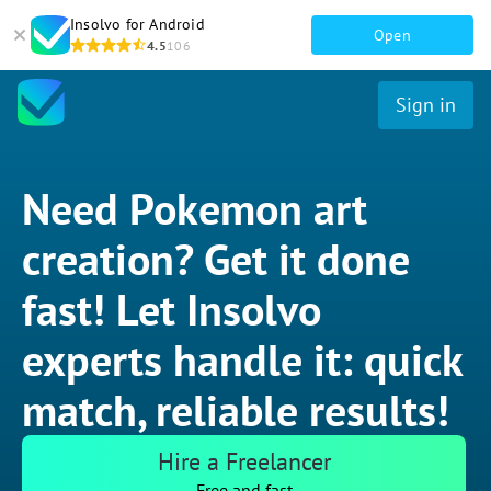
Insolvo for Android
Open
4.5
106
Sign in
Need Pokemon art
creation? Get it done
fast! Let Insolvo
experts handle it: quick
match, reliable results!
Hire a Freelancer
Free and fast