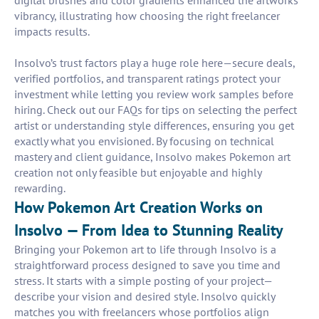
digital brushes and color gradients enhanced the artworks'
vibrancy, illustrating how choosing the right freelancer
impacts results.
Insolvo’s trust factors play a huge role here—secure deals,
verified portfolios, and transparent ratings protect your
investment while letting you review work samples before
hiring. Check out our FAQs for tips on selecting the perfect
artist or understanding style differences, ensuring you get
exactly what you envisioned. By focusing on technical
mastery and client guidance, Insolvo makes Pokemon art
creation not only feasible but enjoyable and highly
rewarding.
How Pokemon Art Creation Works on
Insolvo — From Idea to Stunning Reality
Bringing your Pokemon art to life through Insolvo is a
straightforward process designed to save you time and
stress. It starts with a simple posting of your project—
describe your vision and desired style. Insolvo quickly
matches you with freelancers whose portfolios align