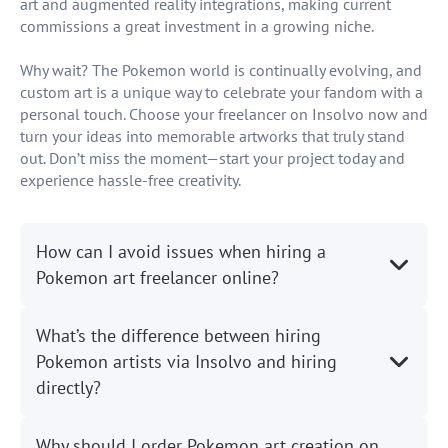
art and augmented reality integrations, making current
commissions a great investment in a growing niche.
Why wait? The Pokemon world is continually evolving, and
custom art is a unique way to celebrate your fandom with a
personal touch. Choose your freelancer on Insolvo now and
turn your ideas into memorable artworks that truly stand
out. Don’t miss the moment—start your project today and
experience hassle-free creativity.
How can I avoid issues when hiring a
Pokemon art freelancer online?
What’s the difference between hiring
Pokemon artists via Insolvo and hiring
directly?
Why should I order Pokemon art creation on