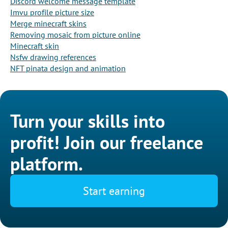
Discord welcome message template
Imvu profile picture size
Merge minecraft skins
Removing mosaic from picture online
Minecraft skin
Nsfw drawing references
NFT pinata design and animation
Turn your skills into
profit! Join our freelance
platform.
Start earning