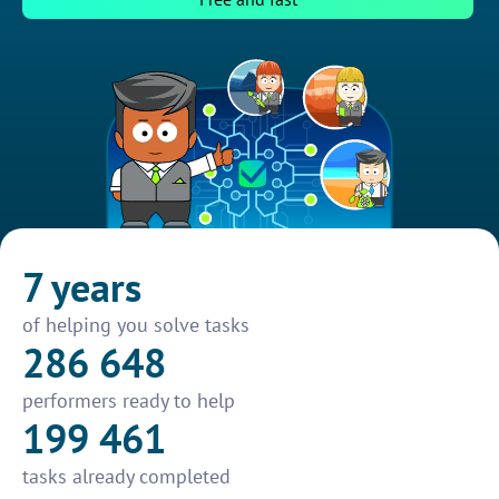
7 years
of helping you solve tasks
286 648
performers ready to help
199 461
tasks already completed