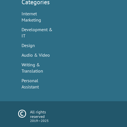
Categories
Internet
Marketing
Development &
IT
Design
Audio & Video
Writing &
Translation
Personal
Assistant
All rights
reserved
2019—2025