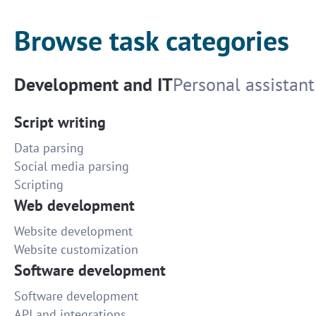
Browse task categories
Development and IT
Personal assistant
Script writing
Data parsing
Social media parsing
Scripting
Web development
Website development
Website customization
Software development
Software development
API and integrations