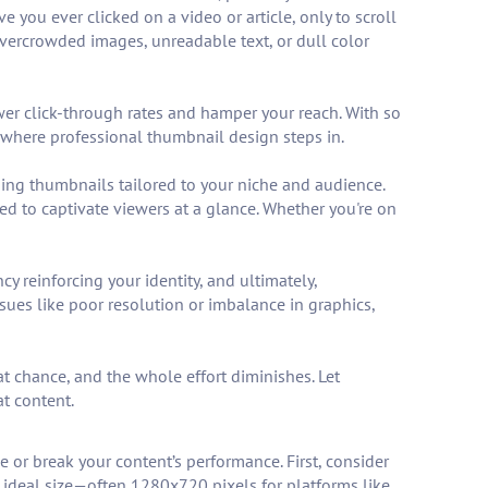
ou ever clicked on a video or article, only to scroll
overcrowded images, unreadable text, or dull color
ower click-through rates and hamper your reach. With so
s where professional thumbnail design steps in.
ging thumbnails tailored to your niche and audience.
ed to captivate viewers at a glance. Whether you're on
y reinforcing your identity, and ultimately,
ues like poor resolution or imbalance in graphics,
at chance, and the whole effort diminishes. Let
t content.
 or break your content’s performance. First, consider
e ideal size—often 1280x720 pixels for platforms like