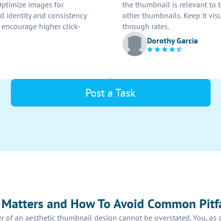
 Optimize images for
the thumbnail is relevant to
 identity and consistency
other thumbnails. Keep it vis
 encourage higher click-
through rates.
Dorothy Garcia
Post a Task
 Matters and How To Avoid Common Pitfa
er of an aesthetic thumbnail design cannot be overstated. You, as 