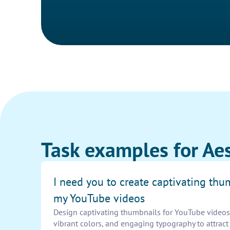
Task examples for Ae
I need you to create captivating thu
my YouTube videos
Design captivating thumbnails for YouTube videos. 
vibrant colors, and engaging typography to attrac