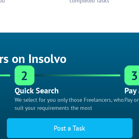
ou
completed Tasks
rs on Insolvo
2
3
Quick Search
Pay 
We select for you only those Freelancers, who
Pay on
suit your requirements the most
Post a Task