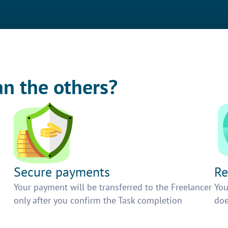
an the others?
Secure payments
Re
h
Your payment will be transferred to the Freelancer
You
only after you confirm the Task completion
doe