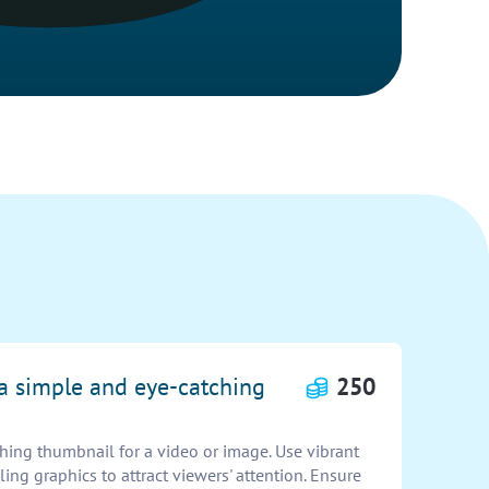
 a simple and eye-catching
250
hing thumbnail for a video or image. Use vibrant
ling graphics to attract viewers' attention. Ensure