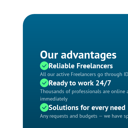
Our advantages
Reliable Freelancers
All our active Freelancers go through I
Ready to work 24/7
Thousands of professionals are online a
immediately
Solutions for every need
Any requests and budgets — we have spe