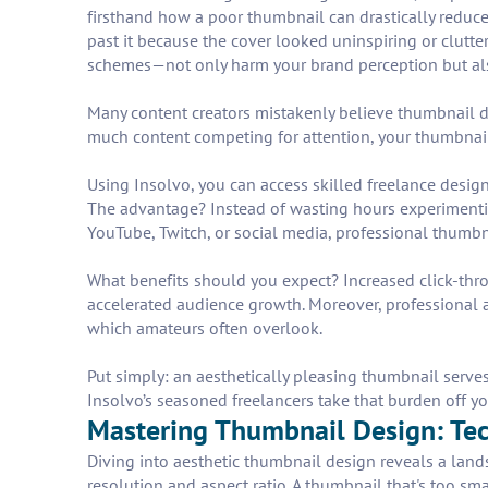
firsthand how a poor thumbnail can drastically reduce
past it because the cover looked uninspiring or clutte
schemes—not only harm your brand perception but als
Many content creators mistakenly believe thumbnail des
much content competing for attention, your thumbnail 
Using Insolvo, you can access skilled freelance design
The advantage? Instead of wasting hours experimenting
YouTube, Twitch, or social media, professional thumbn
What benefits should you expect? Increased click-throu
accelerated audience growth. Moreover, professional a
which amateurs often overlook.
Put simply: an aesthetically pleasing thumbnail serves
Insolvo’s seasoned freelancers take that burden off y
Mastering Thumbnail Design: Tech
Diving into aesthetic thumbnail design reveals a lands
resolution and aspect ratio. A thumbnail that's too sm