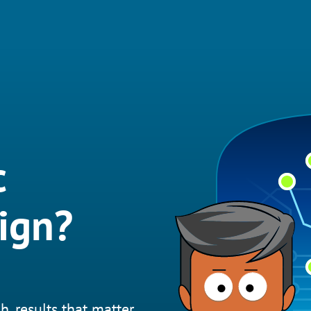
c
ign?
h, results that matter.