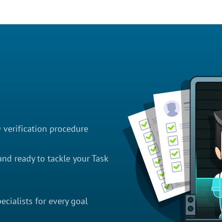
D verification procedure
nd ready to tackle your Task
cialists for every goal