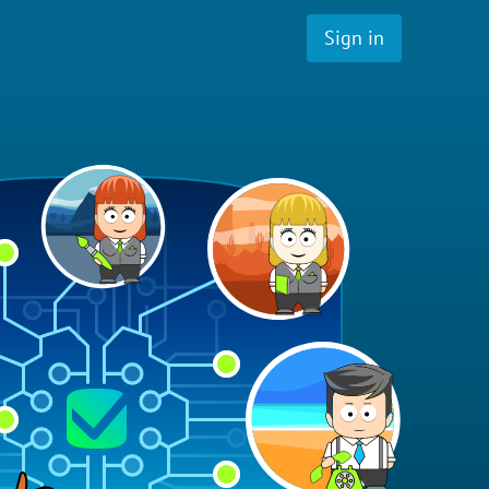
Sign in