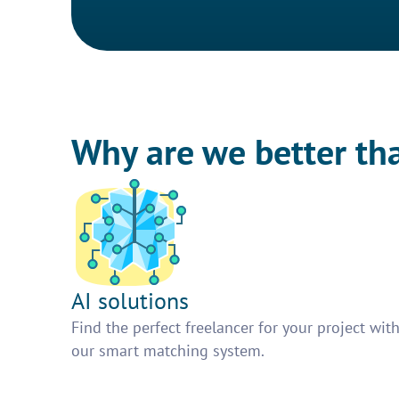
Why are we better th
AI solutions
Find the perfect freelancer for your project wit
our smart matching system.