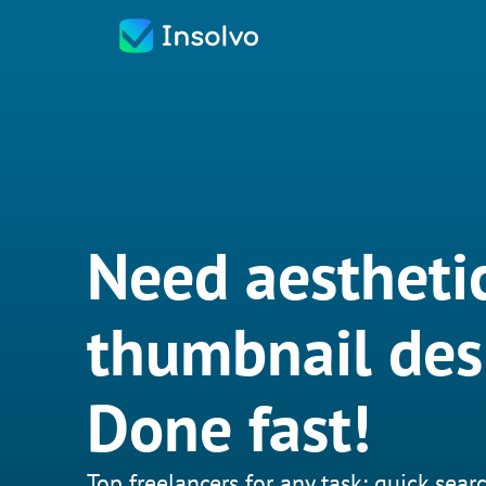
Need aestheti
thumbnail des
Done fast!
Top freelancers for any task: quick searc