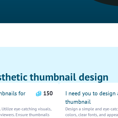
sthetic thumbnail design
mbnails for
150
I need you to design
thumbnail
Utilize eye-catching visuals,
Design a simple and eye-catc
t viewers. Ensure thumbnails
colors, clear fonts, and appea