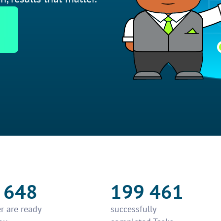
 648
199 461
r are ready
successfully