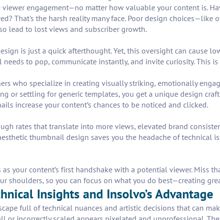
 viewer engagement—no matter how valuable your content is. Have y
red? That's the harsh reality many face. Poor design choices—like 
o lead to lost views and subscriber growth.
ign is just a quick afterthought. Yet, this oversight can cause l
needs to pop, communicate instantly, and invite curiosity. This i
ers who specialize in creating visually striking, emotionally enga
 or settling for generic templates, you get a unique design craft
ails increase your content’s chances to be noticed and clicked.
gh rates that translate into more views, elevated brand consistenc
esthetic thumbnail design saves you the headache of technical iss
 as your content’s first handshake with a potential viewer. Miss th
our shoulders, so you can focus on what you do best—creating grea
nical Insights and Insolvo’s Advantage
cape full of technical nuances and artistic decisions that can make
all or incorrectly scaled appears pixelated and unprofessional. Th