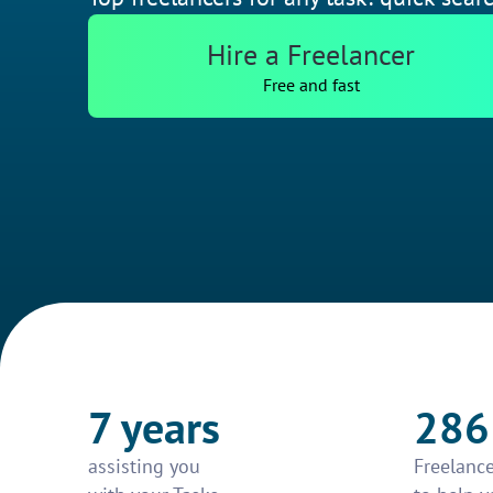
Hire a Freelancer
Free and fast
7 years
286
assisting you
Freelance