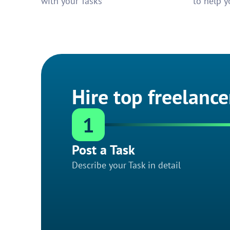
with your Tasks
to help y
Hire top freelance
1
Post a Task
Describe your Task in detail