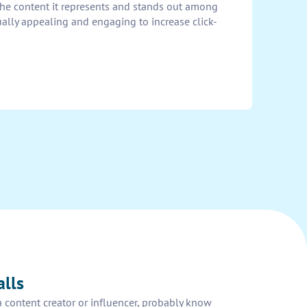
 the content it represents and stands out among
ually appealing and engaging to increase click-
lls
a content creator or influencer, probably know