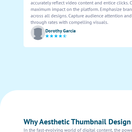
accurately reflect video content and entice clicks.
maximum impact on the platform. Emphasize brand
across all designs. Capture audience attention and
through rates with compelling visuals.
Dorothy Garcia
Why Aesthetic Thumbnail Design
In the fast-evolving world of digital content, the pow