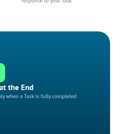
response to your Task
at the End
ly when a Task is fully completed