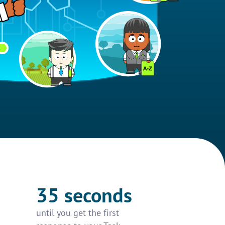
35 seconds
until you get the first