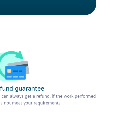
fund guarantee
 can always get a refund, if the work performed
s not meet your requirements