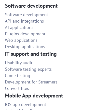
Software development
Software development
API and integrations
AI applications
Plugins development
Web applications
Desktop applications
IT support and testing
Usability audit
Software testing experts
Game testing
Development for Streamers
Convert files
Mobile App development
IOS app development