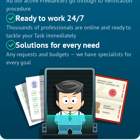
All our active Freelancers go through ID verification
procedure
Ready to work 24/7
Thousands of professionals are online and ready to
tackle your Task immediately
Solutions for every need
Any requests and budgets — we have specialists for
every goal