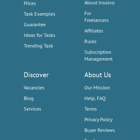
About Insolvo
Prices
For
Task Examples
Freelancers
Guarantee
Affiliates
Ideas for Tasks
Rules
Trending Task
Subscription
Management
Discover
About Us
Vacancies
Our Mission
Blog
Help, FAQ
Services
Terms
Privacy Policy
Buyer Reviews