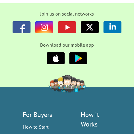
Join us on social networks
Download our mobile app
For Buyers
How it
Works
How to Start