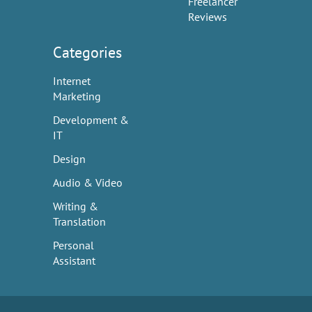
Freelancer
Reviews
Categories
Internet
Marketing
Development &
IT
Design
Audio & Video
Writing &
Translation
Personal
Assistant