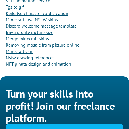
SFM animation service
Tgs to gif
Koikatsu character card creation
Minecraft Java NSFW skins
Discord welcome message template
Imvu profile picture size
Merge minecraft skins
Removing mosaic from picture online
Minecraft skin
Nsfw drawing references
NFT pinata design and animation
Turn your skills into
profit! Join our freelance
platform.