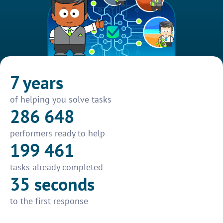
7 years
of helping you solve tasks
286 648
performers ready to help
199 461
tasks already completed
35 seconds
to the first response