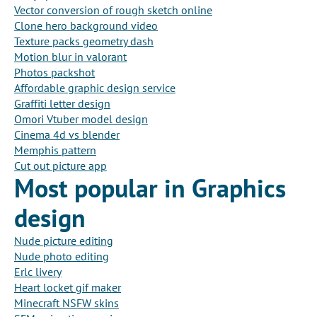
Vector conversion of rough sketch online
Clone hero background video
Texture packs geometry dash
Motion blur in valorant
Photos packshot
Affordable graphic design service
Graffiti letter design
Omori Vtuber model design
Cinema 4d vs blender
Memphis pattern
Cut out picture app
Most popular in Graphics
design
Nude picture editing
Nude photo editing
Erlc livery
Heart locket gif maker
Minecraft NSFW skins