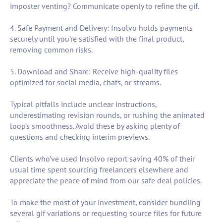
imposter venting? Communicate openly to refine the gif.
4. Safe Payment and Delivery: Insolvo holds payments
securely until you’re satisfied with the final product,
removing common risks.
5. Download and Share: Receive high-quality files
optimized for social media, chats, or streams.
Typical pitfalls include unclear instructions,
underestimating revision rounds, or rushing the animated
loop’s smoothness. Avoid these by asking plenty of
questions and checking interim previews.
Clients who’ve used Insolvo report saving 40% of their
usual time spent sourcing freelancers elsewhere and
appreciate the peace of mind from our safe deal policies.
To make the most of your investment, consider bundling
several gif variations or requesting source files for future