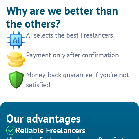
Why are we better than
the others?
AI selects the best Freelancers
Payment only after confirmation
Money-back guarantee if you're not
satisfied
Our advantages
Reliable Freelancers