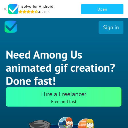
Insolvo for Android
Open
4.5
106
Sign in
Need Among Us
animated gif creation?
Done fast!
Hire a Freelancer
Free and fast