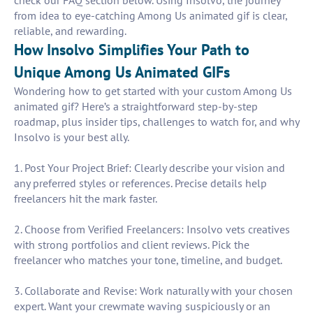
check our FAQ section below. Using Insolvo, the journey
from idea to eye-catching Among Us animated gif is clear,
reliable, and rewarding.
How Insolvo Simplifies Your Path to
Unique Among Us Animated GIFs
Wondering how to get started with your custom Among Us
animated gif? Here’s a straightforward step-by-step
roadmap, plus insider tips, challenges to watch for, and why
Insolvo is your best ally.
1. Post Your Project Brief: Clearly describe your vision and
any preferred styles or references. Precise details help
freelancers hit the mark faster.
2. Choose from Verified Freelancers: Insolvo vets creatives
with strong portfolios and client reviews. Pick the
freelancer who matches your tone, timeline, and budget.
3. Collaborate and Revise: Work naturally with your chosen
expert. Want your crewmate waving suspiciously or an