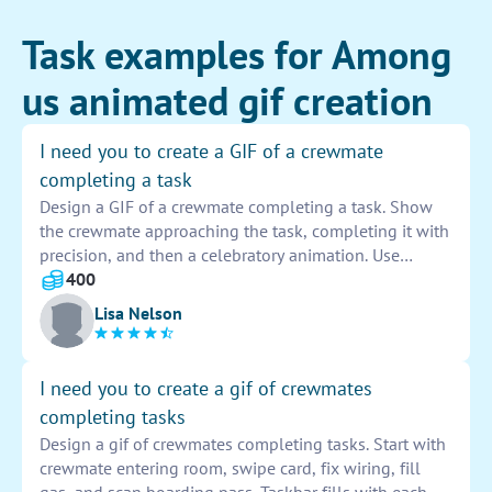
Task examples for Among
us animated gif creation
I need you to create a GIF of a crewmate
completing a task
Design a GIF of a crewmate completing a task. Show
the crewmate approaching the task, completing it with
precision, and then a celebratory animation. Use
vibrant colors and dynamic movements to captivate
400
viewers. This GIF should showcase efficiency and
Lisa Nelson
teamwork in action.
I need you to create a gif of crewmates
completing tasks
Design a gif of crewmates completing tasks. Start with
crewmate entering room, swipe card, fix wiring, fill