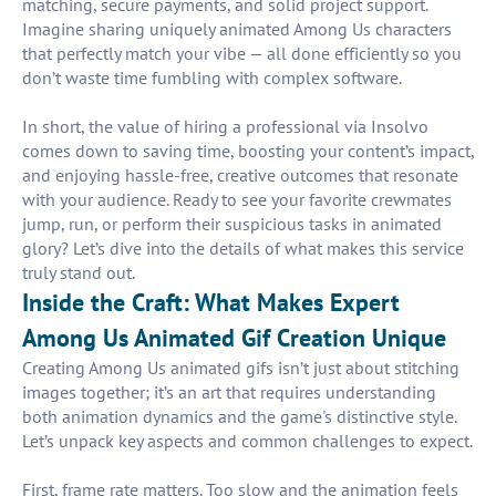
matching, secure payments, and solid project support.
Imagine sharing uniquely animated Among Us characters
that perfectly match your vibe — all done efficiently so you
don’t waste time fumbling with complex software.
In short, the value of hiring a professional via Insolvo
comes down to saving time, boosting your content’s impact,
and enjoying hassle-free, creative outcomes that resonate
with your audience. Ready to see your favorite crewmates
jump, run, or perform their suspicious tasks in animated
glory? Let’s dive into the details of what makes this service
truly stand out.
Inside the Craft: What Makes Expert
Among Us Animated Gif Creation Unique
Creating Among Us animated gifs isn’t just about stitching
images together; it’s an art that requires understanding
both animation dynamics and the game's distinctive style.
Let’s unpack key aspects and common challenges to expect.
First, frame rate matters. Too slow and the animation feels