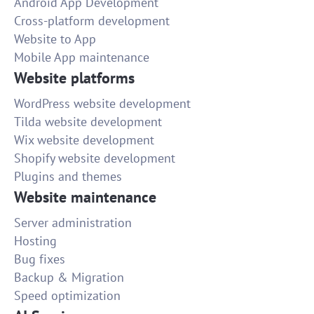
Android App Development
Cross-platform development
Website to App
Mobile App maintenance
Website platforms
WordPress website development
Tilda website development
Wix website development
Shopify website development
Plugins and themes
Website maintenance
Server administration
Hosting
Bug fixes
Backup & Migration
Speed optimization