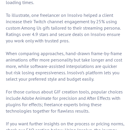
loading times.
To illustrate, one freelancer on Insolvo helped a client
increase their Twitch channel engagement by 25% using
custom Among Us gifs tailored to their streaming persona.
Ratings over 4.9 stars and secure deals on Insolvo ensure
you work only with trusted pros.
When comparing approaches, hand-drawn frame-by-frame
animations offer more personality but take longer and cost
more, while software-assisted interpolations are quicker
but risk losing expressiveness. Insolvo’s platform lets you
select your preferred style and budget easily.
For those curious about GIF creation tools, popular choices
include Adobe Animate for precision and After Effects with
plugins for effects; freelance experts bring these
technologies together for flawless results.
If you want further insights on the process or pricing norms,