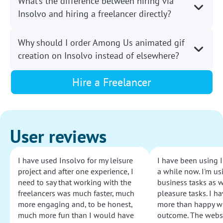
What’s the difference between hiring via
Insolvo and hiring a freelancer directly?
Why should I order Among Us animated gif
creation on Insolvo instead of elsewhere?
Hire a Freelancer
User reviews
I have used Insolvo for my leisure
I have been using I
project and after one experience, I
a while now. I'm usi
need to say that working with the
business tasks as w
freelancers was much faster, much
pleasure tasks. I ha
more engaging and, to be honest,
more than happy wi
much more fun than I would have
outcome. The websi