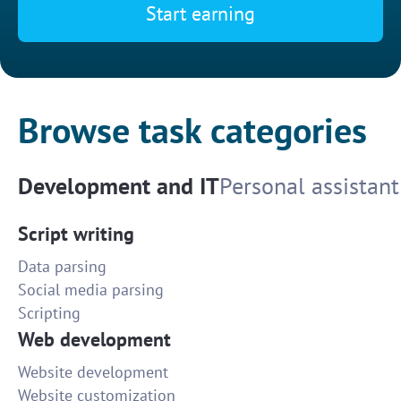
Start earning
Browse task categories
Development and IT
Personal assistant
Script writing
Data parsing
Social media parsing
Scripting
Web development
Website development
Website customization