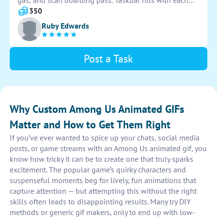
gas, and scan boarding pass. Taskbar fills with each
completed task. Crewmate completes all tasks and
350
taskbar fills completely. Animation loops seamlessly.
Ruby Edwards
Post a Task
Why Custom Among Us Animated GIFs
Matter and How to Get Them Right
If you’ve ever wanted to spice up your chats, social media
posts, or game streams with an Among Us animated gif, you
know how tricky it can be to create one that truly sparks
excitement. The popular game’s quirky characters and
suspenseful moments beg for lively, fun animations that
capture attention — but attempting this without the right
skills often leads to disappointing results. Many try DIY
methods or generic gif makers, only to end up with low-