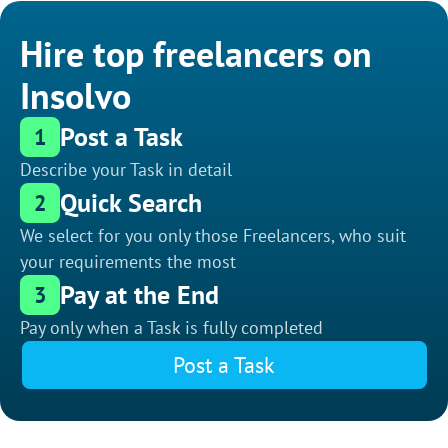
Hire top freelancers on
Insolvo
Post a Task
1
Describe your Task in detail
Quick Search
2
We select for you only those Freelancers, who suit
your requirements the most
Pay at the End
3
Pay only when a Task is fully completed
Post a Task