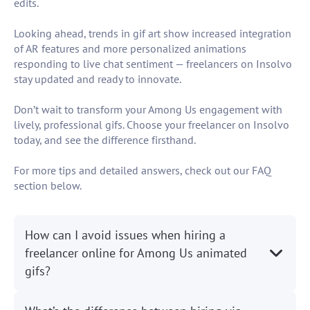
edits.
Looking ahead, trends in gif art show increased integration
of AR features and more personalized animations
responding to live chat sentiment — freelancers on Insolvo
stay updated and ready to innovate.
Don’t wait to transform your Among Us engagement with
lively, professional gifs. Choose your freelancer on Insolvo
today, and see the difference firsthand.
For more tips and detailed answers, check out our FAQ
section below.
How can I avoid issues when hiring a
freelancer online for Among Us animated
gifs?