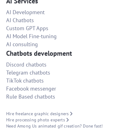
AI Services
AI Development
AI Chatbots
Custom GPT Apps
AI Model Fine-tuning
AI consulting
Chatbots development
Discord chatbots
Telegram chatbots
TikTok chatbots
Facebook messenger
Rule Based chatbots
Hire freelance graphic designers
Hire processing photo experts
Need Among Us animated gif creation? Done fast!