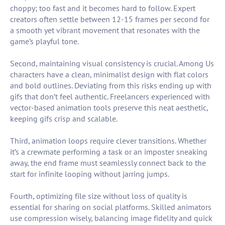
choppy; too fast and it becomes hard to follow. Expert
creators often settle between 12-15 frames per second for
a smooth yet vibrant movement that resonates with the
game’s playful tone.
Second, maintaining visual consistency is crucial. Among Us
characters have a clean, minimalist design with flat colors
and bold outlines. Deviating from this risks ending up with
gifs that don’t feel authentic. Freelancers experienced with
vector-based animation tools preserve this neat aesthetic,
keeping gifs crisp and scalable.
Third, animation loops require clever transitions. Whether
it’s a crewmate performing a task or an imposter sneaking
away, the end frame must seamlessly connect back to the
start for infinite looping without jarring jumps.
Fourth, optimizing file size without loss of quality is
essential for sharing on social platforms. Skilled animators
use compression wisely, balancing image fidelity and quick