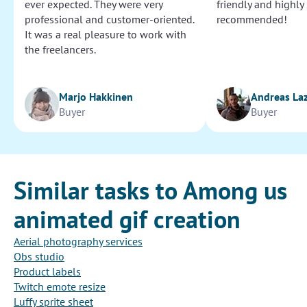
ever expected. They were very
friendly and highly
professional and customer-oriented.
recommended!
It was a real pleasure to work with
the freelancers.
Marjo Hakkinen
Andreas La
Buyer
Buyer
Similar tasks to Among us
animated gif creation
Aerial photography services
Obs studio
Product labels
Twitch emote resize
Luffy sprite sheet