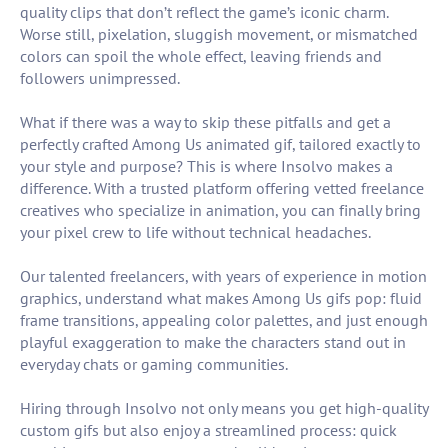
quality clips that don’t reflect the game’s iconic charm.
Worse still, pixelation, sluggish movement, or mismatched
colors can spoil the whole effect, leaving friends and
followers unimpressed.
What if there was a way to skip these pitfalls and get a
perfectly crafted Among Us animated gif, tailored exactly to
your style and purpose? This is where Insolvo makes a
difference. With a trusted platform offering vetted freelance
creatives who specialize in animation, you can finally bring
your pixel crew to life without technical headaches.
Our talented freelancers, with years of experience in motion
graphics, understand what makes Among Us gifs pop: fluid
frame transitions, appealing color palettes, and just enough
playful exaggeration to make the characters stand out in
everyday chats or gaming communities.
Hiring through Insolvo not only means you get high-quality
custom gifs but also enjoy a streamlined process: quick