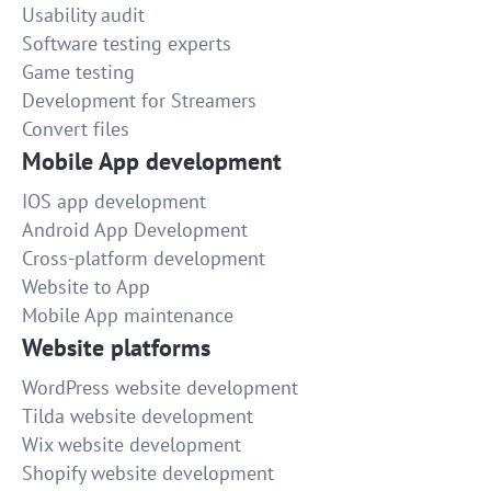
Usability audit
Software testing experts
Game testing
Development for Streamers
Convert files
Mobile App development
IOS app development
Android App Development
Cross-platform development
Website to App
Mobile App maintenance
Website platforms
WordPress website development
Tilda website development
Wix website development
Shopify website development