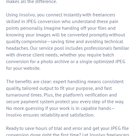
makes all the difference.
Using Insolvo, you connect instantly with freelancers
skilled in JPEG conversion who understand these pain
points personally. Imagine handing off your files and
knowing your images will be converted promptly without
quality compromise—saving time and avoiding technical
headaches. Our service pool includes professionals familiar
with diverse client needs, whether you require batch
conversion for a photo archive or a single optimized JPEG
for your website.
The benefits are clear: expert handling means consistent
quality, tailored output to fit your purpose, and fast
turnaround times. Plus, the platform’s verification and
secure payment system protect you every step of the way.
No more guessing if your work is in capable hands—
Insolvo ensures reliability and satisfaction.
Ready to save hours of trial and error and get your JPEG file
conversion done right the first time? Let Insolvo freelancers