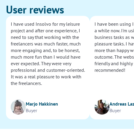
User reviews
I have used Insolvo for my leisure
I have been using I
project and after one experience, I
a while now. I'm usi
need to say that working with the
business tasks as w
freelancers was much faster, much
pleasure tasks. I ha
more engaging and, to be honest,
more than happy wi
much more fun than I would have
outcome. The websi
ever expected. They were very
friendly and highly
professional and customer-oriented.
recommended!
It was a real pleasure to work with
the freelancers.
Marjo Hakkinen
Andreas La
Buyer
Buyer