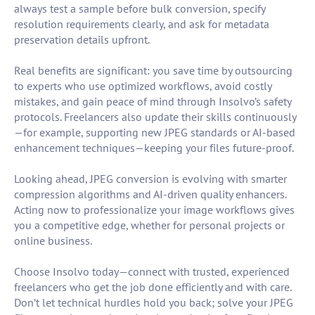
always test a sample before bulk conversion, specify
resolution requirements clearly, and ask for metadata
preservation details upfront.
Real benefits are significant: you save time by outsourcing
to experts who use optimized workflows, avoid costly
mistakes, and gain peace of mind through Insolvo’s safety
protocols. Freelancers also update their skills continuously
—for example, supporting new JPEG standards or AI-based
enhancement techniques—keeping your files future-proof.
Looking ahead, JPEG conversion is evolving with smarter
compression algorithms and AI-driven quality enhancers.
Acting now to professionalize your image workflows gives
you a competitive edge, whether for personal projects or
online business.
Choose Insolvo today—connect with trusted, experienced
freelancers who get the job done efficiently and with care.
Don’t let technical hurdles hold you back; solve your JPEG