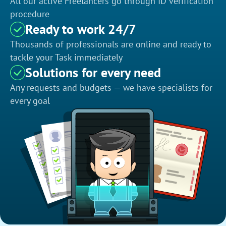
All our active Freelancers go through ID verification
procedure
Ready to work 24/7
Thousands of professionals are online and ready to
tackle your Task immediately
Solutions for every need
Any requests and budgets — we have specialists for
every goal