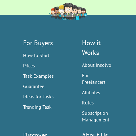
For Buyers
How it
Works
How to Start
About Insolvo
Prices
For
Task Examples
Freelancers
Guarantee
Affiliates
Ideas for Tasks
Rules
Trending Task
Subscription
Management
Discover
About Us