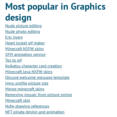
Most popular in Graphics
design
Nude picture editing
Nude photo editing
Erlc livery
Heart locket gif maker
Minecraft NSFW skins
SFM animation service
Tgs to gif
Koikatsu character card creation
Minecraft Java NSFW skins
Discord welcome message template
Imvu profile picture size
Merge minecraft skins
Removing mosaic from picture online
Minecraft skin
Nsfw drawing references
NFT pinata design and animation