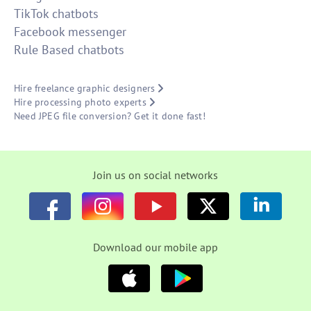
TikTok chatbots
Facebook messenger
Rule Based chatbots
Hire freelance graphic designers
Hire processing photo experts
Need JPEG file conversion? Get it done fast!
Join us on social networks
Download our mobile app