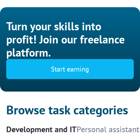
Turn your skills into
profit! Join our freelance
platform.
Start earning
Browse task categories
Development and IT
Personal assistant