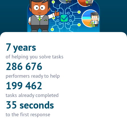
7 years
of helping you solve tasks
286 676
performers ready to help
199 462
tasks already completed
35 seconds
to the first response