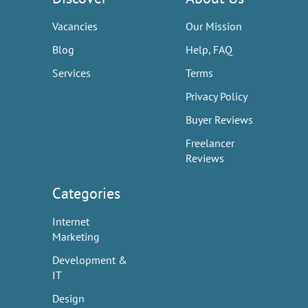
Vacancies
Our Mission
Blog
Help, FAQ
Services
Terms
Privacy Policy
Buyer Reviews
Freelancer
Reviews
Categories
Internet
Marketing
Development &
IT
Design