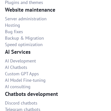
Plugins and themes
Website maintenance
Server administration
Hosting
Bug fixes
Backup & Migration
Speed optimization
AI Services
AI Development
AI Chatbots
Custom GPT Apps
AI Model Fine-tuning
AI consulting
Chatbots development
Discord chatbots
Telegram chatbots