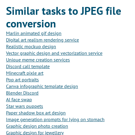
Similar tasks to JPEG file
conversion
Marlin animated gif design
Digital art realism rendering service
Realistic mockup design
Vector graphic design and vectorization service
Unique meme creation services
Discord call template
Minecraft pixle art
Pop art portraits
Canva infographic template design
Blender Discord
AI face swap
Star wars puppets
Paper shadow box art design
Image generation prompts for lying on stomach
Graphic design photo creation
Graphic design for jewellery