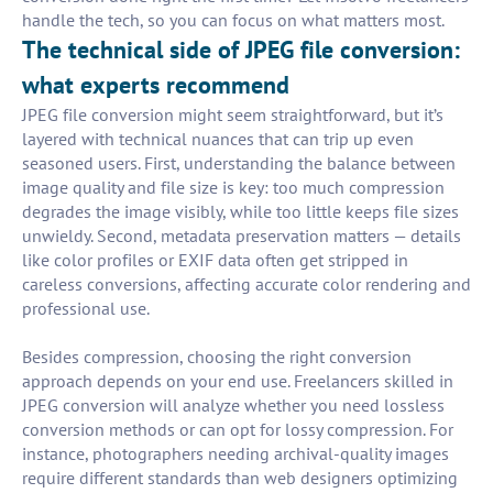
handle the tech, so you can focus on what matters most.
The technical side of JPEG file conversion:
what experts recommend
JPEG file conversion might seem straightforward, but it’s
layered with technical nuances that can trip up even
seasoned users. First, understanding the balance between
image quality and file size is key: too much compression
degrades the image visibly, while too little keeps file sizes
unwieldy. Second, metadata preservation matters — details
like color profiles or EXIF data often get stripped in
careless conversions, affecting accurate color rendering and
professional use.
Besides compression, choosing the right conversion
approach depends on your end use. Freelancers skilled in
JPEG conversion will analyze whether you need lossless
conversion methods or can opt for lossy compression. For
instance, photographers needing archival-quality images
require different standards than web designers optimizing