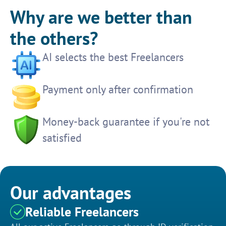
Why are we better than
the others?
AI selects the best Freelancers
Payment only after confirmation
Money-back guarantee if you're not
satisfied
Our advantages
Reliable Freelancers