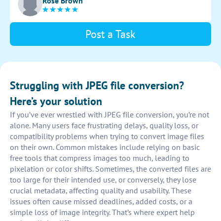
Rose Brown
instructions for users to follow.
Post a Task
Struggling with JPEG file conversion?
Here’s your solution
If you’ve ever wrestled with JPEG file conversion, you’re not
alone. Many users face frustrating delays, quality loss, or
compatibility problems when trying to convert image files
on their own. Common mistakes include relying on basic
free tools that compress images too much, leading to
pixelation or color shifts. Sometimes, the converted files are
too large for their intended use, or conversely, they lose
crucial metadata, affecting quality and usability. These
issues often cause missed deadlines, added costs, or a
simple loss of image integrity. That’s where expert help