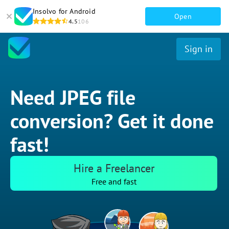
Insolvo for Android
Open
4.5
106
Sign in
Need JPEG file
conversion? Get it done
fast!
Hire a Freelancer
Free and fast