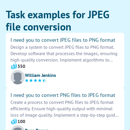
Task examples for JPEG
file conversion
I need you to convert JPEG files to PNG format
Design a system to convert JPEG files to PNG format.
Develop software that processes the images, ensuring
high-quality conversion. Implement algorithms to
preserve image integrity during the conversion
350
process. Test the software thoroughly to guarantee
William Jenkins
accuracy and efficiency. Provide user-friendly interface
for easy usage. Automate the conversion process to
streamline operations. Monitor and troubleshoot any
I need you to convert PNG files to JPEG format
issues that may arise during the conversion. Conduct
Create a process to convert PNG files to JPEG format
regular updates and maintenance to keep the system
efficiently. Ensure high-quality output with minimal
optimized.
loss of image quality. Implement a step-by-step guide
for seamless conversion. Test and optimize the
100
conversion tool for optimal performance. Provide clear