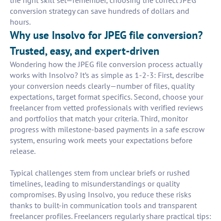
the right skill set—remember, choosing the correct JPEG
conversion strategy can save hundreds of dollars and
hours.
Why use Insolvo for JPEG file conversion?
Trusted, easy, and expert-driven
Wondering how the JPEG file conversion process actually
works with Insolvo? It’s as simple as 1-2-3: First, describe
your conversion needs clearly—number of files, quality
expectations, target format specifics. Second, choose your
freelancer from vetted professionals with verified reviews
and portfolios that match your criteria. Third, monitor
progress with milestone-based payments in a safe escrow
system, ensuring work meets your expectations before
release.
Typical challenges stem from unclear briefs or rushed
timelines, leading to misunderstandings or quality
compromises. By using Insolvo, you reduce these risks
thanks to built-in communication tools and transparent
freelancer profiles. Freelancers regularly share practical tips: