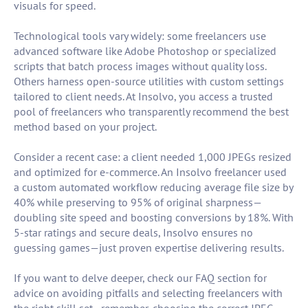
visuals for speed.
Technological tools vary widely: some freelancers use
advanced software like Adobe Photoshop or specialized
scripts that batch process images without quality loss.
Others harness open-source utilities with custom settings
tailored to client needs. At Insolvo, you access a trusted
pool of freelancers who transparently recommend the best
method based on your project.
Consider a recent case: a client needed 1,000 JPEGs resized
and optimized for e-commerce. An Insolvo freelancer used
a custom automated workflow reducing average file size by
40% while preserving to 95% of original sharpness—
doubling site speed and boosting conversions by 18%. With
5-star ratings and secure deals, Insolvo ensures no
guessing games—just proven expertise delivering results.
If you want to delve deeper, check our FAQ section for
advice on avoiding pitfalls and selecting freelancers with