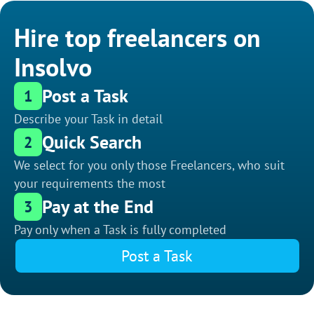
Hire top freelancers on
Insolvo
Post a Task
1
Describe your Task in detail
Quick Search
2
We select for you only those Freelancers, who suit
your requirements the most
Pay at the End
3
Pay only when a Task is fully completed
Post a Task