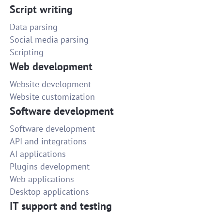
Script writing
Data parsing
Social media parsing
Scripting
Web development
Website development
Website customization
Software development
Software development
API and integrations
AI applications
Plugins development
Web applications
Desktop applications
IT support and testing