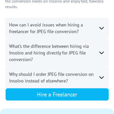
file conversion needs on Insolvo and enjoy fast, flawless
results.
How can I avoid issues when hiring a
freelancer for JPEG file conversion?
What’s the difference between hiring via
Insolvo and hiring directly for JPEG file
conversion?
Why should I order JPEG file conversion on
Insolvo instead of elsewhere?
Hire a Freelancer