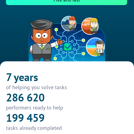
7 years
of helping you solve tasks
286 620
performers ready to help
199 459
tasks already completed