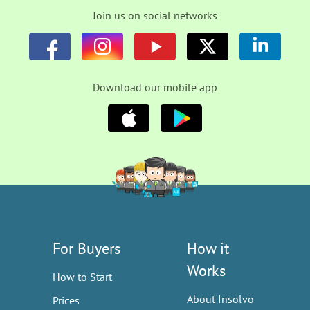
Join us on social networks
Download our mobile app
For Buyers
How it
Works
How to Start
About Insolvo
Prices