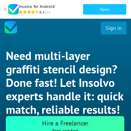
Insolvo for Android
Open
4.5
106
Sign in
Need multi-layer
graffiti stencil design?
Done fast! Let Insolvo
experts handle it: quick
match, reliable results!
Hire a Freelancer
Free and fast