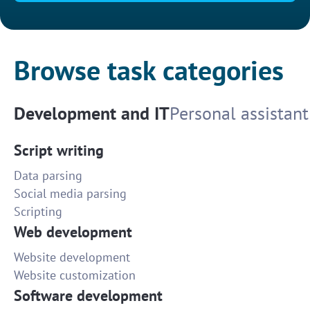
Browse task categories
Development and IT
Personal assistant
Script writing
Data parsing
Social media parsing
Scripting
Web development
Website development
Website customization
Software development