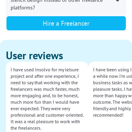
platforms?
Hire a Freelancer
User reviews
I have used Insolvo for my leisure
I have been using I
project and after one experience, I
a while now. I'm usi
need to say that working with the
business tasks as w
freelancers was much faster, much
pleasure tasks. I ha
more engaging and, to be honest,
more than happy wi
much more fun than I would have
outcome. The websi
ever expected. They were very
friendly and highly
professional and customer-oriented.
recommended!
It was a real pleasure to work with
the freelancers.