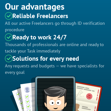
Our advantages
Reliable Freelancers
All our active Freelancers go through ID verification
procedure
Ready to work 24/7
Thousands of professionals are online and ready to
tackle your Task immediately
Solutions for every need
Any requests and budgets — we have specialists for
every goal