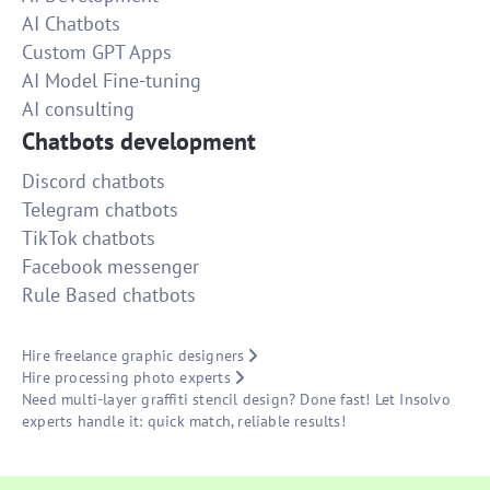
AI Chatbots
Custom GPT Apps
AI Model Fine-tuning
AI consulting
Chatbots development
Discord chatbots
Telegram chatbots
TikTok chatbots
Facebook messenger
Rule Based chatbots
Hire freelance graphic designers
Hire processing photo experts
Need multi-layer graffiti stencil design? Done fast! Let Insolvo
experts handle it: quick match, reliable results!