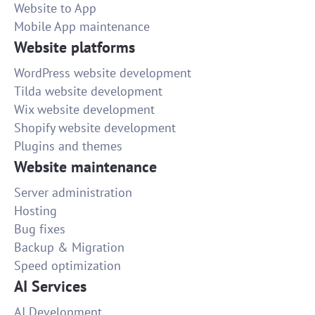
Website to App
Mobile App maintenance
Website platforms
WordPress website development
Tilda website development
Wix website development
Shopify website development
Plugins and themes
Website maintenance
Server administration
Hosting
Bug fixes
Backup & Migration
Speed optimization
AI Services
AI Development