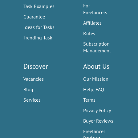
For
Task Examples
Freelancers
Guarantee
Affiliates
Ideas for Tasks
Rules
Trending Task
Subscription
Management
Discover
About Us
Vacancies
Our Mission
Blog
Help, FAQ
Services
Terms
Privacy Policy
Buyer Reviews
Freelancer