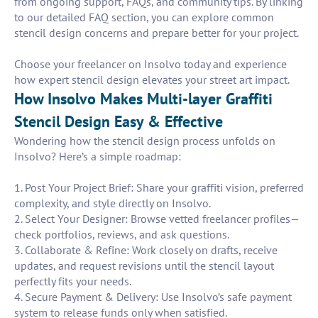
from ongoing support, FAQs, and community tips. By linking
to our detailed FAQ section, you can explore common
stencil design concerns and prepare better for your project.
Choose your freelancer on Insolvo today and experience
how expert stencil design elevates your street art impact.
How Insolvo Makes Multi-layer Graffiti
Stencil Design Easy & Effective
Wondering how the stencil design process unfolds on
Insolvo? Here’s a simple roadmap:
1. Post Your Project Brief: Share your graffiti vision, preferred
complexity, and style directly on Insolvo.
2. Select Your Designer: Browse vetted freelancer profiles—
check portfolios, reviews, and ask questions.
3. Collaborate & Refine: Work closely on drafts, receive
updates, and request revisions until the stencil layout
perfectly fits your needs.
4. Secure Payment & Delivery: Use Insolvo’s safe payment
system to release funds only when satisfied.