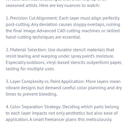
seasoned artists. Here are key nuances to watch:
1. Precision Cut Alignment: Each layer must align perfectly
post-cutting. Any deviation causes sloppy overlaps, ruining
the final image. Advanced CAD cutting machines or skilled
hand-cutting techniques are essential.
2. Material Selection: Use durable stencil materials that
resist tearing and warping under spray paint’s moisture.
Especially outdoors, vinyl-based stencils outperform paper,
lasting for multiple uses.
3. Layer Complexity vs. Paint Application: More layers mean
vibrant designs but demand careful color planning and dry
times to prevent bleeding.
4. Color Separation Strategy: Deciding which parts belong
to each layer impacts not only aesthetics but also ease of
application. A smart freelancer plans this meticulously.