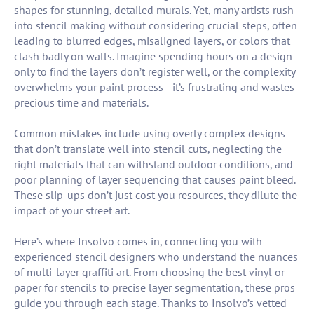
shapes for stunning, detailed murals. Yet, many artists rush
into stencil making without considering crucial steps, often
leading to blurred edges, misaligned layers, or colors that
clash badly on walls. Imagine spending hours on a design
only to find the layers don’t register well, or the complexity
overwhelms your paint process—it’s frustrating and wastes
precious time and materials.
Common mistakes include using overly complex designs
that don’t translate well into stencil cuts, neglecting the
right materials that can withstand outdoor conditions, and
poor planning of layer sequencing that causes paint bleed.
These slip-ups don’t just cost you resources, they dilute the
impact of your street art.
Here’s where Insolvo comes in, connecting you with
experienced stencil designers who understand the nuances
of multi-layer graffiti art. From choosing the best vinyl or
paper for stencils to precise layer segmentation, these pros
guide you through each stage. Thanks to Insolvo’s vetted