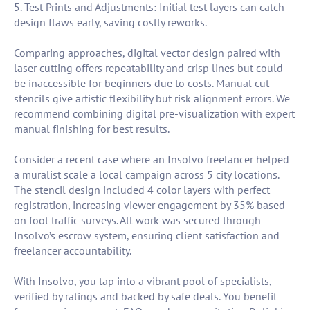
5. Test Prints and Adjustments: Initial test layers can catch
design flaws early, saving costly reworks.
Comparing approaches, digital vector design paired with
laser cutting offers repeatability and crisp lines but could
be inaccessible for beginners due to costs. Manual cut
stencils give artistic flexibility but risk alignment errors. We
recommend combining digital pre-visualization with expert
manual finishing for best results.
Consider a recent case where an Insolvo freelancer helped
a muralist scale a local campaign across 5 city locations.
The stencil design included 4 color layers with perfect
registration, increasing viewer engagement by 35% based
on foot traffic surveys. All work was secured through
Insolvo’s escrow system, ensuring client satisfaction and
freelancer accountability.
With Insolvo, you tap into a vibrant pool of specialists,
verified by ratings and backed by safe deals. You benefit