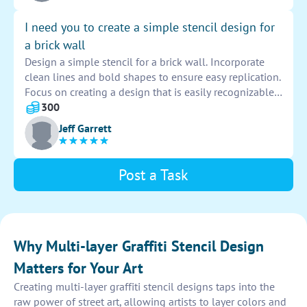
I need you to create a simple stencil design for
a brick wall
Design a simple stencil for a brick wall. Incorporate
clean lines and bold shapes to ensure easy replication.
Focus on creating a design that is easily recognizable
and visually appealing. Keep the design
300
straightforward and versatile for various applications
Jeff Garrett
on the wall.
Post a Task
Why Multi-layer Graffiti Stencil Design
Matters for Your Art
Creating multi-layer graffiti stencil designs taps into the
raw power of street art, allowing artists to layer colors and