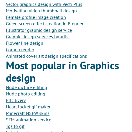
Vector graphics design with Vectr Plus
Motivation video thumbnail design
Female profile image creation
Green screen effect creation in Blender
Illustrator graphic design service
Graphic design services by artist
Flower line design
Corona render
Animated cover art design specifications
Most popular in Graphics
design
Nude picture editing
Nude photo editing
Erlc livery
Heart locket gif maker
Minecraft NSFW skins
SFM animation service
Tgs to gif