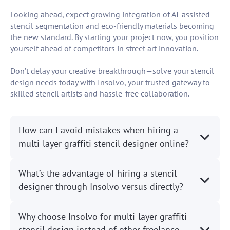
Looking ahead, expect growing integration of AI-assisted
stencil segmentation and eco-friendly materials becoming
the new standard. By starting your project now, you position
yourself ahead of competitors in street art innovation.
Don’t delay your creative breakthrough—solve your stencil
design needs today with Insolvo, your trusted gateway to
skilled stencil artists and hassle-free collaboration.
How can I avoid mistakes when hiring a
multi-layer graffiti stencil designer online?
What’s the advantage of hiring a stencil
designer through Insolvo versus directly?
Why choose Insolvo for multi-layer graffiti
stencil design instead of other freelance