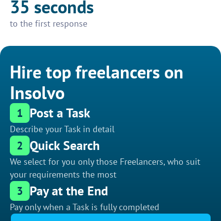
35 seconds
to the first response
Hire top freelancers on
Insolvo
Post a Task
1
Describe your Task in detail
Quick Search
2
We select for you only those Freelancers, who suit
your requirements the most
Pay at the End
3
Pay only when a Task is fully completed