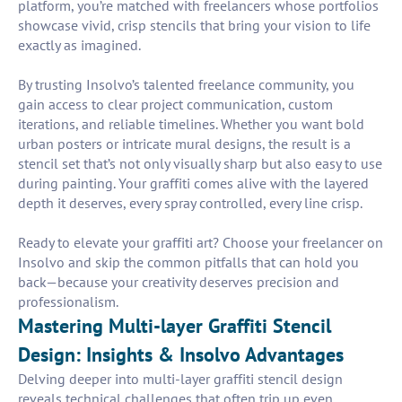
platform, you’re matched with freelancers whose portfolios
showcase vivid, crisp stencils that bring your vision to life
exactly as imagined.
By trusting Insolvo’s talented freelance community, you
gain access to clear project communication, custom
iterations, and reliable timelines. Whether you want bold
urban posters or intricate mural designs, the result is a
stencil set that’s not only visually sharp but also easy to use
during painting. Your graffiti comes alive with the layered
depth it deserves, every spray controlled, every line crisp.
Ready to elevate your graffiti art? Choose your freelancer on
Insolvo and skip the common pitfalls that can hold you
back—because your creativity deserves precision and
professionalism.
Mastering Multi-layer Graffiti Stencil
Design: Insights & Insolvo Advantages
Delving deeper into multi-layer graffiti stencil design
reveals technical challenges that often trip up even