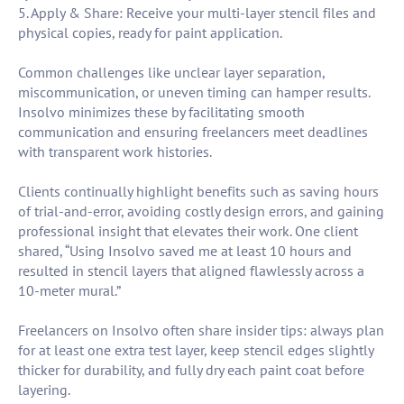
5. Apply & Share: Receive your multi-layer stencil files and
physical copies, ready for paint application.
Common challenges like unclear layer separation,
miscommunication, or uneven timing can hamper results.
Insolvo minimizes these by facilitating smooth
communication and ensuring freelancers meet deadlines
with transparent work histories.
Clients continually highlight benefits such as saving hours
of trial-and-error, avoiding costly design errors, and gaining
professional insight that elevates their work. One client
shared, “Using Insolvo saved me at least 10 hours and
resulted in stencil layers that aligned flawlessly across a
10-meter mural.”
Freelancers on Insolvo often share insider tips: always plan
for at least one extra test layer, keep stencil edges slightly
thicker for durability, and fully dry each paint coat before
layering.