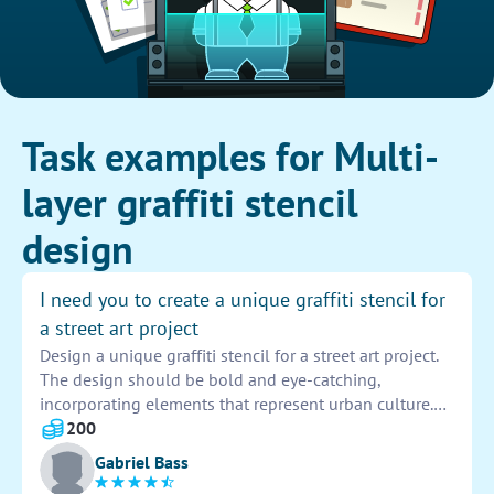
Task examples for Multi-
layer graffiti stencil
design
I need you to create a unique graffiti stencil for
a street art project
Design a unique graffiti stencil for a street art project.
The design should be bold and eye-catching,
incorporating elements that represent urban culture.
Ensure the stencil is easy to reproduce and can be
200
used multiple times on different surfaces. Be creative
Gabriel Bass
and innovative in your design approach.