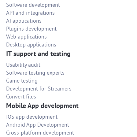
Software development
API and integrations
AI applications
Plugins development
Web applications
Desktop applications
IT support and testing
Usability audit
Software testing experts
Game testing
Development for Streamers
Convert files
Mobile App development
IOS app development
Android App Development
Cross-platform development