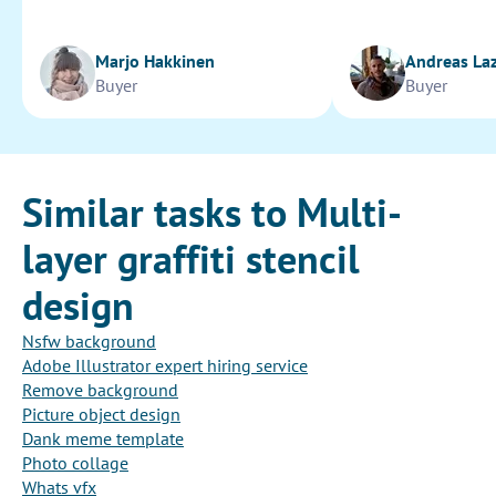
Marjo Hakkinen
Andreas La
Buyer
Buyer
Similar tasks to Multi-
layer graffiti stencil
design
Nsfw background
Adobe Illustrator expert hiring service
Remove background
Picture object design
Dank meme template
Photo collage
Whats vfx