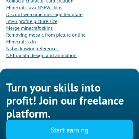
Koikatsu character card creation
Minecraft Java NSFW skins
Discord welcome message template
Imvu profile picture size
Merge minecraft skins
Removing mosaic from picture online
Minecraft skin
Nsfw drawing references
NFT pinata design and animation
Turn your skills into
profit! Join our freelance
platform.
Start earning