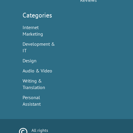
Reviews
Categories
Internet
Marketing
Development &
IT
Design
Audio & Video
Writing &
Translation
Personal
Assistant
All rights