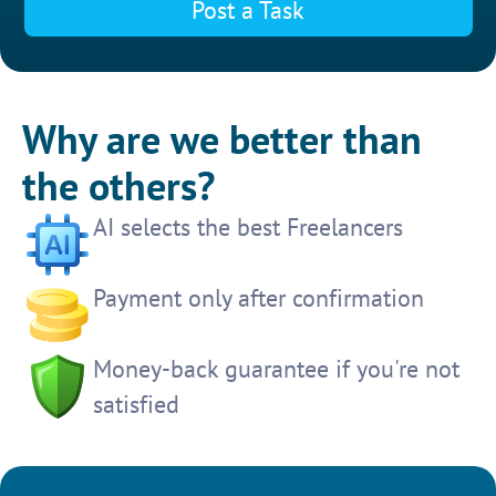
Post a Task
Why are we better than
the others?
AI selects the best Freelancers
Payment only after confirmation
Money-back guarantee if you're not
satisfied