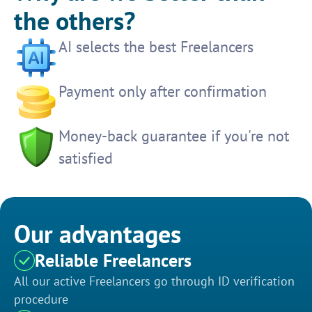
the others?
AI selects the best Freelancers
Payment only after confirmation
Money-back guarantee if you're not
satisfied
Our advantages
Reliable Freelancers
All our active Freelancers go through ID verification
procedure