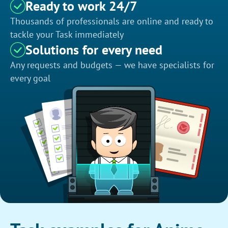
Ready to work 24/7
Thousands of professionals are online and ready to
tackle your Task immediately
Solutions for every need
Any requests and budgets — we have specialists for
every goal