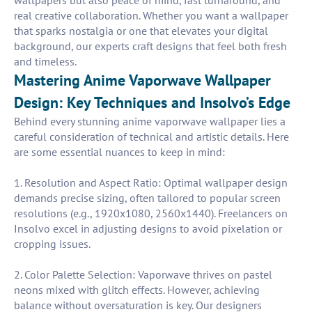
wallpapers but also peace of mind, fast turnaround, and
real creative collaboration. Whether you want a wallpaper
that sparks nostalgia or one that elevates your digital
background, our experts craft designs that feel both fresh
and timeless.
Mastering Anime Vaporwave Wallpaper
Design: Key Techniques and Insolvo’s Edge
Behind every stunning anime vaporwave wallpaper lies a
careful consideration of technical and artistic details. Here
are some essential nuances to keep in mind:
1. Resolution and Aspect Ratio: Optimal wallpaper design
demands precise sizing, often tailored to popular screen
resolutions (e.g., 1920x1080, 2560x1440). Freelancers on
Insolvo excel in adjusting designs to avoid pixelation or
cropping issues.
2. Color Palette Selection: Vaporwave thrives on pastel
neons mixed with glitch effects. However, achieving
balance without oversaturation is key. Our designers