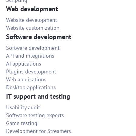
Web development
Website development
Website customization
Software development
Software development
API and integrations
AI applications
Plugins development
Web applications
Desktop applications
IT support and testing
Usability audit
Software testing experts
Game testing
Development for Streamers