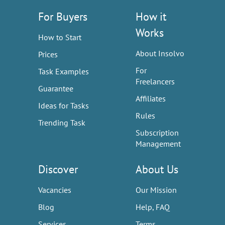
For Buyers
How it
Works
How to Start
About Insolvo
Prices
For
Task Examples
Freelancers
Guarantee
Affiliates
Ideas for Tasks
Rules
Trending Task
Subscription
Management
Discover
About Us
Vacancies
Our Mission
Blog
Help, FAQ
Services
Terms