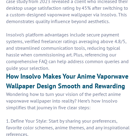
case study from 2023 revealed a client who increased their
desktop usage satisfaction rating by 45% after switching to
a custom-designed vaporwave wallpaper via Insolvo. This
demonstrates quality influence beyond aesthetics.
Insolvo’s platform advantages include secure payment
systems, verified freelancer ratings averaging above 4.8/5,
and streamlined communication tools, reducing typical
hassle when commissioning art. Plus, referencing our
comprehensive FAQ can help address common queries and
guide your selection.
How Insolvo Makes Your Anime Vaporwave
Wallpaper Design Smooth and Rewarding
Wondering how to turn your vision of the perfect anime
vaporwave wallpaper into reality? Here’s how Insolvo
simplifies that journey in five clear steps:
1. Define Your Style: Start by sharing your preferences,
favorite color schemes, anime themes, and any inspirational
references.