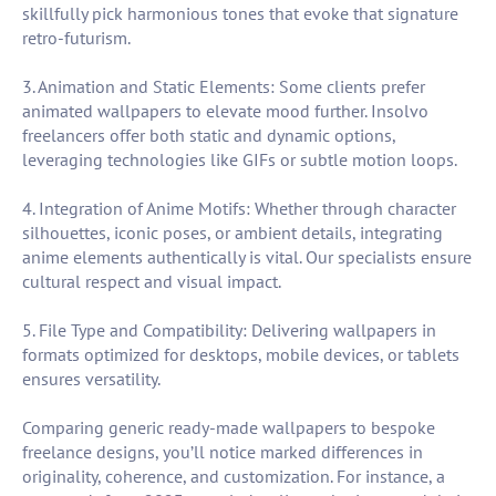
skillfully pick harmonious tones that evoke that signature
retro-futurism.
3. Animation and Static Elements: Some clients prefer
animated wallpapers to elevate mood further. Insolvo
freelancers offer both static and dynamic options,
leveraging technologies like GIFs or subtle motion loops.
4. Integration of Anime Motifs: Whether through character
silhouettes, iconic poses, or ambient details, integrating
anime elements authentically is vital. Our specialists ensure
cultural respect and visual impact.
5. File Type and Compatibility: Delivering wallpapers in
formats optimized for desktops, mobile devices, or tablets
ensures versatility.
Comparing generic ready-made wallpapers to bespoke
freelance designs, you’ll notice marked differences in
originality, coherence, and customization. For instance, a