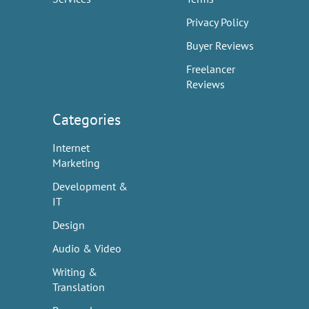
Privacy Policy
Buyer Reviews
Freelancer
Reviews
Categories
Internet
Marketing
Development &
IT
Design
Audio & Video
Writing &
Translation