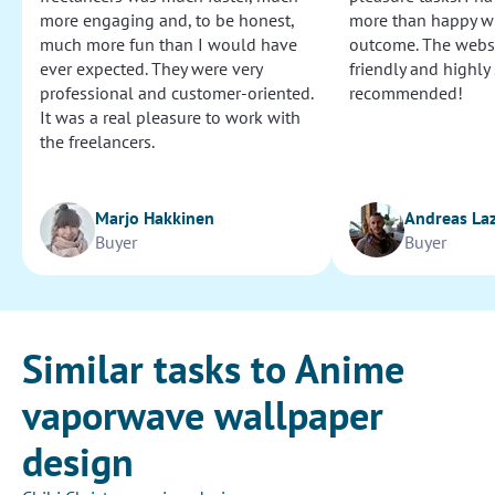
more engaging and, to be honest,
more than happy wi
much more fun than I would have
outcome. The websi
ever expected. They were very
friendly and highly
professional and customer-oriented.
recommended!
It was a real pleasure to work with
the freelancers.
Marjo Hakkinen
Andreas La
Buyer
Buyer
Similar tasks to Anime
vaporwave wallpaper
design