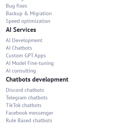
Bug fixes
Backup & Migration
Speed optimization
AI Services
AI Development
AI Chatbots
Custom GPT Apps
AI Model Fine-tuning
AI consulting
Chatbots development
Discord chatbots
Telegram chatbots
TikTok chatbots
Facebook messenger
Rule Based chatbots