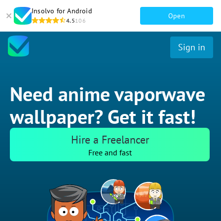
Insolvo for Android
Open
4.5
106
Sign in
Need anime vaporwave
wallpaper? Get it fast!
Hire a Freelancer
Free and fast