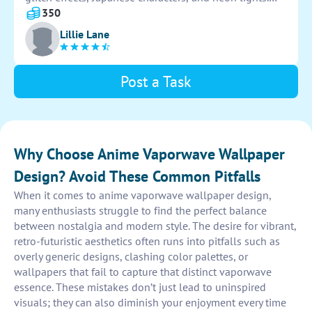
Ensure the overall aesthetic is nostalgic, surreal, and
350
visually captivating. Use your creativity to produce
Lillie Lane
unique and eye-catching designs that embody the
essence of vaporwave culture.
Post a Task
Why Choose Anime Vaporwave Wallpaper
Design? Avoid These Common Pitfalls
When it comes to anime vaporwave wallpaper design,
many enthusiasts struggle to find the perfect balance
between nostalgia and modern style. The desire for vibrant,
retro-futuristic aesthetics often runs into pitfalls such as
overly generic designs, clashing color palettes, or
wallpapers that fail to capture that distinct vaporwave
essence. These mistakes don’t just lead to uninspired
visuals; they can also diminish your enjoyment every time