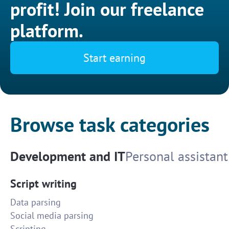
profit! Join our freelance
platform.
Start earning
Browse task categories
Development and IT
Personal assistant
Script writing
Data parsing
Social media parsing
Scripting