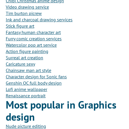
Chibi Christmas anime design
Video drawing service
Tim burton picrew
Ink and charcoal drawing services
Stick figure art
Fantasy human character art
Furry comic creation services
Watercolor pop art service
Action figure painting
Surreal art creation
Caricature sexy
Chainsaw man art style
Character design for Sonic fans
Genshin OC full body design
Lofi anime wallpaper
Renaissance portrait
Most popular in Graphics
design
Nude picture editing