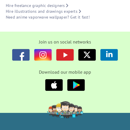
Hire freelance graphic designers
Hire illustrations and drawings experts
Need anime vaporwave wallpaper? Get it fast!
Join us on social networks
Download our mobile app