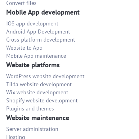
Convert files
Mobile App development
IOS app development
Android App Development
Cross-platform development
Website to App
Mobile App maintenance
Website platforms
WordPress website development
Tilda website development
Wix website development
Shopify website development
Plugins and themes
Website maintenance
Server administration
Hosting