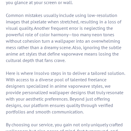
you glance at your screen or wall.
Common mistakes usually include using low-resolution
images that pixelate when stretched, resulting in a loss of
visual quality. Another frequent error is neglecting the
powerful role of color harmony—too many neon tones
without cohesion turn a wallpaper into an overwhelming
mess rather than a dreamy scene. Also, ignoring the subtle
anime art styles that define vaporwave means losing the
cultural depth that fans crave.
Here is where Insolvo steps in to deliver a tailored solution.
With access to a diverse pool of talented freelance
designers specialized in anime vaporwave styles, we
provide personalized wallpaper designs that truly resonate
with your aesthetic preferences. Beyond just offering
designs, our platform ensures quality through verified
portfolios and smooth communication.
By choosing our service, you gain not only uniquely crafted