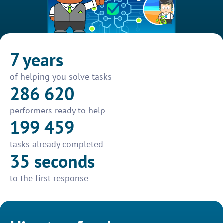
7 years
of helping you solve tasks
286 620
performers ready to help
199 459
tasks already completed
35 seconds
to the first response