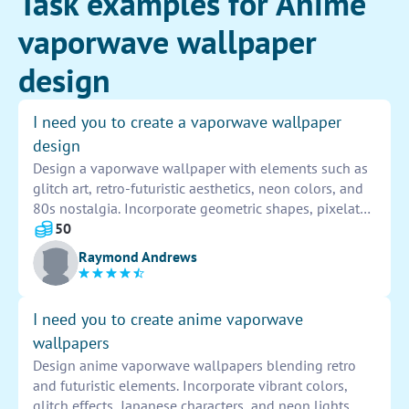
Task examples for Anime
vaporwave wallpaper
design
I need you to create a vaporwave wallpaper
design
Design a vaporwave wallpaper with elements such as
glitch art, retro-futuristic aesthetics, neon colors, and
80s nostalgia. Incorporate geometric shapes, pixelated
landscapes, and Japanese text for a surreal and
50
dreamlike feel. Experiment with layering effects and
Raymond Andrews
vintage imagery to achieve a visually striking and
immersive design that captures the essence of the
vaporwave genre.
I need you to create anime vaporwave
wallpapers
Design anime vaporwave wallpapers blending retro
and futuristic elements. Incorporate vibrant colors,
glitch effects, Japanese characters, and neon lights.