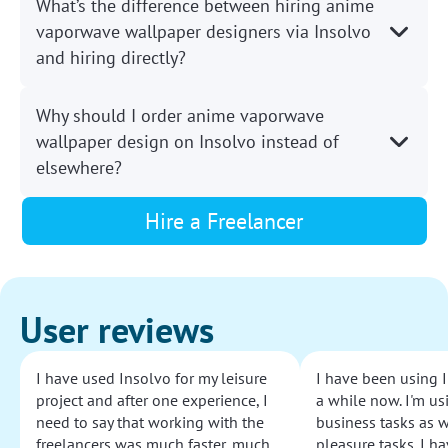
What’s the difference between hiring anime
vaporwave wallpaper designers via Insolvo
and hiring directly?
Why should I order anime vaporwave
wallpaper design on Insolvo instead of
elsewhere?
Hire a Freelancer
User reviews
I have used Insolvo for my leisure
I have been using I
project and after one experience, I
a while now. I'm usi
need to say that working with the
business tasks as w
freelancers was much faster, much
pleasure tasks. I ha