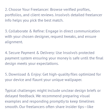
2. Choose Your Freelancer: Browse verified profiles,
portfolios, and client reviews. Insolvo’s detailed freelancer
info helps you pick the best match.
3. Collaborate & Refine: Engage in direct communication
with your chosen designer, request tweaks, and ensure
alignment.
4. Secure Payment & Delivery: Use Insolvo’s protected
payment system ensuring your money is safe until the final
design meets your expectations.
5. Download & Enjoy: Get high-quality files optimized for
your device and flaunt your unique wallpaper.
Typical challenges might include unclear design briefs or
delayed feedback. We recommend preparing visual
examples and responding promptly to keep timelines
smooth. Our freelancers often share insider tips—like