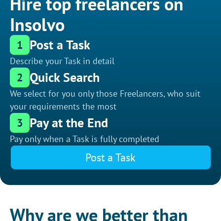
Hire top freelancers on
Insolvo
Post a Task
1
Describe your Task in detail
Quick Search
2
We select for you only those Freelancers, who suit
your requirements the most
Pay at the End
3
Pay only when a Task is fully completed
Post a Task
Why are we better than