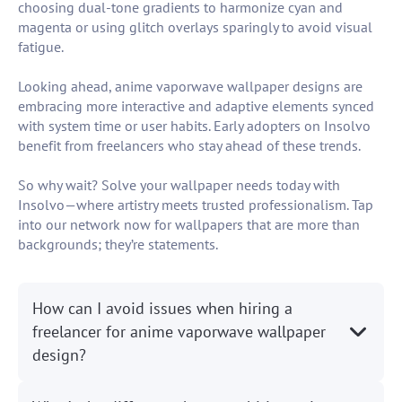
choosing dual-tone gradients to harmonize cyan and
magenta or using glitch overlays sparingly to avoid visual
fatigue.
Looking ahead, anime vaporwave wallpaper designs are
embracing more interactive and adaptive elements synced
with system time or user habits. Early adopters on Insolvo
benefit from freelancers who stay ahead of these trends.
So why wait? Solve your wallpaper needs today with
Insolvo—where artistry meets trusted professionalism. Tap
into our network now for wallpapers that are more than
backgrounds; they’re statements.
How can I avoid issues when hiring a
freelancer for anime vaporwave wallpaper
design?