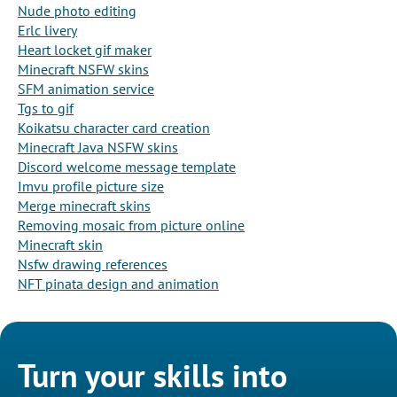
Nude photo editing
Erlc livery
Heart locket gif maker
Minecraft NSFW skins
SFM animation service
Tgs to gif
Koikatsu character card creation
Minecraft Java NSFW skins
Discord welcome message template
Imvu profile picture size
Merge minecraft skins
Removing mosaic from picture online
Minecraft skin
Nsfw drawing references
NFT pinata design and animation
Turn your skills into