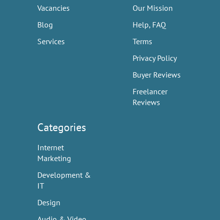
Vacancies
Our Mission
Blog
Help, FAQ
Services
Terms
Privacy Policy
Buyer Reviews
Freelancer
Reviews
Categories
Internet
Marketing
Development &
IT
Design
Audio & Video