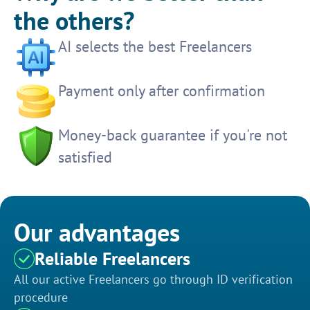
the others?
AI selects the best Freelancers
Payment only after confirmation
Money-back guarantee if you're not
satisfied
Our advantages
Reliable Freelancers
All our active Freelancers go through ID verification
procedure