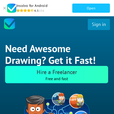
Insolvo for Android
Open
4.5
106
Sign in
Need Awesome
Drawing? Get it Fast!
Hire a Freelancer
Free and fast