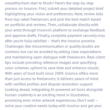
smoothly from start to finish? Here’s the step-by-step
process on Insolvo: First, submit your detailed project brief
highlighting your vision and preferences. Next, review bids
from top-rated freelancers and pick the best match based
on portfolio and reviews. Then, collaborate directly with
your artist through Insolvo’s platform to exchange feedback
and approve drafts. Finally, complete payment securely only
after you’re fully satisfied — that’s the Insolvo promise.
Challenges like miscommunication or quality doubts are
common but can be avoided by setting clear expectations
and maintaining open dialogue with freelancers. Real client
tips include providing reference images and specifying
color schemes upfront to save time and enhance results.
With years of trust built since 2009, Insolvo offers more
than just access to freelancers; it delivers peace of mind
with verified profiles and dispute resolution support.
Looking ahead, integrating AI-powered art tools alongside
human creativity is an exciting trend in illustration,
promising even richer artwork experiences. Don’t wait —
solve your creative needs today with Insolvo and get your