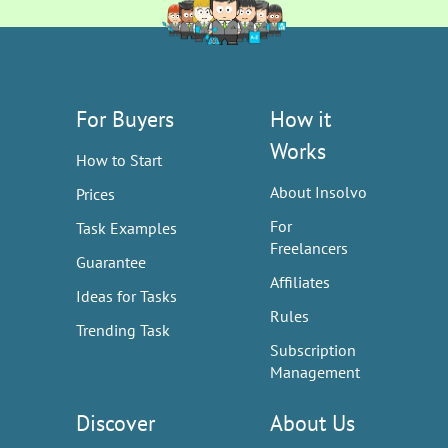
For Buyers
How it
Works
How to Start
About Insolvo
Prices
For
Task Examples
Freelancers
Guarantee
Affiliates
Ideas for Tasks
Rules
Trending Task
Subscription
Management
Discover
About Us