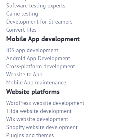
Software testing experts
Game testing
Development for Streamers
Convert files
Mobile App development
IOS app development
Android App Development
Cross-platform development
Website to App
Mobile App maintenance
Website platforms
WordPress website development
Tilda website development
Wix website development
Shopify website development
Plugins and themes