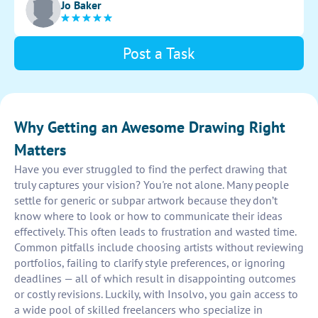
Jo Baker
sketch.
Post a Task
Why Getting an Awesome Drawing Right
Matters
Have you ever struggled to find the perfect drawing that
truly captures your vision? You're not alone. Many people
settle for generic or subpar artwork because they don’t
know where to look or how to communicate their ideas
effectively. This often leads to frustration and wasted time.
Common pitfalls include choosing artists without reviewing
portfolios, failing to clarify style preferences, or ignoring
deadlines — all of which result in disappointing outcomes
or costly revisions. Luckily, with Insolvo, you gain access to
a wide pool of skilled freelancers who specialize in