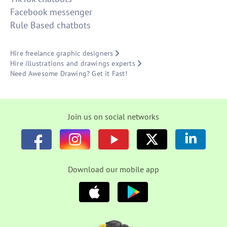
Facebook messenger
Rule Based chatbots
Hire freelance graphic designers
Hire illustrations and drawings experts
Need Awesome Drawing? Get it Fast!
Join us on social networks
Download our mobile app