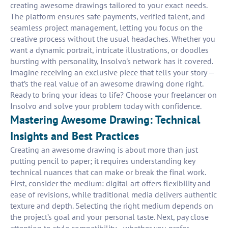
creating awesome drawings tailored to your exact needs.
The platform ensures safe payments, verified talent, and
seamless project management, letting you focus on the
creative process without the usual headaches. Whether you
want a dynamic portrait, intricate illustrations, or doodles
bursting with personality, Insolvo's network has it covered.
Imagine receiving an exclusive piece that tells your story —
that’s the real value of an awesome drawing done right.
Ready to bring your ideas to life? Choose your freelancer on
Insolvo and solve your problem today with confidence.
Mastering Awesome Drawing: Technical
Insights and Best Practices
Creating an awesome drawing is about more than just
putting pencil to paper; it requires understanding key
technical nuances that can make or break the final work.
First, consider the medium: digital art offers flexibility and
ease of revisions, while traditional media delivers authentic
texture and depth. Selecting the right medium depends on
the project’s goal and your personal taste. Next, pay close