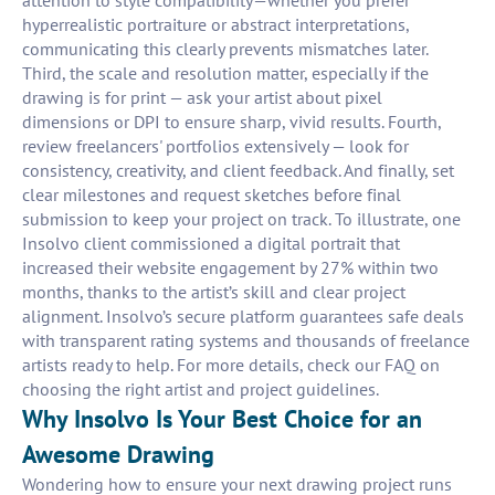
attention to style compatibility—whether you prefer
hyperrealistic portraiture or abstract interpretations,
communicating this clearly prevents mismatches later.
Third, the scale and resolution matter, especially if the
drawing is for print — ask your artist about pixel
dimensions or DPI to ensure sharp, vivid results. Fourth,
review freelancers' portfolios extensively — look for
consistency, creativity, and client feedback. And finally, set
clear milestones and request sketches before final
submission to keep your project on track. To illustrate, one
Insolvo client commissioned a digital portrait that
increased their website engagement by 27% within two
months, thanks to the artist’s skill and clear project
alignment. Insolvo’s secure platform guarantees safe deals
with transparent rating systems and thousands of freelance
artists ready to help. For more details, check our FAQ on
choosing the right artist and project guidelines.
Why Insolvo Is Your Best Choice for an
Awesome Drawing
Wondering how to ensure your next drawing project runs