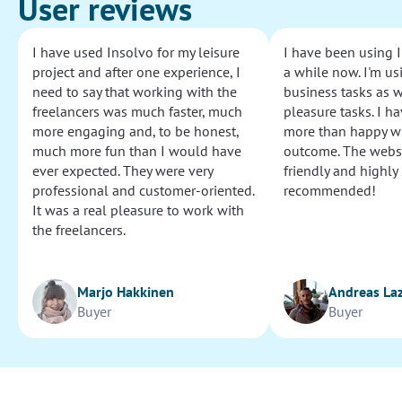
User reviews
I have used Insolvo for my leisure
I have been using I
project and after one experience, I
a while now. I'm usi
need to say that working with the
business tasks as w
freelancers was much faster, much
pleasure tasks. I ha
more engaging and, to be honest,
more than happy wi
much more fun than I would have
outcome. The websi
ever expected. They were very
friendly and highly
professional and customer-oriented.
recommended!
It was a real pleasure to work with
the freelancers.
Marjo Hakkinen
Andreas La
Buyer
Buyer