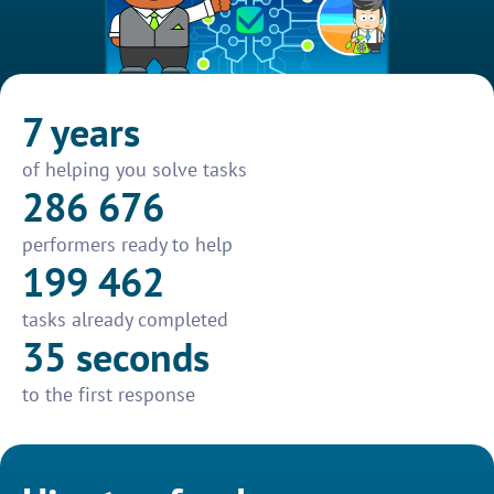
7 years
of helping you solve tasks
286 676
performers ready to help
199 462
tasks already completed
35 seconds
to the first response