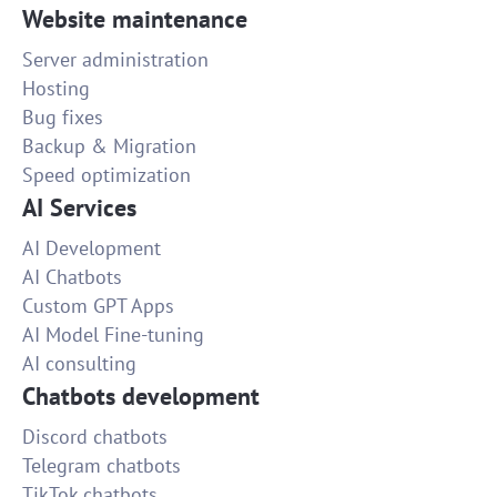
Website maintenance
Server administration
Hosting
Bug fixes
Backup & Migration
Speed optimization
AI Services
AI Development
AI Chatbots
Custom GPT Apps
AI Model Fine-tuning
AI consulting
Chatbots development
Discord chatbots
Telegram chatbots
TikTok chatbots