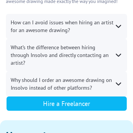
awesome drawing made exactly the way you imagined!
How can I avoid issues when hiring an artist
for an awesome drawing?
What’s the difference between hiring
through Insolvo and directly contacting an
artist?
Why should I order an awesome drawing on
Insolvo instead of other platforms?
Hire a Freelancer