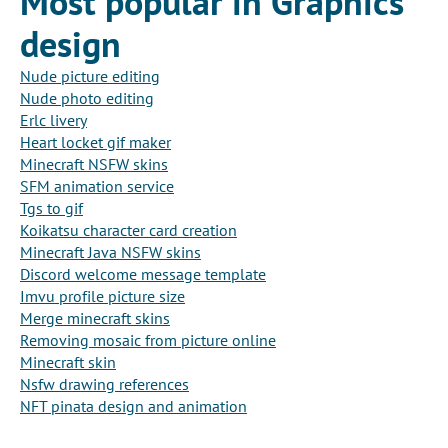
Most popular in Graphics
design
Nude picture editing
Nude photo editing
Erlc livery
Heart locket gif maker
Minecraft NSFW skins
SFM animation service
Tgs to gif
Koikatsu character card creation
Minecraft Java NSFW skins
Discord welcome message template
Imvu profile picture size
Merge minecraft skins
Removing mosaic from picture online
Minecraft skin
Nsfw drawing references
NFT pinata design and animation