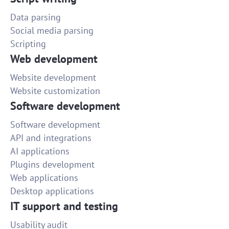
Data parsing
Social media parsing
Scripting
Web development
Website development
Website customization
Software development
Software development
API and integrations
AI applications
Plugins development
Web applications
Desktop applications
IT support and testing
Usability audit