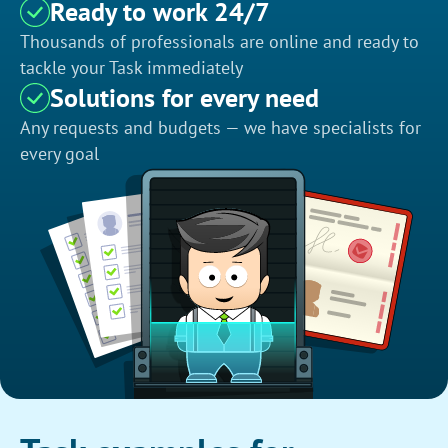
Ready to work 24/7
Thousands of professionals are online and ready to
tackle your Task immediately
Solutions for every need
Any requests and budgets — we have specialists for
every goal