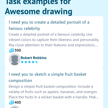
Task examples for
Awesome drawing
I need you to create a detailed portrait of a
famous celebrity
Create a detailed portrait of a famous celebrity. Use
vibrant colors to capture their likeness and personality.
Pay close attention to their features and expressions.
Incorporate elements that symbolize their career and
300
achievements. Make the portrait realistic and
Robert Robbins
captivating, showcasing the essence of the celebrity.
I need you to sketch a simple fruit basket
composition
Design a simple fruit basket composition. Include a
variety of fruits such as apples, bananas, and oranges.
Place the fruits in a wicker basket with a handle. Make
sure the composition is balanced and pleasing to the
400
eye. Use shading to add depth and dimension to the