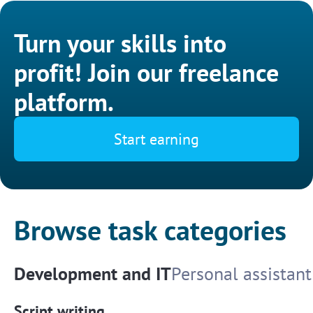
Turn your skills into
profit! Join our freelance
platform.
Start earning
Browse task categories
Development and IT
Personal assistant
Script writing