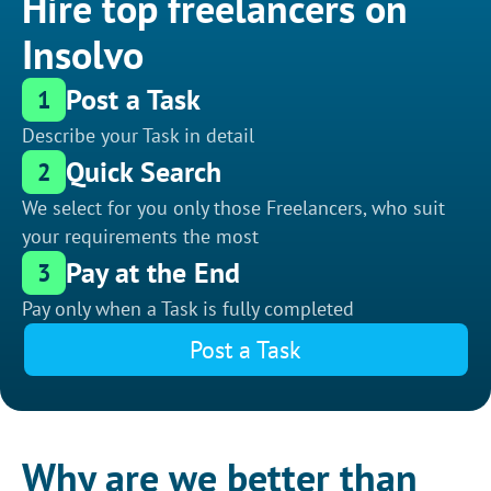
Hire top freelancers on
Insolvo
Post a Task
1
Describe your Task in detail
Quick Search
2
We select for you only those Freelancers, who suit
your requirements the most
Pay at the End
3
Pay only when a Task is fully completed
Post a Task
Why are we better than