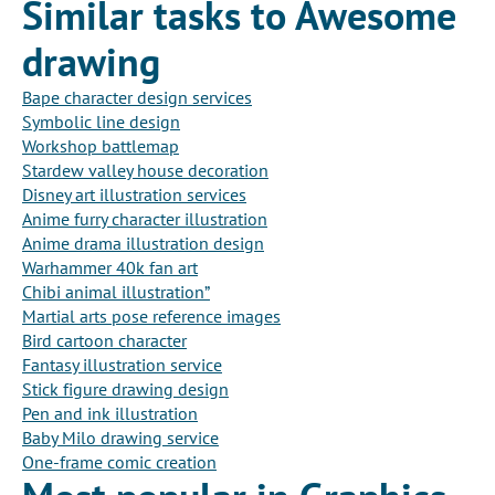
Similar tasks to Awesome
drawing
Bape character design services
Symbolic line design
Workshop battlemap
Stardew valley house decoration
Disney art illustration services
Anime furry character illustration
Anime drama illustration design
Warhammer 40k fan art
Chibi animal illustration”
Martial arts pose reference images
Bird cartoon character
Fantasy illustration service
Stick figure drawing design
Pen and ink illustration
Baby Milo drawing service
One-frame comic creation