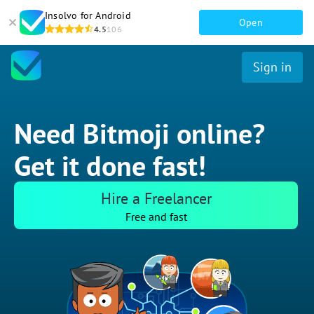
Insolvo for Android
Open
4.5
106
Sign in
Need Bitmoji online?
Get it done fast!
Hire a Freelancer
Free and fast