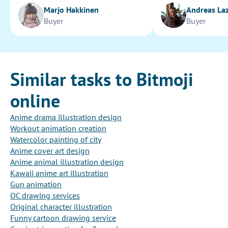
Marjo Hakkinen
Andreas La
Buyer
Buyer
Similar tasks to Bitmoji
online
Anime drama illustration design
Workout animation creation
Watercolor painting of city
Anime cover art design
Anime animal illustration design
Kawaii anime art illustration
Gun animation
OC drawing services
Original character illustration
Funny cartoon drawing service