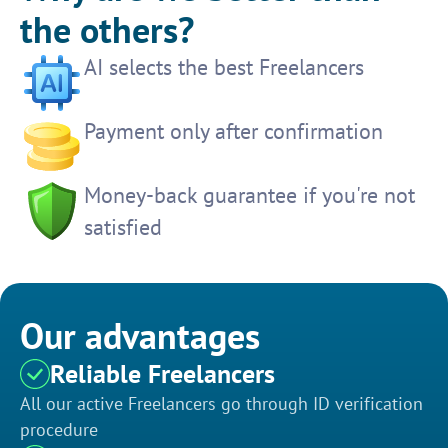
the others?
AI selects the best Freelancers
Payment only after confirmation
Money-back guarantee if you're not
satisfied
Our advantages
Reliable Freelancers
All our active Freelancers go through ID verification
procedure