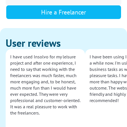
Hire a Freelancer
User reviews
I have used Insolvo for my leisure
I have been using I
project and after one experience, I
a while now. I'm usi
need to say that working with the
business tasks as w
freelancers was much faster, much
pleasure tasks. I ha
more engaging and, to be honest,
more than happy wi
much more fun than I would have
outcome. The websi
ever expected. They were very
friendly and highly
professional and customer-oriented.
recommended!
It was a real pleasure to work with
the freelancers.