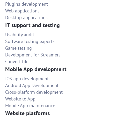
Plugins development
Web applications
Desktop applications
IT support and testing
Usability audit
Software testing experts
Game testing
Development for Streamers
Convert files
Mobile App development
IOS app development
Android App Development
Cross-platform development
Website to App
Mobile App maintenance
Website platforms