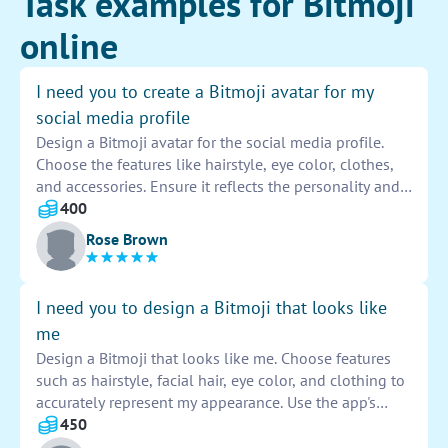
Task examples for Bitmoji
online
I need you to create a Bitmoji avatar for my
social media profile
Design a Bitmoji avatar for the social media profile.
Choose the features like hairstyle, eye color, clothes,
and accessories. Ensure it reflects the personality and
style of the user. Customize the avatar to make it
400
unique and recognizable. Share the final design with
Rose Brown
the user for approval before setting it as the profile
picture.
I need you to design a Bitmoji that looks like
me
Design a Bitmoji that looks like me. Choose features
such as hairstyle, facial hair, eye color, and clothing to
accurately represent my appearance. Use the app's
customization tools to adjust the details until the
450
Bitmoji closely resembles me. Make sure to capture my