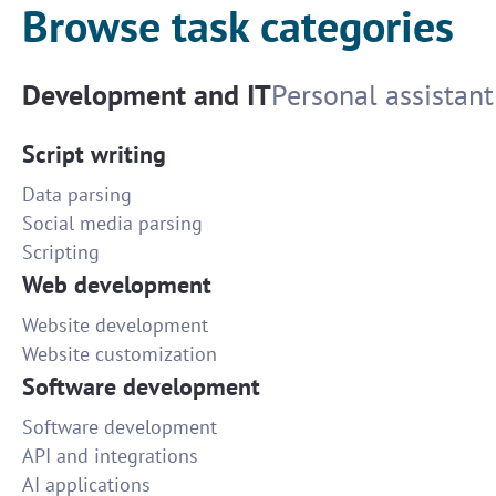
Browse task categories
Development and IT
Personal assistant
Script writing
Data parsing
Social media parsing
Scripting
Web development
Website development
Website customization
Software development
Software development
API and integrations
AI applications