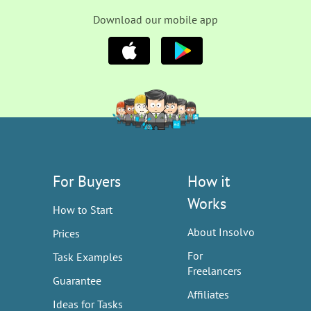
Download our mobile app
For Buyers
How it
Works
How to Start
About Insolvo
Prices
For
Task Examples
Freelancers
Guarantee
Affiliates
Ideas for Tasks