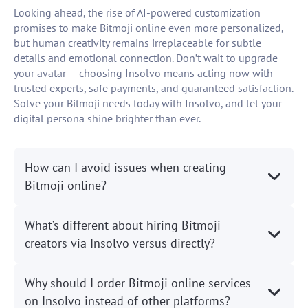
Looking ahead, the rise of AI-powered customization
promises to make Bitmoji online even more personalized,
but human creativity remains irreplaceable for subtle
details and emotional connection. Don’t wait to upgrade
your avatar — choosing Insolvo means acting now with
trusted experts, safe payments, and guaranteed satisfaction.
Solve your Bitmoji needs today with Insolvo, and let your
digital persona shine brighter than ever.
How can I avoid issues when creating
Bitmoji online?
What’s different about hiring Bitmoji
creators via Insolvo versus directly?
Why should I order Bitmoji online services
on Insolvo instead of other platforms?