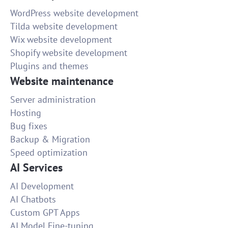
WordPress website development
Tilda website development
Wix website development
Shopify website development
Plugins and themes
Website maintenance
Server administration
Hosting
Bug fixes
Backup & Migration
Speed optimization
AI Services
AI Development
AI Chatbots
Custom GPT Apps
AI Model Fine-tuning