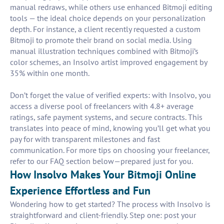
manual redraws, while others use enhanced Bitmoji editing
tools — the ideal choice depends on your personalization
depth. For instance, a client recently requested a custom
Bitmoji to promote their brand on social media. Using
manual illustration techniques combined with Bitmoji’s
color schemes, an Insolvo artist improved engagement by
35% within one month.
Don’t forget the value of verified experts: with Insolvo, you
access a diverse pool of freelancers with 4.8+ average
ratings, safe payment systems, and secure contracts. This
translates into peace of mind, knowing you’ll get what you
pay for with transparent milestones and fast
communication. For more tips on choosing your freelancer,
refer to our FAQ section below—prepared just for you.
How Insolvo Makes Your Bitmoji Online
Experience Effortless and Fun
Wondering how to get started? The process with Insolvo is
straightforward and client-friendly. Step one: post your