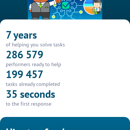
7 years
of helping you solve tasks
286 579
performers ready to help
199 457
tasks already completed
35 seconds
to the first response