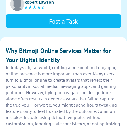
Robert Lawson
unique characteristics and personality in the design.
Post a Task
Why Bitmoji Online Services Matter for
Your Digital Identity
In today’s digital world, crafting a personal and engaging
online presence is more important than ever. Many users
turn to Bitmoji online to create avatars that reflect their
personality in social media, messaging apps, and gaming
platforms. However, trying to navigate the design tools
alone often results in generic avatars that fail to capture
the true you — or worse, you might spend hours tweaking
features, only to feel frustrated by the outcome. Common
mistakes include using default templates without
customization, ignoring style consistency, or not optimizing