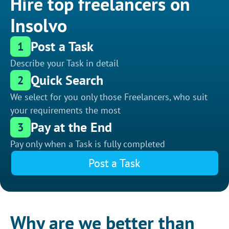
Hire top freelancers on
Insolvo
Post a Task
1
Describe your Task in detail
Quick Search
2
We select for you only those Freelancers, who suit
your requirements the most
Pay at the End
3
Pay only when a Task is fully completed
Post a Task
Why are we better than