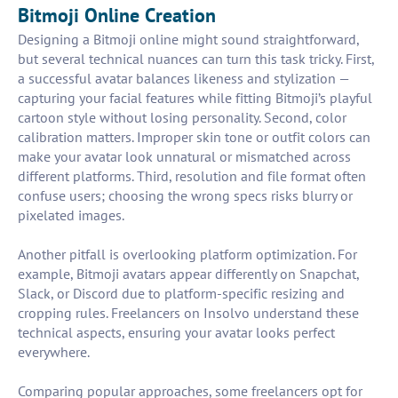
Bitmoji Online Creation
Designing a Bitmoji online might sound straightforward,
but several technical nuances can turn this task tricky. First,
a successful avatar balances likeness and stylization —
capturing your facial features while fitting Bitmoji’s playful
cartoon style without losing personality. Second, color
calibration matters. Improper skin tone or outfit colors can
make your avatar look unnatural or mismatched across
different platforms. Third, resolution and file format often
confuse users; choosing the wrong specs risks blurry or
pixelated images.
Another pitfall is overlooking platform optimization. For
example, Bitmoji avatars appear differently on Snapchat,
Slack, or Discord due to platform-specific resizing and
cropping rules. Freelancers on Insolvo understand these
technical aspects, ensuring your avatar looks perfect
everywhere.
Comparing popular approaches, some freelancers opt for