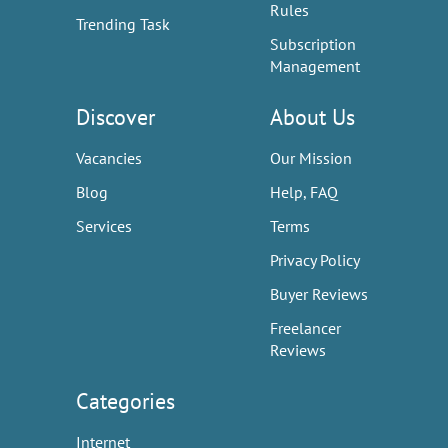
Rules
Trending Task
Subscription
Management
Discover
About Us
Vacancies
Our Mission
Blog
Help, FAQ
Services
Terms
Privacy Policy
Buyer Reviews
Freelancer
Reviews
Categories
Internet