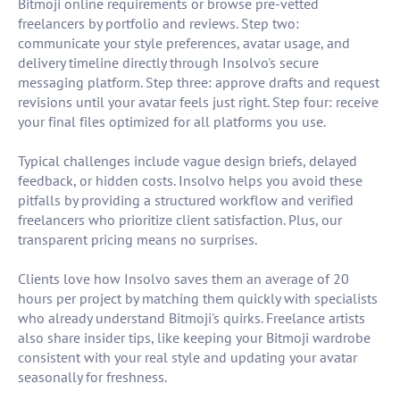
Bitmoji online requirements or browse pre-vetted
freelancers by portfolio and reviews. Step two:
communicate your style preferences, avatar usage, and
delivery timeline directly through Insolvo's secure
messaging platform. Step three: approve drafts and request
revisions until your avatar feels just right. Step four: receive
your final files optimized for all platforms you use.
Typical challenges include vague design briefs, delayed
feedback, or hidden costs. Insolvo helps you avoid these
pitfalls by providing a structured workflow and verified
freelancers who prioritize client satisfaction. Plus, our
transparent pricing means no surprises.
Clients love how Insolvo saves them an average of 20
hours per project by matching them quickly with specialists
who already understand Bitmoji's quirks. Freelance artists
also share insider tips, like keeping your Bitmoji wardrobe
consistent with your real style and updating your avatar
seasonally for freshness.