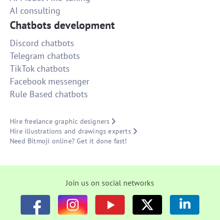
AI consulting
Chatbots development
Discord chatbots
Telegram chatbots
TikTok chatbots
Facebook messenger
Rule Based chatbots
Hire freelance graphic designers
Hire illustrations and drawings experts
Need Bitmoji online? Get it done fast!
Join us on social networks