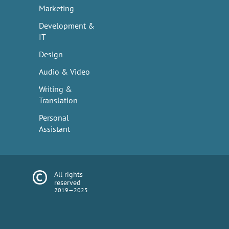
Marketing
Development &
IT
Design
Audio & Video
Writing &
Translation
Personal
Assistant
All rights
reserved
2019—2025