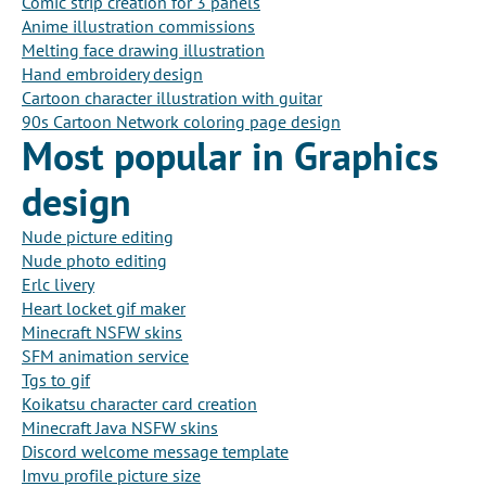
Comic strip creation for 3 panels
Anime illustration commissions
Melting face drawing illustration
Hand embroidery design
Cartoon character illustration with guitar
90s Cartoon Network coloring page design
Most popular in Graphics
design
Nude picture editing
Nude photo editing
Erlc livery
Heart locket gif maker
Minecraft NSFW skins
SFM animation service
Tgs to gif
Koikatsu character card creation
Minecraft Java NSFW skins
Discord welcome message template
Imvu profile picture size