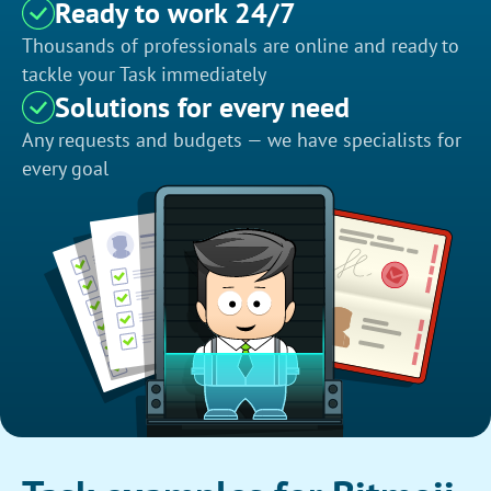
Ready to work 24/7
Thousands of professionals are online and ready to
tackle your Task immediately
Solutions for every need
Any requests and budgets — we have specialists for
every goal