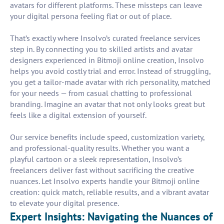
avatars for different platforms. These missteps can leave
your digital persona feeling flat or out of place.
That’s exactly where Insolvo’s curated freelance services
step in. By connecting you to skilled artists and avatar
designers experienced in Bitmoji online creation, Insolvo
helps you avoid costly trial and error. Instead of struggling,
you get a tailor-made avatar with rich personality, matched
for your needs — from casual chatting to professional
branding. Imagine an avatar that not only looks great but
feels like a digital extension of yourself.
Our service benefits include speed, customization variety,
and professional-quality results. Whether you want a
playful cartoon or a sleek representation, Insolvo’s
freelancers deliver fast without sacrificing the creative
nuances. Let Insolvo experts handle your Bitmoji online
creation: quick match, reliable results, and a vibrant avatar
to elevate your digital presence.
Expert Insights: Navigating the Nuances of