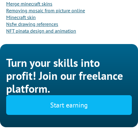
Merge minecraft skins
Removing mosaic from picture online
Minecraft skin
Nsfw drawing references
NFT pinata design and animation
Turn your skills into
profit! Join our freelance
platform.
Start earning