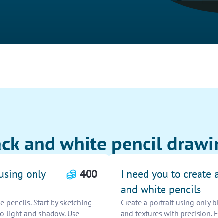
ck and white pencil drawi
 using only
400
I need you to create a
and white pencils
e pencils. Start by sketching
Create a portrait using only b
 to light and shadow. Use
and textures with precision.