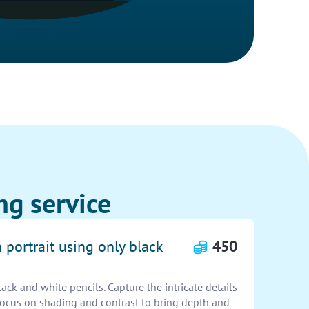
ng service
 portrait using only black
450
lack and white pencils. Capture the intricate details
 Focus on shading and contrast to bring depth and