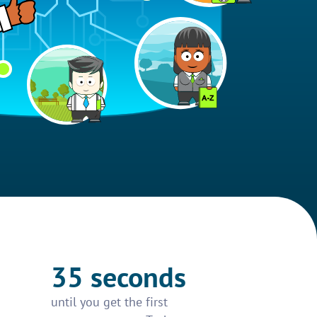
35 seconds
until you get the first