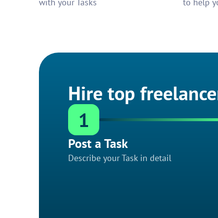
with your Tasks
to help y
Hire top freelance
1
Post a Task
Describe your Task in detail