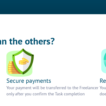
an the others?
Secure payments
Re
h
Your payment will be transferred to the Freelancer
You
only after you confirm the Task completion
doe