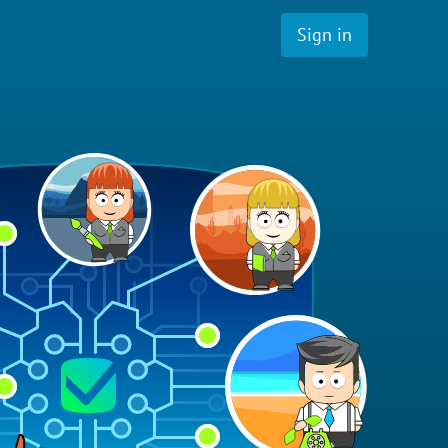
Sign in