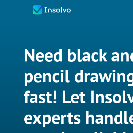
Need black an
pencil drawin
fast! Let Insol
experts handle