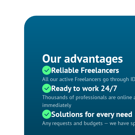
Our advantages
Reliable Freelancers
All our active Freelancers go through I
Ready to work 24/7
Thousands of professionals are online a
immediately
Solutions for every need
Any requests and budgets — we have spe