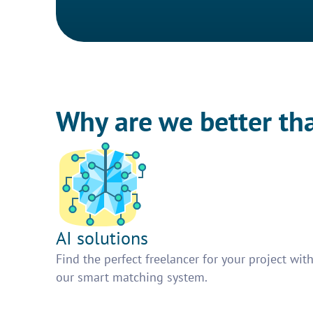
Why are we better th
AI solutions
Find the perfect freelancer for your project wit
our smart matching system.