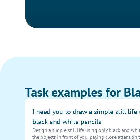
Task examples for Bla
I need you to draw a simple still life
black and white pencils
Design a simple still life using only black and whit
the objects in front of you, paying close attention