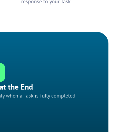
response to your Task
at the End
ly when a Task is fully completed