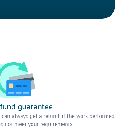
fund guarantee
 can always get a refund, if the work performed
s not meet your requirements