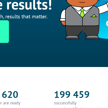
 results!
h, results that matter.
 620
199 459
r are ready
successfully