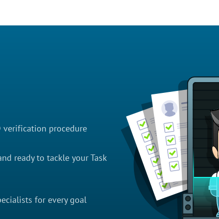
D verification procedure
nd ready to tackle your Task
cialists for every goal