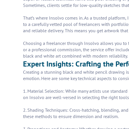
Sometimes, clients settle for low-quality sketches that
That’s where Insolvo comes in. As a trusted platform, 
to a carefully vetted pool of freelancers with portfo
and reliable delivery. This means you get artwork that
Choosing a freelancer through Insolvo allows you to fo
or a professional commission, the service offer includ
black and white art combined with modern reliability. R
Expert Insights: Crafting the Per
Creating a stunning black and white pencil drawing is
emotion. Here are some key technical aspects to consi
1. Material Selection: While many artists use standard
on Insolvo are well-versed in selecting the right tool
2. Shading Techniques: Cross-hatching, blending, and s
these methods to ensure dimension and realism.