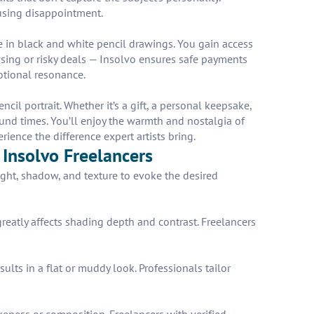
causing disappointment.
ze in black and white pencil drawings. You gain access
wsing or risky deals — Insolvo ensures safe payments
motional resonance.
l portrait. Whether it’s a gift, a personal keepsake,
ound times. You’ll enjoy the warmth and nostalgia of
ience the difference expert artists bring.
 Insolvo Freelancers
ight, shadow, and texture to evoke the desired
greatly affects shading depth and contrast. Freelancers
lts in a flat or muddy look. Professionals tailor