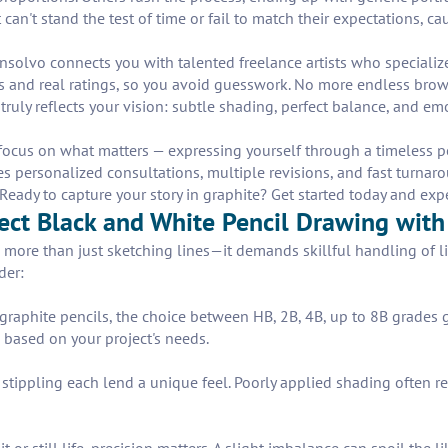
 can't stand the test of time or fail to match their expectations, 
Insolvo connects you with talented freelance artists who speciali
lios and real ratings, so you avoid guesswork. No more endless bro
 truly reflects your vision: subtle shading, perfect balance, and e
cus on what matters — expressing yourself through a timeless penci
es personalized consultations, multiple revisions, and fast turnar
eady to capture your story in graphite? Get started today and exper
fect Black and White Pencil Drawing with
 more than just sketching lines—it demands skillful handling of l
der:
 graphite pencils, the choice between HB, 2B, 4B, up to 8B grades 
s based on your project's needs.
tippling each lend a unique feel. Poorly applied shading often resu