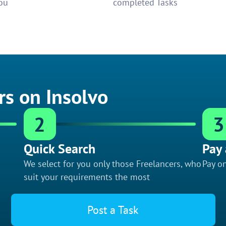
ou
completed Tasks
rs on Insolvo
2
3
Quick Search
Pay 
We select for you only those Freelancers, who
Pay on
suit your requirements the most
Post a Task