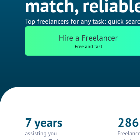
match, reliable
Top freelancers for any task: quick searc
Hire a Freelancer
Free and fast
7 years
286
assisting you
Freelance