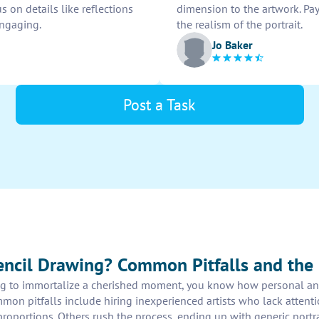
s on details like reflections
dimension to the artwork. Pa
engaging.
the realism of the portrait.
Jo Baker
Post a Task
ncil Drawing? Common Pitfalls and the 
ng to immortalize a cherished moment, you know how personal and
mmon pitfalls include hiring inexperienced artists who lack attent
roportions. Others rush the process, ending up with generic portrai