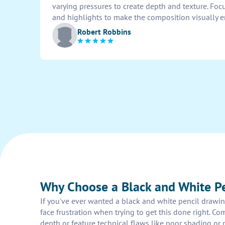
varying pressures to create depth and texture. Focu
and highlights to make the composition visually 
Robert Robbins
Why Choose a Black and White Pe
If you've ever wanted a black and white pencil drawi
face frustration when trying to get this done right. Co
depth or feature technical flaws like poor shading or p