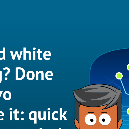
d white
g? Done
vo
 it: quick