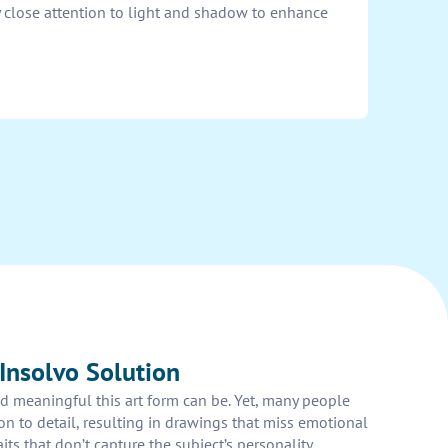
y close attention to light and shadow to enhance
Insolvo Solution
 meaningful this art form can be. Yet, many people
ion to detail, resulting in drawings that miss emotional
ts that don’t capture the subject’s personality.