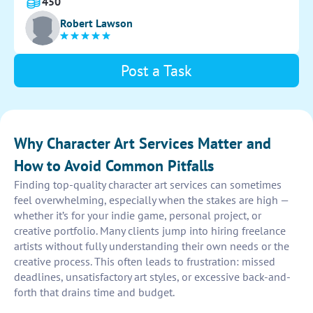
This sketch will serve as a foundation for the
450
character's development throughout the project.
Robert Lawson
Post a Task
Why Character Art Services Matter and
How to Avoid Common Pitfalls
Finding top-quality character art services can sometimes
feel overwhelming, especially when the stakes are high —
whether it’s for your indie game, personal project, or
creative portfolio. Many clients jump into hiring freelance
artists without fully understanding their own needs or the
creative process. This often leads to frustration: missed
deadlines, unsatisfactory art styles, or excessive back-and-
forth that drains time and budget.