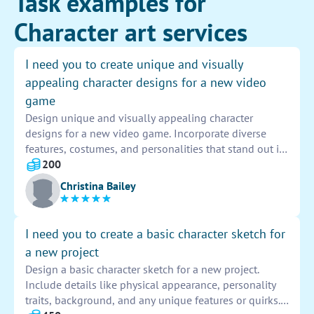
Task examples for
Character art services
I need you to create unique and visually
appealing character designs for a new video
game
Design unique and visually appealing character
designs for a new video game. Incorporate diverse
features, costumes, and personalities that stand out in
the gaming world. Utilize vibrant colors, intricate
200
details, and imaginative concepts to bring these
Christina Bailey
characters to life on screen. Capture the essence of the
game's storyline and setting through each design,
ensuring that they resonate with players and enhance
I need you to create a basic character sketch for
their gaming experience.
a new project
Design a basic character sketch for a new project.
Include details like physical appearance, personality
traits, background, and any unique features or quirks.