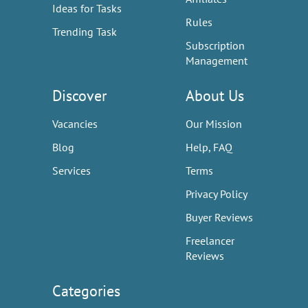
Ideas for Tasks
Rules
Trending Task
Subscription
Management
Discover
About Us
Vacancies
Our Mission
Blog
Help, FAQ
Services
Terms
Privacy Policy
Buyer Reviews
Freelancer
Reviews
Categories