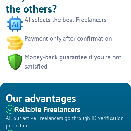
the others?
AI selects the best Freelancers
Payment only after confirmation
Money-back guarantee if you're not
satisfied
Our advantages
Reliable Freelancers
All our active Freelancers go through ID verification
procedure