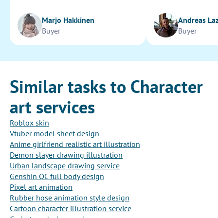
Marjo Hakkinen
Andreas La
Buyer
Buyer
Similar tasks to Character
art services
Roblox skin
Vtuber model sheet design
Anime girlfriend realistic art illustration
Demon slayer drawing illustration
Urban landscape drawing service
Genshin OC full body design
Pixel art animation
Rubber hose animation style design
Cartoon character illustration service