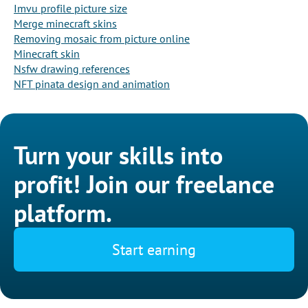
Imvu profile picture size
Merge minecraft skins
Removing mosaic from picture online
Minecraft skin
Nsfw drawing references
NFT pinata design and animation
Turn your skills into
profit! Join our freelance
platform.
Start earning