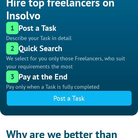
Hire top freelancers on
Insolvo
Post a Task
1
Describe your Task in detail
Quick Search
2
We select for you only those Freelancers, who suit
your requirements the most
Pay at the End
3
Pay only when a Task is fully completed
Post a Task
Why are we better than