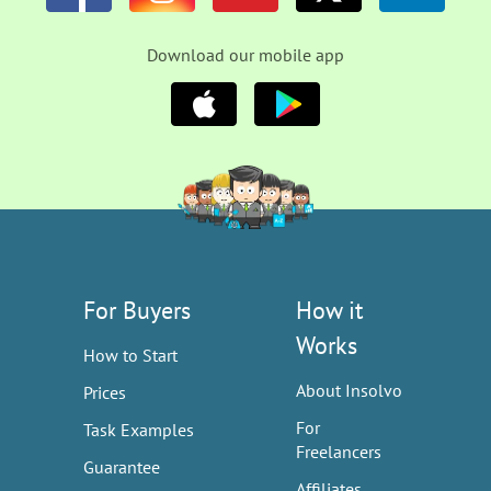
Download our mobile app
For Buyers
How it
Works
How to Start
About Insolvo
Prices
For
Task Examples
Freelancers
Guarantee
Affiliates