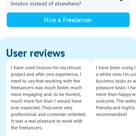
Insolvo instead of elsewhere?
Hire a Freelancer
User reviews
I have used Insolvo for my leisure
I have been using I
project and after one experience, I
a while now. I'm usi
need to say that working with the
business tasks as w
freelancers was much faster, much
pleasure tasks. I ha
more engaging and, to be honest,
more than happy wi
much more fun than I would have
outcome. The websi
ever expected. They were very
friendly and highly
professional and customer-oriented.
recommended!
It was a real pleasure to work with
the freelancers.