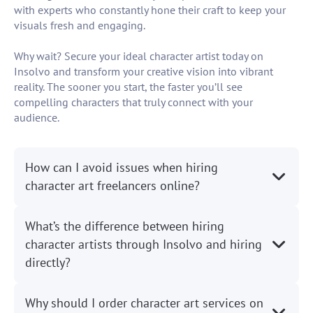
with experts who constantly hone their craft to keep your
visuals fresh and engaging.
Why wait? Secure your ideal character artist today on
Insolvo and transform your creative vision into vibrant
reality. The sooner you start, the faster you’ll see
compelling characters that truly connect with your
audience.
How can I avoid issues when hiring
character art freelancers online?
What’s the difference between hiring
character artists through Insolvo and hiring
directly?
Why should I order character art services on