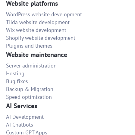
Website platforms
WordPress website development
Tilda website development
Wix website development
Shopify website development
Plugins and themes
Website maintenance
Server administration
Hosting
Bug fixes
Backup & Migration
Speed optimization
AI Services
AI Development
AI Chatbots
Custom GPT Apps