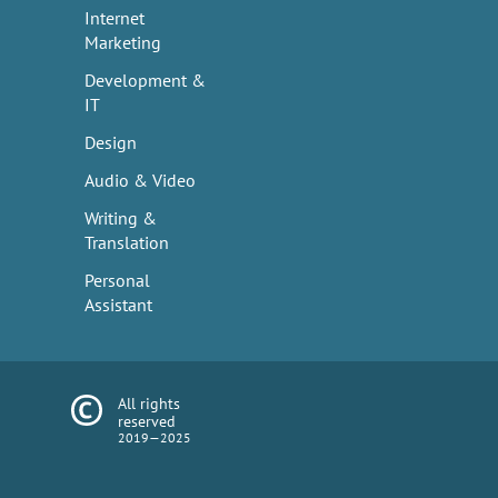
Internet
Marketing
Development &
IT
Design
Audio & Video
Writing &
Translation
Personal
Assistant
All rights
reserved
2019—2025