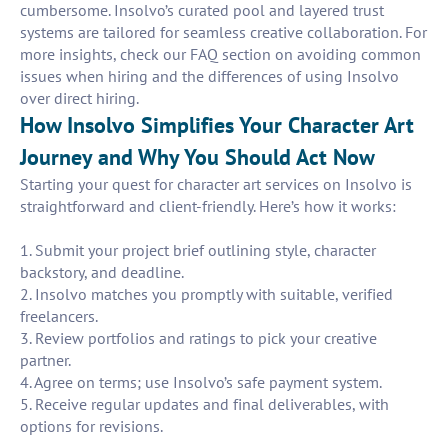
cumbersome. Insolvo’s curated pool and layered trust
systems are tailored for seamless creative collaboration. For
more insights, check our FAQ section on avoiding common
issues when hiring and the differences of using Insolvo
over direct hiring.
How Insolvo Simplifies Your Character Art
Journey and Why You Should Act Now
Starting your quest for character art services on Insolvo is
straightforward and client-friendly. Here’s how it works:
1. Submit your project brief outlining style, character
backstory, and deadline.
2. Insolvo matches you promptly with suitable, verified
freelancers.
3. Review portfolios and ratings to pick your creative
partner.
4. Agree on terms; use Insolvo’s safe payment system.
5. Receive regular updates and final deliverables, with
options for revisions.