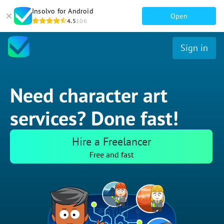
Insolvo for Android
Open
4.5
106
Sign in
Need character art
services? Done fast!
Hire a Freelancer
Free and fast