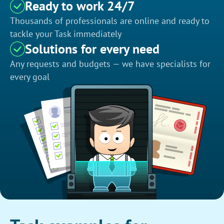
Ready to work 24/7
Thousands of professionals are online and ready to
tackle your Task immediately
Solutions for every need
Any requests and budgets — we have specialists for
every goal