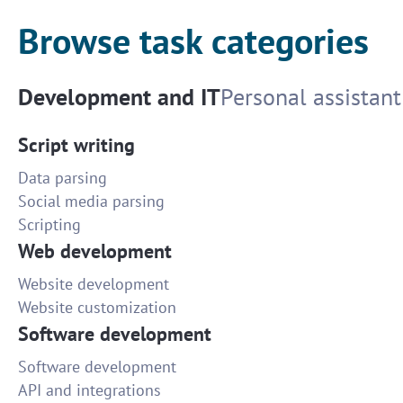
Browse task categories
Development and IT
Personal assistant
Script writing
Data parsing
Social media parsing
Scripting
Web development
Website development
Website customization
Software development
Software development
API and integrations