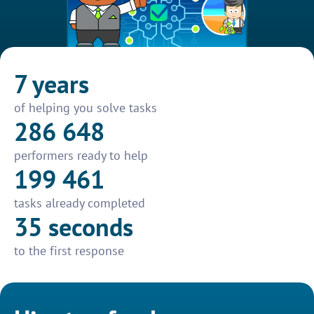
7 years
of helping you solve tasks
286 648
performers ready to help
199 461
tasks already completed
35 seconds
to the first response