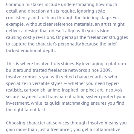
Common mistakes include underestimating how much
detail and direction artists require, ignoring style
consistency, and rushing through the briefing stage. For
example, without clear reference materials, an artist might
deliver a design that doesn’t align with your vision —
causing costly revisions. Or perhaps the freelancer struggles
to capture the character’s personality because the brief
lacked emotional depth.
This is where Insolvo truly shines. By leveraging a platform
built around trusted freelance networks since 2009,
Insolvo connects you with vetted character artists who
specialize in versatile styles — whether you need hyper-
realistic, cartoonish, anime-inspired, or pixel art. Insolvo’s
secure payment and transparent rating system protect your
investment, while its quick matchmaking ensures you find
the right talent fast.
Choosing character art services through Insolvo means you
gain more than just a freelancer; you get a collaborative