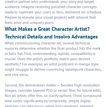
creative partner who understands your story and target
audience. Imagine receiving polished character concepts
ready to captivate your users or fans, delivered on schedule.
Prepare to elevate your visual projects with artwork that
feels alive and uniquely yours.
What Makes a Great Character Artist?
Technical Details and Insolvo Advantages
When commissioning character art, several technical
nuances determine whether the final product hits the mark
or falls flat. First, understanding stylistic compatibility is
crucial: Does the artist’s portfolio match your desired
aesthetic? For example, an artist proficient in manga style
might struggle to deliver convincing steampunk characters,
and vice versa.
Second, file deliverables matter — besides high-resolution
images, consider layered PSD or vector files for future edits.
Not all artists offer this, so clarify upfront. Third, turnaround
time varies significantly by complexity; simple digital
sketches can take hours, while fully rendered, detailed