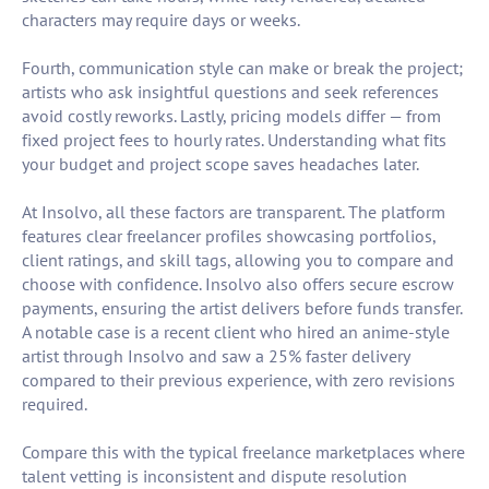
characters may require days or weeks.
Fourth, communication style can make or break the project;
artists who ask insightful questions and seek references
avoid costly reworks. Lastly, pricing models differ — from
fixed project fees to hourly rates. Understanding what fits
your budget and project scope saves headaches later.
At Insolvo, all these factors are transparent. The platform
features clear freelancer profiles showcasing portfolios,
client ratings, and skill tags, allowing you to compare and
choose with confidence. Insolvo also offers secure escrow
payments, ensuring the artist delivers before funds transfer.
A notable case is a recent client who hired an anime-style
artist through Insolvo and saw a 25% faster delivery
compared to their previous experience, with zero revisions
required.
Compare this with the typical freelance marketplaces where
talent vetting is inconsistent and dispute resolution