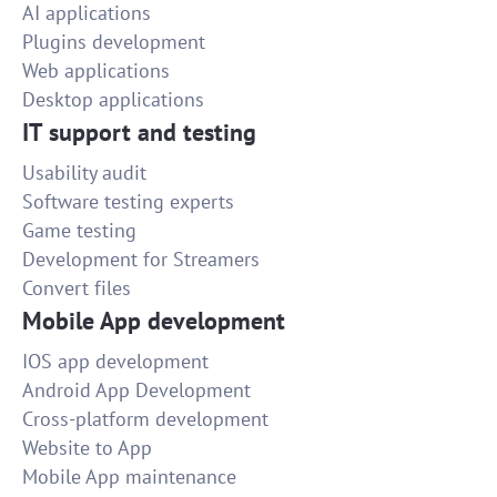
AI applications
Plugins development
Web applications
Desktop applications
IT support and testing
Usability audit
Software testing experts
Game testing
Development for Streamers
Convert files
Mobile App development
IOS app development
Android App Development
Cross-platform development
Website to App
Mobile App maintenance