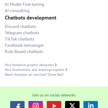
AI Model Fine-tuning
AI consulting
Chatbots development
Discord chatbots
Telegram chatbots
TikTok chatbots
Facebook messenger
Rule Based chatbots
Hire freelance graphic designers
Hire illustrations and drawings experts
Need character art services? Done fast!
Join us on social networks