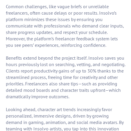
Common challenges, like vague briefs or unreliable
freelancers, often cause delays or poor results. Insolvo’s
platform minimizes these issues by ensuring you
communicate with professionals who demand clear inputs,
share progress updates, and respect your schedule.
Moreover, the platform’s freelancer feedback system lets
you see peers’ experiences, reinforcing confidence.
Benefits extend beyond the project itself. Insolvo saves you
hours previously lost on searching, vetting, and negotiating.
Clients report productivity gains of up to 30% thanks to the
streamlined process, freeing time for creativity and other
priorities. Freelancers also share tips—such as providing
detailed mood boards and character traits upfront—which
dramatically improve outcomes.
Looking ahead, character art trends increasingly favor
personalized, immersive designs, driven by growing
demand in gaming, animation, and social media avatars. By
teaming with Insolvo artists, you tap into this innovation