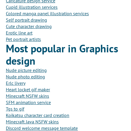
Caricature design service
Cupid illustration services
Colored manga panel illustration services
Self portrait drawing
Cute character drawing
Erotic line art
Pet portrait artists
Most popular in Graphics
design
Nude picture editing
Nude photo editing
Erlc livery
Heart locket gif maker
Minecraft NSFW skins
SFM animation service
Tgs to gif
Koikatsu character card creation
Minecraft Java NSFW skins
Discord welcome message template